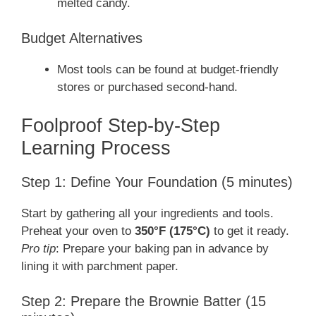
melted candy.
Budget Alternatives
Most tools can be found at budget-friendly
stores or purchased second-hand.
Foolproof Step-by-Step
Learning Process
Step 1: Define Your Foundation (5 minutes)
Start by gathering all your ingredients and tools.
Preheat your oven to
350°F (175°C)
to get it ready.
Pro tip
: Prepare your baking pan in advance by
lining it with parchment paper.
Step 2: Prepare the Brownie Batter (15