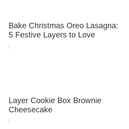
Bake Christmas Oreo Lasagna:
5 Festive Layers to Love
Layer Cookie Box Brownie
Cheesecake