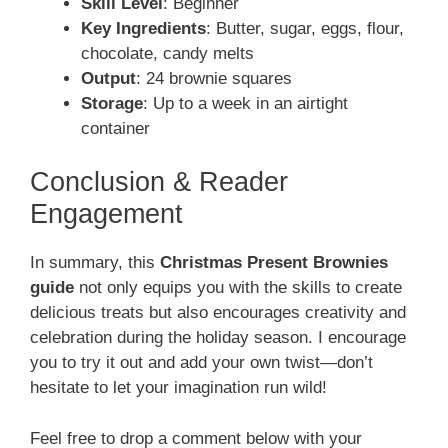
Skill Level
: Beginner
Key Ingredients
: Butter, sugar, eggs, flour,
chocolate, candy melts
Output
: 24 brownie squares
Storage
: Up to a week in an airtight
container
Conclusion & Reader
Engagement
In summary, this
Christmas Present Brownies
guide
not only equips you with the skills to create
delicious treats but also encourages creativity and
celebration during the holiday season. I encourage
you to try it out and add your own twist—don’t
hesitate to let your imagination run wild!
Feel free to drop a comment below with your