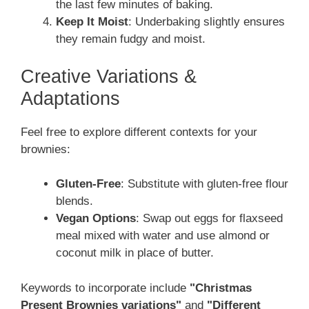
the last few minutes of baking.
Keep It Moist
: Underbaking slightly ensures
they remain fudgy and moist.
Creative Variations &
Adaptations
Feel free to explore different contexts for your
brownies:
Gluten-Free
: Substitute with gluten-free flour
blends.
Vegan Options
: Swap out eggs for flaxseed
meal mixed with water and use almond or
coconut milk in place of butter.
Keywords to incorporate include
"Christmas
Present Brownies variations"
and
"Different