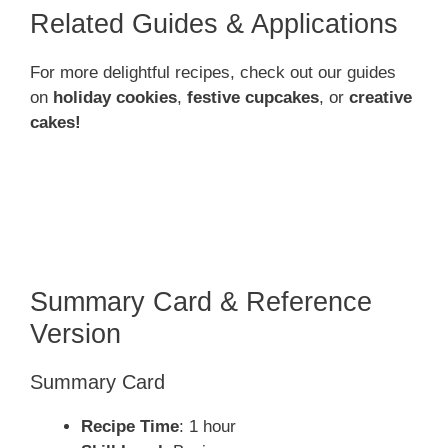
Related Guides & Applications
For more delightful recipes, check out our guides
on
holiday cookies
,
festive cupcakes
, or
creative
cakes!
Summary Card & Reference
Version
Summary Card
Recipe Time
: 1 hour