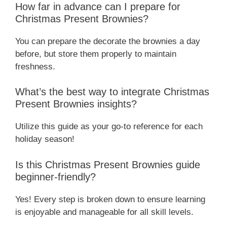
How far in advance can I prepare for
Christmas Present Brownies?
You can prepare the decorate the brownies a day
before, but store them properly to maintain
freshness.
What’s the best way to integrate Christmas
Present Brownies insights?
Utilize this guide as your go-to reference for each
holiday season!
Is this Christmas Present Brownies guide
beginner-friendly?
Yes! Every step is broken down to ensure learning
is enjoyable and manageable for all skill levels.