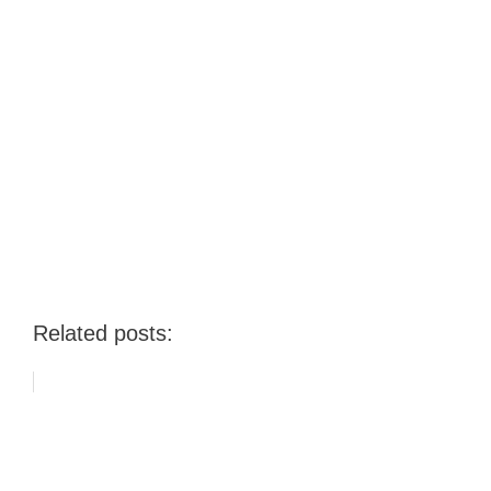
Related posts: