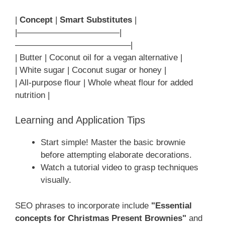
|
Concept
|
Smart Substitutes
|
|————————————|
—————————————–|
| Butter | Coconut oil for a vegan alternative |
| White sugar | Coconut sugar or honey |
| All-purpose flour | Whole wheat flour for added
nutrition |
Learning and Application Tips
Start simple! Master the basic brownie
before attempting elaborate decorations.
Watch a tutorial video to grasp techniques
visually.
SEO phrases to incorporate include
"Essential
concepts for Christmas Present Brownies"
and