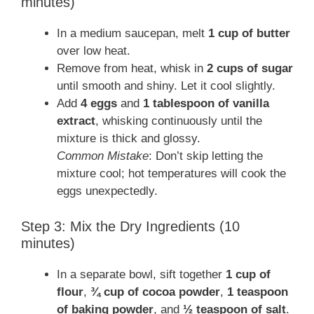
minutes)
In a medium saucepan, melt
1 cup of butter
over low heat.
Remove from heat, whisk in
2 cups of sugar
until smooth and shiny. Let it cool slightly.
Add
4 eggs
and
1 tablespoon of vanilla
extract
, whisking continuously until the
mixture is thick and glossy.
Common Mistake
: Don’t skip letting the
mixture cool; hot temperatures will cook the
eggs unexpectedly.
Step 3: Mix the Dry Ingredients (10
minutes)
In a separate bowl, sift together
1 cup of
flour
,
¾ cup of cocoa powder
,
1 teaspoon
of baking powder
, and
½ teaspoon of salt
.