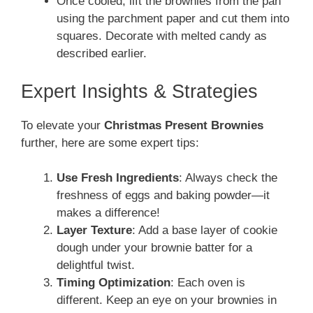
Once cooled, lift the brownies from the pan
using the parchment paper and cut them into
squares. Decorate with melted candy as
described earlier.
Expert Insights & Strategies
To elevate your
Christmas Present Brownies
further, here are some expert tips:
Use Fresh Ingredients
: Always check the
freshness of eggs and baking powder—it
makes a difference!
Layer Texture
: Add a base layer of cookie
dough under your brownie batter for a
delightful twist.
Timing Optimization
: Each oven is
different. Keep an eye on your brownies in