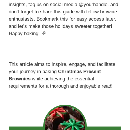
insights, tag us on social media @yourhandle, and
don’t forget to share this guide with fellow brownie
enthusiasts. Bookmark this for easy access later,
and let’s make those holidays sweeter together!
Happy baking! 🎉
This article aims to inspire, engage, and facilitate
your journey in baking
Christmas Present
Brownies
while achieving the essential
requirements for a thorough and enjoyable read!