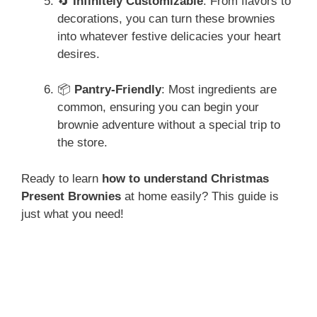
🔄
Infinitely Customizable
: From flavors to
decorations, you can turn these brownies
into whatever festive delicacies your heart
desires.
📦
Pantry-Friendly
: Most ingredients are
common, ensuring you can begin your
brownie adventure without a special trip to
the store.
Ready to learn
how to understand Christmas
Present Brownies
at home easily? This guide is
just what you need!