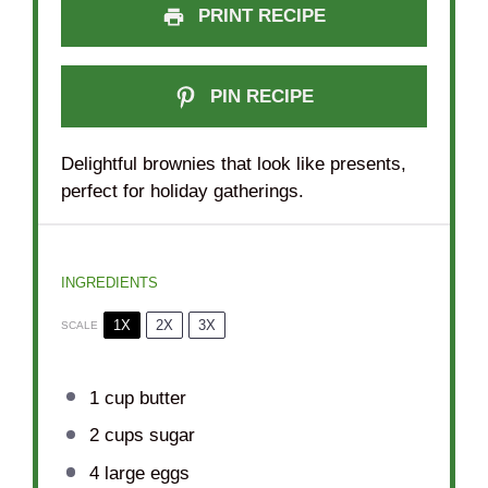
PRINT RECIPE
PIN RECIPE
Delightful brownies that look like presents,
perfect for holiday gatherings.
INGREDIENTS
1X
2X
3X
SCALE
1 cup
butter
2 cups
sugar
4
large eggs