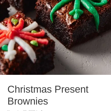
Christmas Present
Brownies