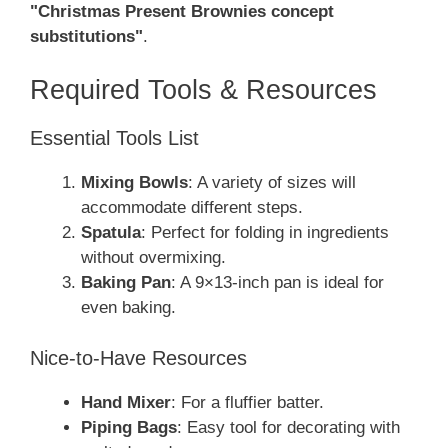
"Christmas Present Brownies concept
substitutions"
.
Required Tools & Resources
Essential Tools List
Mixing Bowls
: A variety of sizes will
accommodate different steps.
Spatula
: Perfect for folding in ingredients
without overmixing.
Baking Pan
: A 9×13-inch pan is ideal for
even baking.
Nice-to-Have Resources
Hand Mixer
: For a fluffier batter.
Piping Bags
: Easy tool for decorating with