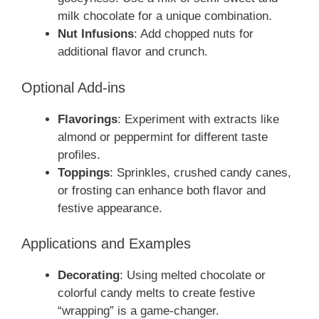
milk chocolate for a unique combination.
Nut Infusions
: Add chopped nuts for
additional flavor and crunch.
Optional Add-ins
Flavorings
: Experiment with extracts like
almond or peppermint for different taste
profiles.
Toppings
: Sprinkles, crushed candy canes,
or frosting can enhance both flavor and
festive appearance.
Applications and Examples
Decorating
: Using melted chocolate or
colorful candy melts to create festive
“wrapping” is a game-changer.