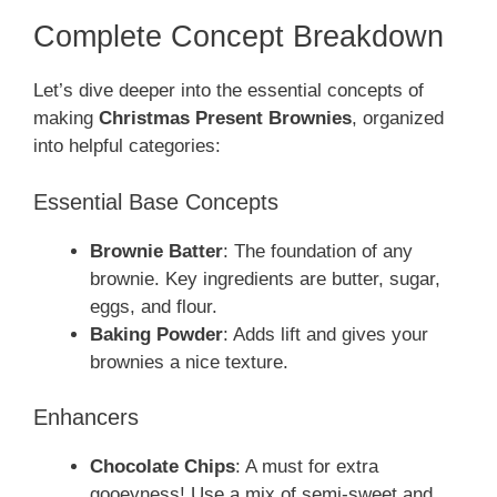
Complete Concept Breakdown
Let’s dive deeper into the essential concepts of
making
Christmas Present Brownies
, organized
into helpful categories:
Essential Base Concepts
Brownie Batter
: The foundation of any
brownie. Key ingredients are butter, sugar,
eggs, and flour.
Baking Powder
: Adds lift and gives your
brownies a nice texture.
Enhancers
Chocolate Chips
: A must for extra
gooeyness! Use a mix of semi-sweet and