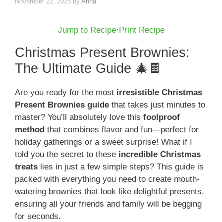
November 22, 2025
by
Anna
Jump to Recipe
·
Print Recipe
Christmas Present Brownies:
The Ultimate Guide 🎄🍫
Are you ready for the most
irresistible Christmas
Present Brownies guide
that takes just minutes to
master? You’ll absolutely love this
foolproof
method
that combines flavor and fun—perfect for
holiday gatherings or a sweet surprise! What if I
told you the secret to these
incredible Christmas
treats
lies in just a few simple steps? This guide is
packed with everything you need to create mouth-
watering brownies that look like delightful presents,
ensuring all your friends and family will be begging
for seconds.