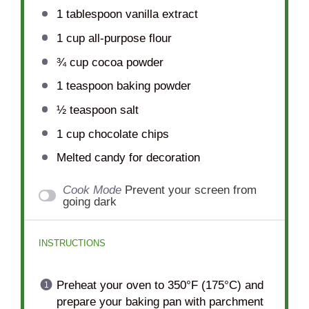
1 tablespoon
vanilla extract
1 cup
all-purpose flour
¾ cup
cocoa powder
1 teaspoon
baking powder
½ teaspoon
salt
1 cup
chocolate chips
Melted candy for decoration
Cook Mode
Prevent your screen from
going dark
INSTRUCTIONS
Preheat your oven to 350°F (175°C) and
prepare your baking pan with parchment