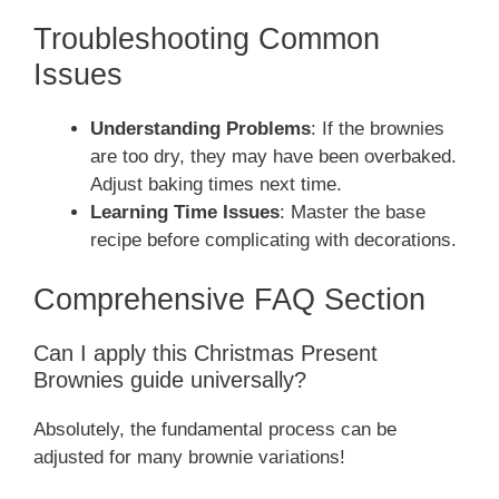
Troubleshooting Common
Issues
Understanding Problems
: If the brownies
are too dry, they may have been overbaked.
Adjust baking times next time.
Learning Time Issues
: Master the base
recipe before complicating with decorations.
Comprehensive FAQ Section
Can I apply this Christmas Present
Brownies guide universally?
Absolutely, the fundamental process can be
adjusted for many brownie variations!