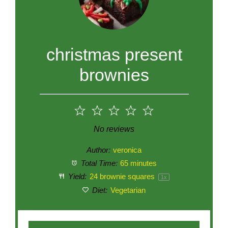
christmas present
brownies
1
2
3
4
5
Star
Stars
Stars
Stars
Stars
No reviews
Author:
veronica
Total Time:
65 minutes
Yield:
24
brownie squares
1
x
Diet:
Vegetarian