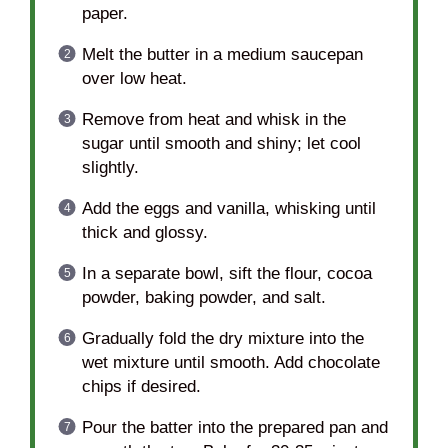
paper.
Melt the butter in a medium saucepan
over low heat.
Remove from heat and whisk in the
sugar until smooth and shiny; let cool
slightly.
Add the eggs and vanilla, whisking until
thick and glossy.
In a separate bowl, sift the flour, cocoa
powder, baking powder, and salt.
Gradually fold the dry mixture into the
wet mixture until smooth. Add chocolate
chips if desired.
Pour the batter into the prepared pan and