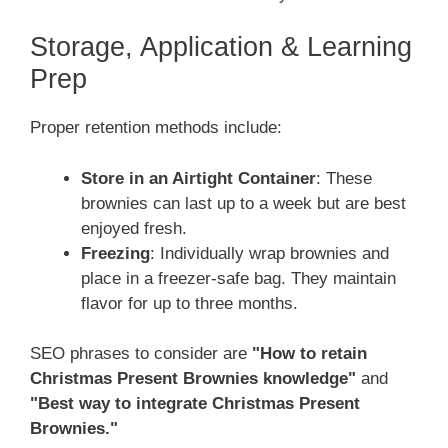
Storage, Application & Learning
Prep
Proper retention methods include:
Store in an Airtight Container
: These
brownies can last up to a week but are best
enjoyed fresh.
Freezing
: Individually wrap brownies and
place in a freezer-safe bag. They maintain
flavor for up to three months.
SEO phrases to consider are
"How to retain
Christmas Present Brownies knowledge"
and
"Best way to integrate Christmas Present
Brownies."