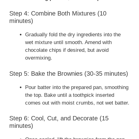
Step 4: Combine Both Mixtures (10
minutes)
Gradually fold the dry ingredients into the
wet mixture until smooth. Amend with
chocolate chips if desired, but avoid
overmixing.
Step 5: Bake the Brownies (30-35 minutes)
Pour batter into the prepared pan, smoothing
the top. Bake until a toothpick inserted
comes out with moist crumbs, not wet batter.
Step 6: Cool, Cut, and Decorate (15
minutes)