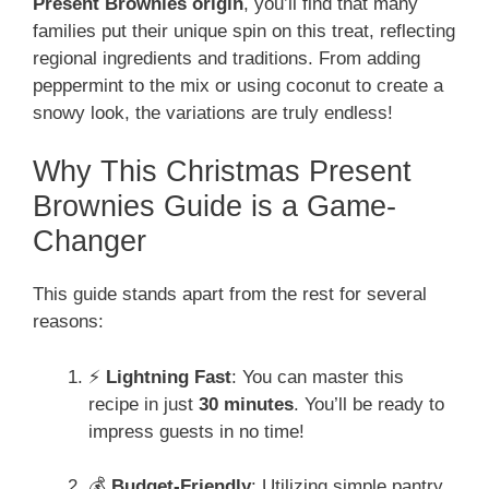
Present Brownies origin
, you’ll find that many
families put their unique spin on this treat, reflecting
regional ingredients and traditions. From adding
peppermint to the mix or using coconut to create a
snowy look, the variations are truly endless!
Why This Christmas Present
Brownies Guide is a Game-
Changer
This guide stands apart from the rest for several
reasons:
⚡
Lightning Fast
: You can master this
recipe in just
30 minutes
. You’ll be ready to
impress guests in no time!
💰
Budget-Friendly
: Utilizing simple pantry