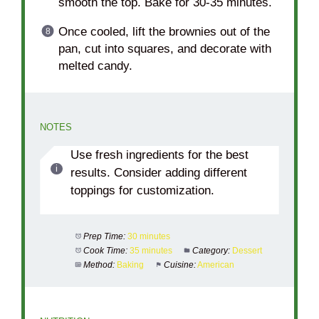
smooth the top. Bake for 30-35 minutes.
Once cooled, lift the brownies out of the
pan, cut into squares, and decorate with
melted candy.
NOTES
Use fresh ingredients for the best
results. Consider adding different
toppings for customization.
Prep Time:
30 minutes
Cook Time:
35 minutes
Category:
Dessert
Method:
Baking
Cuisine:
American