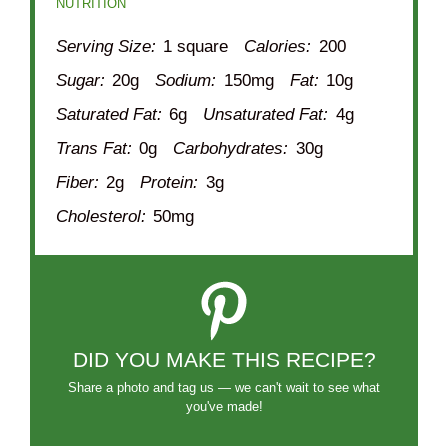
NUTRITION
Serving Size:
1 square
Calories:
200
Sugar:
20g
Sodium:
150mg
Fat:
10g
Saturated Fat:
6g
Unsaturated Fat:
4g
Trans Fat:
0g
Carbohydrates:
30g
Fiber:
2g
Protein:
3g
Cholesterol:
50mg
DID YOU MAKE THIS RECIPE?
Share a photo and tag us — we can't wait to see what
you've made!