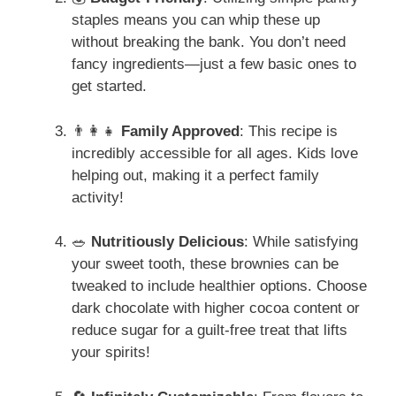
staples means you can whip these up
without breaking the bank. You don’t need
fancy ingredients—just a few basic ones to
get started.
👨‍👩‍👧
Family Approved
: This recipe is
incredibly accessible for all ages. Kids love
helping out, making it a perfect family
activity!
🥗
Nutritiously Delicious
: While satisfying
your sweet tooth, these brownies can be
tweaked to include healthier options. Choose
dark chocolate with higher cocoa content or
reduce sugar for a guilt-free treat that lifts
your spirits!