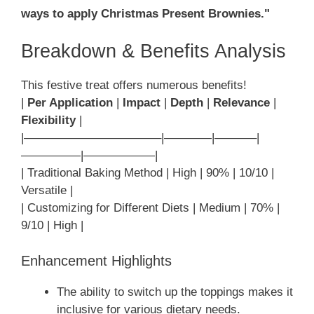
ways to apply Christmas Present Brownies."
Breakdown & Benefits Analysis
This festive treat offers numerous benefits!
|
Per Application
|
Impact
|
Depth
|
Relevance
|
Flexibility
|
|———————————–|————|———–|
—————|——————|
| Traditional Baking Method | High | 90% | 10/10 |
Versatile |
| Customizing for Different Diets | Medium | 70% |
9/10 | High |
Enhancement Highlights
The ability to switch up the toppings makes it
inclusive for various dietary needs.