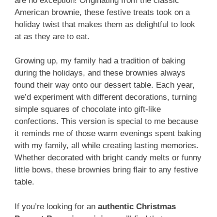
are no exception! Originating from the classic
American brownie, these festive treats took on a
holiday twist that makes them as delightful to look
at as they are to eat.
Growing up, my family had a tradition of baking
during the holidays, and these brownies always
found their way onto our dessert table. Each year,
we’d experiment with different decorations, turning
simple squares of chocolate into gift-like
confections. This version is special to me because
it reminds me of those warm evenings spent baking
with my family, all while creating lasting memories.
Whether decorated with bright candy melts or funny
little bows, these brownies bring flair to any festive
table.
If you’re looking for an
authentic Christmas