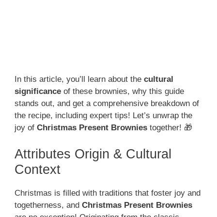
In this article, you’ll learn about the
cultural
significance
of these brownies, why this guide
stands out, and get a comprehensive breakdown of
the recipe, including expert tips! Let’s unwrap the
joy of
Christmas Present Brownies
together! 🎁
Attributes Origin & Cultural
Context
Christmas is filled with traditions that foster joy and
togetherness, and
Christmas Present Brownies