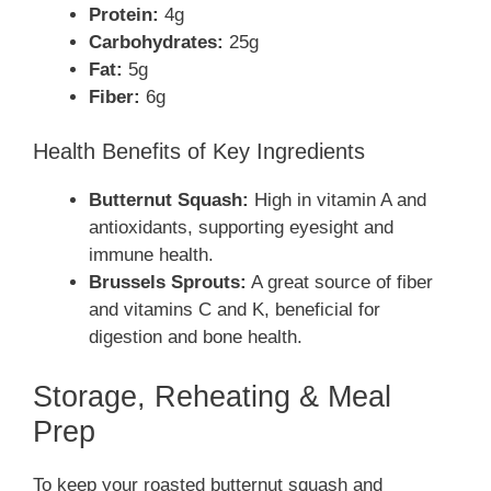
Protein:
4g
Carbohydrates:
25g
Fat:
5g
Fiber:
6g
Health Benefits of Key Ingredients
Butternut Squash:
High in vitamin A and
antioxidants, supporting eyesight and
immune health.
Brussels Sprouts:
A great source of fiber
and vitamins C and K, beneficial for
digestion and bone health.
Storage, Reheating & Meal
Prep
To keep your roasted butternut squash and