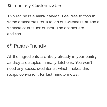
🔄 Infinitely Customizable
This recipe is a blank canvas! Feel free to toss in
some cranberries for a touch of sweetness or add a
sprinkle of nuts for crunch. The options are
endless.
📦 Pantry-Friendly
All the ingredients are likely already in your pantry,
as they are staples in many kitchens. You won’t
need any specialized items, which makes this
recipe convenient for last-minute meals.