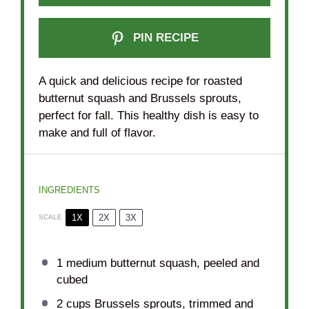
PIN RECIPE
A quick and delicious recipe for roasted
butternut squash and Brussels sprouts,
perfect for fall. This healthy dish is easy to
make and full of flavor.
INGREDIENTS
1X
2X
3X
SCALE
1
medium butternut squash, peeled and
cubed
2 cups
Brussels sprouts, trimmed and