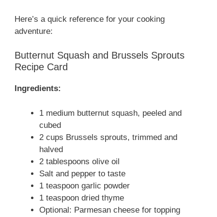
Here’s a quick reference for your cooking
adventure:
Butternut Squash and Brussels Sprouts
Recipe Card
Ingredients:
1 medium butternut squash, peeled and
cubed
2 cups Brussels sprouts, trimmed and
halved
2 tablespoons olive oil
Salt and pepper to taste
1 teaspoon garlic powder
1 teaspoon dried thyme
Optional: Parmesan cheese for topping