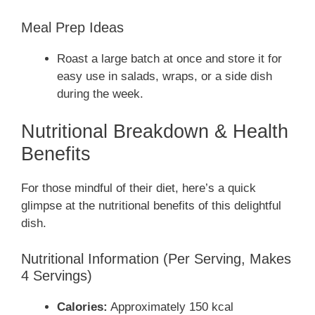
Meal Prep Ideas
Roast a large batch at once and store it for
easy use in salads, wraps, or a side dish
during the week.
Nutritional Breakdown & Health
Benefits
For those mindful of their diet, here’s a quick
glimpse at the nutritional benefits of this delightful
dish.
Nutritional Information (Per Serving, Makes
4 Servings)
Calories:
Approximately 150 kcal