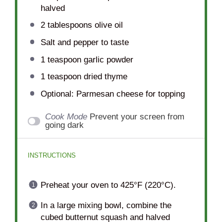
halved
2 tablespoons
olive oil
Salt and pepper to taste
1 teaspoon
garlic powder
1 teaspoon
dried thyme
Optional: Parmesan cheese for topping
Cook Mode
Prevent your screen from
going dark
INSTRUCTIONS
Preheat your oven to 425°F (220°C).
In a large mixing bowl, combine the
cubed butternut squash and halved