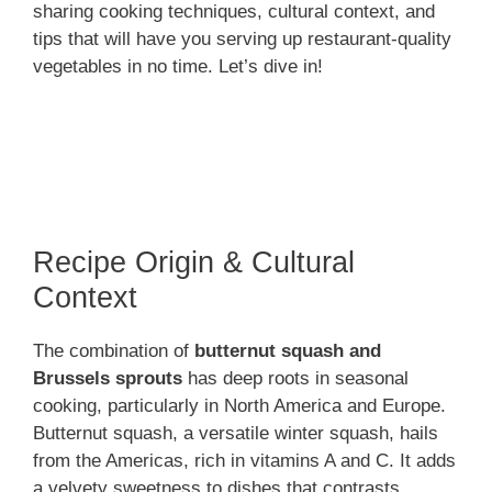
sharing cooking techniques, cultural context, and
tips that will have you serving up restaurant-quality
vegetables in no time. Let’s dive in!
Recipe Origin & Cultural
Context
The combination of
butternut squash and
Brussels sprouts
has deep roots in seasonal
cooking, particularly in North America and Europe.
Butternut squash, a versatile winter squash, hails
from the Americas, rich in vitamins A and C. It adds
a velvety sweetness to dishes that contrasts