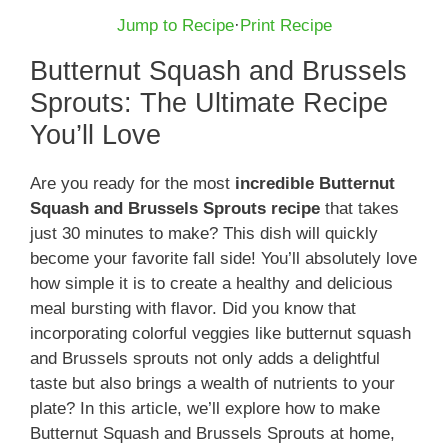
Jump to Recipe
·
Print Recipe
Butternut Squash and Brussels
Sprouts: The Ultimate Recipe
You’ll Love
Are you ready for the most
incredible Butternut
Squash and Brussels Sprouts recipe
that takes
just 30 minutes to make? This dish will quickly
become your favorite fall side! You’ll absolutely love
how simple it is to create a healthy and delicious
meal bursting with flavor. Did you know that
incorporating colorful veggies like butternut squash
and Brussels sprouts not only adds a delightful
taste but also brings a wealth of nutrients to your
plate? In this article, we’ll explore how to make
Butternut Squash and Brussels Sprouts at home,