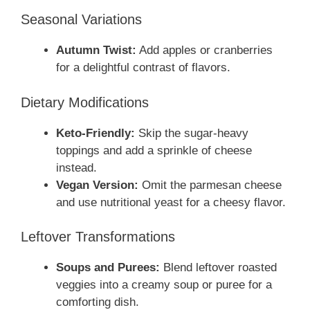
Seasonal Variations
Autumn Twist:
Add apples or cranberries
for a delightful contrast of flavors.
Dietary Modifications
Keto-Friendly:
Skip the sugar-heavy
toppings and add a sprinkle of cheese
instead.
Vegan Version:
Omit the parmesan cheese
and use nutritional yeast for a cheesy flavor.
Leftover Transformations
Soups and Purees:
Blend leftover roasted
veggies into a creamy soup or puree for a
comforting dish.