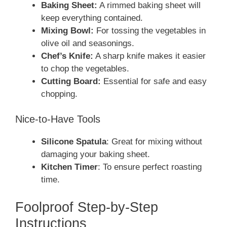
Baking Sheet:
A rimmed baking sheet will
keep everything contained.
Mixing Bowl:
For tossing the vegetables in
olive oil and seasonings.
Chef’s Knife:
A sharp knife makes it easier
to chop the vegetables.
Cutting Board:
Essential for safe and easy
chopping.
Nice-to-Have Tools
Silicone Spatula
: Great for mixing without
damaging your baking sheet.
Kitchen Timer
: To ensure perfect roasting
time.
Foolproof Step-by-Step
Instructions