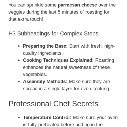
You can sprinkle some
parmesan cheese
over the
veggies during the last 5 minutes of roasting for
that extra touch!
H3 Subheadings for Complex Steps
Preparing the Base:
Start with fresh, high-
quality ingredients.
Cooking Techniques Explained:
Roasting
enhances the natural sweetness of these
vegetables.
Assembly Methods:
Make sure they are
spread in a single layer for even cooking.
Professional Chef Secrets
Temperature Control:
Make sure your oven
is fully preheated before putting in the