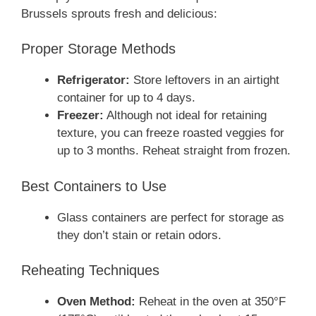
Brussels sprouts fresh and delicious:
Proper Storage Methods
Refrigerator:
Store leftovers in an airtight
container for up to 4 days.
Freezer:
Although not ideal for retaining
texture, you can freeze roasted veggies for
up to 3 months. Reheat straight from frozen.
Best Containers to Use
Glass containers are perfect for storage as
they don’t stain or retain odors.
Reheating Techniques
Oven Method:
Reheat in the oven at 350°F