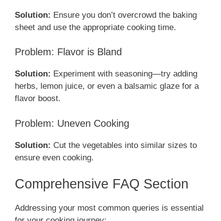
Solution:
Ensure you don’t overcrowd the baking
sheet and use the appropriate cooking time.
Problem: Flavor is Bland
Solution:
Experiment with seasoning—try adding
herbs, lemon juice, or even a balsamic glaze for a
flavor boost.
Problem: Uneven Cooking
Solution:
Cut the vegetables into similar sizes to
ensure even cooking.
Comprehensive FAQ Section
Addressing your most common queries is essential
for your cooking journey: