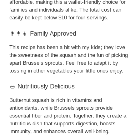
affordable, making this a wallet-friendly choice for
families and individuals alike. The total cost can
easily be kept below $10 for four servings.
👨‍👩‍👧 Family Approved
This recipe has been a hit with my kids; they love
the sweetness of the squash and the fun of picking
apart Brussels sprouts. Feel free to adapt it by
tossing in other vegetables your little ones enjoy.
🥗 Nutritiously Delicious
Butternut squash is rich in vitamins and
antioxidants, while Brussels sprouts provide
essential fiber and protein. Together, they create a
nutritious dish that supports digestion, boosts
immunity, and enhances overall well-being.