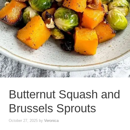
Butternut Squash and
Brussels Sprouts
October 27, 2025
by
Veronica