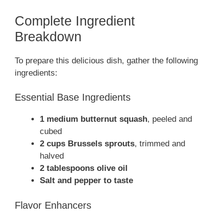
Complete Ingredient
Breakdown
To prepare this delicious dish, gather the following
ingredients:
Essential Base Ingredients
1 medium butternut squash
, peeled and
cubed
2 cups Brussels sprouts
, trimmed and
halved
2 tablespoons olive oil
Salt and pepper to taste
Flavor Enhancers