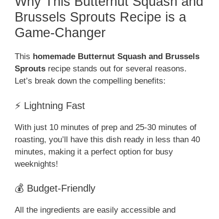
Why This Butternut Squash and
Brussels Sprouts Recipe is a
Game-Changer
This
homemade Butternut Squash and Brussels
Sprouts
recipe stands out for several reasons.
Let’s break down the compelling benefits:
⚡ Lightning Fast
With just 10 minutes of prep and 25-30 minutes of
roasting, you’ll have this dish ready in less than 40
minutes, making it a perfect option for busy
weeknights!
💰 Budget-Friendly
All the ingredients are easily accessible and