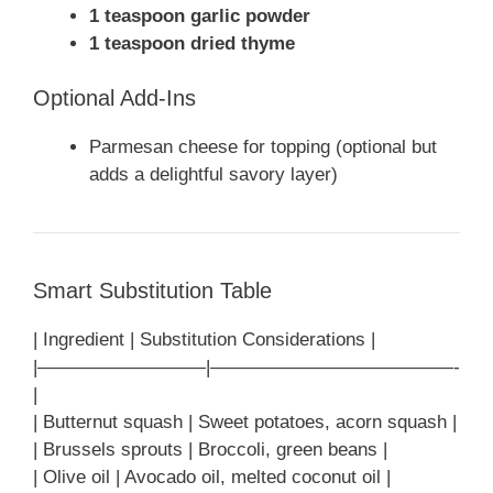
1 teaspoon garlic powder
1 teaspoon dried thyme
Optional Add-Ins
Parmesan cheese for topping (optional but
adds a delightful savory layer)
Smart Substitution Table
| Ingredient | Substitution Considerations |
|—————————|—————————————-
|
| Butternut squash | Sweet potatoes, acorn squash |
| Brussels sprouts | Broccoli, green beans |
| Olive oil | Avocado oil, melted coconut oil |