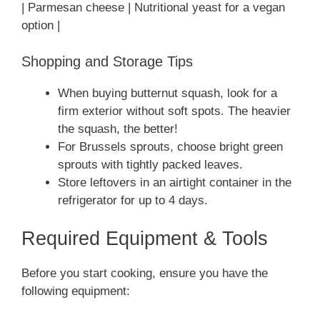
| Parmesan cheese | Nutritional yeast for a vegan
option |
Shopping and Storage Tips
When buying butternut squash, look for a
firm exterior without soft spots. The heavier
the squash, the better!
For Brussels sprouts, choose bright green
sprouts with tightly packed leaves.
Store leftovers in an airtight container in the
refrigerator for up to 4 days.
Required Equipment & Tools
Before you start cooking, ensure you have the
following equipment: