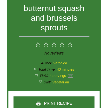
butternut squash
and brussels
sprouts
1
2
3
4
5
Star
Stars
Stars
Stars
Stars
No reviews
Author:
veronica
Total Time:
40 minutes
Yield:
4
servings
1
x
Diet:
Vegetarian
PRINT RECIPE