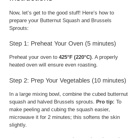
Now, let’s get to the good stuff! Here’s how to
prepare your Butternut Squash and Brussels
Sprouts:
Step 1: Preheat Your Oven (5 minutes)
Preheat your oven to
425°F (220°C)
. A properly
heated oven will ensure even roasting.
Step 2: Prep Your Vegetables (10 minutes)
In a large mixing bowl, combine the cubed butternut
squash and halved Brussels sprouts.
Pro tip:
To
make peeling and cubing the squash easier,
microwave it for 2 minutes; this softens the skin
slightly.