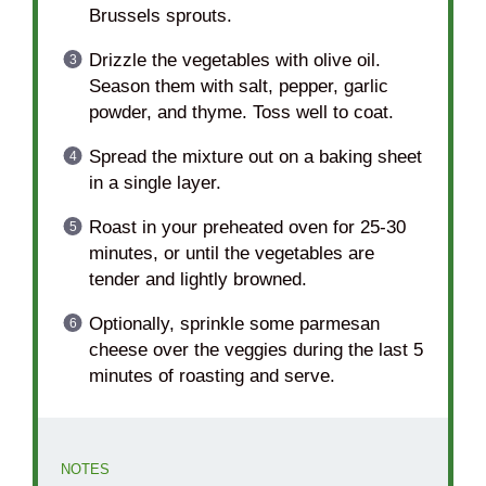
Brussels sprouts.
Drizzle the vegetables with olive oil.
Season them with salt, pepper, garlic
powder, and thyme. Toss well to coat.
Spread the mixture out on a baking sheet
in a single layer.
Roast in your preheated oven for 25-30
minutes, or until the vegetables are
tender and lightly browned.
Optionally, sprinkle some parmesan
cheese over the veggies during the last 5
minutes of roasting and serve.
NOTES