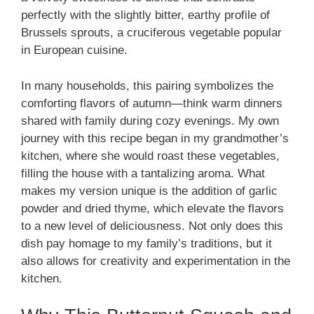
perfectly with the slightly bitter, earthy profile of
Brussels sprouts, a cruciferous vegetable popular
in European cuisine.
In many households, this pairing symbolizes the
comforting flavors of autumn—think warm dinners
shared with family during cozy evenings. My own
journey with this recipe began in my grandmother’s
kitchen, where she would roast these vegetables,
filling the house with a tantalizing aroma. What
makes my version unique is the addition of garlic
powder and dried thyme, which elevate the flavors
to a new level of deliciousness. Not only does this
dish pay homage to my family’s traditions, but it
also allows for creativity and experimentation in the
kitchen.