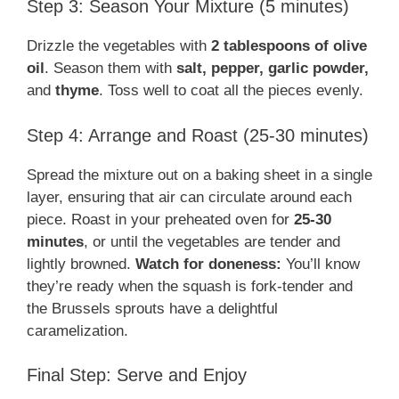
Step 3: Season Your Mixture (5 minutes)
Drizzle the vegetables with
2 tablespoons of olive
oil
. Season them with
salt, pepper, garlic powder,
and
thyme
. Toss well to coat all the pieces evenly.
Step 4: Arrange and Roast (25-30 minutes)
Spread the mixture out on a baking sheet in a single
layer, ensuring that air can circulate around each
piece. Roast in your preheated oven for
25-30
minutes
, or until the vegetables are tender and
lightly browned.
Watch for doneness:
You’ll know
they’re ready when the squash is fork-tender and
the Brussels sprouts have a delightful
caramelization.
Final Step: Serve and Enjoy