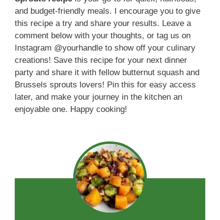
and budget-friendly meals. I encourage you to give
this recipe a try and share your results. Leave a
comment below with your thoughts, or tag us on
Instagram @yourhandle to show off your culinary
creations! Save this recipe for your next dinner
party and share it with fellow butternut squash and
Brussels sprouts lovers! Pin this for easy access
later, and make your journey in the kitchen an
enjoyable one. Happy cooking!