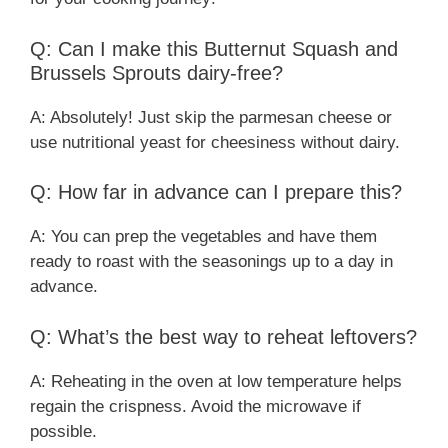
Q: Can I make this Butternut Squash and
Brussels Sprouts dairy-free?
A: Absolutely! Just skip the parmesan cheese or
use nutritional yeast for cheesiness without dairy.
Q: How far in advance can I prepare this?
A: You can prep the vegetables and have them
ready to roast with the seasonings up to a day in
advance.
Q: What’s the best way to reheat leftovers?
A: Reheating in the oven at low temperature helps
regain the crispness. Avoid the microwave if
possible.