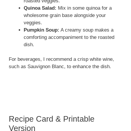
roasted veggies.
Quinoa Salad:
Mix in some quinoa for a
wholesome grain base alongside your
veggies.
Pumpkin Soup:
A creamy soup makes a
comforting accompaniment to the roasted
dish.
For beverages, I recommend a crisp white wine,
such as Sauvignon Blanc, to enhance the dish.
Recipe Card & Printable
Version