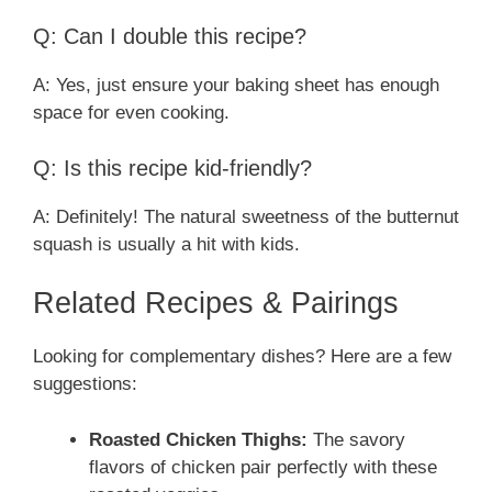
Q: Can I double this recipe?
A: Yes, just ensure your baking sheet has enough
space for even cooking.
Q: Is this recipe kid-friendly?
A: Definitely! The natural sweetness of the butternut
squash is usually a hit with kids.
Related Recipes & Pairings
Looking for complementary dishes? Here are a few
suggestions:
Roasted Chicken Thighs:
The savory
flavors of chicken pair perfectly with these