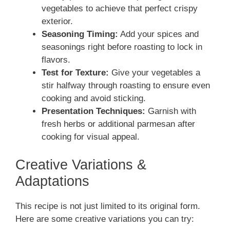
vegetables to achieve that perfect crispy
exterior.
Seasoning Timing:
Add your spices and
seasonings right before roasting to lock in
flavors.
Test for Texture:
Give your vegetables a
stir halfway through roasting to ensure even
cooking and avoid sticking.
Presentation Techniques:
Garnish with
fresh herbs or additional parmesan after
cooking for visual appeal.
Creative Variations &
Adaptations
This recipe is not just limited to its original form.
Here are some creative variations you can try: