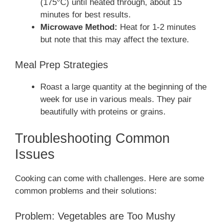
(175°C) until heated through, about 15
minutes for best results.
Microwave Method:
Heat for 1-2 minutes
but note that this may affect the texture.
Meal Prep Strategies
Roast a large quantity at the beginning of the
week for use in various meals. They pair
beautifully with proteins or grains.
Troubleshooting Common
Issues
Cooking can come with challenges. Here are some
common problems and their solutions:
Problem: Vegetables are Too Mushy