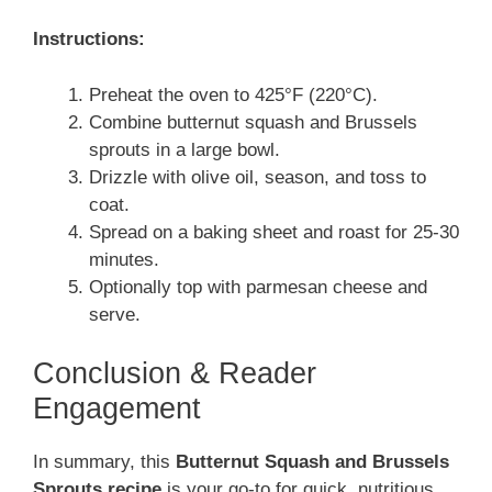
Instructions:
Preheat the oven to 425°F (220°C).
Combine butternut squash and Brussels
sprouts in a large bowl.
Drizzle with olive oil, season, and toss to
coat.
Spread on a baking sheet and roast for 25-30
minutes.
Optionally top with parmesan cheese and
serve.
Conclusion & Reader
Engagement
In summary, this
Butternut Squash and Brussels
Sprouts recipe
is your go-to for quick, nutritious,