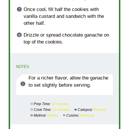
Once cool, fill half the cookies with
vanilla custard and sandwich with the
other half.
Drizzle or spread chocolate ganache on
top of the cookies.
NOTES
For a richer flavor, allow the ganache
to set slightly before serving.
Prep Time:
30 minutes
Cook Time:
12 minutes
Category:
Dessert
Method:
Baking
Cuisine:
American