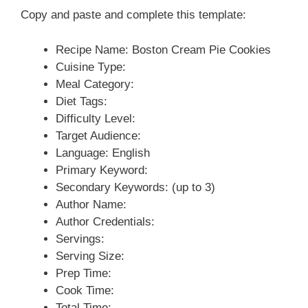
Copy and paste and complete this template:
Recipe Name: Boston Cream Pie Cookies
Cuisine Type:
Meal Category:
Diet Tags:
Difficulty Level:
Target Audience:
Language: English
Primary Keyword:
Secondary Keywords: (up to 3)
Author Name:
Author Credentials:
Servings:
Serving Size:
Prep Time:
Cook Time:
Total Time: