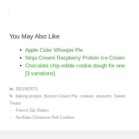
You May Also Like
Apple Cider Whoopie Pie
Ninja Creami Raspberry Protein Ice Cream
Chocolate chip edible cookie dough for one
[3 variations]
Categories
DESSERTS
Tags
baking recipes
,
Boston Cream Pie
,
cookies
,
desserts
,
Sweet
Treats
French Dip Sliders
No-Bake Cinnamon Roll Cookies