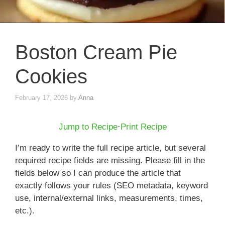
Boston Cream Pie
Cookies
February 17, 2026
by
Anna
Jump to Recipe
·
Print Recipe
I’m ready to write the full recipe article, but several
required recipe fields are missing. Please fill in the
fields below so I can produce the article that
exactly follows your rules (SEO metadata, keyword
use, internal/external links, measurements, times,
etc.).