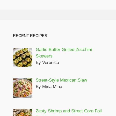
RECENT RECIPES
Garlic Butter Grilled Zucchini
Skewers
By Veronica
Street-Style Mexican Slaw
By Mina Mina
Zesty Shrimp and Street Corn Foil