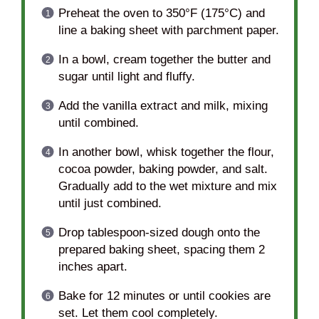
Preheat the oven to 350°F (175°C) and
line a baking sheet with parchment paper.
In a bowl, cream together the butter and
sugar until light and fluffy.
Add the vanilla extract and milk, mixing
until combined.
In another bowl, whisk together the flour,
cocoa powder, baking powder, and salt.
Gradually add to the wet mixture and mix
until just combined.
Drop tablespoon-sized dough onto the
prepared baking sheet, spacing them 2
inches apart.
Bake for 12 minutes or until cookies are
set. Let them cool completely.