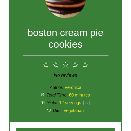
boston cream pie
cookies
1
2
3
4
5
Star
Stars
Stars
Stars
Stars
No reviews
Author:
veronica
Total Time:
60 minutes
Yield:
12
servings
1
x
Diet:
Vegetarian