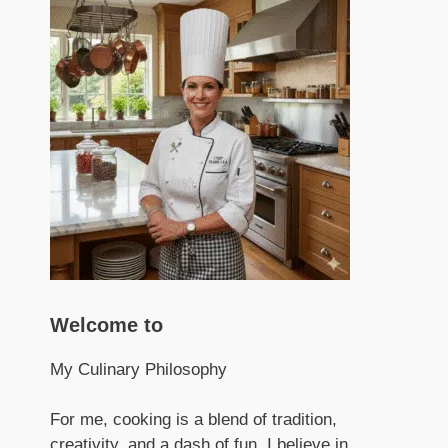
Welcome to
My Culinary Philosophy
For me, cooking is a blend of tradition,
creativity, and a dash of fun. I believe in