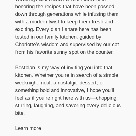
honoring the recipes that have been passed
down through generations while infusing them
with a modern twist to keep them fresh and
exciting. Every dish I share here has been
tested in our family kitchen, guided by
Charlotte’s wisdom and supervised by our cat
from his favorite sunny spot on the counter.
Bestblan is my way of inviting you into that
kitchen. Whether you’re in search of a simple
weeknight meal, a nostalgic dessert, or
something bold and innovative, I hope you’ll
feel as if you’re right here with us—chopping,
stirring, laughing, and savoring every delicious
bite.
Learn more