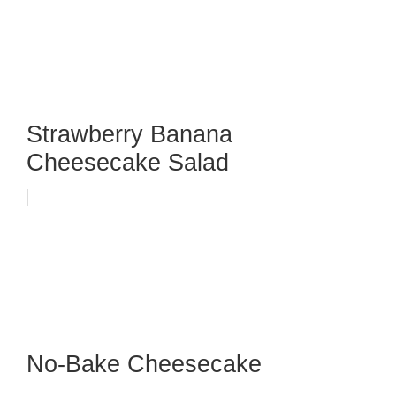
Strawberry Banana
Cheesecake Salad
No-Bake Cheesecake