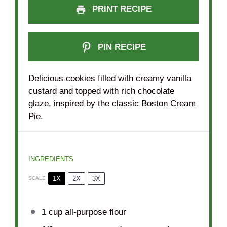
PRINT RECIPE
PIN RECIPE
Delicious cookies filled with creamy vanilla
custard and topped with rich chocolate
glaze, inspired by the classic Boston Cream
Pie.
INGREDIENTS
1X
2X
3X
SCALE
1 cup
all-purpose flour