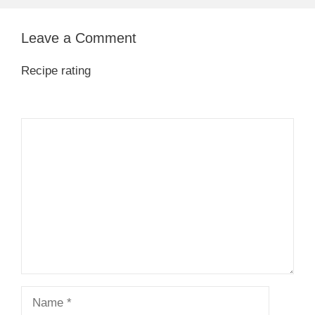
Leave a Comment
Recipe rating
1
Comment
2
3
4
5
Star
Stars
Stars
Stars
Stars
Name