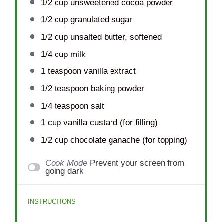
1/2 cup
unsweetened cocoa powder
1/2 cup
granulated sugar
1/2 cup
unsalted butter, softened
1/4 cup
milk
1 teaspoon
vanilla extract
1/2 teaspoon
baking powder
1/4 teaspoon
salt
1 cup
vanilla custard (for filling)
1/2 cup
chocolate ganache (for topping)
Cook Mode
Prevent your screen from
going dark
INSTRUCTIONS