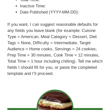
Inactive Time:
Date Published (YYYY-MM-DD):
If you want, I can suggest reasonable defaults for
any fields you leave blank (for example: Cuisine
Type = American, Meal Category = Dessert, Diet
Tags = None, Difficulty = Intermediate, Target
Audience = Home cooks, Servings = 24 cookies,
Prep Time = 30 minutes, Cook Time = 12 minutes,
Total Time = 1 hour including chilling). Tell me which
fields I should fill for you, or paste the completed
template and I’ll proceed.