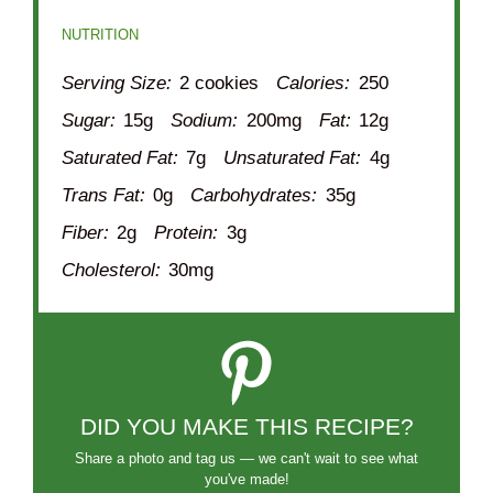
NUTRITION
Serving Size:
2 cookies
Calories:
250
Sugar:
15g
Sodium:
200mg
Fat:
12g
Saturated Fat:
7g
Unsaturated Fat:
4g
Trans Fat:
0g
Carbohydrates:
35g
Fiber:
2g
Protein:
3g
Cholesterol:
30mg
DID YOU MAKE THIS RECIPE?
Share a photo and tag us — we can't wait to see what
you've made!