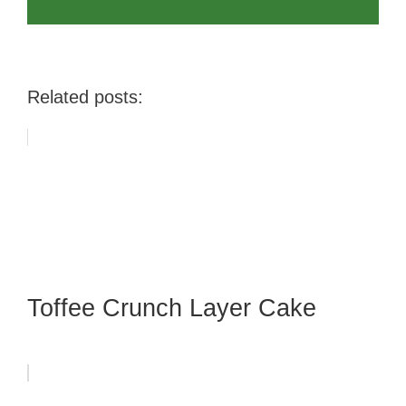
Related posts:
Toffee Crunch Layer Cake