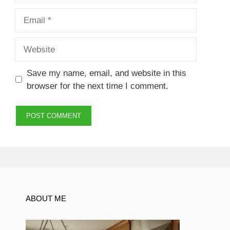
Email
Website
Save my name, email, and website in this
browser for the next time I comment.
ABOUT ME