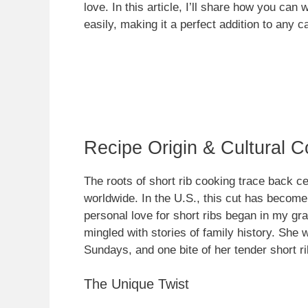
love. In this article, I’ll share how you ca
easily, making it a perfect addition to any c
Recipe Origin & Cultural C
The roots of short rib cooking trace back ce
worldwide. In the U.S., this cut has becom
personal love for short ribs began in my gr
mingled with stories of family history. She 
Sundays, and one bite of her tender short ri
The Unique Twist