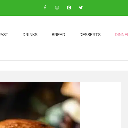
FAST
DRINKS
BREAD
DESSERTS
DINNE