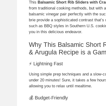
This
Balsamic Short Rib Sliders with Cra
from traditional cooking methods, but with 
balsamic vinegar pair perfectly with the suc
brie provide a sophisticated contrast that’s n
such as BBQ styles in Southern U.S. cookin
you in this delicious endeavor.
Why This Balsamic Short Ri
& Arugula Recipe is a Ga
⚡ Lightning Fast
Using simple prep techniques and a slow-coo
under 20 minutes! Sure, it takes a few hours
allowing you to relax until mealtime.
💰 Budget-Friendly