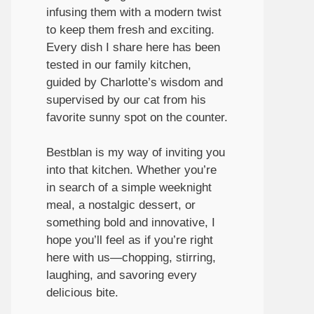
infusing them with a modern twist
to keep them fresh and exciting.
Every dish I share here has been
tested in our family kitchen,
guided by Charlotte’s wisdom and
supervised by our cat from his
favorite sunny spot on the counter.
Bestblan is my way of inviting you
into that kitchen. Whether you’re
in search of a simple weeknight
meal, a nostalgic dessert, or
something bold and innovative, I
hope you’ll feel as if you’re right
here with us—chopping, stirring,
laughing, and savoring every
delicious bite.