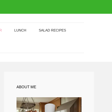
R
LUNCH
SALAD RECIPES
ABOUT ME