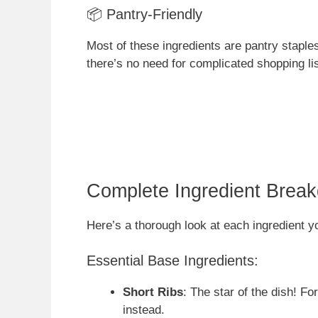
📦 Pantry-Friendly
Most of these ingredients are pantry staples
there’s no need for complicated shopping l
Complete Ingredient Brea
Here’s a thorough look at each ingredient y
Essential Base Ingredients:
Short Ribs
: The star of the dish! F
instead.