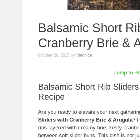
Balsamic Short Rib
Cranberry Brie & 
October 29, 2025
by
Veronica
Jump to R
Balsamic Short Rib Sliders
Recipe
Are you ready to elevate your next gatheri
Sliders with Cranberry Brie & Arugula
? I
ribs layered with creamy brie, zesty cranb
between soft slider buns. This dish is not ju