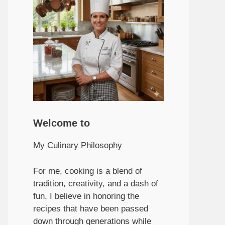
Welcome to
My Culinary Philosophy
For me, cooking is a blend of
tradition, creativity, and a dash of
fun. I believe in honoring the
recipes that have been passed
down through generations while