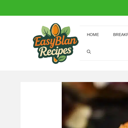
Skip
to
content
HOME
BREAK