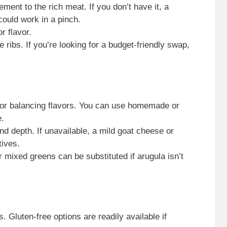
ment to the rich meat. If you don’t have it, a
could work in a pinch.
r flavor.
e ribs. If you’re looking for a budget-friendly swap,
or balancing flavors. You can use homemade or
e.
d depth. If unavailable, a mild goat cheese or
tives.
 mixed greens can be substituted if arugula isn’t
. Gluten-free options are readily available if