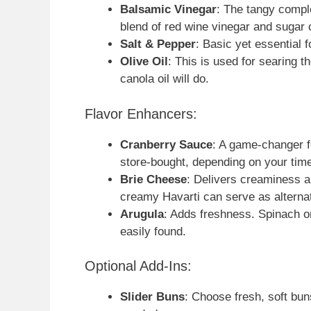
Balsamic Vinegar
: The tangy comple
blend of red wine vinegar and sugar 
Salt & Pepper
: Basic yet essential fo
Olive Oil
: This is used for searing th
canola oil will do.
Flavor Enhancers:
Cranberry Sauce
: A game-changer f
store-bought, depending on your tim
Brie Cheese
: Delivers creaminess an
creamy Havarti can serve as alterna
Arugula
: Adds freshness. Spinach or
easily found.
Optional Add-Ins:
Slider Buns
: Choose fresh, soft buns