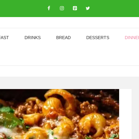
FAST
DRINKS
BREAD
DESSERTS
DINNE