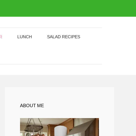
R
LUNCH
SALAD RECIPES
ABOUT ME