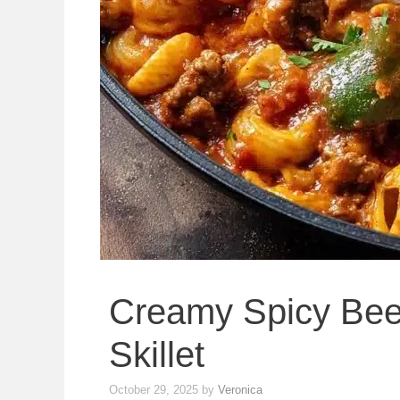
Creamy Spicy Bee
Skillet
October 29, 2025
by
Veronica