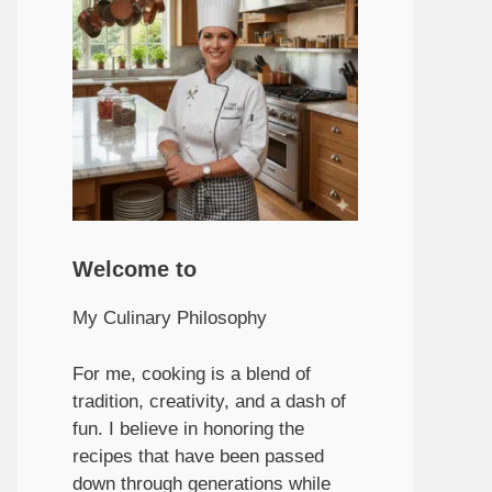
Welcome to
My Culinary Philosophy
For me, cooking is a blend of
tradition, creativity, and a dash of
fun. I believe in honoring the
recipes that have been passed
down through generations while