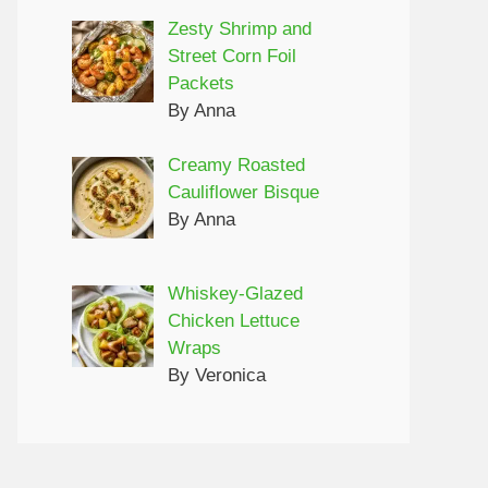
Zesty Shrimp and
Street Corn Foil
Packets
By Anna
Creamy Roasted
Cauliflower Bisque
By Anna
Whiskey-Glazed
Chicken Lettuce
Wraps
By Veronica