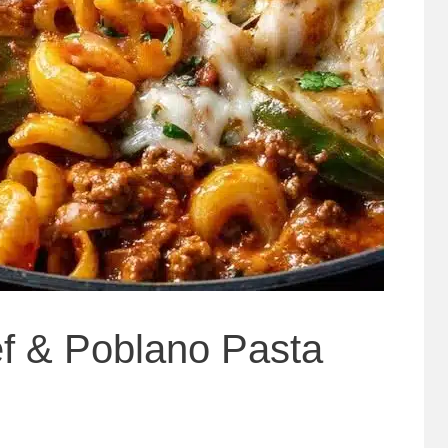
f & Poblano Pasta