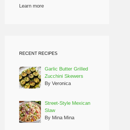
Learn more
ed pasta.

### What’s the best way to reheat leftovers?

Gently warm on the stovetop, stirring occasionally, or microwave in short intervals, adding broth as necessary.

### Can I double this recipe?

Yes, simply increase the ingredients accordingly, and ensure you use a larger skillet.

### Is this recipe kid-friendly?

Definitely! The balanced flavors are usually a hit with kids, and you can adjust the spice level as needed.

## Related Recipes & Pairings

For a complete meal idea, serve your **Creamy Spicy Beef & Poblano Pasta Skillet** with a side of:

- **Garlic Bread**: A cl
RECENT RECIPES
Garlic Butter Grilled
Zucchini Skewers
By Veronica
Street-Style Mexican
Slaw
By Mina Mina