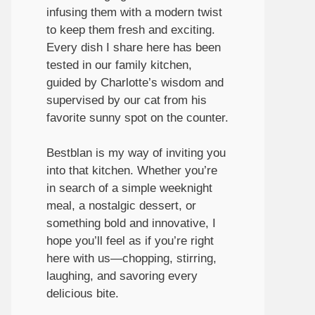
infusing them with a modern twist
to keep them fresh and exciting.
Every dish I share here has been
tested in our family kitchen,
guided by Charlotte’s wisdom and
supervised by our cat from his
favorite sunny spot on the counter.
Bestblan is my way of inviting you
into that kitchen. Whether you’re
in search of a simple weeknight
meal, a nostalgic dessert, or
something bold and innovative, I
hope you’ll feel as if you’re right
here with us—chopping, stirring,
laughing, and savoring every
delicious bite.