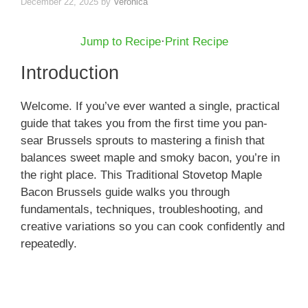
December 22, 2025
by
Veronica
Jump to Recipe
·
Print Recipe
Introduction
Welcome. If you’ve ever wanted a single, practical
guide that takes you from the first time you pan-
sear Brussels sprouts to mastering a finish that
balances sweet maple and smoky bacon, you’re in
the right place. This Traditional Stovetop Maple
Bacon Brussels guide walks you through
fundamentals, techniques, troubleshooting, and
creative variations so you can cook confidently and
repeatedly.