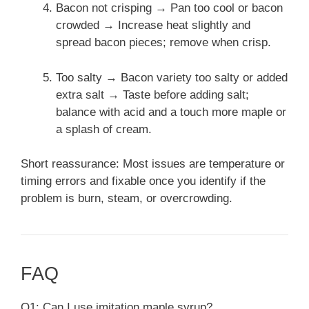
Bacon not crisping → Pan too cool or bacon
crowded → Increase heat slightly and
spread bacon pieces; remove when crisp.
Too salty → Bacon variety too salty or added
extra salt → Taste before adding salt;
balance with acid and a touch more maple or
a splash of cream.
Short reassurance: Most issues are temperature or
timing errors and fixable once you identify if the
problem is burn, steam, or overcrowding.
FAQ
Q1: Can I use imitation maple syrup?