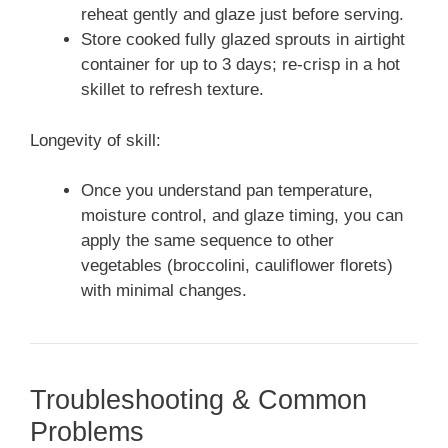
reheat gently and glaze just before serving.
Store cooked fully glazed sprouts in airtight
container for up to 3 days; re-crisp in a hot
skillet to refresh texture.
Longevity of skill:
Once you understand pan temperature,
moisture control, and glaze timing, you can
apply the same sequence to other
vegetables (broccolini, cauliflower florets)
with minimal changes.
Troubleshooting & Common
Problems