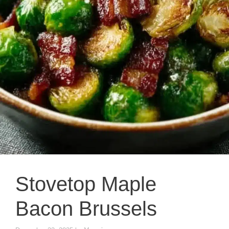
Stovetop Maple
Bacon Brussels