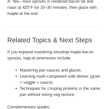
A: Yes—toss sprouts in rendered bacon fat and
roast at 425°F for 20–30 minutes, then glaze with
maple at the end.
Related Topics & Next Steps
If you enjoyed mastering stovetop maple-bacon
sprouts, logical extensions include:
Mastering pan sauces and glazes.
Learning multi-component side dishes (grain
+ veggie + sauce).
Techniques for crisping proteins in the same
pan without losing veg texture.
Complementary guides: