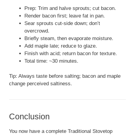
Prep: Trim and halve sprouts; cut bacon.
Render bacon first; leave fat in pan.
Sear sprouts cut-side down; don’t
overcrowd.
Briefly steam, then evaporate moisture.
Add maple late; reduce to glaze.
Finish with acid; return bacon for texture.
Total time: ~30 minutes.
Tip: Always taste before salting; bacon and maple
change perceived saltiness.
Conclusion
You now have a complete Traditional Stovetop