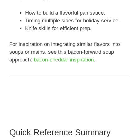
How to build a flavorful pan sauce.
Timing multiple sides for holiday service.
Knife skills for efficient prep.
For inspiration on integrating similar flavors into
soups or mains, see this bacon-forward soup
approach:
bacon-cheddar inspiration
.
Quick Reference Summary