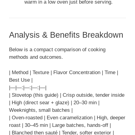
warm in a low oven just before serving.
Analysis & Benefits Breakdown
Below is a compact comparison of cooking
methods and outcomes.
| Method | Texture | Flavor Concentration | Time |
Best Use |
|—|—:|—:|—:|—|
| Stovetop (this guide) | Crisp outside, tender inside
| High (direct sear + glaze) | 20–30 min |
Weeknights, small batches |
| Oven-roasted | Even caramelization | High, deeper
roast | 30–45 min | Large batches, hands-off |
| Blanched then sauté | Tender, softer exterior |