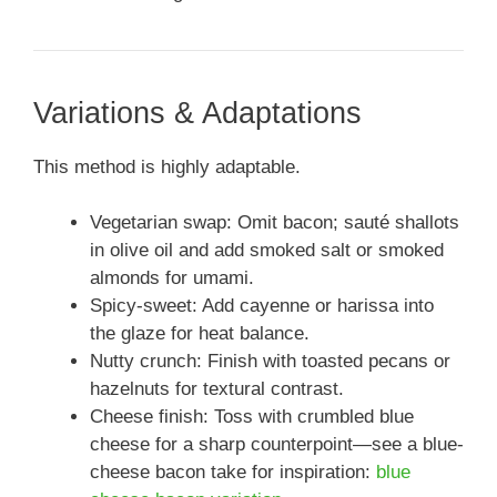
Variations & Adaptations
This method is highly adaptable.
Vegetarian swap: Omit bacon; sauté shallots
in olive oil and add smoked salt or smoked
almonds for umami.
Spicy-sweet: Add cayenne or harissa into
the glaze for heat balance.
Nutty crunch: Finish with toasted pecans or
hazelnuts for textural contrast.
Cheese finish: Toss with crumbled blue
cheese for a sharp counterpoint—see a blue-
cheese bacon take for inspiration:
blue