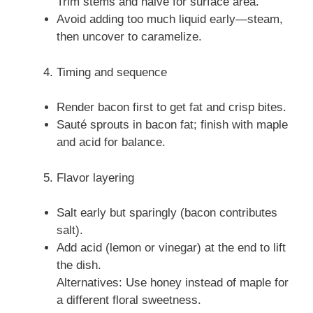
Trim stems and halve for surface area.
Avoid adding too much liquid early—steam,
then uncover to caramelize.
Timing and sequence
Render bacon first to get fat and crisp bites.
Sauté sprouts in bacon fat; finish with maple
and acid for balance.
Flavor layering
Salt early but sparingly (bacon contributes
salt).
Add acid (lemon or vinegar) at the end to lift
the dish.
Alternatives: Use honey instead of maple for
a different floral sweetness.