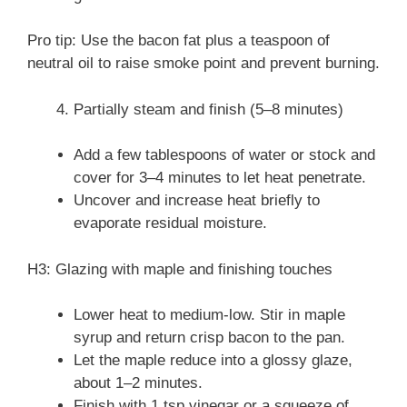
Pro tip: Use the bacon fat plus a teaspoon of
neutral oil to raise smoke point and prevent burning.
Partially steam and finish (5–8 minutes)
Add a few tablespoons of water or stock and
cover for 3–4 minutes to let heat penetrate.
Uncover and increase heat briefly to
evaporate residual moisture.
H3: Glazing with maple and finishing touches
Lower heat to medium-low. Stir in maple
syrup and return crisp bacon to the pan.
Let the maple reduce into a glossy glaze,
about 1–2 minutes.
Finish with 1 tsp vinegar or a squeeze of