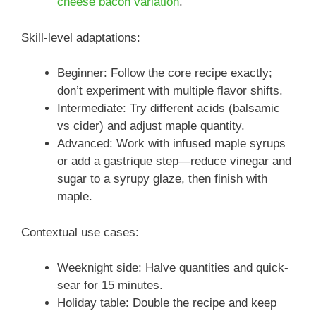
cheese bacon variation
.
Skill-level adaptations:
Beginner: Follow the core recipe exactly;
don’t experiment with multiple flavor shifts.
Intermediate: Try different acids (balsamic
vs cider) and adjust maple quantity.
Advanced: Work with infused maple syrups
or add a gastrique step—reduce vinegar and
sugar to a syrupy glaze, then finish with
maple.
Contextual use cases:
Weeknight side: Halve quantities and quick-
sear for 15 minutes.
Holiday table: Double the recipe and keep