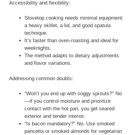
Accessibility and flexibility:
Stovetop cooking needs minimal equipment:
a heavy skillet, a lid, and good spatula
technique.
It’s faster than oven-roasting and ideal for
weeknights.
The method adapts to dietary adjustments
and flavor variations.
Addressing common doubts:
“Won’t you end up with soggy sprouts?” No
—if you control moisture and prioritize
contact with the hot pan, you get seared
exterior and tender interior.
“Is bacon mandatory?” No. Use smoked
pancetta or smoked almonds for vegetarian