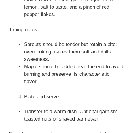
lemon, salt to taste, and a pinch of red
pepper flakes.
Timing notes:
Sprouts should be tender but retain a bite;
overcooking makes them soft and dulls
sweetness.
Maple should be added near the end to avoid
burning and preserve its characteristic
flavor.
Plate and serve
Transfer to a warm dish. Optional garnish:
toasted nuts or shaved parmesan.