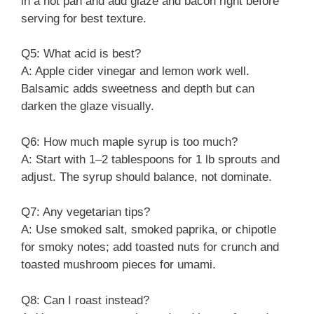
in a hot pan and add glaze and bacon right before
serving for best texture.
Q5: What acid is best?
A: Apple cider vinegar and lemon work well.
Balsamic adds sweetness and depth but can
darken the glaze visually.
Q6: How much maple syrup is too much?
A: Start with 1–2 tablespoons for 1 lb sprouts and
adjust. The syrup should balance, not dominate.
Q7: Any vegetarian tips?
A: Use smoked salt, smoked paprika, or chipotle
for smoky notes; add toasted nuts for crunch and
toasted mushroom pieces for umami.
Q8: Can I roast instead?