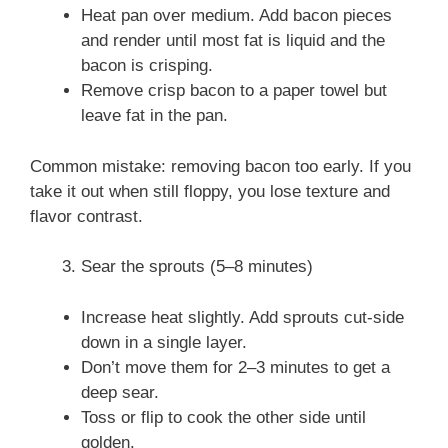
Heat pan over medium. Add bacon pieces
and render until most fat is liquid and the
bacon is crisping.
Remove crisp bacon to a paper towel but
leave fat in the pan.
Common mistake: removing bacon too early. If you
take it out when still floppy, you lose texture and
flavor contrast.
Sear the sprouts (5–8 minutes)
Increase heat slightly. Add sprouts cut-side
down in a single layer.
Don’t move them for 2–3 minutes to get a
deep sear.
Toss or flip to cook the other side until
golden.