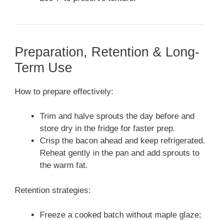
Preparation, Retention & Long-
Term Use
How to prepare effectively:
Trim and halve sprouts the day before and
store dry in the fridge for faster prep.
Crisp the bacon ahead and keep refrigerated.
Reheat gently in the pan and add sprouts to
the warm fat.
Retention strategies:
Freeze a cooked batch without maple glaze;