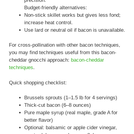
precision.
Budget-friendly alternatives:
Non-stick skillet works but gives less fond;
increase heat control.
Use lard or neutral oil if bacon is unavailable.
For cross-pollination with other bacon techniques,
you may find techniques useful from this bacon-
cheddar gnocchi approach:
bacon-cheddar
techniques
.
Quick shopping checklist:
Brussels sprouts (1–1.5 lb for 4 servings)
Thick-cut bacon (6–8 ounces)
Pure maple syrup (real maple, grade A for
better flavor)
Optional: balsamic or apple cider vinegar,