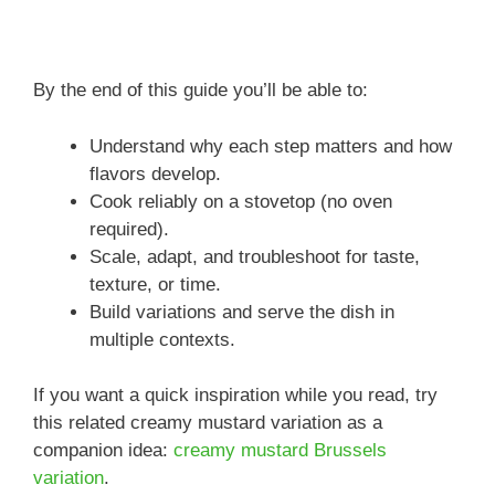
By the end of this guide you’ll be able to:
Understand why each step matters and how
flavors develop.
Cook reliably on a stovetop (no oven
required).
Scale, adapt, and troubleshoot for taste,
texture, or time.
Build variations and serve the dish in
multiple contexts.
If you want a quick inspiration while you read, try
this related creamy mustard variation as a
companion idea:
creamy mustard Brussels
variation
.