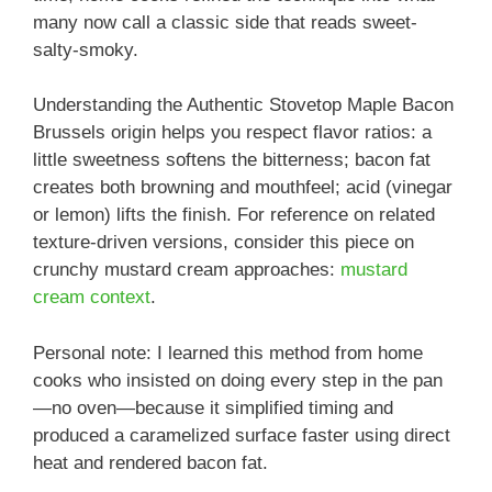
many now call a classic side that reads sweet-
salty-smoky.
Understanding the Authentic Stovetop Maple Bacon
Brussels origin helps you respect flavor ratios: a
little sweetness softens the bitterness; bacon fat
creates both browning and mouthfeel; acid (vinegar
or lemon) lifts the finish. For reference on related
texture-driven versions, consider this piece on
crunchy mustard cream approaches:
mustard
cream context
.
Personal note: I learned this method from home
cooks who insisted on doing every step in the pan
—no oven—because it simplified timing and
produced a caramelized surface faster using direct
heat and rendered bacon fat.