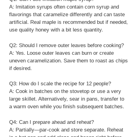
A: Imitation syrups often contain corn syrup and
flavorings that caramelize differently and can taste
artificial. Real maple is recommended but if needed,
use quality honey with a bit less quantity.
Q2: Should I remove outer leaves before cooking?
A: Yes. Loose outer leaves can burn or create
uneven caramelization. Save them to roast as chips
if desired.
Q3: How do I scale the recipe for 12 people?
A: Cook in batches on the stovetop or use a very
large skillet. Alternatively, sear in pans, transfer to
a warm oven while you finish subsequent batches.
Q4: Can I prepare ahead and reheat?
A: Partially—par-cook and store separate. Reheat