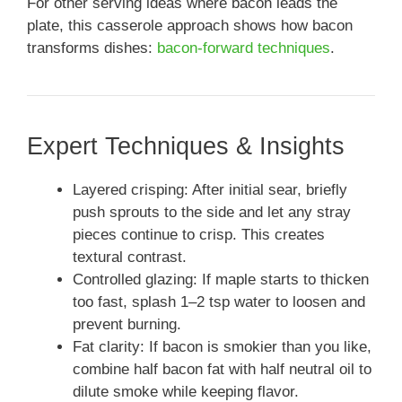
For other serving ideas where bacon leads the
plate, this casserole approach shows how bacon
transforms dishes:
bacon-forward techniques
.
Expert Techniques & Insights
Layered crisping: After initial sear, briefly
push sprouts to the side and let any stray
pieces continue to crisp. This creates
textural contrast.
Controlled glazing: If maple starts to thicken
too fast, splash 1–2 tsp water to loosen and
prevent burning.
Fat clarity: If bacon is smokier than you like,
combine half bacon fat with half neutral oil to
dilute smoke while keeping flavor.