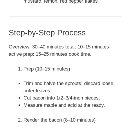
mustard, lemon, red pepper flakes
Step-by-Step Process
Overview: 30–40 minutes total; 10–15 minutes
active prep; 15–25 minutes cook time.
Prep (10–15 minutes)
Trim and halve the sprouts; discard loose
outer leaves.
Cut bacon into 1/2–3/4-inch pieces.
Measure maple and acid at the ready.
Render the bacon (8–10 minutes)