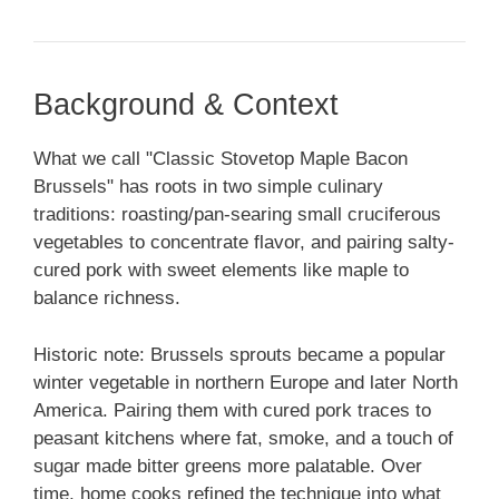
Background & Context
What we call "Classic Stovetop Maple Bacon
Brussels" has roots in two simple culinary
traditions: roasting/pan-searing small cruciferous
vegetables to concentrate flavor, and pairing salty-
cured pork with sweet elements like maple to
balance richness.
Historic note: Brussels sprouts became a popular
winter vegetable in northern Europe and later North
America. Pairing them with cured pork traces to
peasant kitchens where fat, smoke, and a touch of
sugar made bitter greens more palatable. Over
time, home cooks refined the technique into what