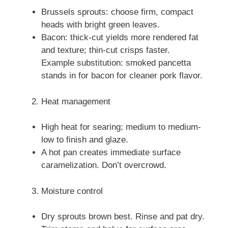
Brussels sprouts: choose firm, compact
heads with bright green leaves.
Bacon: thick-cut yields more rendered fat
and texture; thin-cut crisps faster.
Example substitution: smoked pancetta
stands in for bacon for cleaner pork flavor.
Heat management
High heat for searing; medium to medium-
low to finish and glaze.
A hot pan creates immediate surface
caramelization. Don’t overcrowd.
Moisture control
Dry sprouts brown best. Rinse and pat dry.