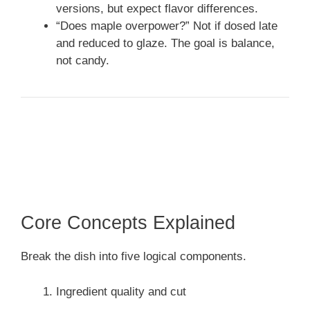
versions, but expect flavor differences.
“Does maple overpower?” Not if dosed late
and reduced to glaze. The goal is balance,
not candy.
Core Concepts Explained
Break the dish into five logical components.
Ingredient quality and cut