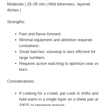
Moderate | 25–35 min | Mild bitterness, layered
dishes |
Strengths:
Fast and flavor-forward.
Minimal equipment and attention required.
Limitations:
Small batches; stovetop is less efficient for
large numbers.
Requires active watching to optimize sear vs
burn.
Considerations:
If cooking for a crowd, par-cook in shifts and
hold warm in a single layer on a sheet pan at
200°F to preserve texture.