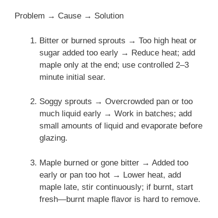
Problem → Cause → Solution
Bitter or burned sprouts → Too high heat or
sugar added too early → Reduce heat; add
maple only at the end; use controlled 2–3
minute initial sear.
Soggy sprouts → Overcrowded pan or too
much liquid early → Work in batches; add
small amounts of liquid and evaporate before
glazing.
Maple burned or gone bitter → Added too
early or pan too hot → Lower heat, add
maple late, stir continuously; if burnt, start
fresh—burnt maple flavor is hard to remove.