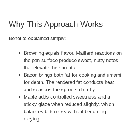
Why This Approach Works
Benefits explained simply:
Browning equals flavor. Maillard reactions on
the pan surface produce sweet, nutty notes
that elevate the sprouts.
Bacon brings both fat for cooking and umami
for depth. The rendered fat conducts heat
and seasons the sprouts directly.
Maple adds controlled sweetness and a
sticky glaze when reduced slightly, which
balances bitterness without becoming
cloying.