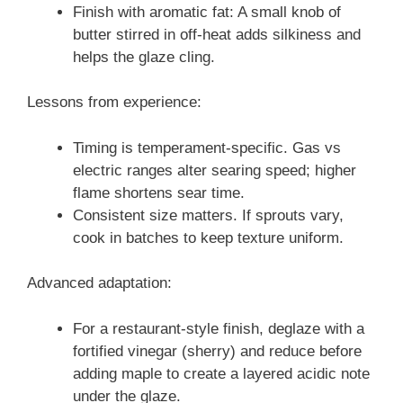
Finish with aromatic fat: A small knob of
butter stirred in off-heat adds silkiness and
helps the glaze cling.
Lessons from experience:
Timing is temperament-specific. Gas vs
electric ranges alter searing speed; higher
flame shortens sear time.
Consistent size matters. If sprouts vary,
cook in batches to keep texture uniform.
Advanced adaptation:
For a restaurant-style finish, deglaze with a
fortified vinegar (sherry) and reduce before
adding maple to create a layered acidic note
under the glaze.