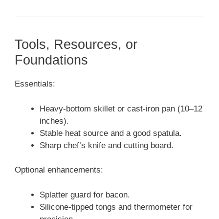
Tools, Resources, or
Foundations
Essentials:
Heavy-bottom skillet or cast-iron pan (10–12
inches).
Stable heat source and a good spatula.
Sharp chef’s knife and cutting board.
Optional enhancements:
Splatter guard for bacon.
Silicone-tipped tongs and thermometer for