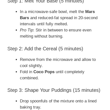
Step 1: Melt Your Base (5 minutes)
In a microwave-safe bowl, melt the
Mars
Bars
and reduced-fat spread in 20-second
intervals until fully melted.
Pro Tip
: Stir in between to ensure even
melting without burning.
Step 2: Add the Cereal (5 minutes)
Remove from the microwave and allow to
cool slightly.
Fold in
Coco Pops
until completely
combined.
Step 3: Shape Your Puddings (15 minutes)
Drop spoonfuls of the mixture onto a lined
baking tray.