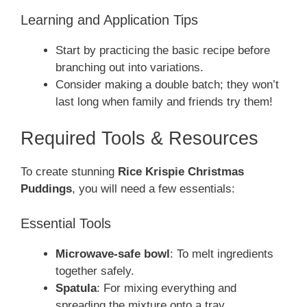
Learning and Application Tips
Start by practicing the basic recipe before
branching out into variations.
Consider making a double batch; they won’t
last long when family and friends try them!
Required Tools & Resources
To create stunning
Rice Krispie Christmas
Puddings
, you will need a few essentials:
Essential Tools
Microwave-safe bowl
: To melt ingredients
together safely.
Spatula
: For mixing everything and
spreading the mixture onto a tray.