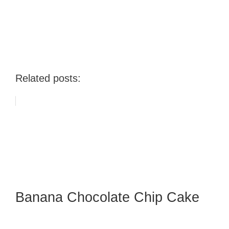
Related posts:
Banana Chocolate Chip Cake