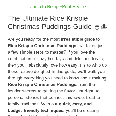
Jump to Recipe
·
Print Recipe
The Ultimate Rice Krispie
Christmas Puddings Guide 🍚🎄
Are you ready for the most
irresistible
guide to
Rice Krispie Christmas Puddings
that takes just
a few simple steps to master? If you love the
combination of cozy holidays and delicious treats,
then you’ll absolutely love how easy it is to whip up
these festive delights! In this guide, we’ll walk you
through everything you need to know about making
Rice Krispie Christmas Puddings
, from the
insider secrets to getting the flavor just right, to
personal stories that connect this sweet treat to
family traditions. With our
quick, easy, and
budget-friendly techniques
, you’ll be creating