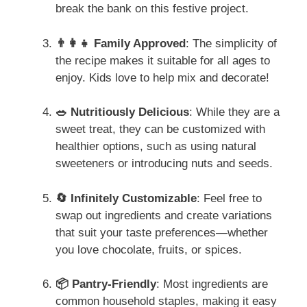
break the bank on this festive project.
👨‍👩‍👧 Family Approved
: The simplicity of
the recipe makes it suitable for all ages to
enjoy. Kids love to help mix and decorate!
🥗 Nutritiously Delicious
: While they are a
sweet treat, they can be customized with
healthier options, such as using natural
sweeteners or introducing nuts and seeds.
🔄 Infinitely Customizable
: Feel free to
swap out ingredients and create variations
that suit your taste preferences—whether
you love chocolate, fruits, or spices.
📦 Pantry-Friendly
: Most ingredients are
common household staples, making it easy