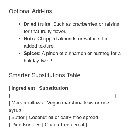
Optional Add-Ins
Dried fruits
: Such as cranberries or raisins
for that fruity flavor.
Nuts
: Chopped almonds or walnuts for
added texture.
Spices
: A pinch of cinnamon or nutmeg for a
holiday twist!
Smarter Substitutions Table
|
Ingredient
|
Substitution
|
|—————————–|———————————-|
| Marshmallows | Vegan marshmallows or rice
syrup |
| Butter | Coconut oil or dairy-free spread |
| Rice Krispies | Gluten-free cereal |