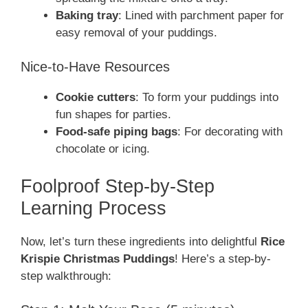
Baking tray
: Lined with parchment paper for
easy removal of your puddings.
Nice-to-Have Resources
Cookie cutters
: To form your puddings into
fun shapes for parties.
Food-safe piping bags
: For decorating with
chocolate or icing.
Foolproof Step-by-Step
Learning Process
Now, let’s turn these ingredients into delightful
Rice
Krispie Christmas Puddings
! Here’s a step-by-
step walkthrough: