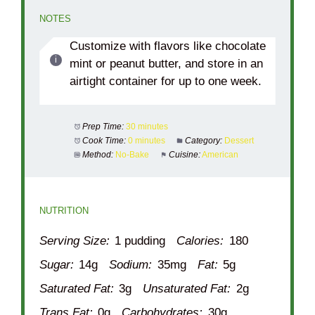
NOTES
Customize with flavors like chocolate
mint or peanut butter, and store in an
airtight container for up to one week.
Prep Time:
30 minutes
Cook Time:
0 minutes
Category:
Dessert
Method:
No-Bake
Cuisine:
American
NUTRITION
Serving Size:
1 pudding
Calories:
180
Sugar:
14g
Sodium:
35mg
Fat:
5g
Saturated Fat:
3g
Unsaturated Fat:
2g
Trans Fat:
0g
Carbohydrates:
30g