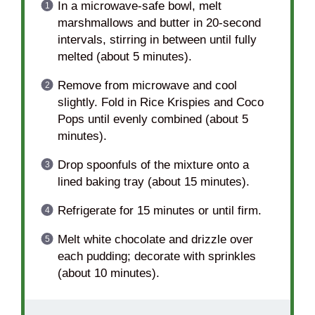
In a microwave-safe bowl, melt
marshmallows and butter in 20-second
intervals, stirring in between until fully
melted (about 5 minutes).
Remove from microwave and cool
slightly. Fold in Rice Krispies and Coco
Pops until evenly combined (about 5
minutes).
Drop spoonfuls of the mixture onto a
lined baking tray (about 15 minutes).
Refrigerate for 15 minutes or until firm.
Melt white chocolate and drizzle over
each pudding; decorate with sprinkles
(about 10 minutes).