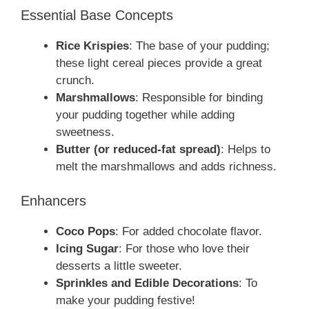
Essential Base Concepts
Rice Krispies
: The base of your pudding;
these light cereal pieces provide a great
crunch.
Marshmallows
: Responsible for binding
your pudding together while adding
sweetness.
Butter (or reduced-fat spread)
: Helps to
melt the marshmallows and adds richness.
Enhancers
Coco Pops
: For added chocolate flavor.
Icing Sugar
: For those who love their
desserts a little sweeter.
Sprinkles and Edible Decorations
: To
make your pudding festive!