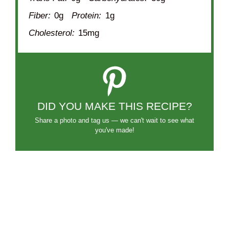
Fiber:
0g
Protein:
1g
Cholesterol:
15mg
DID YOU MAKE THIS RECIPE?
Share a photo and tag us — we can't wait to see what
you've made!