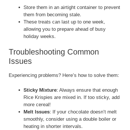
Store them in an airtight container to prevent
them from becoming stale.
These treats can last up to one week,
allowing you to prepare ahead of busy
holiday weeks.
Troubleshooting Common
Issues
Experiencing problems? Here’s how to solve them:
Sticky Mixture
: Always ensure that enough
Rice Krispies are mixed in. If too sticky, add
more cereal!
Melt Issues
: If your chocolate doesn’t melt
smoothly, consider using a double boiler or
heating in shorter intervals.