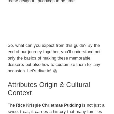
these delightful puddings in no time!
So, what can you expect from this guide? By the
end of our journey together, you’ll understand not
only the basics of making these memorable
desserts but also how to customize them for any
occasion. Let’s dive in! 🚀
Attributes Origin & Cultural
Context
The
Rice Krispie Christmas Pudding
is not just a
sweet treat; it carries a history that many families