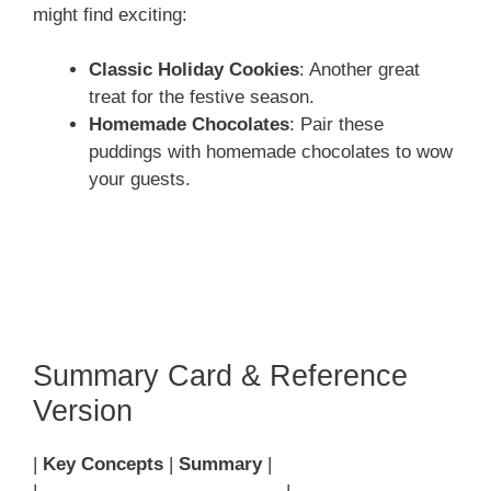
might find exciting:
Classic Holiday Cookies
: Another great
treat for the festive season.
Homemade Chocolates
: Pair these
puddings with homemade chocolates to wow
your guests.
Summary Card & Reference
Version
|
Key Concepts
|
Summary
|