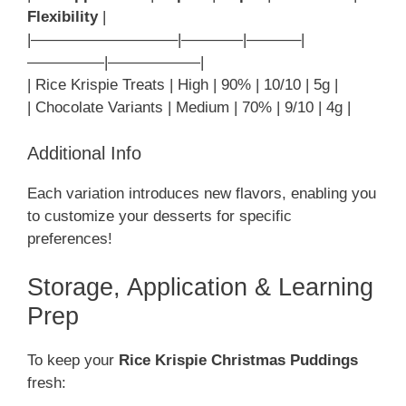
Flexibility
|
|—————————–|————|———–|
—————|——————|
| Rice Krispie Treats | High | 90% | 10/10 | 5g |
| Chocolate Variants | Medium | 70% | 9/10 | 4g |
Additional Info
Each variation introduces new flavors, enabling you
to customize your desserts for specific
preferences!
Storage, Application & Learning
Prep
To keep your
Rice Krispie Christmas Puddings
fresh: