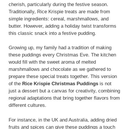
cherish, particularly during the festive season.
Traditionally, Rice Krispie treats are made from
simple ingredients: cereal, marshmallows, and
butter. However, adding a holiday twist transforms
this classic snack into a festive pudding.
Growing up, my family had a tradition of making
these puddings every Christmas Eve. The kitchen
would fill with the sweet aroma of melted
marshmallows and chocolate as we gathered to
prepare these special treats together. This version
of the
Rice Krispie Christmas Puddings
is not
just a dessert but a canvas for creativity, combining
regional adaptations that bring together flavors from
different cultures.
For instance, in the UK and Australia, adding dried
fruits and spices can give these puddings a touch