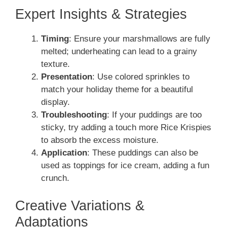
Expert Insights & Strategies
Timing
: Ensure your marshmallows are fully
melted; underheating can lead to a grainy
texture.
Presentation
: Use colored sprinkles to
match your holiday theme for a beautiful
display.
Troubleshooting
: If your puddings are too
sticky, try adding a touch more Rice Krispies
to absorb the excess moisture.
Application
: These puddings can also be
used as toppings for ice cream, adding a fun
crunch.
Creative Variations &
Adaptations