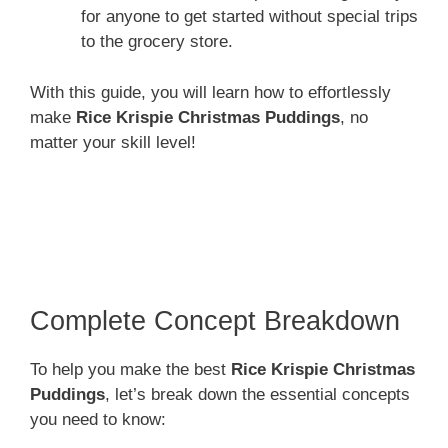
for anyone to get started without special trips
to the grocery store.
With this guide, you will learn how to effortlessly
make
Rice Krispie Christmas Puddings
, no
matter your skill level!
Complete Concept Breakdown
To help you make the best
Rice Krispie Christmas
Puddings
, let’s break down the essential concepts
you need to know: