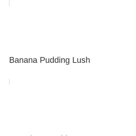
Banana Pudding Lush