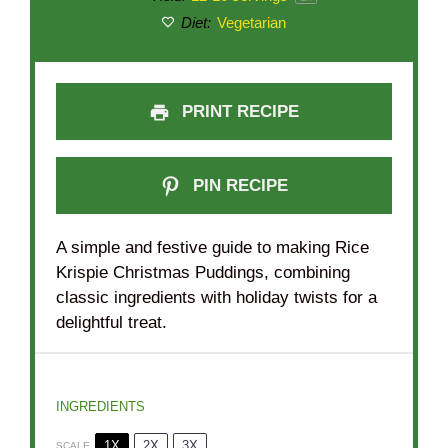
Diet:
Vegetarian
PRINT RECIPE
PIN RECIPE
A simple and festive guide to making Rice
Krispie Christmas Puddings, combining
classic ingredients with holiday twists for a
delightful treat.
INGREDIENTS
1X
2X
3X
SCALE