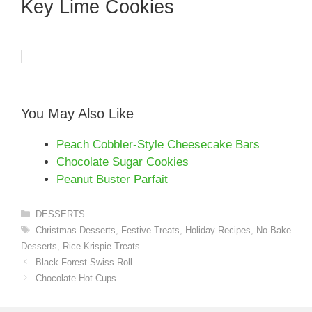
Key Lime Cookies
You May Also Like
Peach Cobbler-Style Cheesecake Bars
Chocolate Sugar Cookies
Peanut Buster Parfait
Categories
DESSERTS
Tags
Christmas Desserts
,
Festive Treats
,
Holiday Recipes
,
No-Bake
Desserts
,
Rice Krispie Treats
Black Forest Swiss Roll
Chocolate Hot Cups