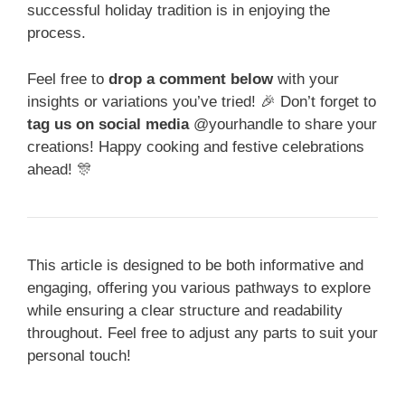
successful holiday tradition is in enjoying the
process.
Feel free to
drop a comment below
with your
insights or variations you’ve tried! 🎉 Don’t forget to
tag us on social media
@yourhandle to share your
creations! Happy cooking and festive celebrations
ahead! 🎊
This article is designed to be both informative and
engaging, offering you various pathways to explore
while ensuring a clear structure and readability
throughout. Feel free to adjust any parts to suit your
personal touch!