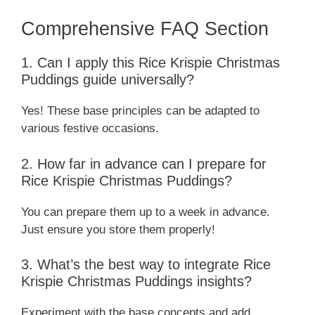
Comprehensive FAQ Section
1. Can I apply this Rice Krispie Christmas
Puddings guide universally?
Yes! These base principles can be adapted to
various festive occasions.
2. How far in advance can I prepare for
Rice Krispie Christmas Puddings?
You can prepare them up to a week in advance.
Just ensure you store them properly!
3. What’s the best way to integrate Rice
Krispie Christmas Puddings insights?
Experiment with the base concepts and add