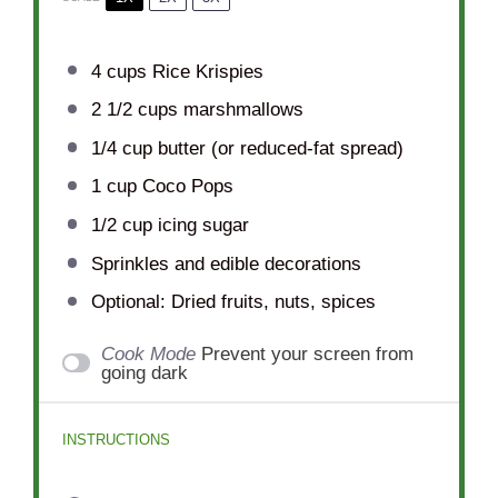
4 cups
Rice Krispies
2 1/2 cups
marshmallows
1/4 cup
butter (or reduced-fat spread)
1 cup
Coco Pops
1/2 cup
icing sugar
Sprinkles and edible decorations
Optional: Dried fruits, nuts, spices
Cook Mode
Prevent your screen from
going dark
INSTRUCTIONS