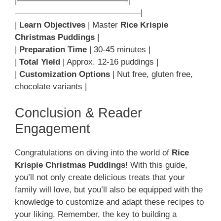
|—————————————-|
———————————————|
|
Learn Objectives
| Master
Rice Krispie
Christmas Puddings
|
|
Preparation Time
| 30-45 minutes |
|
Total Yield
| Approx. 12-16 puddings |
|
Customization Options
| Nut free, gluten free,
chocolate variants |
Conclusion & Reader
Engagement
Congratulations on diving into the world of
Rice
Krispie Christmas Puddings
! With this guide,
you’ll not only create delicious treats that your
family will love, but you’ll also be equipped with the
knowledge to customize and adapt these recipes to
your liking. Remember, the key to building a