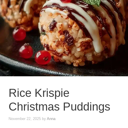
Rice Krispie
Christmas Puddings
November 22, 2025
by
Anna