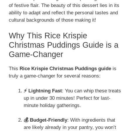
of festive flair. The beauty of this dessert lies in its
ability to adapt and reflect the personal tastes and
cultural backgrounds of those making it!
Why This Rice Krispie
Christmas Puddings Guide is a
Game-Changer
This
Rice Krispie Christmas Puddings guide
is
truly a game-changer for several reasons:
⚡ Lightning Fast
: You can whip these treats
up in under 30 minutes! Perfect for last-
minute holiday gatherings.
💰 Budget-Friendly
: With ingredients that
are likely already in your pantry, you won’t