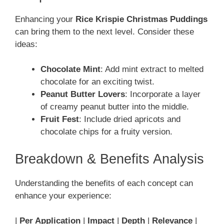
Enhancing your
Rice Krispie Christmas Puddings
can bring them to the next level. Consider these
ideas:
Chocolate Mint
: Add mint extract to melted
chocolate for an exciting twist.
Peanut Butter Lovers
: Incorporate a layer
of creamy peanut butter into the middle.
Fruit Fest
: Include dried apricots and
chocolate chips for a fruity version.
Breakdown & Benefits Analysis
Understanding the benefits of each concept can
enhance your experience:
|
Per Application
|
Impact
|
Depth
|
Relevance
|