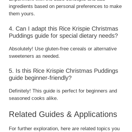
ingredients based on personal preferences to make
them yours.
4. Can I adapt this Rice Krispie Christmas
Puddings guide for special dietary needs?
Absolutely! Use gluten-free cereals or alternative
sweeteners as needed.
5. Is this Rice Krispie Christmas Puddings
guide beginner-friendly?
Definitely! This guide is perfect for beginners and
seasoned cooks alike.
Related Guides & Applications
For further exploration, here are related topics you