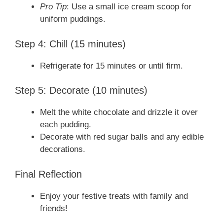
Pro Tip
: Use a small ice cream scoop for
uniform puddings.
Step 4: Chill (15 minutes)
Refrigerate for 15 minutes or until firm.
Step 5: Decorate (10 minutes)
Melt the white chocolate and drizzle it over
each pudding.
Decorate with red sugar balls and any edible
decorations.
Final Reflection
Enjoy your festive treats with family and
friends!