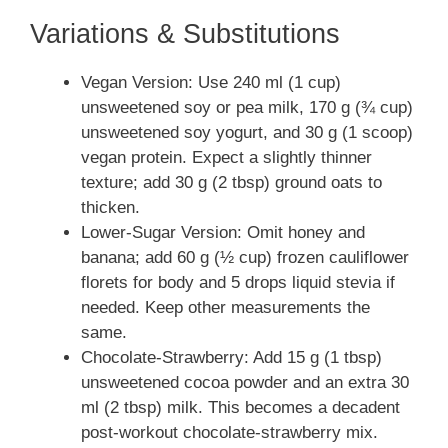
Variations & Substitutions
Vegan Version: Use 240 ml (1 cup)
unsweetened soy or pea milk, 170 g (¾ cup)
unsweetened soy yogurt, and 30 g (1 scoop)
vegan protein. Expect a slightly thinner
texture; add 30 g (2 tbsp) ground oats to
thicken.
Lower-Sugar Version: Omit honey and
banana; add 60 g (½ cup) frozen cauliflower
florets for body and 5 drops liquid stevia if
needed. Keep other measurements the
same.
Chocolate-Strawberry: Add 15 g (1 tbsp)
unsweetened cocoa powder and an extra 30
ml (2 tbsp) milk. This becomes a decadent
post-workout chocolate-strawberry mix.