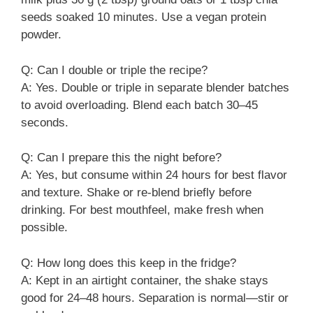
seeds soaked 10 minutes. Use a vegan protein
powder.
Q: Can I double or triple the recipe?
A: Yes. Double or triple in separate blender batches
to avoid overloading. Blend each batch 30–45
seconds.
Q: Can I prepare this the night before?
A: Yes, but consume within 24 hours for best flavor
and texture. Shake or re-blend briefly before
drinking. For best mouthfeel, make fresh when
possible.
Q: How long does this keep in the fridge?
A: Kept in an airtight container, the shake stays
good for 24–48 hours. Separation is normal—stir or