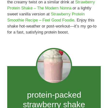
the creamy twist on a similar drink at
Strawberry
Protein Shake – The Modern Nonna
or a lightly
sweet vanilla version at
Strawberry Protein
Smoothie Recipe – Feel Good Foodie
. Enjoy this
shake hot-weather or post-workout—it’s my go-to
for a fast, satisfying protein boost.
protein-packed
strawberry shake