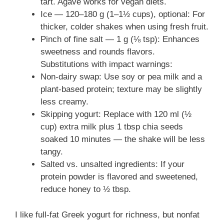
tart. Agave works for vegan diets.
Ice — 120–180 g (1–1½ cups), optional: For
thicker, colder shakes when using fresh fruit.
Pinch of fine salt — 1 g (⅛ tsp): Enhances
sweetness and rounds flavors.
Substitutions with impact warnings:
Non-dairy swap: Use soy or pea milk and a
plant-based protein; texture may be slightly
less creamy.
Skipping yogurt: Replace with 120 ml (½
cup) extra milk plus 1 tbsp chia seeds
soaked 10 minutes — the shake will be less
tangy.
Salted vs. unsalted ingredients: If your
protein powder is flavored and sweetened,
reduce honey to ½ tbsp.
I like full-fat Greek yogurt for richness, but nonfat