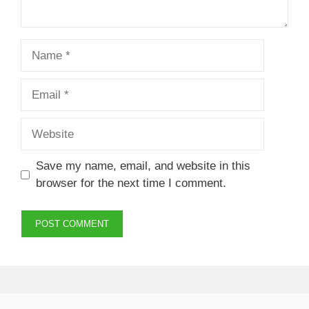
Name
Email
Website
Save my name, email, and website in this
browser for the next time I comment.