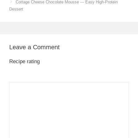
Cottage Cheese Chocolate Mousse — Easy High-Protein
Dessert
Leave a Comment
Recipe rating
1
Comment
2
3
4
5
Star
Stars
Stars
Stars
Stars