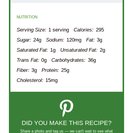
NUTRITION
Serving Size:
1 serving
Calories:
295
Sugar:
24g
Sodium:
120mg
Fat:
3g
Saturated Fat:
1g
Unsaturated Fat:
2g
Trans Fat:
0g
Carbohydrates:
36g
Fiber:
3g
Protein:
25g
Cholesterol:
15mg
DID YOU MAKE THIS RECIPE?
Share a photo and tag us — we can't wait to see what