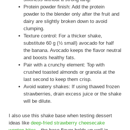
Protein powder finish: Add the protein
powder to the blender only after the fruit and
dairy are slightly broken down to avoid
clumping.
Texture control: For a thicker shake,
substitute 60 g (½ small) avocado for half
the banana. Avocado keeps the flavor neutral
and boosts healthy fats.
Pair with a crunchy element: Top with
crushed toasted almonds or granola at the
last second to keep them crisp.
Avoid watery shakes: If using thawed frozen
strawberries, drain excess juice or the shake
will be dilute.
I also use this shake base when testing dessert
ideas like
deep-fried strawberry cheesecake