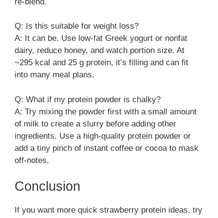
re-blend.
Q: Is this suitable for weight loss?
A: It can be. Use low-fat Greek yogurt or nonfat
dairy, reduce honey, and watch portion size. At
~295 kcal and 25 g protein, it’s filling and can fit
into many meal plans.
Q: What if my protein powder is chalky?
A: Try mixing the powder first with a small amount
of milk to create a slurry before adding other
ingredients. Use a high-quality protein powder or
add a tiny pinch of instant coffee or cocoa to mask
off-notes.
Conclusion
If you want more quick strawberry protein ideas, try