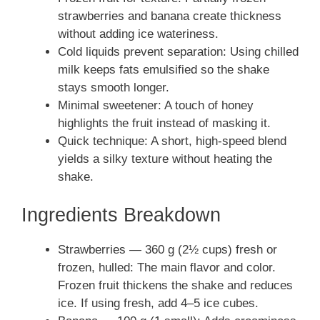
strawberries and banana create thickness
without adding ice wateriness.
Cold liquids prevent separation: Using chilled
milk keeps fats emulsified so the shake
stays smooth longer.
Minimal sweetener: A touch of honey
highlights the fruit instead of masking it.
Quick technique: A short, high-speed blend
yields a silky texture without heating the
shake.
Ingredients Breakdown
Strawberries — 360 g (2½ cups) fresh or
frozen, hulled: The main flavor and color.
Frozen fruit thickens the shake and reduces
ice. If using fresh, add 4–5 ice cubes.