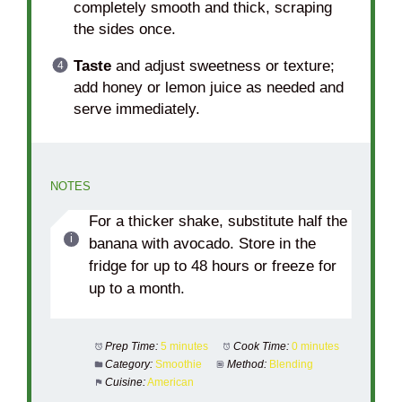
completely smooth and thick, scraping
the sides once.
Taste
and adjust sweetness or texture;
add honey or lemon juice as needed and
serve immediately.
NOTES
For a thicker shake, substitute half the
banana with avocado. Store in the
fridge for up to 48 hours or freeze for
up to a month.
Prep Time:
5 minutes
Cook Time:
0 minutes
Category:
Smoothie
Method:
Blending
Cuisine:
American