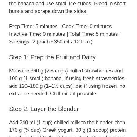
the banana and use small ice cubes. Blend in short
bursts and scrape down the sides.
Prep Time: 5 minutes | Cook Time: 0 minutes |
Inactive Time: 0 minutes | Total Time: 5 minutes |
Servings: 2 (each ~350 ml / 12 fl oz)
Step 1: Prep the Fruit and Dairy
Measure 360 g (2½ cups) hulled strawberries and
100 g (1 small) banana. If using fresh strawberries,
add 120–180 g (1–1½ cups) ice; if using frozen, no
extra ice needed. Chill milk if possible.
Step 2: Layer the Blender
Add 240 ml (1 cup) chilled milk to the blender, then
170 g (¾ cup) Greek yogurt, 30 g (1 scoop) protein