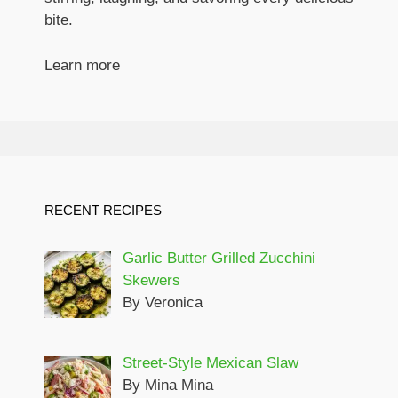
bite.
Learn more
RECENT RECIPES
Garlic Butter Grilled Zucchini
Skewers
By Veronica
Street-Style Mexican Slaw
By Mina Mina