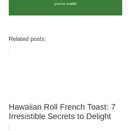
you've made!
Related posts:
Hawaiian Roll French Toast: 7
Irresistible Secrets to Delight