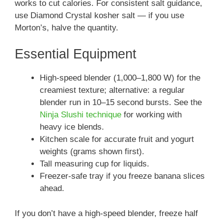
works to cut calories. For consistent salt guidance,
use Diamond Crystal kosher salt — if you use
Morton’s, halve the quantity.
Essential Equipment
High-speed blender (1,000–1,800 W) for the
creamiest texture; alternative: a regular
blender run in 10–15 second bursts. See the
Ninja Slushi technique
for working with
heavy ice blends.
Kitchen scale for accurate fruit and yogurt
weights (grams shown first).
Tall measuring cup for liquids.
Freezer-safe tray if you freeze banana slices
ahead.
If you don’t have a high-speed blender, freeze half