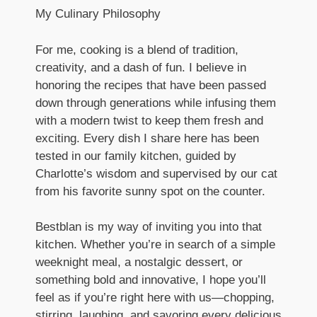
My Culinary Philosophy
For me, cooking is a blend of tradition,
creativity, and a dash of fun. I believe in
honoring the recipes that have been passed
down through generations while infusing them
with a modern twist to keep them fresh and
exciting. Every dish I share here has been
tested in our family kitchen, guided by
Charlotte’s wisdom and supervised by our cat
from his favorite sunny spot on the counter.
Bestblan is my way of inviting you into that
kitchen. Whether you’re in search of a simple
weeknight meal, a nostalgic dessert, or
something bold and innovative, I hope you’ll
feel as if you’re right here with us—chopping,
stirring, laughing, and savoring every delicious