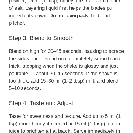
powder, 15 ml (1 tbsp) honey, the fruit, and a pinch
of salt. Layering liquid first helps the blades pull
ingredients down.
Do not overpack
the blender
pitcher.
Step 3: Blend to Smooth
Blend on high for 30–45 seconds, pausing to scrape
the sides once. Blend until completely smooth and
thick, stopping when the shake is glossy and just
pourable — about 30–45 seconds. If the shake is
too thick, add 15–30 ml (1–2 tbsp) milk and blend
5–10 seconds.
Step 4: Taste and Adjust
Taste for sweetness and texture. Add up to 5 ml (1
tsp) more honey if needed or 15 ml (1 tbsp) lemon
juice to brighten a flat batch. Serve immediately in