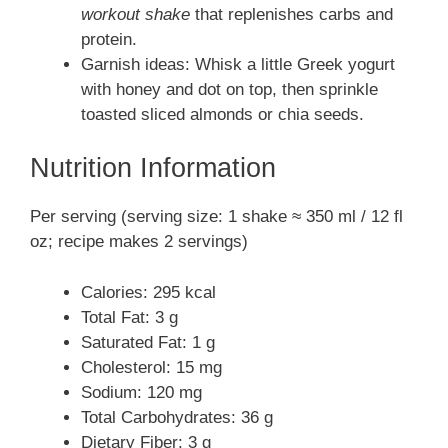
workout shake
that replenishes carbs and
protein.
Garnish ideas: Whisk a little Greek yogurt
with honey and dot on top, then sprinkle
toasted sliced almonds or chia seeds.
Nutrition Information
Per serving (serving size: 1 shake ≈ 350 ml / 12 fl
oz; recipe makes 2 servings)
Calories: 295 kcal
Total Fat: 3 g
Saturated Fat: 1 g
Cholesterol: 15 mg
Sodium: 120 mg
Total Carbohydrates: 36 g
Dietary Fiber: 3 g