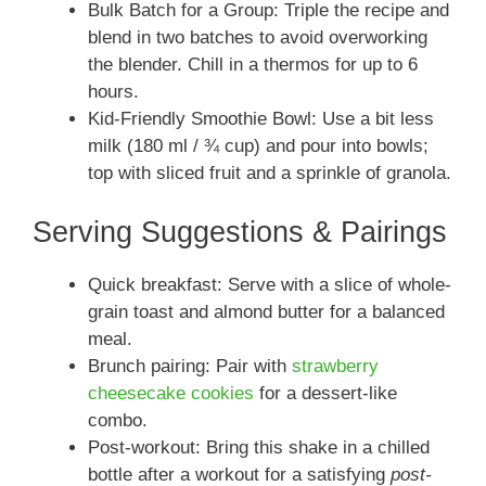
Bulk Batch for a Group: Triple the recipe and
blend in two batches to avoid overworking
the blender. Chill in a thermos for up to 6
hours.
Kid-Friendly Smoothie Bowl: Use a bit less
milk (180 ml / ¾ cup) and pour into bowls;
top with sliced fruit and a sprinkle of granola.
Serving Suggestions & Pairings
Quick breakfast: Serve with a slice of whole-
grain toast and almond butter for a balanced
meal.
Brunch pairing: Pair with
strawberry
cheesecake cookies
for a dessert-like
combo.
Post-workout: Bring this shake in a chilled
bottle after a workout for a satisfying
post-