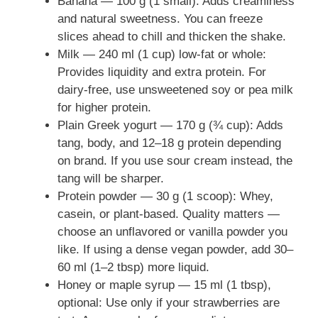
Banana — 100 g (1 small): Adds creaminess
and natural sweetness. You can freeze
slices ahead to chill and thicken the shake.
Milk — 240 ml (1 cup) low-fat or whole:
Provides liquidity and extra protein. For
dairy-free, use unsweetened soy or pea milk
for higher protein.
Plain Greek yogurt — 170 g (¾ cup): Adds
tang, body, and 12–18 g protein depending
on brand. If you use sour cream instead, the
tang will be sharper.
Protein powder — 30 g (1 scoop): Whey,
casein, or plant-based. Quality matters —
choose an unflavored or vanilla powder you
like. If using a dense vegan powder, add 30–
60 ml (1–2 tbsp) more liquid.
Honey or maple syrup — 15 ml (1 tbsp),
optional: Use only if your strawberries are