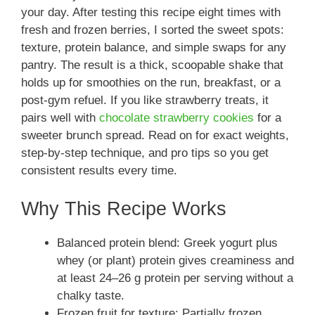
your day. After testing this recipe eight times with
fresh and frozen berries, I sorted the sweet spots:
texture, protein balance, and simple swaps for any
pantry. The result is a thick, scoopable shake that
holds up for smoothies on the run, breakfast, or a
post-gym refuel. If you like strawberry treats, it
pairs well with
chocolate strawberry cookies
for a
sweeter brunch spread. Read on for exact weights,
step-by-step technique, and pro tips so you get
consistent results every time.
Why This Recipe Works
Balanced protein blend: Greek yogurt plus
whey (or plant) protein gives creaminess and
at least 24–26 g protein per serving without a
chalky taste.
Frozen fruit for texture: Partially frozen