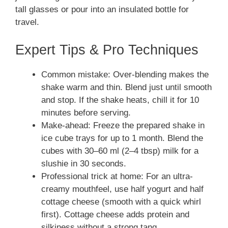
tall glasses or pour into an insulated bottle for
travel.
Expert Tips & Pro Techniques
Common mistake: Over-blending makes the
shake warm and thin. Blend just until smooth
and stop. If the shake heats, chill it for 10
minutes before serving.
Make-ahead: Freeze the prepared shake in
ice cube trays for up to 1 month. Blend the
cubes with 30–60 ml (2–4 tbsp) milk for a
slushie in 30 seconds.
Professional trick at home: For an ultra-
creamy mouthfeel, use half yogurt and half
cottage cheese (smooth with a quick whirl
first). Cottage cheese adds protein and
silkiness without a strong tang.