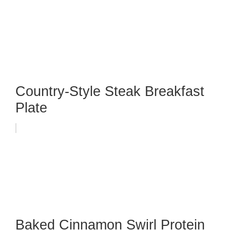
Country-Style Steak Breakfast
Plate
Baked Cinnamon Swirl Protein