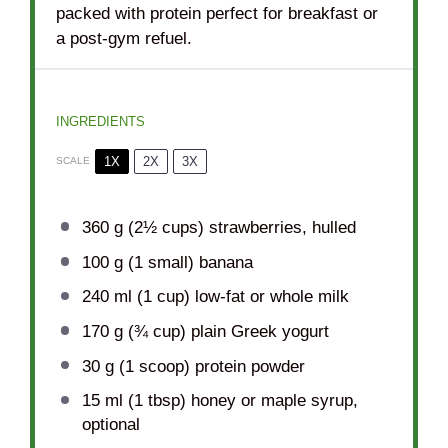
packed with protein perfect for breakfast or
a post-gym refuel.
INGREDIENTS
1X
2X
3X
SCALE
360 g
(
2½ cups
) strawberries, hulled
100 g
(
1
small) banana
240
ml (1 cup) low-fat or whole milk
170 g
(
¾ cup
) plain Greek yogurt
30 g
(
1
scoop) protein powder
15
ml (1 tbsp) honey or maple syrup,
optional