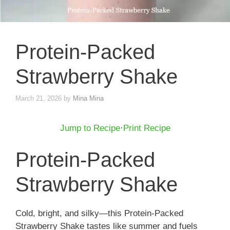
Protein-Packed
Strawberry Shake
March 21, 2026
by
Mina Mina
Jump to Recipe
·
Print Recipe
Protein-Packed
Strawberry Shake
Cold, bright, and silky—this Protein-Packed
Strawberry Shake tastes like summer and fuels