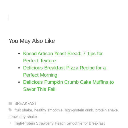
You May Also Like
Knead Artisan Yeast Bread: 7 Tips for
Perfect Texture
Delicious Breakfast Pizza Recipe for a
Perfect Morning
Delicious Pumpkin Crumb Cake Muffins to
Savor This Fall
Categories
BREAKFAST
Tags
fruit shake
,
healthy smoothie
,
high-protein drink
,
protein shake
,
strawberry shake
High-Protein Strawberry Peach Smoothie for Breakfast