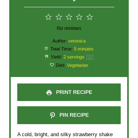
1
2
3
4
5
Star
Stars
Stars
Stars
Stars
No reviews
Author:
veronica
Total Time:
5 minutes
Yield:
2
servings
1
x
Diet:
Vegetarian
PRINT RECIPE
PIN RECIPE
A cold, bright, and silky strawberry shake