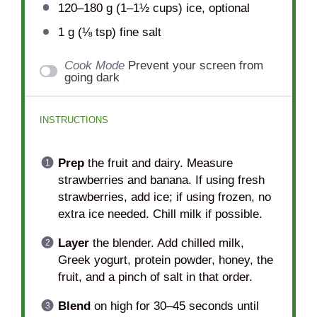
120
–
180
g (1–1½ cups) ice, optional
1 g
(
⅛ tsp
) fine salt
Cook Mode
Prevent your screen from
going dark
INSTRUCTIONS
Prep
the fruit and dairy. Measure
strawberries and banana. If using fresh
strawberries, add ice; if using frozen, no
extra ice needed. Chill milk if possible.
Layer
the blender. Add chilled milk,
Greek yogurt, protein powder, honey, the
fruit, and a pinch of salt in that order.
Blend
on high for 30–45 seconds until