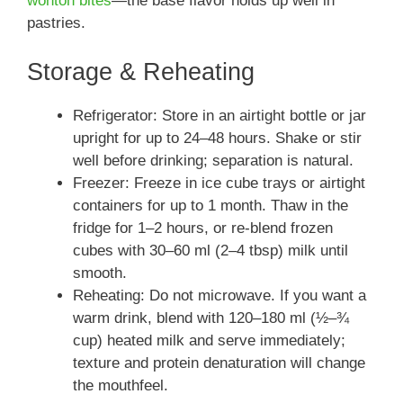
wonton bites
—the base flavor holds up well in
pastries.
Storage & Reheating
Refrigerator: Store in an airtight bottle or jar
upright for up to 24–48 hours. Shake or stir
well before drinking; separation is natural.
Freezer: Freeze in ice cube trays or airtight
containers for up to 1 month. Thaw in the
fridge for 1–2 hours, or re-blend frozen
cubes with 30–60 ml (2–4 tbsp) milk until
smooth.
Reheating: Do not microwave. If you want a
warm drink, blend with 120–180 ml (½–¾
cup) heated milk and serve immediately;
texture and protein denaturation will change
the mouthfeel.