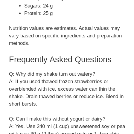
Sugars: 24 g
Protein: 25 g
Nutrition values are estimates. Actual values may
vary based on specific ingredients and preparation
methods.
Frequently Asked Questions
Q: Why did my shake turn out watery?
A: If you used thawed frozen strawberries or
overblended with ice, excess water can thin the
shake. Drain thawed berries or reduce ice. Blend in
short bursts.
Q: Can I make this without yogurt or dairy?
A: Yes. Use 240 ml (1 cup) unsweetened soy or pea
milk plus 30 g (2 tbsp) ground oats or 1 tbsp chia