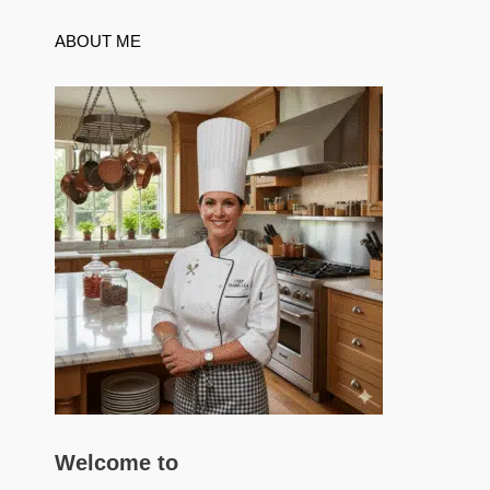
ABOUT ME
Welcome to