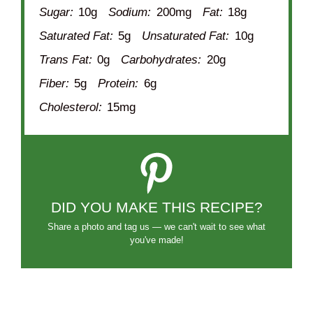
Sugar:
10g
Sodium:
200mg
Fat:
18g
Saturated Fat:
5g
Unsaturated Fat:
10g
Trans Fat:
0g
Carbohydrates:
20g
Fiber:
5g
Protein:
6g
Cholesterol:
15mg
DID YOU MAKE THIS RECIPE?
Share a photo and tag us — we can't wait to see what
you've made!