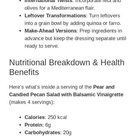
International Twists
: Incorporate feta and
olives for a Mediterranean flair.
Leftover Transformations
: Turn leftovers
into a grain bowl by adding quinoa or farro.
Make-Ahead Versions
: Prep ingredients in
advance but keep the dressing separate until
ready to serve.
Nutritional Breakdown & Health
Benefits
Here’s what’s inside a serving of the
Pear and
Candied Pecan Salad with Balsamic Vinaigrette
(makes 4 servings):
Calories
: 250 kcal
Protein
: 6g
Carbohydrates
: 20g