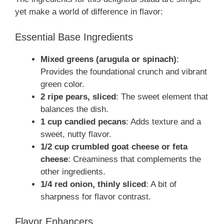
yet make a world of difference in flavor:
Essential Base Ingredients
Mixed greens (arugula or spinach)
:
Provides the foundational crunch and vibrant
green color.
2 ripe pears, sliced
: The sweet element that
balances the dish.
1 cup candied pecans
: Adds texture and a
sweet, nutty flavor.
1/2 cup crumbled goat cheese or feta
cheese
: Creaminess that complements the
other ingredients.
1/4 red onion, thinly sliced
: A bit of
sharpness for flavor contrast.
Flavor Enhancers