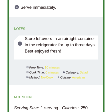
Serve immediately.
NOTES
Store leftovers in an airtight container
in the refrigerator for up to three days.
Best enjoyed fresh!
Prep Time:
10 minutes
Cook Time:
0 minutes
Category:
Salad
Method:
No-Cook
Cuisine:
American
NUTRITION
Serving Size:
1 serving
Calories:
250