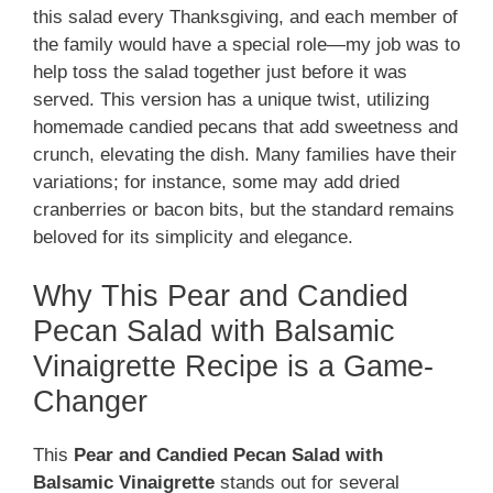
this salad every Thanksgiving, and each member of
the family would have a special role—my job was to
help toss the salad together just before it was
served. This version has a unique twist, utilizing
homemade candied pecans that add sweetness and
crunch, elevating the dish. Many families have their
variations; for instance, some may add dried
cranberries or bacon bits, but the standard remains
beloved for its simplicity and elegance.
Why This Pear and Candied
Pecan Salad with Balsamic
Vinaigrette Recipe is a Game-
Changer
This
Pear and Candied Pecan Salad with
Balsamic Vinaigrette
stands out for several