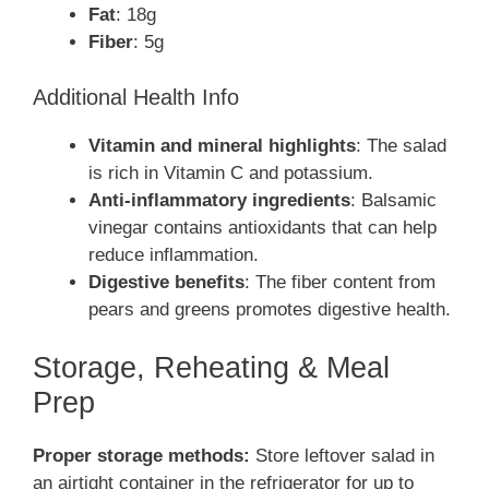
Fat
: 18g
Fiber
: 5g
Additional Health Info
Vitamin and mineral highlights
: The salad
is rich in Vitamin C and potassium.
Anti-inflammatory ingredients
: Balsamic
vinegar contains antioxidants that can help
reduce inflammation.
Digestive benefits
: The fiber content from
pears and greens promotes digestive health.
Storage, Reheating & Meal
Prep
Proper storage methods:
Store leftover salad in
an airtight container in the refrigerator for up to