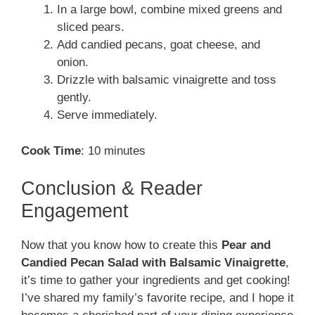
In a large bowl, combine mixed greens and
sliced pears.
Add candied pecans, goat cheese, and
onion.
Drizzle with balsamic vinaigrette and toss
gently.
Serve immediately.
Cook Time
: 10 minutes
Conclusion & Reader
Engagement
Now that you know how to create this
Pear and
Candied Pecan Salad with Balsamic Vinaigrette
,
it’s time to gather your ingredients and get cooking!
I’ve shared my family’s favorite recipe, and I hope it