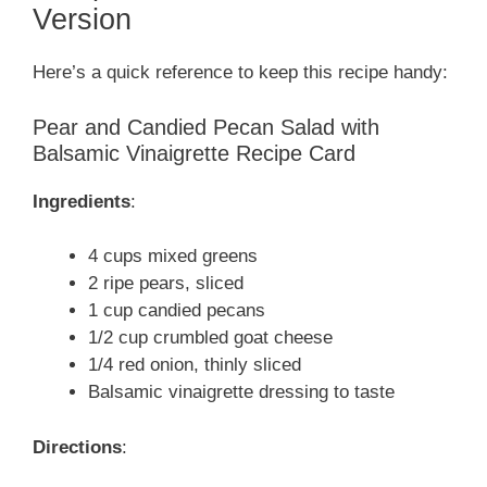
Version
Here’s a quick reference to keep this recipe handy:
Pear and Candied Pecan Salad with
Balsamic Vinaigrette Recipe Card
Ingredients
:
4 cups mixed greens
2 ripe pears, sliced
1 cup candied pecans
1/2 cup crumbled goat cheese
1/4 red onion, thinly sliced
Balsamic vinaigrette dressing to taste
Directions
: