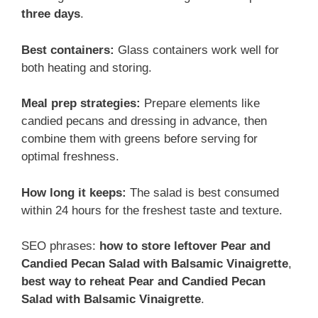
three days
.
Best containers:
Glass containers work well for
both heating and storing.
Meal prep strategies:
Prepare elements like
candied pecans and dressing in advance, then
combine them with greens before serving for
optimal freshness.
How long it keeps:
The salad is best consumed
within 24 hours for the freshest taste and texture.
SEO phrases:
how to store leftover Pear and
Candied Pecan Salad with Balsamic Vinaigrette
,
best way to reheat Pear and Candied Pecan
Salad with Balsamic Vinaigrette
.