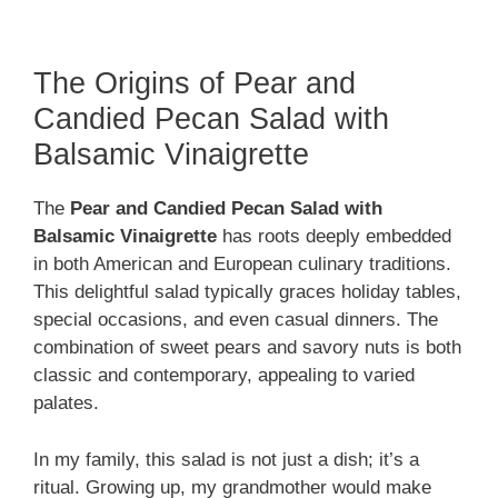
The Origins of Pear and
Candied Pecan Salad with
Balsamic Vinaigrette
The
Pear and Candied Pecan Salad with
Balsamic Vinaigrette
has roots deeply embedded
in both American and European culinary traditions.
This delightful salad typically graces holiday tables,
special occasions, and even casual dinners. The
combination of sweet pears and savory nuts is both
classic and contemporary, appealing to varied
palates.
In my family, this salad is not just a dish; it’s a
ritual. Growing up, my grandmother would make