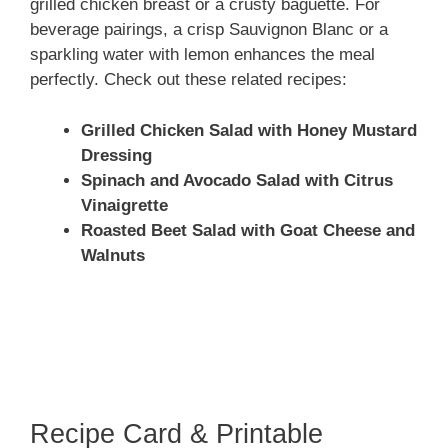
grilled chicken breast or a crusty baguette. For
beverage pairings, a crisp Sauvignon Blanc or a
sparkling water with lemon enhances the meal
perfectly. Check out these related recipes:
Grilled Chicken Salad with Honey Mustard
Dressing
Spinach and Avocado Salad with Citrus
Vinaigrette
Roasted Beet Salad with Goat Cheese and
Walnuts
Recipe Card & Printable