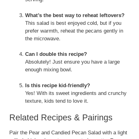
What’s the best way to reheat leftovers?
This salad is best enjoyed cold, but if you
prefer warmth, reheat the pecans gently in
the microwave.
Can I double this recipe?
Absolutely! Just ensure you have a large
enough mixing bowl.
Is this recipe kid-friendly?
Yes! With its sweet ingredients and crunchy
texture, kids tend to love it.
Related Recipes & Pairings
Pair the Pear and Candied Pecan Salad with a light