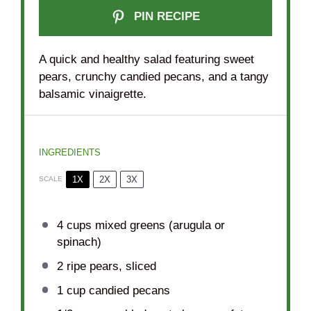
PIN RECIPE
A quick and healthy salad featuring sweet
pears, crunchy candied pecans, and a tangy
balsamic vinaigrette.
INGREDIENTS
1X
2X
3X
SCALE
4 cups
mixed greens (arugula or
spinach)
2
ripe pears, sliced
1 cup
candied pecans