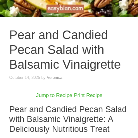
Pear and Candied
Pecan Salad with
Balsamic Vinaigrette
October 14, 2025
by
Veronica
Jump to Recipe
·
Print Recipe
Pear and Candied Pecan Salad
with Balsamic Vinaigrette: A
Deliciously Nutritious Treat