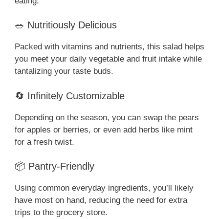
eating.
🥗 Nutritiously Delicious
Packed with vitamins and nutrients, this salad helps
you meet your daily vegetable and fruit intake while
tantalizing your taste buds.
🔄 Infinitely Customizable
Depending on the season, you can swap the pears
for apples or berries, or even add herbs like mint
for a fresh twist.
📦 Pantry-Friendly
Using common everyday ingredients, you’ll likely
have most on hand, reducing the need for extra
trips to the grocery store.