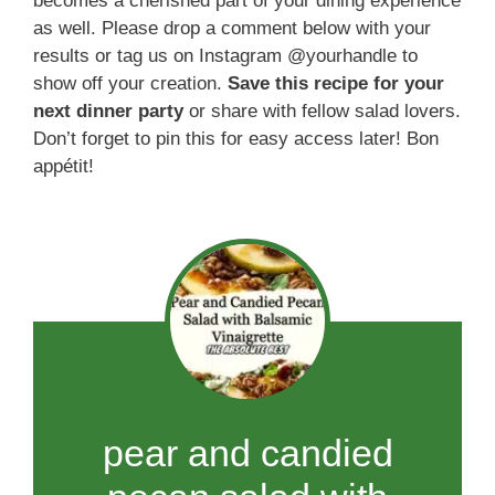
becomes a cherished part of your dining experience
as well. Please drop a comment below with your
results or tag us on Instagram @yourhandle to
show off your creation.
Save this recipe for your
next dinner party
or share with fellow salad lovers.
Don’t forget to pin this for easy access later! Bon
appétit!
pear and candied