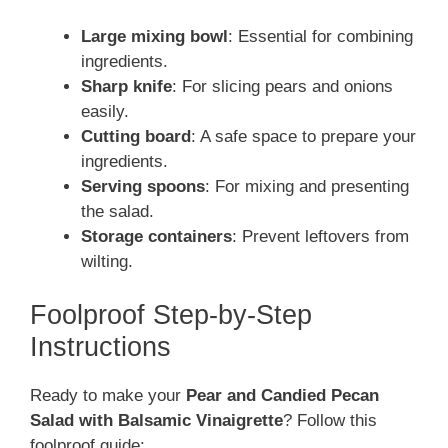
Large mixing bowl
: Essential for combining
ingredients.
Sharp knife
: For slicing pears and onions
easily.
Cutting board
: A safe space to prepare your
ingredients.
Serving spoons
: For mixing and presenting
the salad.
Storage containers
: Prevent leftovers from
wilting.
Foolproof Step-by-Step
Instructions
Ready to make your
Pear and Candied Pecan
Salad with Balsamic Vinaigrette
? Follow this
foolproof guide: