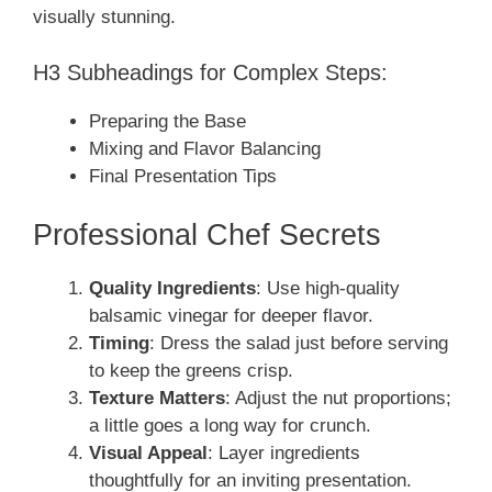
visually stunning.
H3 Subheadings for Complex Steps:
Preparing the Base
Mixing and Flavor Balancing
Final Presentation Tips
Professional Chef Secrets
Quality Ingredients
: Use high-quality
balsamic vinegar for deeper flavor.
Timing
: Dress the salad just before serving
to keep the greens crisp.
Texture Matters
: Adjust the nut proportions;
a little goes a long way for crunch.
Visual Appeal
: Layer ingredients
thoughtfully for an inviting presentation.