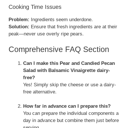
Cooking Time Issues
Problem:
Ingredients seem underdone.
Solution:
Ensure that fresh ingredients are at their
peak—never use overly ripe pears.
Comprehensive FAQ Section
Can I make this Pear and Candied Pecan
Salad with Balsamic Vinaigrette dairy-
free?
Yes! Simply skip the cheese or use a dairy-
free alternative.
How far in advance can I prepare this?
You can prepare the individual components a
day in advance but combine them just before
serving.