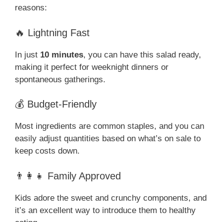
reasons:
🔥 Lightning Fast
In just
10 minutes
, you can have this salad ready,
making it perfect for weeknight dinners or
spontaneous gatherings.
💰 Budget-Friendly
Most ingredients are common staples, and you can
easily adjust quantities based on what’s on sale to
keep costs down.
👨‍👩‍👧 Family Approved
Kids adore the sweet and crunchy components, and
it’s an excellent way to introduce them to healthy