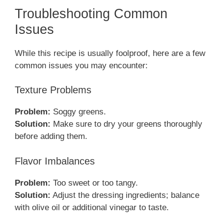
Troubleshooting Common
Issues
While this recipe is usually foolproof, here are a few
common issues you may encounter:
Texture Problems
Problem:
Soggy greens.
Solution:
Make sure to dry your greens thoroughly
before adding them.
Flavor Imbalances
Problem:
Too sweet or too tangy.
Solution:
Adjust the dressing ingredients; balance
with olive oil or additional vinegar to taste.