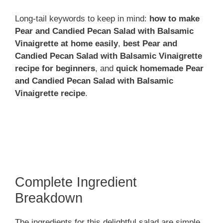
Long-tail keywords to keep in mind:
how to make
Pear and Candied Pecan Salad with Balsamic
Vinaigrette at home easily
,
best Pear and
Candied Pecan Salad with Balsamic Vinaigrette
recipe for beginners
, and
quick homemade Pear
and Candied Pecan Salad with Balsamic
Vinaigrette recipe
.
Complete Ingredient
Breakdown
The ingredients for this delightful salad are simple