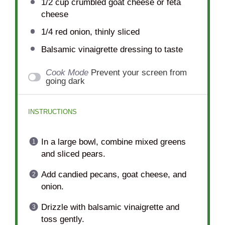
1/2 cup
crumbled goat cheese or feta
cheese
1/4
red onion, thinly sliced
Balsamic vinaigrette dressing to taste
Cook Mode
Prevent your screen from
going dark
INSTRUCTIONS
In a large bowl, combine mixed greens
and sliced pears.
Add candied pecans, goat cheese, and
onion.
Drizzle with balsamic vinaigrette and
toss gently.