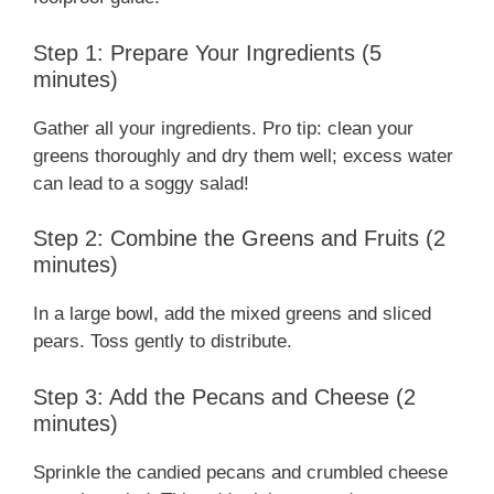
Step 1: Prepare Your Ingredients (5
minutes)
Gather all your ingredients. Pro tip: clean your
greens thoroughly and dry them well; excess water
can lead to a soggy salad!
Step 2: Combine the Greens and Fruits (2
minutes)
In a large bowl, add the mixed greens and sliced
pears. Toss gently to distribute.
Step 3: Add the Pecans and Cheese (2
minutes)
Sprinkle the candied pecans and crumbled cheese