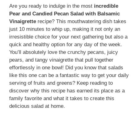
Are you ready to indulge in the most
incredible
Pear and Candied Pecan Salad with Balsamic
Vinaigrette
recipe? This mouthwatering dish takes
just 10 minutes to whip up, making it not only an
irresistible choice for your next gathering but also a
quick and healthy option for any day of the week.
You’ll absolutely love the crunchy pecans, juicy
pears, and tangy vinaigrette that pull together
effortlessly in one bowl! Did you know that salads
like this one can be a fantastic way to get your daily
serving of fruits and greens? Keep reading to
discover why this recipe has earned its place as a
family favorite and what it takes to create this
delicious salad at home.