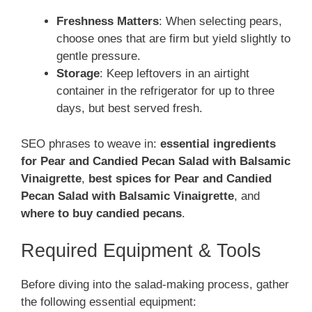
Freshness Matters
: When selecting pears,
choose ones that are firm but yield slightly to
gentle pressure.
Storage
: Keep leftovers in an airtight
container in the refrigerator for up to three
days, but best served fresh.
SEO phrases to weave in:
essential ingredients
for Pear and Candied Pecan Salad with Balsamic
Vinaigrette
,
best spices for Pear and Candied
Pecan Salad with Balsamic Vinaigrette
, and
where to buy candied pecans
.
Required Equipment & Tools
Before diving into the salad-making process, gather
the following essential equipment: