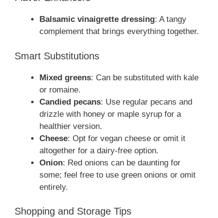
Balsamic vinaigrette dressing
: A tangy
complement that brings everything together.
Smart Substitutions
Mixed greens
: Can be substituted with kale
or romaine.
Candied pecans
: Use regular pecans and
drizzle with honey or maple syrup for a
healthier version.
Cheese
: Opt for vegan cheese or omit it
altogether for a dairy-free option.
Onion
: Red onions can be daunting for
some; feel free to use green onions or omit
entirely.
Shopping and Storage Tips