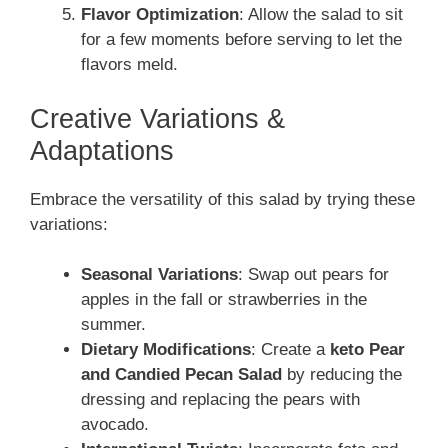
Flavor Optimization
: Allow the salad to sit
for a few moments before serving to let the
flavors meld.
Creative Variations &
Adaptations
Embrace the versatility of this salad by trying these
variations:
Seasonal Variations
: Swap out pears for
apples in the fall or strawberries in the
summer.
Dietary Modifications
: Create a
keto Pear
and Candied Pecan Salad
by reducing the
dressing and replacing the pears with
avocado.