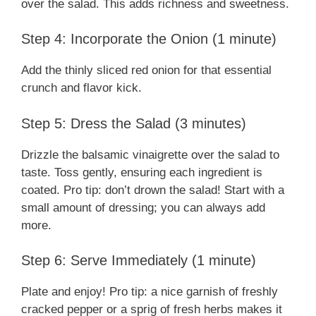
over the salad. This adds richness and sweetness.
Step 4: Incorporate the Onion (1 minute)
Add the thinly sliced red onion for that essential
crunch and flavor kick.
Step 5: Dress the Salad (3 minutes)
Drizzle the balsamic vinaigrette over the salad to
taste. Toss gently, ensuring each ingredient is
coated. Pro tip: don’t drown the salad! Start with a
small amount of dressing; you can always add
more.
Step 6: Serve Immediately (1 minute)
Plate and enjoy! Pro tip: a nice garnish of freshly
cracked pepper or a sprig of fresh herbs makes it