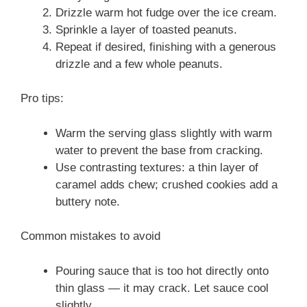
Drizzle warm hot fudge over the ice cream.
Sprinkle a layer of toasted peanuts.
Repeat if desired, finishing with a generous
drizzle and a few whole peanuts.
Pro tips:
Warm the serving glass slightly with warm
water to prevent the base from cracking.
Use contrasting textures: a thin layer of
caramel adds chew; crushed cookies add a
buttery note.
Common mistakes to avoid
Pouring sauce that is too hot directly onto
thin glass — it may crack. Let sauce cool
slightly.