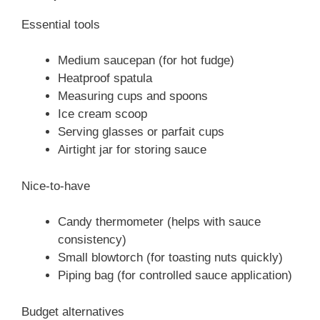
Essential tools
Medium saucepan (for hot fudge)
Heatproof spatula
Measuring cups and spoons
Ice cream scoop
Serving glasses or parfait cups
Airtight jar for storing sauce
Nice-to-have
Candy thermometer (helps with sauce
consistency)
Small blowtorch (for toasting nuts quickly)
Piping bag (for controlled sauce application)
Budget alternatives