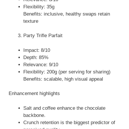
Flexibility: 35g
Benefits: inclusive, healthy swaps retain
texture
Party Trifle Parfait
Impact: 8/10
Depth: 85%
Relevance: 9/10
Flexibility: 200g (per serving for sharing)
Benefits: scalable, high visual appeal
Enhancement highlights
Salt and coffee enhance the chocolate
backbone.
Crunch retention is the biggest predictor of