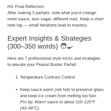
H3: Final Reflection
After making 3 parfaits, note what you’d change:
more sauce, less sugar, different nuts. Keep a short
note log — small iterations lead to mastery.
Expert Insights & Strategies
(300–350 words) 🧑‍🍳
Here are 7 professional-style tricks and strategies
to elevate your Peanut Buster Parfait:
Temperature Contrast Control
Keep sauce warm (not hot) to preserve glass
and keep ice cream from melting too fast.
Pro tip: Warm sauce to about 110–120°F
(43–49°C).