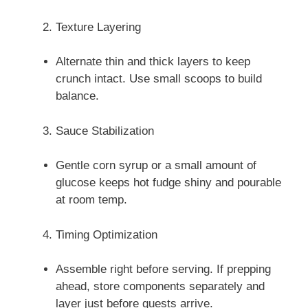
Texture Layering
Alternate thin and thick layers to keep
crunch intact. Use small scoops to build
balance.
Sauce Stabilization
Gentle corn syrup or a small amount of
glucose keeps hot fudge shiny and pourable
at room temp.
Timing Optimization
Assemble right before serving. If prepping
ahead, store components separately and
layer just before guests arrive.