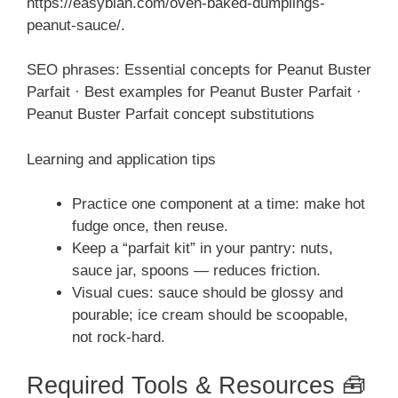
https://easyblan.com/oven-baked-dumplings-
peanut-sauce/.
SEO phrases: Essential concepts for Peanut Buster
Parfait · Best examples for Peanut Buster Parfait ·
Peanut Buster Parfait concept substitutions
Learning and application tips
Practice one component at a time: make hot
fudge once, then reuse.
Keep a “parfait kit” in your pantry: nuts,
sauce jar, spoons — reduces friction.
Visual cues: sauce should be glossy and
pourable; ice cream should be scoopable,
not rock-hard.
Required Tools & Resources 🧰