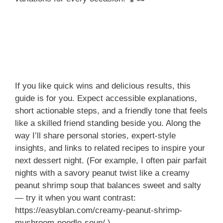
If you like quick wins and delicious results, this
guide is for you. Expect accessible explanations,
short actionable steps, and a friendly tone that feels
like a skilled friend standing beside you. Along the
way I’ll share personal stories, expert-style
insights, and links to related recipes to inspire your
next dessert night. (For example, I often pair parfait
nights with a savory peanut twist like a creamy
peanut shrimp soup that balances sweet and salty
— try it when you want contrast:
https://easyblan.com/creamy-peanut-shrimp-
mushroom-noodle-soup/.)