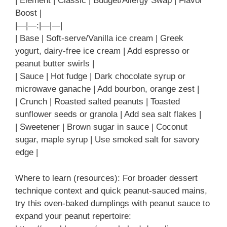
| Element | Classic | Budget/Allergy Swap | Flavor
Boost |
|—|—:|—|—|
| Base | Soft-serve/Vanilla ice cream | Greek
yogurt, dairy-free ice cream | Add espresso or
peanut butter swirls |
| Sauce | Hot fudge | Dark chocolate syrup or
microwave ganache | Add bourbon, orange zest |
| Crunch | Roasted salted peanuts | Toasted
sunflower seeds or granola | Add sea salt flakes |
| Sweetener | Brown sugar in sauce | Coconut
sugar, maple syrup | Use smoked salt for savory
edge |
Where to learn (resources): For broader dessert
technique context and quick peanut-sauced mains,
try this oven-baked dumplings with peanut sauce to
expand your peanut repertoire: