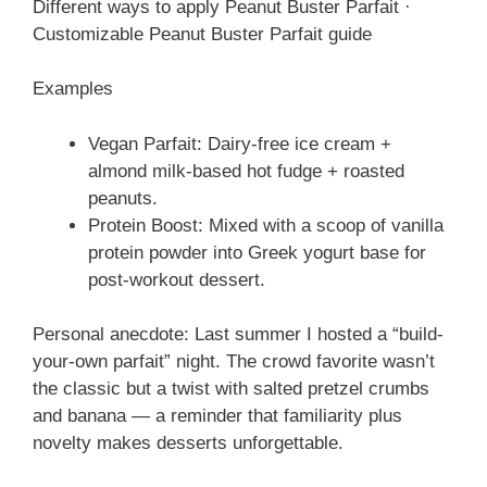
Different ways to apply Peanut Buster Parfait ·
Customizable Peanut Buster Parfait guide
Examples
Vegan Parfait: Dairy-free ice cream +
almond milk-based hot fudge + roasted
peanuts.
Protein Boost: Mixed with a scoop of vanilla
protein powder into Greek yogurt base for
post-workout dessert.
Personal anecdote: Last summer I hosted a “build-
your-own parfait” night. The crowd favorite wasn’t
the classic but a twist with salted pretzel crumbs
and banana — a reminder that familiarity plus
novelty makes desserts unforgettable.