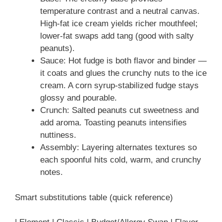
temperature contrast and a neutral canvas.
High-fat ice cream yields richer mouthfeel;
lower-fat swaps add tang (good with salty
peanuts).
Sauce: Hot fudge is both flavor and binder —
it coats and glues the crunchy nuts to the ice
cream. A corn syrup-stabilized fudge stays
glossy and pourable.
Crunch: Salted peanuts cut sweetness and
add aroma. Toasting peanuts intensifies
nuttiness.
Assembly: Layering alternates textures so
each spoonful hits cold, warm, and crunchy
notes.
Smart substitutions table (quick reference)