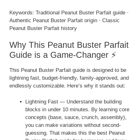
Keywords: Traditional Peanut Buster Parfait guide ·
Authentic Peanut Buster Parfait origin · Classic
Peanut Buster Parfait history
Why This Peanut Buster Parfait
Guide is a Game-Changer ⚡
This Peanut Buster Parfait guide is designed to be
lightning fast, budget-friendly, family-approved, and
endlessly customizable. Here’s why it stands out:
Lightning Fast — Understand the building
blocks in under 10 minutes. By learning core
concepts (base, sauce, crunch, assembly),
you can make variations without second-
guessing. That makes this the best Peanut