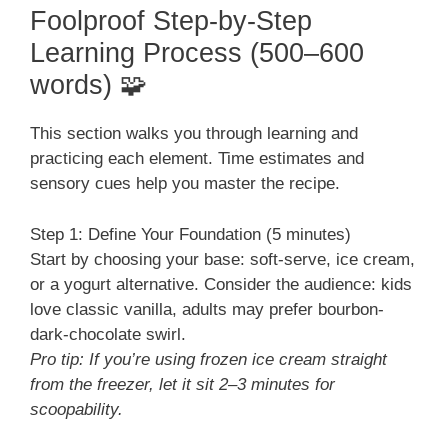
Foolproof Step-by-Step
Learning Process (500–600
words) 🧩
This section walks you through learning and
practicing each element. Time estimates and
sensory cues help you master the recipe.
Step 1: Define Your Foundation (5 minutes)
Start by choosing your base: soft-serve, ice cream,
or a yogurt alternative. Consider the audience: kids
love classic vanilla, adults may prefer bourbon-
dark-chocolate swirl.
Pro tip: If you’re using frozen ice cream straight
from the freezer, let it sit 2–3 minutes for
scoopability.