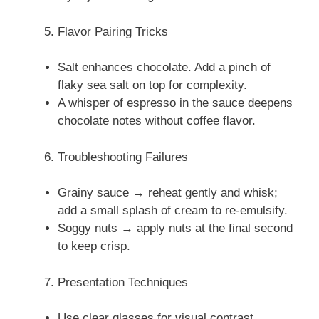
Flavor Pairing Tricks
Salt enhances chocolate. Add a pinch of
flaky sea salt on top for complexity.
A whisper of espresso in the sauce deepens
chocolate notes without coffee flavor.
Troubleshooting Failures
Grainy sauce → reheat gently and whisk;
add a small splash of cream to re-emulsify.
Soggy nuts → apply nuts at the final second
to keep crisp.
Presentation Techniques
Use clear glasses for visual contrast.