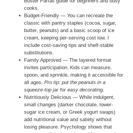
Buster Parfait guide for beginners and busy
cooks.
Budget-Friendly — You can recreate the
classic with pantry staples (cocoa, sugar,
butter, peanuts) and a basic scoop of ice
cream, keeping per-serving cost low. I
include cost-saving tips and shelf-stable
substitutions.
Family Approved — The layered format
invites participation. Kids can measure,
spoon, and sprinkle, making it accessible for
all ages.
Pro tip: put the peanuts in a
squeeze-top jar for easy decorating.
Nutritiously Delicious — While indulgent,
small changes (darker chocolate, lower-
sugar ice cream, or Greek yogurt swaps)
add nutritional value and satiety without
losing pleasure. Psychology shows that