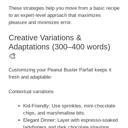
These strategies help you move from a basic recipe
to an expert-level approach that maximizes
pleasure and minimizes error.
Creative Variations &
Adaptations (300–400 words)
🎨
Customizing your Peanut Buster Parfait keeps it
fresh and adaptable:
Contextual variations
Kid-Friendly: Use sprinkles, mini-chocolate
chips, and marshmallow bits.
Elegant Dinner: Layer with espresso-soaked
ladyfingers and dark chocolate shavings.