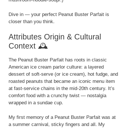
Dive in — your perfect Peanut Buster Parfait is
closer than you think.
Attributes Origin & Cultural
Context 🕰️
The Peanut Buster Parfait has roots in classic
American ice cream parlor culture: a layered
dessert of soft-serve (or ice cream), hot fudge, and
roasted peanuts that became an iconic menu item
at fast-service chains in the mid-20th century. It’s
comfort food with a crunchy twist — nostalgia
wrapped in a sundae cup.
My first memory of a Peanut Buster Parfait was at
a summer carnival, sticky fingers and all. My