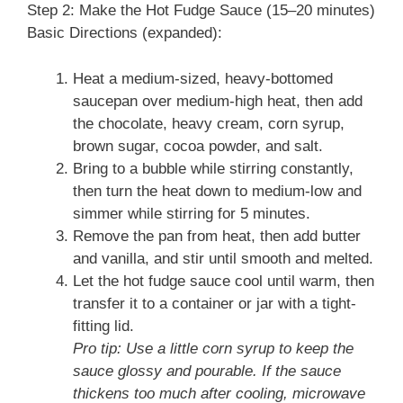
Step 2: Make the Hot Fudge Sauce (15–20 minutes)
Basic Directions (expanded):
Heat a medium-sized, heavy-bottomed
saucepan over medium-high heat, then add
the chocolate, heavy cream, corn syrup,
brown sugar, cocoa powder, and salt.
Bring to a bubble while stirring constantly,
then turn the heat down to medium-low and
simmer while stirring for 5 minutes.
Remove the pan from heat, then add butter
and vanilla, and stir until smooth and melted.
Let the hot fudge sauce cool until warm, then
transfer it to a container or jar with a tight-
fitting lid.
Pro tip: Use a little corn syrup to keep the
sauce glossy and pourable. If the sauce
thickens too much after cooling, microwave