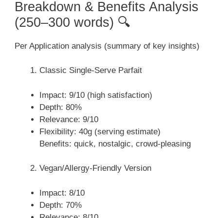
Breakdown & Benefits Analysis
(250–300 words) 🔍
Per Application analysis (summary of key insights)
Classic Single-Serve Parfait
Impact: 9/10 (high satisfaction)
Depth: 80%
Relevance: 9/10
Flexibility: 40g (serving estimate)
Benefits: quick, nostalgic, crowd-pleasing
Vegan/Allergy-Friendly Version
Impact: 8/10
Depth: 70%
Relevance: 8/10