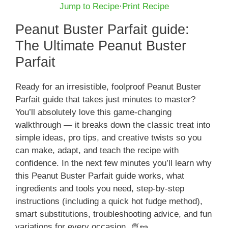
Jump to Recipe
·
Print Recipe
Peanut Buster Parfait guide:
The Ultimate Peanut Buster
Parfait
Ready for an irresistible, foolproof Peanut Buster
Parfait guide that takes just minutes to master?
You’ll absolutely love this game-changing
walkthrough — it breaks down the classic treat into
simple ideas, pro tips, and creative twists so you
can make, adapt, and teach the recipe with
confidence. In the next few minutes you’ll learn why
this Peanut Buster Parfait guide works, what
ingredients and tools you need, step-by-step
instructions (including a quick hot fudge method),
smart substitutions, troubleshooting advice, and fun
variations for every occasion. 🍨🥜