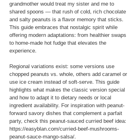
grandmother would treat my sister and me to
shared spoons — that rush of cold, rich chocolate
and salty peanuts is a flavor memory that sticks.
This guide embraces that nostalgic spirit while
offering modern adaptations: from healthier swaps
to home-made hot fudge that elevates the
experience.
Regional variations exist: some versions use
chopped peanuts vs. whole, others add caramel or
use ice cream instead of soft-serve. This guide
highlights what makes the classic version special
and how to adapt it to dietary needs or local
ingredient availability. For inspiration with peanut-
forward savory dishes that complement a parfait
party, check this peanut-sauced curried beef idea:
https://easyblan.com/curried-beef-mushrooms-
peanut-sauce-mango-salsa/.