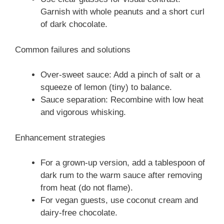
Garnish with whole peanuts and a short curl
of dark chocolate.
Common failures and solutions
Over-sweet sauce: Add a pinch of salt or a
squeeze of lemon (tiny) to balance.
Sauce separation: Recombine with low heat
and vigorous whisking.
Enhancement strategies
For a grown-up version, add a tablespoon of
dark rum to the warm sauce after removing
from heat (do not flame).
For vegan guests, use coconut cream and
dairy-free chocolate.