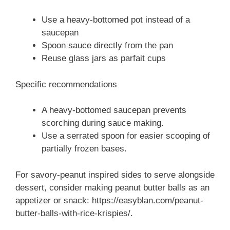
Use a heavy-bottomed pot instead of a
saucepan
Spoon sauce directly from the pan
Reuse glass jars as parfait cups
Specific recommendations
A heavy-bottomed saucepan prevents
scorching during sauce making.
Use a serrated spoon for easier scooping of
partially frozen bases.
For savory-peanut inspired sides to serve alongside
dessert, consider making peanut butter balls as an
appetizer or snack: https://easyblan.com/peanut-
butter-balls-with-rice-krispies/.