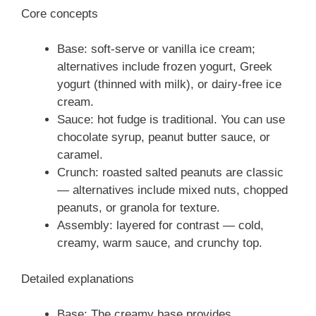
Core concepts
Base: soft-serve or vanilla ice cream;
alternatives include frozen yogurt, Greek
yogurt (thinned with milk), or dairy-free ice
cream.
Sauce: hot fudge is traditional. You can use
chocolate syrup, peanut butter sauce, or
caramel.
Crunch: roasted salted peanuts are classic
— alternatives include mixed nuts, chopped
peanuts, or granola for texture.
Assembly: layered for contrast — cold,
creamy, warm sauce, and crunchy top.
Detailed explanations
Base: The creamy base provides