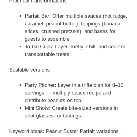
Practical transformations
Parfait Bar: Offer multiple sauces (hot fudge,
caramel, peanut butter), toppings (banana
slices, crushed pretzels), and bases for
guests to assemble.
To-Go Cups: Layer briefly, chill, and seal for
transportable treats.
Scalable versions
Party Pitcher: Layer in a trifle dish for 8–10
servings — multiply sauce recipe and
distribute peanuts on top.
Mini Shots: Create bite-sized versions in
shot glasses for tastings.
Keyword ideas: Peanut Buster Parfait variations ·