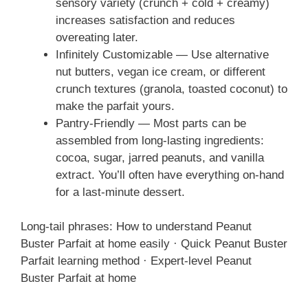
sensory variety (crunch + cold + creamy)
increases satisfaction and reduces
overeating later.
Infinitely Customizable — Use alternative
nut butters, vegan ice cream, or different
crunch textures (granola, toasted coconut) to
make the parfait yours.
Pantry-Friendly — Most parts can be
assembled from long-lasting ingredients:
cocoa, sugar, jarred peanuts, and vanilla
extract. You’ll often have everything on-hand
for a last-minute dessert.
Long-tail phrases: How to understand Peanut
Buster Parfait at home easily · Quick Peanut Buster
Parfait learning method · Expert-level Peanut
Buster Parfait at home