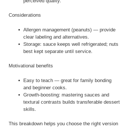
perceived quality.
Considerations
Allergen management (peanuts) — provide
clear labeling and alternatives.
Storage: sauce keeps well refrigerated; nuts
best kept separate until service.
Motivational benefits
Easy to teach — great for family bonding
and beginner cooks.
Growth-boosting: mastering sauces and
textural contrasts builds transferable dessert
skills.
This breakdown helps you choose the right version