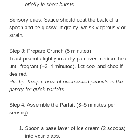
briefly in short bursts.
Sensory cues: Sauce should coat the back of a
spoon and be glossy. If grainy, whisk vigorously or
strain.
Step 3: Prepare Crunch (5 minutes)
Toast peanuts lightly in a dry pan over medium heat
until fragrant (~3–4 minutes). Let cool and chop if
desired.
Pro tip: Keep a bowl of pre-toasted peanuts in the
pantry for quick parfaits.
Step 4: Assemble the Parfait (3–5 minutes per
serving)
Spoon a base layer of ice cream (2 scoops)
into your glass.