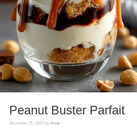
Peanut Buster Parfait
December 25, 2025
by
Anna