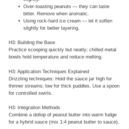
Over-toasting peanuts — they can taste
bitter. Remove when aromatic.
Using rock-hard ice cream — let it soften
slightly for better layering.
H3: Building the Base
Practice scooping quickly but neatly; chilled metal
bowls hold temperature and reduce melting.
H3: Application Techniques Explained
Drizzling techniques: Hold the sauce jar high for
thinner streams; low for thick puddles. Use a spoon
for controlled swirls.
H3: Integration Methods
Combine a dollop of peanut butter into warm fudge
for a hybrid sauce (mix 1:4 peanut butter to sauce).