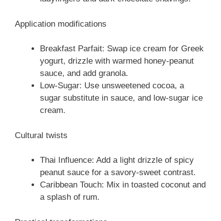
Application modifications
Breakfast Parfait: Swap ice cream for Greek
yogurt, drizzle with warmed honey-peanut
sauce, and add granola.
Low-Sugar: Use unsweetened cocoa, a
sugar substitute in sauce, and low-sugar ice
cream.
Cultural twists
Thai Influence: Add a light drizzle of spicy
peanut sauce for a savory-sweet contrast.
Caribbean Touch: Mix in toasted coconut and
a splash of rum.