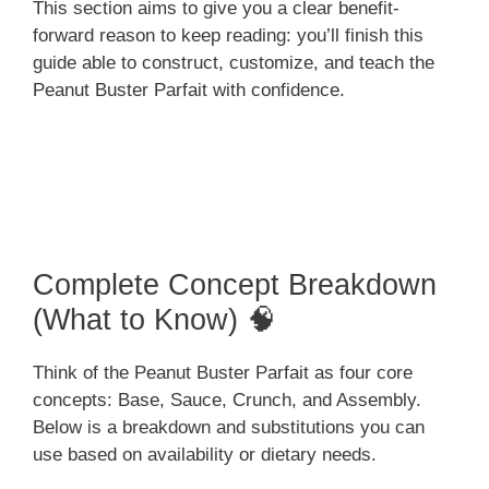
This section aims to give you a clear benefit-
forward reason to keep reading: you’ll finish this
guide able to construct, customize, and teach the
Peanut Buster Parfait with confidence.
Complete Concept Breakdown
(What to Know) 🧠
Think of the Peanut Buster Parfait as four core
concepts: Base, Sauce, Crunch, and Assembly.
Below is a breakdown and substitutions you can
use based on availability or dietary needs.