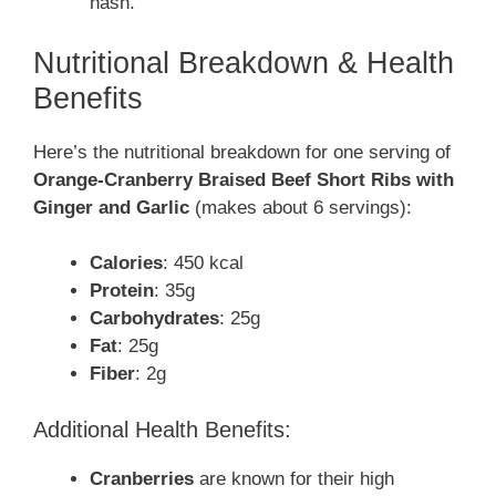
hash.
Nutritional Breakdown & Health
Benefits
Here’s the nutritional breakdown for one serving of
Orange-Cranberry Braised Beef Short Ribs with
Ginger and Garlic
(makes about 6 servings):
Calories
: 450 kcal
Protein
: 35g
Carbohydrates
: 25g
Fat
: 25g
Fiber
: 2g
Additional Health Benefits:
Cranberries
are known for their high