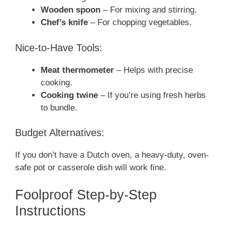
Wooden spoon
– For mixing and stirring.
Chef’s knife
– For chopping vegetables.
Nice-to-Have Tools:
Meat thermometer
– Helps with precise
cooking.
Cooking twine
– If you’re using fresh herbs
to bundle.
Budget Alternatives:
If you don’t have a Dutch oven, a heavy-duty, oven-
safe pot or casserole dish will work fine.
Foolproof Step-by-Step
Instructions