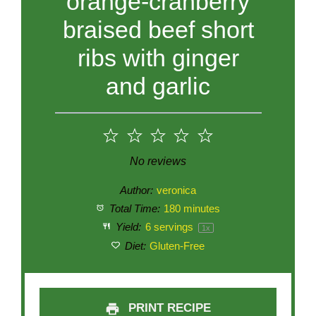
orange-cranberry
braised beef short
ribs with ginger
and garlic
1
2
3
4
5
Star
Stars
Stars
Stars
Stars
No reviews
Author:
veronica
Total Time:
180 minutes
Yield:
6
servings
1
x
Diet:
Gluten-Free
PRINT RECIPE