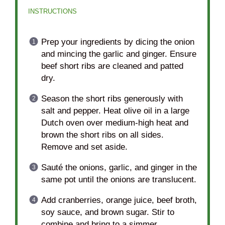
INSTRUCTIONS
Prep your ingredients by dicing the onion
and mincing the garlic and ginger. Ensure
beef short ribs are cleaned and patted
dry.
Season the short ribs generously with
salt and pepper. Heat olive oil in a large
Dutch oven over medium-high heat and
brown the short ribs on all sides.
Remove and set aside.
Sauté the onions, garlic, and ginger in the
same pot until the onions are translucent.
Add cranberries, orange juice, beef broth,
soy sauce, and brown sugar. Stir to
combine and bring to a simmer.