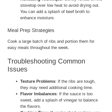
stovetop over low heat to avoid drying out.
You can add a splash of beef broth to
enhance moisture.
Meal Prep Strategies
Cook a large batch of ribs and portion them for
easy meals throughout the week.
Troubleshooting Common
Issues
Texture Problems
: If the ribs are tough,
they may need additional cooking time.
Flavor Imbalances
: If the sauce is too
sweet, add a splash of vinegar to balance
the flavors.