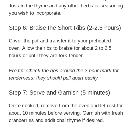
Toss in the thyme and any other herbs or seasoning
you wish to incorporate.
Step 6: Braise the Short Ribs (2-2.5 hours)
Cover the pot and transfer it to your preheated
oven. Allow the ribs to braise for about 2 to 2.5
hours or until they are fork-tender.
Pro tip: Check the ribs around the 2-hour mark for
tenderness; they should pull apart easily.
Step 7: Serve and Garnish (5 minutes)
Once cooked, remove from the oven and let rest for
about 10 minutes before serving. Garnish with fresh
cranberries and additional thyme if desired.