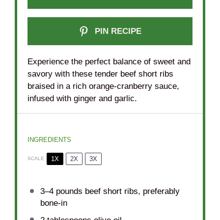
PIN RECIPE
Experience the perfect balance of sweet and
savory with these tender beef short ribs
braised in a rich orange-cranberry sauce,
infused with ginger and garlic.
INGREDIENTS
1X
2X
3X
SCALE
3
–
4
pounds beef short ribs, preferably
bone-in