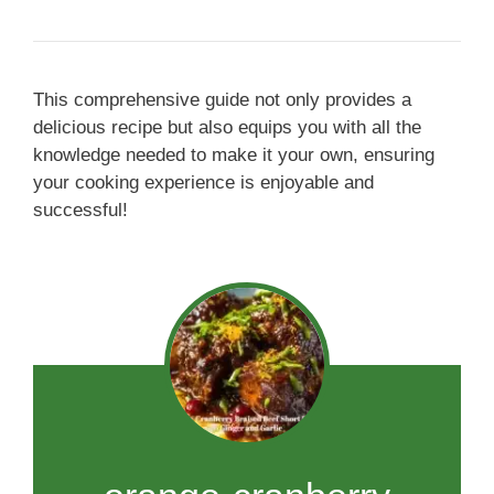
This comprehensive guide not only provides a
delicious recipe but also equips you with all the
knowledge needed to make it your own, ensuring
your cooking experience is enjoyable and
successful!