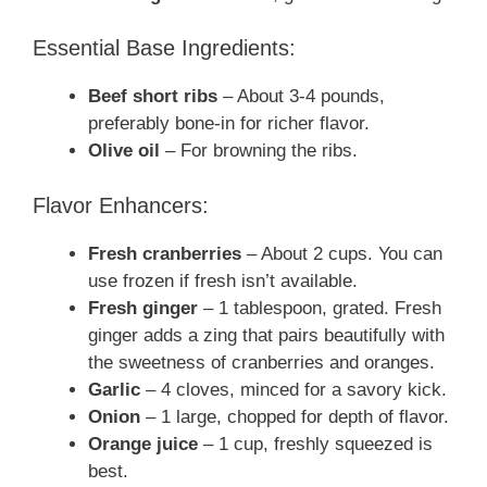
Essential Base Ingredients:
Beef short ribs
– About 3-4 pounds,
preferably bone-in for richer flavor.
Olive oil
– For browning the ribs.
Flavor Enhancers:
Fresh cranberries
– About 2 cups. You can
use frozen if fresh isn’t available.
Fresh ginger
– 1 tablespoon, grated. Fresh
ginger adds a zing that pairs beautifully with
the sweetness of cranberries and oranges.
Garlic
– 4 cloves, minced for a savory kick.
Onion
– 1 large, chopped for depth of flavor.
Orange juice
– 1 cup, freshly squeezed is
best.