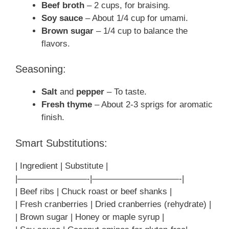
Beef broth
– 2 cups, for braising.
Soy sauce
– About 1/4 cup for umami.
Brown sugar
– 1/4 cup to balance the
flavors.
Seasoning:
Salt
and
pepper
– To taste.
Fresh thyme
– About 2-3 sprigs for aromatic
finish.
Smart Substitutions:
| Ingredient | Substitute |
|————————-|——————————-|
| Beef ribs | Chuck roast or beef shanks |
| Fresh cranberries | Dried cranberries (rehydrate) |
| Brown sugar | Honey or maple syrup |