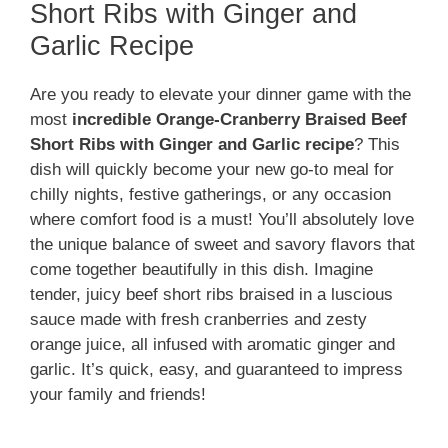
Short Ribs with Ginger and
Garlic Recipe
Are you ready to elevate your dinner game with the
most
incredible Orange-Cranberry Braised Beef
Short Ribs with Ginger and Garlic recipe
? This
dish will quickly become your new go-to meal for
chilly nights, festive gatherings, or any occasion
where comfort food is a must! You’ll absolutely love
the unique balance of sweet and savory flavors that
come together beautifully in this dish. Imagine
tender, juicy beef short ribs braised in a luscious
sauce made with fresh cranberries and zesty
orange juice, all infused with aromatic ginger and
garlic. It’s quick, easy, and guaranteed to impress
your family and friends!