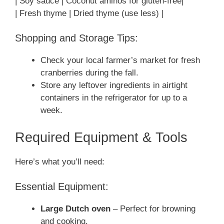
| Soy sauce | Coconut aminos for gluten-free|
| Fresh thyme | Dried thyme (use less) |
Shopping and Storage Tips:
Check your local farmer’s market for fresh
cranberries during the fall.
Store any leftover ingredients in airtight
containers in the refrigerator for up to a
week.
Required Equipment & Tools
Here’s what you’ll need:
Essential Equipment:
Large Dutch oven
– Perfect for browning
and cooking.