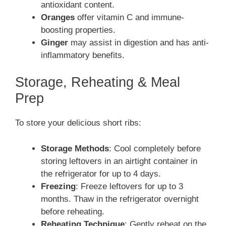
antioxidant content.
Oranges
offer vitamin C and immune-
boosting properties.
Ginger
may assist in digestion and has anti-
inflammatory benefits.
Storage, Reheating & Meal
Prep
To store your delicious short ribs:
Storage Methods
: Cool completely before
storing leftovers in an airtight container in
the refrigerator for up to 4 days.
Freezing
: Freeze leftovers for up to 3
months. Thaw in the refrigerator overnight
before reheating.
Reheating Technique
: Gently reheat on the