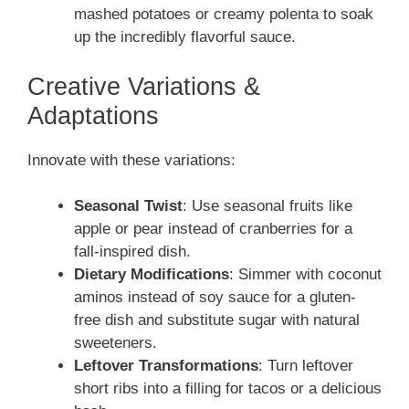
mashed potatoes or creamy polenta to soak
up the incredibly flavorful sauce.
Creative Variations &
Adaptations
Innovate with these variations:
Seasonal Twist
: Use seasonal fruits like
apple or pear instead of cranberries for a
fall-inspired dish.
Dietary Modifications
: Simmer with coconut
aminos instead of soy sauce for a gluten-
free dish and substitute sugar with natural
sweeteners.
Leftover Transformations
: Turn leftover
short ribs into a filling for tacos or a delicious