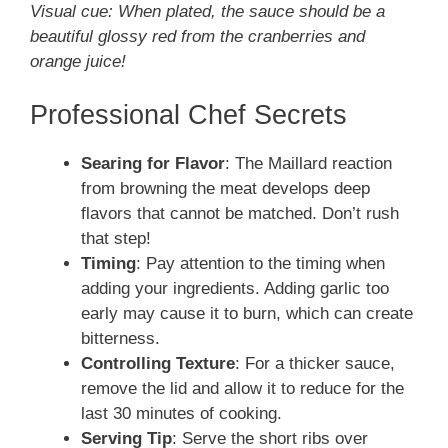
Visual cue: When plated, the sauce should be a
beautiful glossy red from the cranberries and
orange juice!
Professional Chef Secrets
Searing for Flavor
: The Maillard reaction
from browning the meat develops deep
flavors that cannot be matched. Don’t rush
that step!
Timing
: Pay attention to the timing when
adding your ingredients. Adding garlic too
early may cause it to burn, which can create
bitterness.
Controlling Texture
: For a thicker sauce,
remove the lid and allow it to reduce for the
last 30 minutes of cooking.
Serving Tip
: Serve the short ribs over