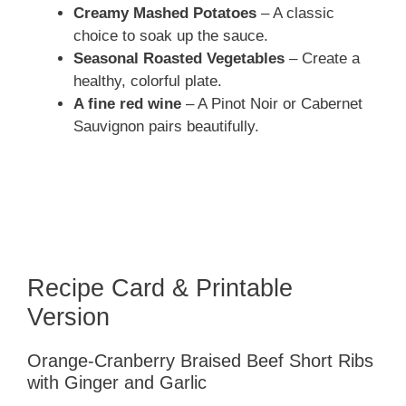
Creamy Mashed Potatoes
– A classic
choice to soak up the sauce.
Seasonal Roasted Vegetables
– Create a
healthy, colorful plate.
A fine red wine
– A Pinot Noir or Cabernet
Sauvignon pairs beautifully.
Recipe Card & Printable
Version
Orange-Cranberry Braised Beef Short Ribs
with Ginger and Garlic