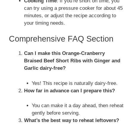
Cooking Time
: If you’re short on time, you
can try using a pressure cooker for about 45
minutes, or adjust the recipe according to
your timing needs.
Comprehensive FAQ Section
Can I make this Orange-Cranberry
Braised Beef Short Ribs with Ginger and
Garlic dairy-free?
Yes! This recipe is naturally dairy-free.
How far in advance can I prepare this?
You can make it a day ahead, then reheat
gently before serving.
What’s the best way to reheat leftovers?