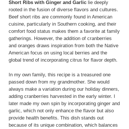
Short Ribs with Ginger and Garlic
lie deeply
rooted in the fusion of diverse flavors and cultures.
Beef short ribs are commonly found in American
cuisine, particularly in Southern cooking, and their
comfort food status makes them a favorite at family
gatherings. However, the addition of cranberries
and oranges draws inspiration from both the Native
American focus on using local berries and the
global trend of incorporating citrus for flavor depth.
In my own family, this recipe is a treasured one
passed down from my grandmother. She would
always make a variation during our holiday dinners,
adding cranberries harvested in the early winter. I
later made my own spin by incorporating ginger and
garlic, which not only enhance the flavor but also
provide health benefits. This dish stands out
because of its unique combination, which balances