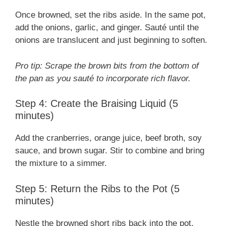
Once browned, set the ribs aside. In the same pot,
add the onions, garlic, and ginger. Sauté until the
onions are translucent and just beginning to soften.
Pro tip: Scrape the brown bits from the bottom of
the pan as you sauté to incorporate rich flavor.
Step 4: Create the Braising Liquid (5
minutes)
Add the cranberries, orange juice, beef broth, soy
sauce, and brown sugar. Stir to combine and bring
the mixture to a simmer.
Step 5: Return the Ribs to the Pot (5
minutes)
Nestle the browned short ribs back into the pot.