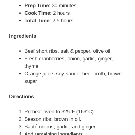
Prep Time
: 30 minutes
Cook Time
: 2 hours
Total Time
: 2.5 hours
Ingredients
Beef short ribs, salt & pepper, olive oil
Fresh cranberries, onion, garlic, ginger,
thyme
Orange juice, soy sauce, beef broth, brown
sugar
Directions
Preheat oven to 325°F (163°C).
Season ribs; brown in oil.
Sauté onions, garlic, and ginger.
Add remaining ingredients.