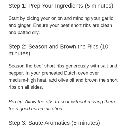
Step 1: Prep Your Ingredients (5 minutes)
Start by dicing your onion and mincing your garlic
and ginger. Ensure your beef short ribs are clean
and patted dry.
Step 2: Season and Brown the Ribs (10
minutes)
Season the beef short ribs generously with salt and
pepper. In your preheated Dutch oven over
medium-high heat, add olive oil and brown the short
ribs on all sides.
Pro tip: Allow the ribs to sear without moving them
for a good caramelization.
Step 3: Sauté Aromatics (5 minutes)