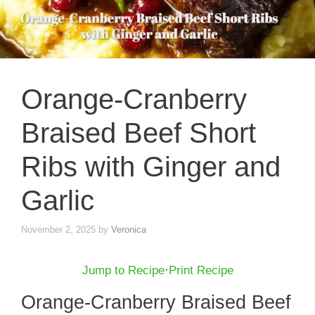
Orange-Cranberry
Braised Beef Short
Ribs with Ginger and
Garlic
November 2, 2025
by
Veronica
Jump to Recipe
·
Print Recipe
Orange-Cranberry Braised Beef