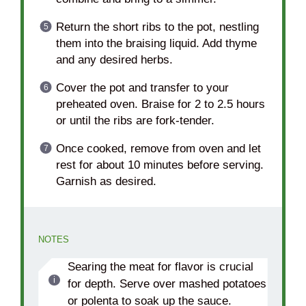
Return the short ribs to the pot, nestling
them into the braising liquid. Add thyme
and any desired herbs.
Cover the pot and transfer to your
preheated oven. Braise for 2 to 2.5 hours
or until the ribs are fork-tender.
Once cooked, remove from oven and let
rest for about 10 minutes before serving.
Garnish as desired.
NOTES
Searing the meat for flavor is crucial
for depth. Serve over mashed potatoes
or polenta to soak up the sauce.