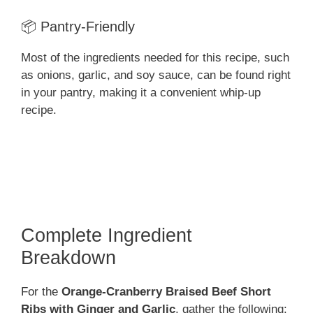
📦 Pantry-Friendly
Most of the ingredients needed for this recipe, such
as onions, garlic, and soy sauce, can be found right
in your pantry, making it a convenient whip-up
recipe.
Complete Ingredient
Breakdown
For the
Orange-Cranberry Braised Beef Short
Ribs with Ginger and Garlic
, gather the following: