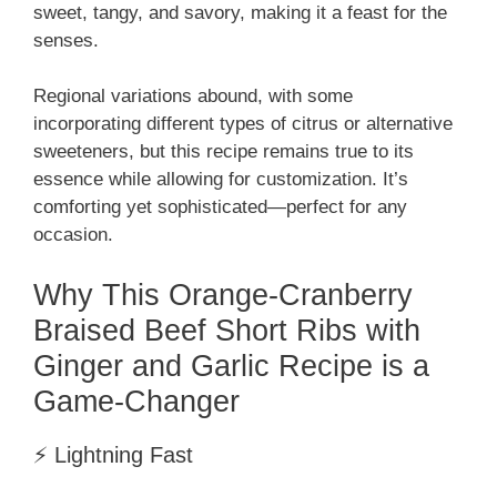
sweet, tangy, and savory, making it a feast for the
senses.
Regional variations abound, with some
incorporating different types of citrus or alternative
sweeteners, but this recipe remains true to its
essence while allowing for customization. It’s
comforting yet sophisticated—perfect for any
occasion.
Why This Orange-Cranberry
Braised Beef Short Ribs with
Ginger and Garlic Recipe is a
Game-Changer
⚡ Lightning Fast