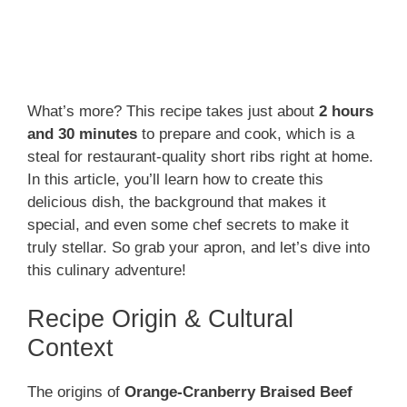
What’s more? This recipe takes just about
2 hours
and 30 minutes
to prepare and cook, which is a
steal for restaurant-quality short ribs right at home.
In this article, you’ll learn how to create this
delicious dish, the background that makes it
special, and even some chef secrets to make it
truly stellar. So grab your apron, and let’s dive into
this culinary adventure!
Recipe Origin & Cultural
Context
The origins of
Orange-Cranberry Braised Beef