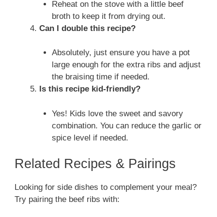
Reheat on the stove with a little beef
broth to keep it from drying out.
Can I double this recipe?
Absolutely, just ensure you have a pot
large enough for the extra ribs and adjust
the braising time if needed.
Is this recipe kid-friendly?
Yes! Kids love the sweet and savory
combination. You can reduce the garlic or
spice level if needed.
Related Recipes & Pairings
Looking for side dishes to complement your meal?
Try pairing the beef ribs with: