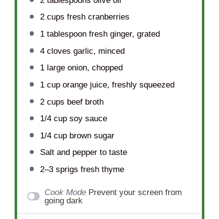
2 tablespoons
olive oil
2 cups
fresh cranberries
1 tablespoon
fresh ginger, grated
4
cloves garlic, minced
1
large onion, chopped
1 cup
orange juice, freshly squeezed
2 cups
beef broth
1/4 cup
soy sauce
1/4 cup
brown sugar
Salt and pepper to taste
2
–
3
sprigs fresh thyme
Cook Mode
Prevent your screen from
going dark