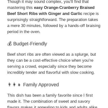
Though it may sound complex, you’ll find that
mastering this
easy Orange-Cranberry Braised
Beef Short Ribs with Ginger and Garlic
recipe is
surprisingly straightforward. The preparation takes
a mere 30 minutes, followed by a hands-off braising
period in the oven.
💰 Budget-Friendly
Beef short ribs are often viewed as a splurge, but
they can be a cost-effective choice when you’re
serving a crowd, especially since they become
incredibly tender and flavorful with slow cooking.
👨‍👩‍👧 Family Approved
This dish has been a family favorite since I first
made it. The combination of sweet and savory
flavors makes it appealing to kids and adults alike.