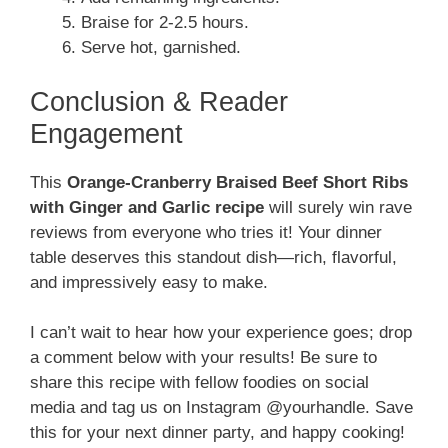
Braise for 2-2.5 hours.
Serve hot, garnished.
Conclusion & Reader
Engagement
This
Orange-Cranberry Braised Beef Short Ribs
with Ginger and Garlic recipe
will surely win rave
reviews from everyone who tries it! Your dinner
table deserves this standout dish—rich, flavorful,
and impressively easy to make.
I can’t wait to hear how your experience goes; drop
a comment below with your results! Be sure to
share this recipe with fellow foodies on social
media and tag us on Instagram @yourhandle. Save
this for your next dinner party, and happy cooking!