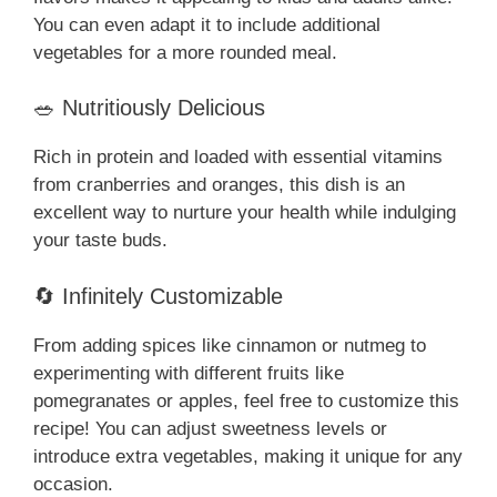
You can even adapt it to include additional
vegetables for a more rounded meal.
🥗 Nutritiously Delicious
Rich in protein and loaded with essential vitamins
from cranberries and oranges, this dish is an
excellent way to nurture your health while indulging
your taste buds.
🔄 Infinitely Customizable
From adding spices like cinnamon or nutmeg to
experimenting with different fruits like
pomegranates or apples, feel free to customize this
recipe! You can adjust sweetness levels or
introduce extra vegetables, making it unique for any
occasion.