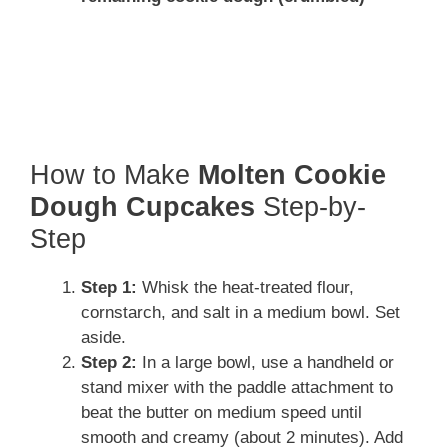
How to Make
Molten Cookie
Dough Cupcakes
Step-by-
Step
Step 1:
Whisk the heat-treated flour,
cornstarch, and salt in a medium bowl. Set
aside.
Step 2:
In a large bowl, use a handheld or
stand mixer with the paddle attachment to
beat the butter on medium speed until
smooth and creamy (about 2 minutes). Add