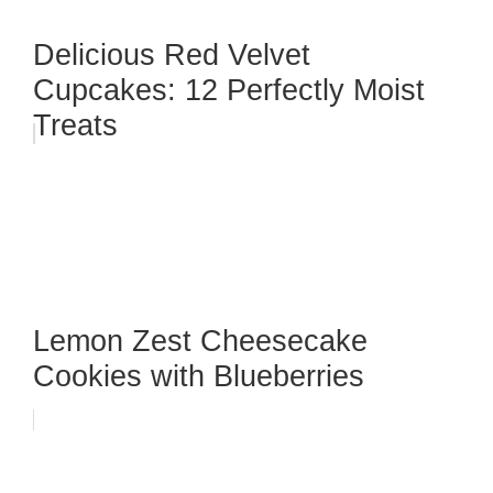
Delicious Red Velvet
Cupcakes: 12 Perfectly Moist
Treats
Lemon Zest Cheesecake
Cookies with Blueberries