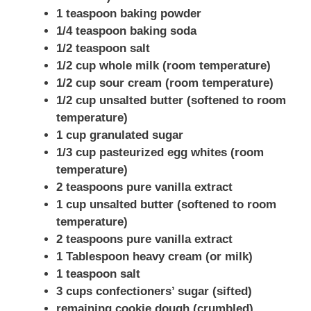
1 teaspoon baking powder
1/4 teaspoon baking soda
1/2 teaspoon salt
1/2 cup whole milk (room temperature)
1/2 cup sour cream (room temperature)
1/2 cup unsalted butter (softened to room
temperature)
1 cup granulated sugar
1/3 cup pasteurized egg whites (room
temperature)
2 teaspoons pure vanilla extract
1 cup unsalted butter (softened to room
temperature)
2 teaspoons pure vanilla extract
1 Tablespoon heavy cream (or milk)
1 teaspoon salt
3 cups confectioners’ sugar (sifted)
remaining cookie dough (crumbled)