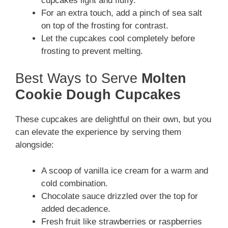
cupcakes light and fluffy.
For an extra touch, add a pinch of sea salt
on top of the frosting for contrast.
Let the cupcakes cool completely before
frosting to prevent melting.
Best Ways to Serve
Molten
Cookie Dough Cupcakes
These cupcakes are delightful on their own, but you
can elevate the experience by serving them
alongside:
A scoop of vanilla ice cream for a warm and
cold combination.
Chocolate sauce drizzled over the top for
added decadence.
Fresh fruit like strawberries or raspberries