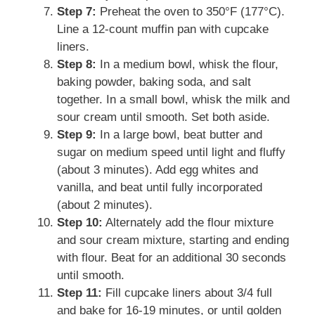
Step 7:
Preheat the oven to 350°F (177°C).
Line a 12-count muffin pan with cupcake
liners.
Step 8:
In a medium bowl, whisk the flour,
baking powder, baking soda, and salt
together. In a small bowl, whisk the milk and
sour cream until smooth. Set both aside.
Step 9:
In a large bowl, beat butter and
sugar on medium speed until light and fluffy
(about 3 minutes). Add egg whites and
vanilla, and beat until fully incorporated
(about 2 minutes).
Step 10:
Alternately add the flour mixture
and sour cream mixture, starting and ending
with flour. Beat for an additional 30 seconds
until smooth.
Step 11:
Fill cupcake liners about 3/4 full
and bake for 16-19 minutes, or until golden