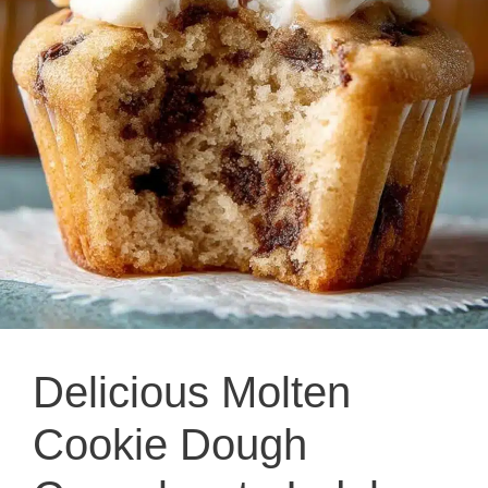
Delicious Molten
Cookie Dough