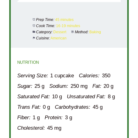
Prep Time:
45 minutes
Cook Time:
16-19 minutes
Category:
Dessert
Method:
Baking
Cuisine:
American
NUTRITION
Serving Size:
1 cupcake
Calories:
350
Sugar:
25 g
Sodium:
250 mg
Fat:
20 g
Saturated Fat:
10 g
Unsaturated Fat:
8 g
Trans Fat:
0 g
Carbohydrates:
45 g
Fiber:
1 g
Protein:
3 g
Cholesterol:
45 mg