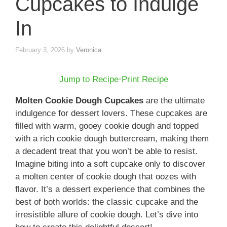
Cupcakes to Indulge
In
February 3, 2026
by
Veronica
Jump to Recipe
·
Print Recipe
Molten Cookie Dough Cupcakes
are the ultimate
indulgence for dessert lovers. These cupcakes are
filled with warm, gooey cookie dough and topped
with a rich cookie dough buttercream, making them
a decadent treat that you won’t be able to resist.
Imagine biting into a soft cupcake only to discover
a molten center of cookie dough that oozes with
flavor. It’s a dessert experience that combines the
best of both worlds: the classic cupcake and the
irresistible allure of cookie dough. Let’s dive into