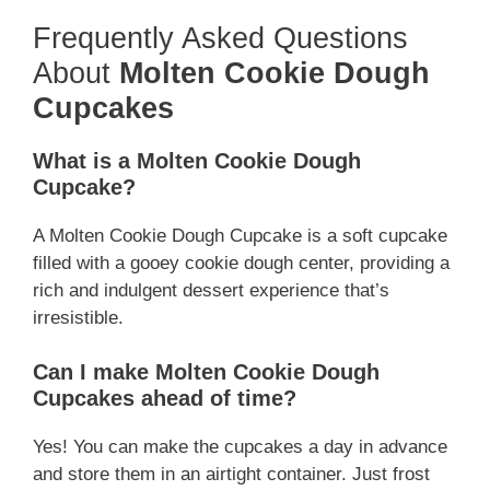
Frequently Asked Questions
About
Molten Cookie Dough
Cupcakes
What is a Molten Cookie Dough
Cupcake?
A Molten Cookie Dough Cupcake is a soft cupcake
filled with a gooey cookie dough center, providing a
rich and indulgent dessert experience that’s
irresistible.
Can I make Molten Cookie Dough
Cupcakes ahead of time?
Yes! You can make the cupcakes a day in advance
and store them in an airtight container. Just frost