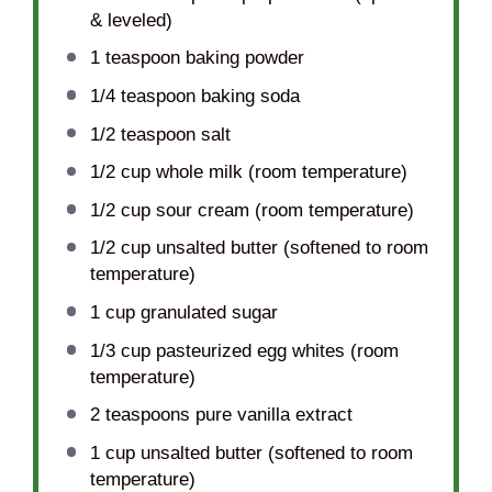
& leveled)
1 teaspoon
baking powder
1/4 teaspoon
baking soda
1/2 teaspoon
salt
1/2 cup
whole milk (room temperature)
1/2 cup
sour cream (room temperature)
1/2 cup
unsalted butter (softened to room
temperature)
1 cup
granulated sugar
1/3 cup
pasteurized egg whites (room
temperature)
2 teaspoons
pure vanilla extract
1 cup
unsalted butter (softened to room
temperature)