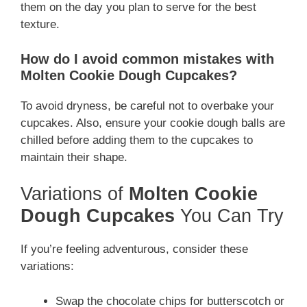
them on the day you plan to serve for the best
texture.
How do I avoid common mistakes with
Molten Cookie Dough Cupcakes?
To avoid dryness, be careful not to overbake your
cupcakes. Also, ensure your cookie dough balls are
chilled before adding them to the cupcakes to
maintain their shape.
Variations of
Molten Cookie
Dough Cupcakes
You Can Try
If you’re feeling adventurous, consider these
variations:
Swap the chocolate chips for butterscotch or