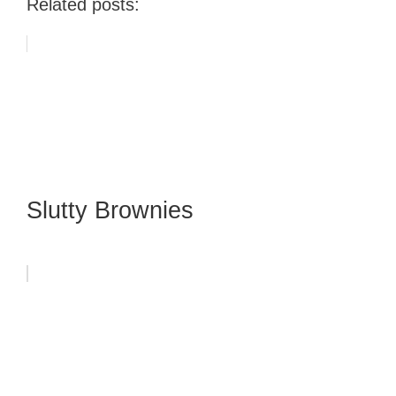
Related posts:
Slutty Brownies