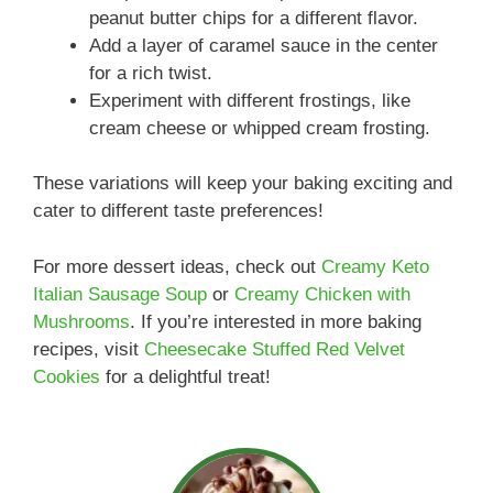
peanut butter chips for a different flavor.
Add a layer of caramel sauce in the center
for a rich twist.
Experiment with different frostings, like
cream cheese or whipped cream frosting.
These variations will keep your baking exciting and
cater to different taste preferences!
For more dessert ideas, check out
Creamy Keto
Italian Sausage Soup
or
Creamy Chicken with
Mushrooms
. If you’re interested in more baking
recipes, visit
Cheesecake Stuffed Red Velvet
Cookies
for a delightful treat!