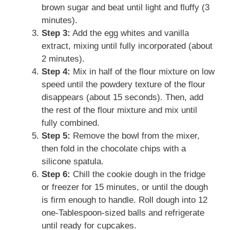
brown sugar and beat until light and fluffy (3
minutes).
Step 3:
Add the egg whites and vanilla
extract, mixing until fully incorporated (about
2 minutes).
Step 4:
Mix in half of the flour mixture on low
speed until the powdery texture of the flour
disappears (about 15 seconds). Then, add
the rest of the flour mixture and mix until
fully combined.
Step 5:
Remove the bowl from the mixer,
then fold in the chocolate chips with a
silicone spatula.
Step 6:
Chill the cookie dough in the fridge
or freezer for 15 minutes, or until the dough
is firm enough to handle. Roll dough into 12
one-Tablespoon-sized balls and refrigerate
until ready for cupcakes.