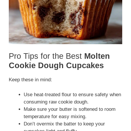
Pro Tips for the Best
Molten
Cookie Dough Cupcakes
Keep these in mind:
Use heat-treated flour to ensure safety when
consuming raw cookie dough.
Make sure your butter is softened to room
temperature for easy mixing.
Don’t overmix the batter to keep your