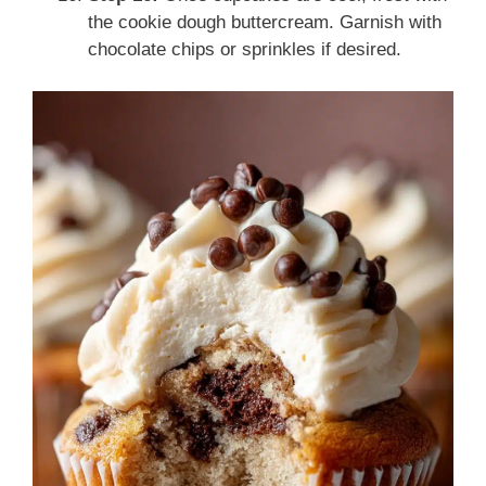
the cookie dough buttercream. Garnish with
chocolate chips or sprinkles if desired.