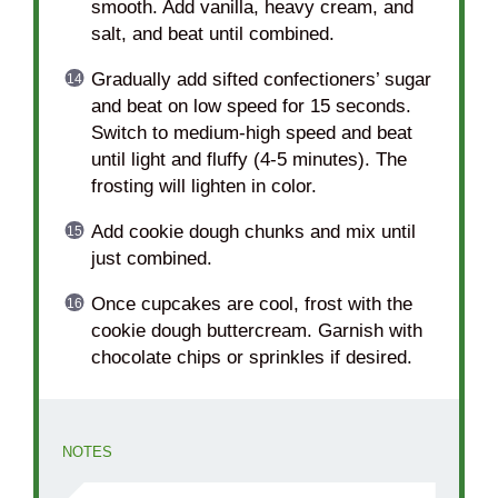
smooth. Add vanilla, heavy cream, and
salt, and beat until combined.
Gradually add sifted confectioners’ sugar
and beat on low speed for 15 seconds.
Switch to medium-high speed and beat
until light and fluffy (4-5 minutes). The
frosting will lighten in color.
Add cookie dough chunks and mix until
just combined.
Once cupcakes are cool, frost with the
cookie dough buttercream. Garnish with
chocolate chips or sprinkles if desired.
NOTES