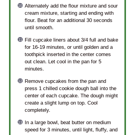
Alternately add the flour mixture and sour
cream mixture, starting and ending with
flour. Beat for an additional 30 seconds
until smooth.
Fill cupcake liners about 3/4 full and bake
for 16-19 minutes, or until golden and a
toothpick inserted in the center comes
out clean. Let cool in the pan for 5
minutes.
Remove cupcakes from the pan and
press 1 chilled cookie dough ball into the
center of each cupcake. The dough might
create a slight lump on top. Cool
completely.
In a large bowl, beat butter on medium
speed for 3 minutes, until light, fluffy, and