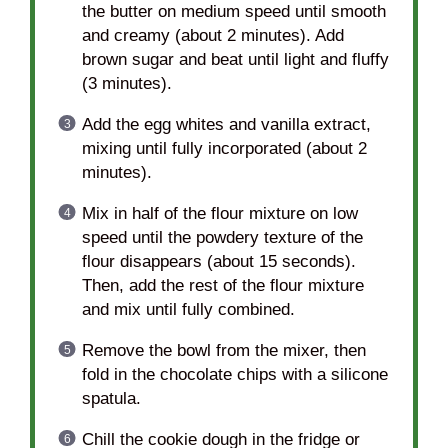
the butter on medium speed until smooth
and creamy (about 2 minutes). Add
brown sugar and beat until light and fluffy
(3 minutes).
Add the egg whites and vanilla extract,
mixing until fully incorporated (about 2
minutes).
Mix in half of the flour mixture on low
speed until the powdery texture of the
flour disappears (about 15 seconds).
Then, add the rest of the flour mixture
and mix until fully combined.
Remove the bowl from the mixer, then
fold in the chocolate chips with a silicone
spatula.
Chill the cookie dough in the fridge or