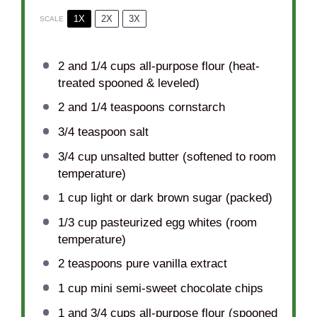
1X
2X
3X
SCALE
2
and 1/4 cups all-purpose flour (heat-
treated spooned & leveled)
2
and 1/4 teaspoons cornstarch
3/4 teaspoon
salt
3/4 cup
unsalted butter (softened to room
temperature)
1 cup
light or dark brown sugar (packed)
1/3 cup
pasteurized egg whites (room
temperature)
2 teaspoons
pure vanilla extract
1 cup
mini semi-sweet chocolate chips
1
and 3/4 cups all-purpose flour (spooned