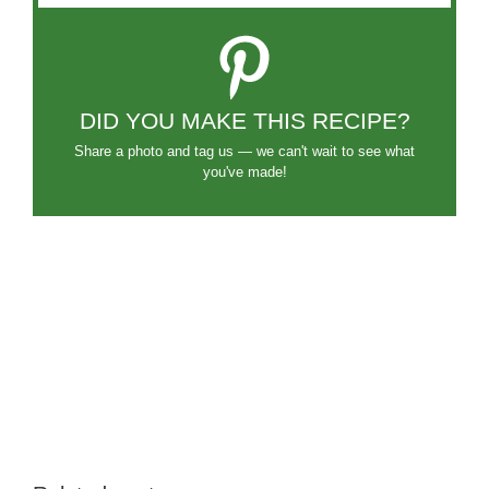
DID YOU MAKE THIS RECIPE?
Share a photo and tag us — we can't wait to see what
you've made!