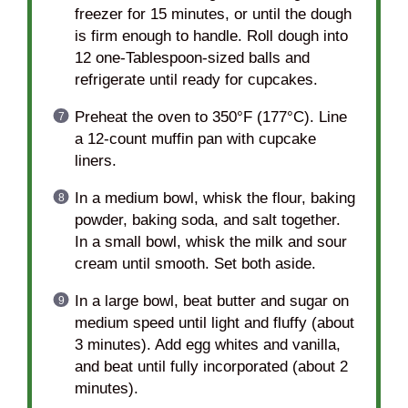
freezer for 15 minutes, or until the dough
is firm enough to handle. Roll dough into
12 one-Tablespoon-sized balls and
refrigerate until ready for cupcakes.
Preheat the oven to 350°F (177°C). Line
a 12-count muffin pan with cupcake
liners.
In a medium bowl, whisk the flour, baking
powder, baking soda, and salt together.
In a small bowl, whisk the milk and sour
cream until smooth. Set both aside.
In a large bowl, beat butter and sugar on
medium speed until light and fluffy (about
3 minutes). Add egg whites and vanilla,
and beat until fully incorporated (about 2
minutes).