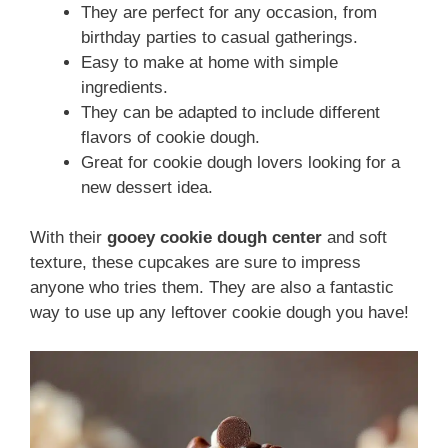
They are perfect for any occasion, from
birthday parties to casual gatherings.
Easy to make at home with simple
ingredients.
They can be adapted to include different
flavors of cookie dough.
Great for cookie dough lovers looking for a
new dessert idea.
With their
gooey cookie dough center
and soft
texture, these cupcakes are sure to impress
anyone who tries them. They are also a fantastic
way to use up any leftover cookie dough you have!