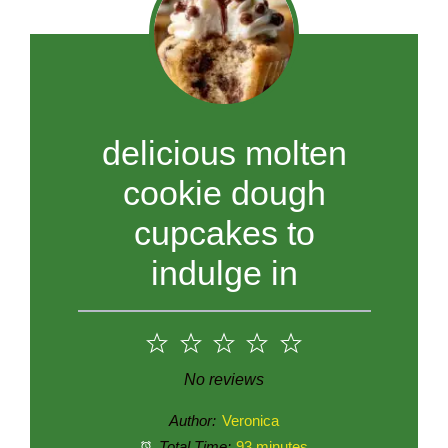
delicious molten
cookie dough
cupcakes to
indulge in
1
2
3
4
5
Star
Stars
Stars
Stars
Stars
No reviews
Author:
Veronica
Total Time:
93 minutes