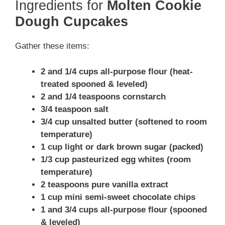
Ingredients for
Molten Cookie
Dough Cupcakes
Gather these items:
2 and 1/4 cups all-purpose flour (heat-
treated spooned & leveled)
2 and 1/4 teaspoons cornstarch
3/4 teaspoon salt
3/4 cup unsalted butter (softened to room
temperature)
1 cup light or dark brown sugar (packed)
1/3 cup pasteurized egg whites (room
temperature)
2 teaspoons pure vanilla extract
1 cup mini semi-sweet chocolate chips
1 and 3/4 cups all-purpose flour (spooned
& leveled)