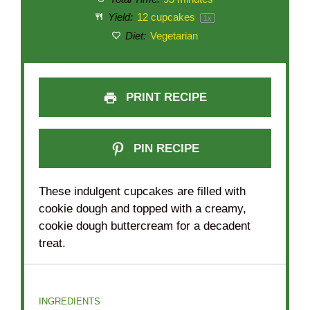
Yield:
12
cupcakes
1
x
Diet:
Vegetarian
PRINT RECIPE
PIN RECIPE
These indulgent cupcakes are filled with
cookie dough and topped with a creamy,
cookie dough buttercream for a decadent
treat.
INGREDIENTS