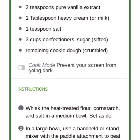
2 teaspoons
pure vanilla extract
1 Tablespoon
heavy cream (or milk)
1 teaspoon
salt
3 cups
confectioners’ sugar (sifted)
remaining cookie dough (crumbled)
Cook Mode
Prevent your screen from
going dark
INSTRUCTIONS
Whisk the heat-treated flour, cornstarch,
and salt in a medium bowl. Set aside.
In a large bowl, use a handheld or stand
mixer with the paddle attachment to beat