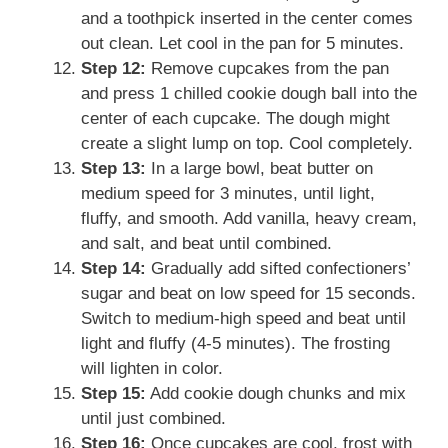
and a toothpick inserted in the center comes
out clean. Let cool in the pan for 5 minutes.
Step 12:
Remove cupcakes from the pan
and press 1 chilled cookie dough ball into the
center of each cupcake. The dough might
create a slight lump on top. Cool completely.
Step 13:
In a large bowl, beat butter on
medium speed for 3 minutes, until light,
fluffy, and smooth. Add vanilla, heavy cream,
and salt, and beat until combined.
Step 14:
Gradually add sifted confectioners’
sugar and beat on low speed for 15 seconds.
Switch to medium-high speed and beat until
light and fluffy (4-5 minutes). The frosting
will lighten in color.
Step 15:
Add cookie dough chunks and mix
until just combined.
Step 16:
Once cupcakes are cool, frost with