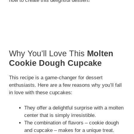
how to create this delightful dessert!
Why You’ll Love This
Molten
Cookie Dough Cupcake
This recipe is a game-changer for dessert
enthusiasts. Here are a few reasons why you’ll fall
in love with these cupcakes:
They offer a delightful surprise with a molten
center that is simply irresistible.
The combination of flavors – cookie dough
and cupcake – makes for a unique treat.