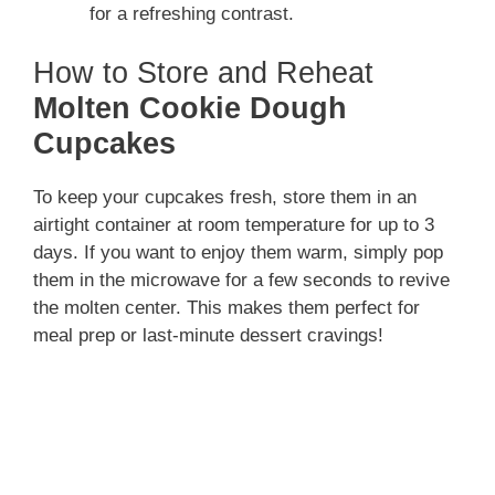
for a refreshing contrast.
How to Store and Reheat
Molten Cookie Dough
Cupcakes
To keep your cupcakes fresh, store them in an
airtight container at room temperature for up to 3
days. If you want to enjoy them warm, simply pop
them in the microwave for a few seconds to revive
the molten center. This makes them perfect for
meal prep or last-minute dessert cravings!