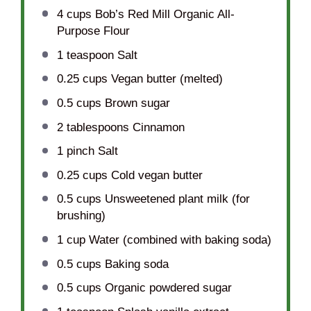
4 cups
Bob’s Red Mill Organic All-
Purpose Flour
1 teaspoon
Salt
0.25 cups
Vegan butter (melted)
0.5 cups
Brown sugar
2 tablespoons
Cinnamon
1
pinch Salt
0.25 cups
Cold vegan butter
0.5 cups
Unsweetened plant milk (for
brushing)
1 cup
Water (combined with baking soda)
0.5 cups
Baking soda
0.5 cups
Organic powdered sugar