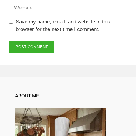
Website
Save my name, email, and website in this
browser for the next time I comment.
ABOUT ME