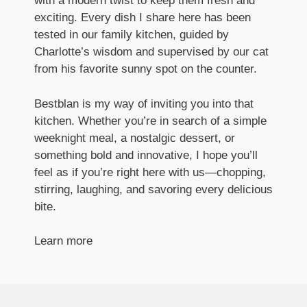
with a modern twist to keep them fresh and
exciting. Every dish I share here has been
tested in our family kitchen, guided by
Charlotte’s wisdom and supervised by our cat
from his favorite sunny spot on the counter.
Bestblan is my way of inviting you into that
kitchen. Whether you’re in search of a simple
weeknight meal, a nostalgic dessert, or
something bold and innovative, I hope you’ll
feel as if you’re right here with us—chopping,
stirring, laughing, and savoring every delicious
bite.
Learn more