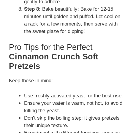
gently to adhere.
Step 8:
Bake beautifully: Bake for 12-15
minutes until golden and puffed. Let cool on
a rack for a few moments, then serve with
the sweet glaze for dipping!
Pro Tips for the Perfect
Cinnamon Crunch Soft
Pretzels
Keep these in mind:
Use freshly activated yeast for the best rise.
Ensure your water is warm, not hot, to avoid
killing the yeast.
Don’t skip the boiling step; it gives pretzels
their unique texture.
Experiment with different toppings, such as