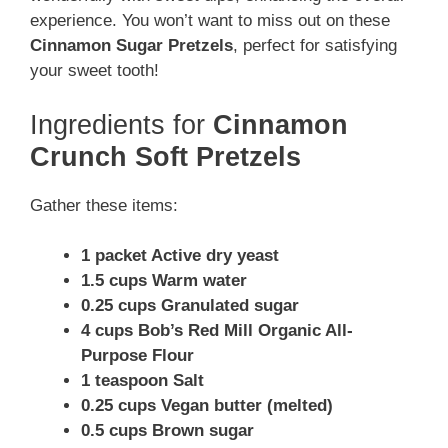
experience. You won’t want to miss out on these
Cinnamon Sugar Pretzels
, perfect for satisfying
your sweet tooth!
Ingredients for
Cinnamon
Crunch Soft Pretzels
Gather these items:
1 packet Active dry yeast
1.5 cups Warm water
0.25 cups Granulated sugar
4 cups Bob’s Red Mill Organic All-
Purpose Flour
1 teaspoon Salt
0.25 cups Vegan butter (melted)
0.5 cups Brown sugar