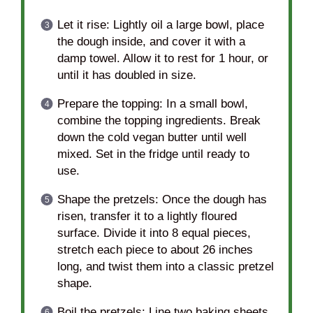
Let it rise: Lightly oil a large bowl, place
the dough inside, and cover it with a
damp towel. Allow it to rest for 1 hour, or
until it has doubled in size.
Prepare the topping: In a small bowl,
combine the topping ingredients. Break
down the cold vegan butter until well
mixed. Set in the fridge until ready to
use.
Shape the pretzels: Once the dough has
risen, transfer it to a lightly floured
surface. Divide it into 8 equal pieces,
stretch each piece to about 26 inches
long, and twist them into a classic pretzel
shape.
Boil the pretzels: Line two baking sheets