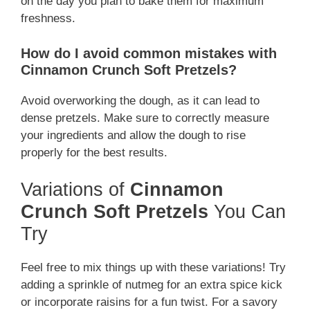
on the day you plan to bake them for maximum
freshness.
How do I avoid common mistakes with
Cinnamon Crunch Soft Pretzels?
Avoid overworking the dough, as it can lead to
dense pretzels. Make sure to correctly measure
your ingredients and allow the dough to rise
properly for the best results.
Variations of
Cinnamon
Crunch Soft Pretzels
You Can
Try
Feel free to mix things up with these variations! Try
adding a sprinkle of nutmeg for an extra spice kick
or incorporate raisins for a fun twist. For a savory