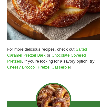
For more delicious recipes, check out
Salted
Caramel Pretzel Bark
or
Chocolate Covered
Pretzels
. If you’re looking for a savory option, try
Cheesy Broccoli Pretzel Casserole
!