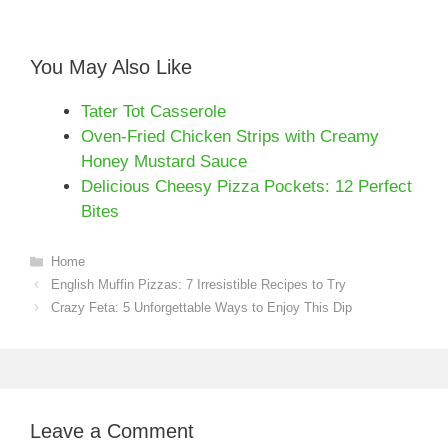
You May Also Like
Tater Tot Casserole
Oven-Fried Chicken Strips with Creamy
Honey Mustard Sauce
Delicious Cheesy Pizza Pockets: 12 Perfect
Bites
Categories
Home
English Muffin Pizzas: 7 Irresistible Recipes to Try
Crazy Feta: 5 Unforgettable Ways to Enjoy This Dip
Leave a Comment