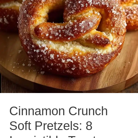
Cinnamon Crunch
Soft Pretzels: 8