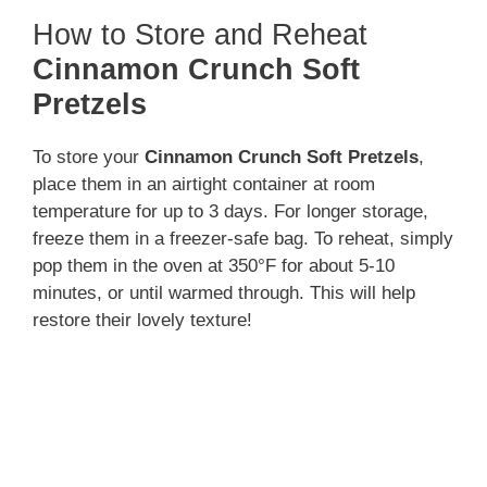
How to Store and Reheat
Cinnamon Crunch Soft
Pretzels
To store your
Cinnamon Crunch Soft Pretzels
,
place them in an airtight container at room
temperature for up to 3 days. For longer storage,
freeze them in a freezer-safe bag. To reheat, simply
pop them in the oven at 350°F for about 5-10
minutes, or until warmed through. This will help
restore their lovely texture!