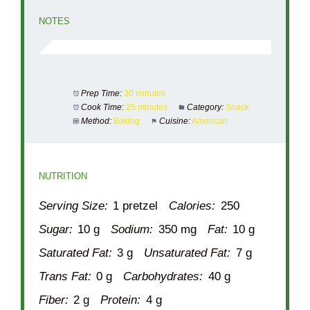
NOTES
Prep Time:
30 minutes
Cook Time:
25 minutes
Category:
Snack
Method:
Baking
Cuisine:
American
NUTRITION
Serving Size:
1 pretzel
Calories:
250
Sugar:
10 g
Sodium:
350 mg
Fat:
10 g
Saturated Fat:
3 g
Unsaturated Fat:
7 g
Trans Fat:
0 g
Carbohydrates:
40 g
Fiber:
2 g
Protein:
4 g