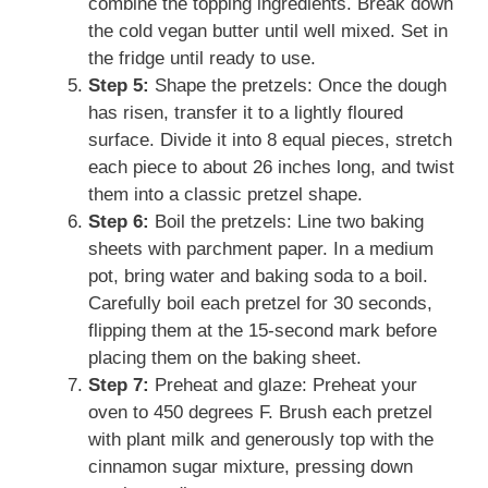
combine the topping ingredients. Break down
the cold vegan butter until well mixed. Set in
the fridge until ready to use.
Step 5:
Shape the pretzels: Once the dough
has risen, transfer it to a lightly floured
surface. Divide it into 8 equal pieces, stretch
each piece to about 26 inches long, and twist
them into a classic pretzel shape.
Step 6:
Boil the pretzels: Line two baking
sheets with parchment paper. In a medium
pot, bring water and baking soda to a boil.
Carefully boil each pretzel for 30 seconds,
flipping them at the 15-second mark before
placing them on the baking sheet.
Step 7:
Preheat and glaze: Preheat your
oven to 450 degrees F. Brush each pretzel
with plant milk and generously top with the
cinnamon sugar mixture, pressing down