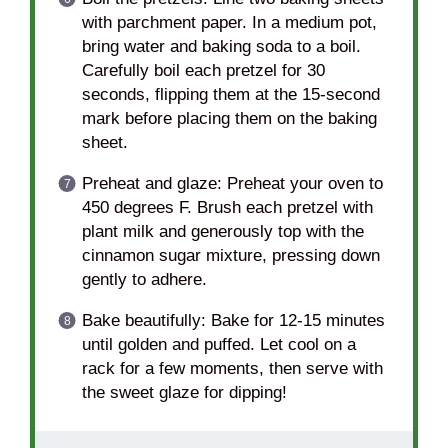
with parchment paper. In a medium pot,
bring water and baking soda to a boil.
Carefully boil each pretzel for 30
seconds, flipping them at the 15-second
mark before placing them on the baking
sheet.
Preheat and glaze: Preheat your oven to
450 degrees F. Brush each pretzel with
plant milk and generously top with the
cinnamon sugar mixture, pressing down
gently to adhere.
Bake beautifully: Bake for 12-15 minutes
until golden and puffed. Let cool on a
rack for a few moments, then serve with
the sweet glaze for dipping!