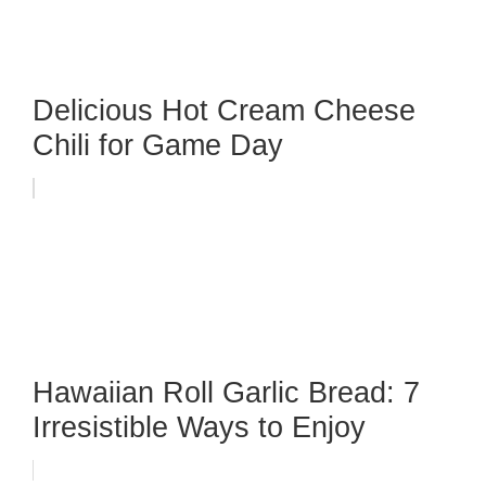
Delicious Hot Cream Cheese
Chili for Game Day
Hawaiian Roll Garlic Bread: 7
Irresistible Ways to Enjoy