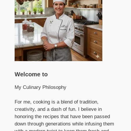
Welcome to
My Culinary Philosophy
For me, cooking is a blend of tradition,
creativity, and a dash of fun. I believe in
honoring the recipes that have been passed
down through generations while infusing them