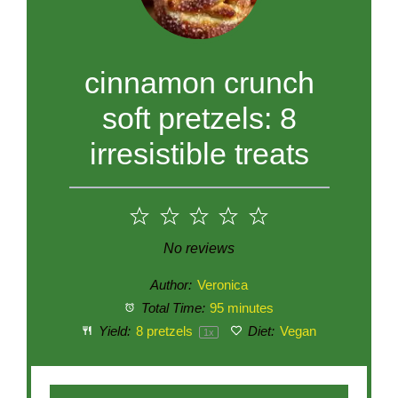
cinnamon crunch
soft pretzels: 8
irresistible treats
1
2
3
4
5
Star
Stars
Stars
Stars
Stars
No reviews
Author:
Veronica
Total Time:
95 minutes
Yield:
8
pretzels
Diet:
Vegan
1
x