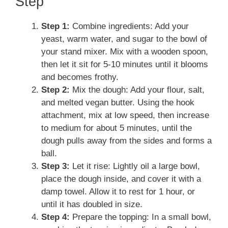
Step
Step 1:
Combine ingredients: Add your
yeast, warm water, and sugar to the bowl of
your stand mixer. Mix with a wooden spoon,
then let it sit for 5-10 minutes until it blooms
and becomes frothy.
Step 2:
Mix the dough: Add your flour, salt,
and melted vegan butter. Using the hook
attachment, mix at low speed, then increase
to medium for about 5 minutes, until the
dough pulls away from the sides and forms a
ball.
Step 3:
Let it rise: Lightly oil a large bowl,
place the dough inside, and cover it with a
damp towel. Allow it to rest for 1 hour, or
until it has doubled in size.
Step 4:
Prepare the topping: In a small bowl,