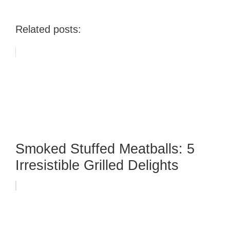
Related posts:
Smoked Stuffed Meatballs: 5
Irresistible Grilled Delights