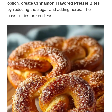
option, create
Cinnamon Flavored Pretzel Bites
by reducing the sugar and adding herbs. The
possibilities are endless!