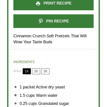
PRINT RECIPE
PIN RECIPE
Cinnamon Crunch Soft Pretzels That Will
Wow Your Taste Buds
INGREDIENTS
1X
2X
3X
SCALE
1
packet Active dry yeast
1.5 cups
Warm water
0.25 cups
Granulated sugar