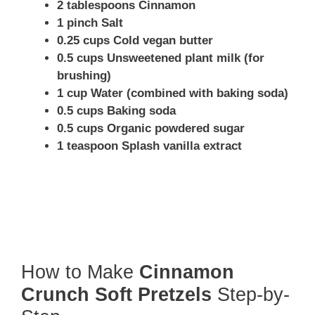
2 tablespoons Cinnamon
1 pinch Salt
0.25 cups Cold vegan butter
0.5 cups Unsweetened plant milk (for
brushing)
1 cup Water (combined with baking soda)
0.5 cups Baking soda
0.5 cups Organic powdered sugar
1 teaspoon Splash vanilla extract
How to Make
Cinnamon
Crunch Soft Pretzels
Step-by-