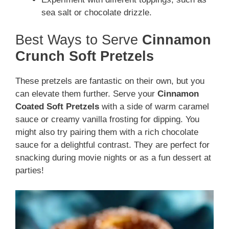
sea salt or chocolate drizzle.
Best Ways to Serve
Cinnamon
Crunch Soft Pretzels
These pretzels are fantastic on their own, but you
can elevate them further. Serve your
Cinnamon
Coated Soft Pretzels
with a side of warm caramel
sauce or creamy vanilla frosting for dipping. You
might also try pairing them with a rich chocolate
sauce for a delightful contrast. They are perfect for
snacking during movie nights or as a fun dessert at
parties!