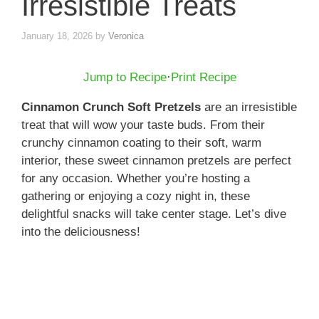
Irresistible Treats
January 18, 2026
by
Veronica
Jump to Recipe
·
Print Recipe
Cinnamon Crunch Soft Pretzels
are an irresistible
treat that will wow your taste buds. From their
crunchy cinnamon coating to their soft, warm
interior, these sweet cinnamon pretzels are perfect
for any occasion. Whether you’re hosting a
gathering or enjoying a cozy night in, these
delightful snacks will take center stage. Let’s dive
into the deliciousness!