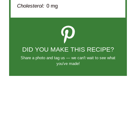
Cholesterol:
0 mg
DID YOU MAKE THIS RECIPE?
Share a photo and tag us — we can't wait to see what
you've made!