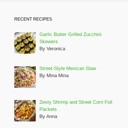
RECENT RECIPES
Garlic Butter Grilled Zucchini
Skewers
By Veronica
Street-Style Mexican Slaw
By Mina Mina
Zesty Shrimp and Street Corn Foil
Packets
By Anna