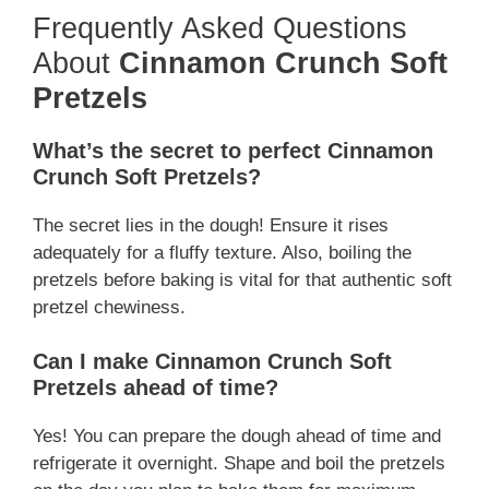
Frequently Asked Questions
About
Cinnamon Crunch Soft
Pretzels
What’s the secret to perfect Cinnamon
Crunch Soft Pretzels?
The secret lies in the dough! Ensure it rises
adequately for a fluffy texture. Also, boiling the
pretzels before baking is vital for that authentic soft
pretzel chewiness.
Can I make Cinnamon Crunch Soft
Pretzels ahead of time?
Yes! You can prepare the dough ahead of time and
refrigerate it overnight. Shape and boil the pretzels