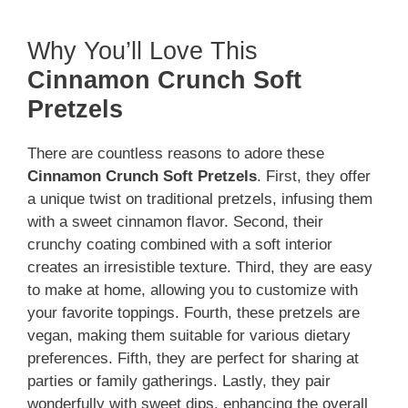
Why You’ll Love This
Cinnamon Crunch Soft
Pretzels
There are countless reasons to adore these
Cinnamon Crunch Soft Pretzels
. First, they offer
a unique twist on traditional pretzels, infusing them
with a sweet cinnamon flavor. Second, their
crunchy coating combined with a soft interior
creates an irresistible texture. Third, they are easy
to make at home, allowing you to customize with
your favorite toppings. Fourth, these pretzels are
vegan, making them suitable for various dietary
preferences. Fifth, they are perfect for sharing at
parties or family gatherings. Lastly, they pair
wonderfully with sweet dips, enhancing the overall