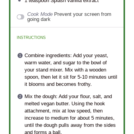
1 teaspoon
Splash vanilla extract
Cook Mode
Prevent your screen from
going dark
INSTRUCTIONS
Combine ingredients: Add your yeast,
warm water, and sugar to the bowl of
your stand mixer. Mix with a wooden
spoon, then let it sit for 5-10 minutes until
it blooms and becomes frothy.
Mix the dough: Add your flour, salt, and
melted vegan butter. Using the hook
attachment, mix at low speed, then
increase to medium for about 5 minutes,
until the dough pulls away from the sides
and forms a ball.