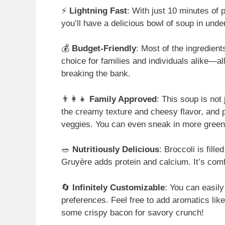
⚡
Lightning Fast
: With just 10 minutes of 
you’ll have a delicious bowl of soup in und
💰
Budget-Friendly
: Most of the ingredien
choice for families and individuals alike—a
breaking the bank.
👨‍👩‍👧
Family Approved
: This soup is not 
the creamy texture and cheesy flavor, and 
veggies. You can even sneak in more greens
🥗
Nutritiously Delicious
: Broccoli is fill
Gruyère adds protein and calcium. It’s com
🔄
Infinitely Customizable
: You can easily
preferences. Feel free to add aromatics lik
some crispy bacon for savory crunch!