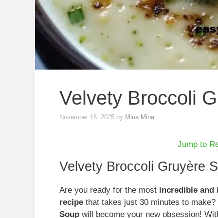
Velvety Broccoli 
November 16, 2025
by
Mina Mina
Jump to R
Velvety Broccoli Gruyère 
Are you ready for the most
incredible and 
recipe
that takes just 30 minutes to make?
Soup
will become your new obsession! With 