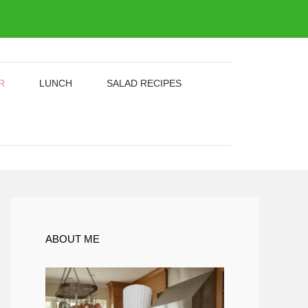
R
LUNCH
SALAD RECIPES
ABOUT ME