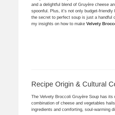
and a delightful blend of Gruyère cheese and
spoonful. Plus, it’s not only budget-friendly 
the secret to perfect soup is just a handful 
my insights on how to make
Velvety Brocc
Recipe Origin & Cultural C
The Velvety Broccoli Gruyère Soup has its r
combination of cheese and vegetables hails 
ingredients and comforting, soul-warming d