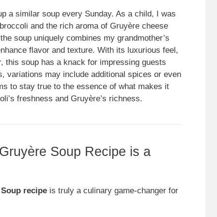
 a similar soup every Sunday. As a child, I was
e broccoli and the rich aroma of Gruyère cheese
of the soup uniquely combines my grandmother’s
nhance flavor and texture. With its luxurious feel,
r, this soup has a knack for impressing guests
s, variations may include additional spices or even
ims to stay true to the essence of what makes it
li’s freshness and Gruyère’s richness.
 Gruyère Soup Recipe is a
 Soup recipe
is truly a culinary game-changer for