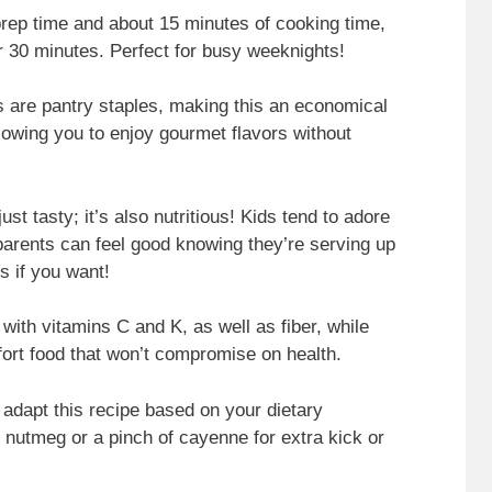
prep time and about 15 minutes of cooking time,
er 30 minutes. Perfect for busy weeknights!
ts are pantry staples, making this an economical
llowing you to enjoy gourmet flavors without
just tasty; it’s also nutritious! Kids tend to adore
parents can feel good knowing they’re serving up
 if you want!
ed with vitamins C and K, as well as fiber, while
fort food that won’t compromise on health.
 adapt this recipe based on your dietary
e nutmeg or a pinch of cayenne for extra kick or