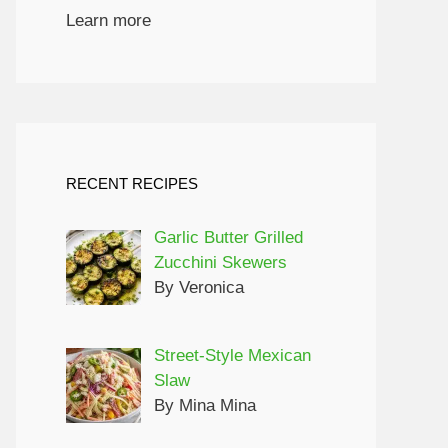
Learn more
RECENT RECIPES
Garlic Butter Grilled
Zucchini Skewers
By Veronica
Street-Style Mexican
Slaw
By Mina Mina