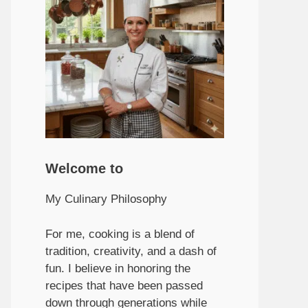
Welcome to
My Culinary Philosophy
For me, cooking is a blend of
tradition, creativity, and a dash of
fun. I believe in honoring the
recipes that have been passed
down through generations while