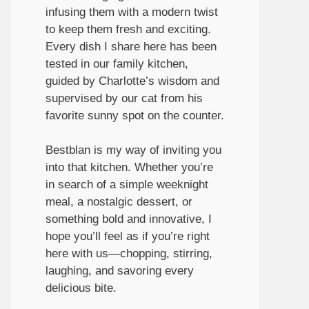
infusing them with a modern twist
to keep them fresh and exciting.
Every dish I share here has been
tested in our family kitchen,
guided by Charlotte’s wisdom and
supervised by our cat from his
favorite sunny spot on the counter.
Bestblan is my way of inviting you
into that kitchen. Whether you’re
in search of a simple weeknight
meal, a nostalgic dessert, or
something bold and innovative, I
hope you’ll feel as if you’re right
here with us—chopping, stirring,
laughing, and savoring every
delicious bite.