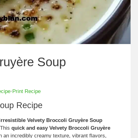
Gruyère Soup
ecipe
·
Print Recipe
Soup Recipe
irresistible Velvety Broccoli Gruyère Soup
 This
quick and easy Velvety Broccoli Gruyère
an incredibly creamy texture, vibrant flavors,