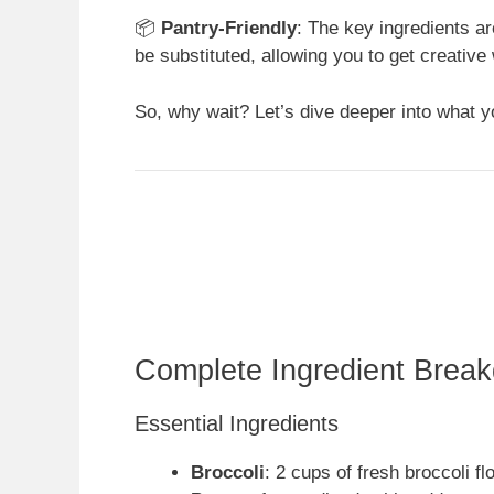
📦
Pantry-Friendly
: The key ingredients ar
be substituted, allowing you to get creativ
So, why wait? Let’s dive deeper into what yo
Complete Ingredient Brea
Essential Ingredients
Broccoli
: 2 cups of fresh broccoli fl