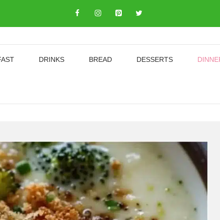
FAST
DRINKS
BREAD
DESSERTS
DINNE