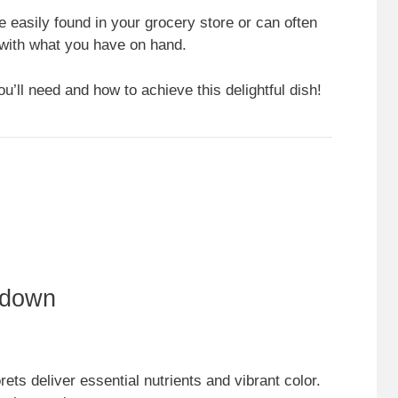
e easily found in your grocery store or can often
e with what you have on hand.
u’ll need and how to achieve this delightful dish!
kdown
orets deliver essential nutrients and vibrant color.