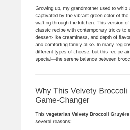
Growing up, my grandmother used to whip up
captivated by the vibrant green color of th
wafting through the kitchen. This version 
classic recipe with contemporary tricks to e
dessert-like creaminess, and depth of flavo
and comforting family alike. In many region
different types of cheese, but this recipe a
special—the serene balance between brocco
Why This Velvety Broccoli
Game-Changer
This
vegetarian Velvety Broccoli Gruyère
several reasons: