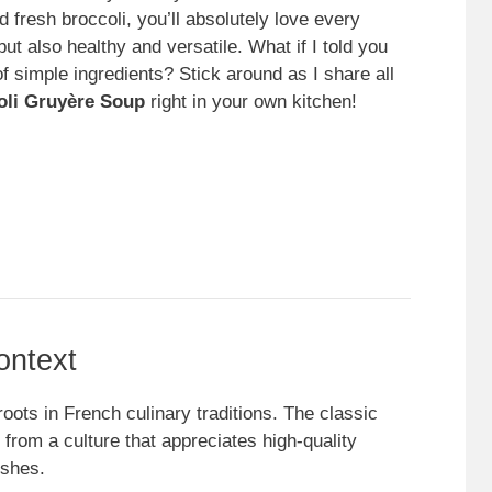
 fresh broccoli, you’ll absolutely love every
but also healthy and versatile. What if I told you
of simple ingredients? Stick around as I share all
oli Gruyère Soup
right in your own kitchen!
ontext
oots in French culinary traditions. The classic
from a culture that appreciates high-quality
ishes.