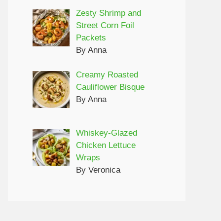
Zesty Shrimp and
Street Corn Foil
Packets
By Anna
Creamy Roasted
Cauliflower Bisque
By Anna
Whiskey-Glazed
Chicken Lettuce
Wraps
By Veronica