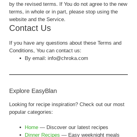
by the revised terms. If You do not agree to the new
terms, in whole or in part, please stop using the
website and the Service.
Contact Us
If you have any questions about these Terms and
Conditions, You can contact us:
By email: info@chroka.com
Explore EasyBlan
Looking for recipe inspiration? Check out our most
popular categories:
Home
— Discover our latest recipes
Dinner Recipes
— Easy weeknight meals