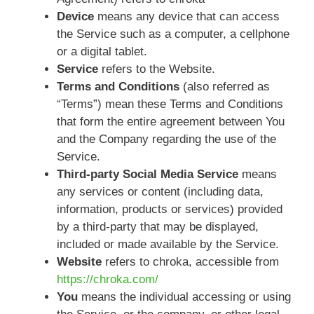
Device
means any device that can access
the Service such as a computer, a cellphone
or a digital tablet.
Service
refers to the Website.
Terms and Conditions
(also referred as
“Terms”) mean these Terms and Conditions
that form the entire agreement between You
and the Company regarding the use of the
Service.
Third-party Social Media Service
means
any services or content (including data,
information, products or services) provided
by a third-party that may be displayed,
included or made available by the Service.
Website
refers to chroka, accessible from
https://chroka.com/
You
means the individual accessing or using