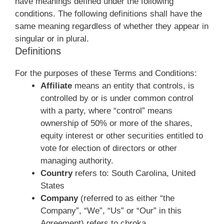
have meanings defined under the following
conditions. The following definitions shall have the
same meaning regardless of whether they appear in
singular or in plural.
Definitions
For the purposes of these Terms and Conditions:
Affiliate
means an entity that controls, is
controlled by or is under common control
with a party, where “control” means
ownership of 50% or more of the shares,
equity interest or other securities entitled to
vote for election of directors or other
managing authority.
Country
refers to: South Carolina, United
States
Company
(referred to as either “the
Company”, “We”, “Us” or “Our” in this
Agreement) refers to chroka