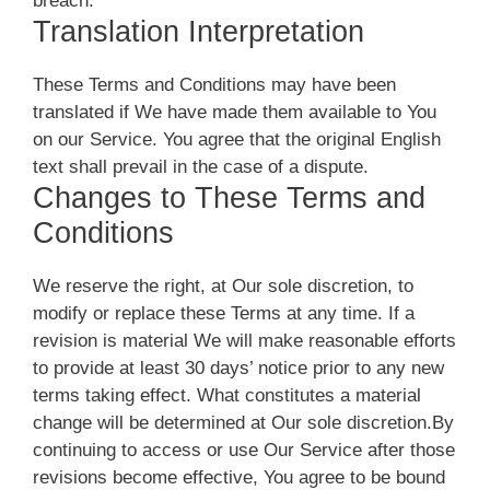
breach.
Translation Interpretation
These Terms and Conditions may have been
translated if We have made them available to You
on our Service. You agree that the original English
text shall prevail in the case of a dispute.
Changes to These Terms and
Conditions
We reserve the right, at Our sole discretion, to
modify or replace these Terms at any time. If a
revision is material We will make reasonable efforts
to provide at least 30 days’ notice prior to any new
terms taking effect. What constitutes a material
change will be determined at Our sole discretion.By
continuing to access or use Our Service after those
revisions become effective, You agree to be bound