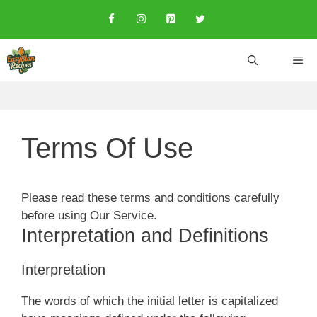
Skip
to
content
ME
Terms Of Use
Please read these terms and conditions carefully
before using Our Service.
Interpretation and Definitions
Interpretation
The words of which the initial letter is capitalized