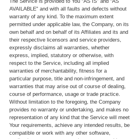
The Service is provided to You “AS IS” and “AS
AVAILABLE” and with all faults and defects without
warranty of any kind. To the maximum extent
permitted under applicable law, the Company, on its
own behalf and on behalf of its Affiliates and its and
their respective licensors and service providers,
expressly disclaims all warranties, whether
express, implied, statutory or otherwise, with
respect to the Service, including all implied
warranties of merchantability, fitness for a
particular purpose, title and non-infringement, and
warranties that may arise out of course of dealing,
course of performance, usage or trade practice.
Without limitation to the foregoing, the Company
provides no warranty or undertaking, and makes no
representation of any kind that the Service will meet
Your requirements, achieve any intended results, be
compatible or work with any other software,