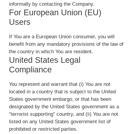
informally by contacting the Company.
For European Union (EU)
Users
If You are a European Union consumer, you will
benefit from any mandatory provisions of the law of
the country in which You are resident.
United States Legal
Compliance
You represent and warrant that (i) You are not
located in a country that is subject to the United
States government embargo, or that has been
designated by the United States government as a
“terrorist supporting” country, and (ii) You are not
listed on any United States government list of
prohibited or restricted parties.