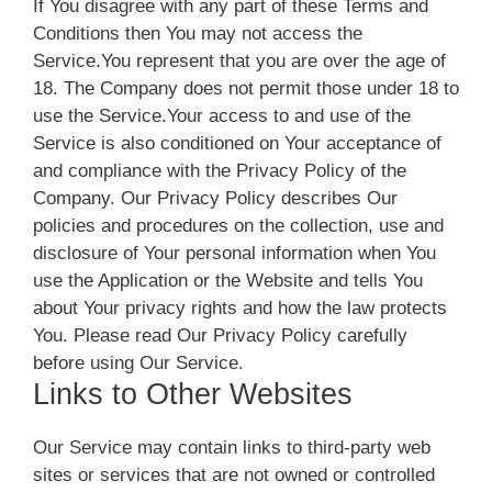
If You disagree with any part of these Terms and
Conditions then You may not access the
Service.You represent that you are over the age of
18. The Company does not permit those under 18 to
use the Service.Your access to and use of the
Service is also conditioned on Your acceptance of
and compliance with the Privacy Policy of the
Company. Our Privacy Policy describes Our
policies and procedures on the collection, use and
disclosure of Your personal information when You
use the Application or the Website and tells You
about Your privacy rights and how the law protects
You. Please read Our Privacy Policy carefully
before using Our Service.
Links to Other Websites
Our Service may contain links to third-party web
sites or services that are not owned or controlled