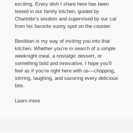
exciting. Every dish I share here has been
tested in our family kitchen, guided by
Charlotte’s wisdom and supervised by our cat
from his favorite sunny spot on the counter.
Bestblan is my way of inviting you into that
kitchen. Whether you’re in search of a simple
weeknight meal, a nostalgic dessert, or
something bold and innovative, I hope you’ll
feel as if you’re right here with us—chopping,
stirring, laughing, and savoring every delicious
bite.
Learn more