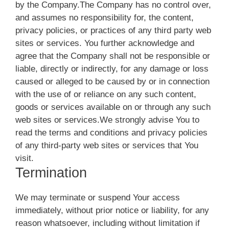
by the Company.The Company has no control over,
and assumes no responsibility for, the content,
privacy policies, or practices of any third party web
sites or services. You further acknowledge and
agree that the Company shall not be responsible or
liable, directly or indirectly, for any damage or loss
caused or alleged to be caused by or in connection
with the use of or reliance on any such content,
goods or services available on or through any such
web sites or services.We strongly advise You to
read the terms and conditions and privacy policies
of any third-party web sites or services that You
visit.
Termination
We may terminate or suspend Your access
immediately, without prior notice or liability, for any
reason whatsoever, including without limitation if