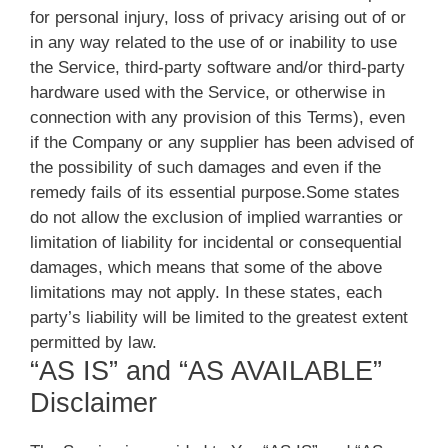
for personal injury, loss of privacy arising out of or
in any way related to the use of or inability to use
the Service, third-party software and/or third-party
hardware used with the Service, or otherwise in
connection with any provision of this Terms), even
if the Company or any supplier has been advised of
the possibility of such damages and even if the
remedy fails of its essential purpose.Some states
do not allow the exclusion of implied warranties or
limitation of liability for incidental or consequential
damages, which means that some of the above
limitations may not apply. In these states, each
party’s liability will be limited to the greatest extent
permitted by law.
“AS IS” and “AS AVAILABLE”
Disclaimer