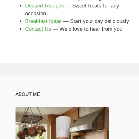
Dessert Recipes
— Sweet treats for any
occasion
Breakfast Ideas
— Start your day deliciously
Contact Us
— We’d love to hear from you
ABOUT ME