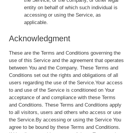
the Service, or the company, or other legal
entity on behalf of which such individual is
accessing or using the Service, as
applicable.
Acknowledgment
These are the Terms and Conditions governing the
use of this Service and the agreement that operates
between You and the Company. These Terms and
Conditions set out the rights and obligations of all
users regarding the use of the Service.Your access
to and use of the Service is conditioned on Your
acceptance of and compliance with these Terms
and Conditions. These Terms and Conditions apply
to all visitors, users and others who access or use
the Service.By accessing or using the Service You
agree to be bound by these Terms and Conditions.