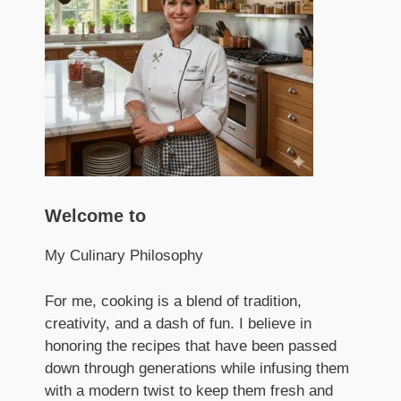
Welcome to
My Culinary Philosophy
For me, cooking is a blend of tradition,
creativity, and a dash of fun. I believe in
honoring the recipes that have been passed
down through generations while infusing them
with a modern twist to keep them fresh and