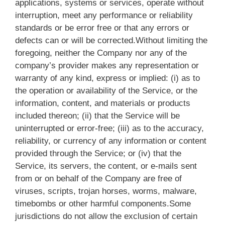
applications, systems or services, operate without
interruption, meet any performance or reliability
standards or be error free or that any errors or
defects can or will be corrected.Without limiting the
foregoing, neither the Company nor any of the
company’s provider makes any representation or
warranty of any kind, express or implied: (i) as to
the operation or availability of the Service, or the
information, content, and materials or products
included thereon; (ii) that the Service will be
uninterrupted or error-free; (iii) as to the accuracy,
reliability, or currency of any information or content
provided through the Service; or (iv) that the
Service, its servers, the content, or e-mails sent
from or on behalf of the Company are free of
viruses, scripts, trojan horses, worms, malware,
timebombs or other harmful components.Some
jurisdictions do not allow the exclusion of certain