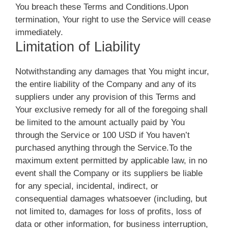
You breach these Terms and Conditions.Upon
termination, Your right to use the Service will cease
immediately.
Limitation of Liability
Notwithstanding any damages that You might incur,
the entire liability of the Company and any of its
suppliers under any provision of this Terms and
Your exclusive remedy for all of the foregoing shall
be limited to the amount actually paid by You
through the Service or 100 USD if You haven’t
purchased anything through the Service.To the
maximum extent permitted by applicable law, in no
event shall the Company or its suppliers be liable
for any special, incidental, indirect, or
consequential damages whatsoever (including, but
not limited to, damages for loss of profits, loss of
data or other information, for business interruption,