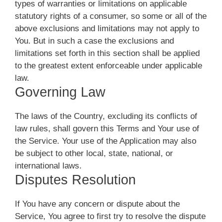
types of warranties or limitations on applicable
statutory rights of a consumer, so some or all of the
above exclusions and limitations may not apply to
You. But in such a case the exclusions and
limitations set forth in this section shall be applied
to the greatest extent enforceable under applicable
law.
Governing Law
The laws of the Country, excluding its conflicts of
law rules, shall govern this Terms and Your use of
the Service. Your use of the Application may also
be subject to other local, state, national, or
international laws.
Disputes Resolution
If You have any concern or dispute about the
Service, You agree to first try to resolve the dispute