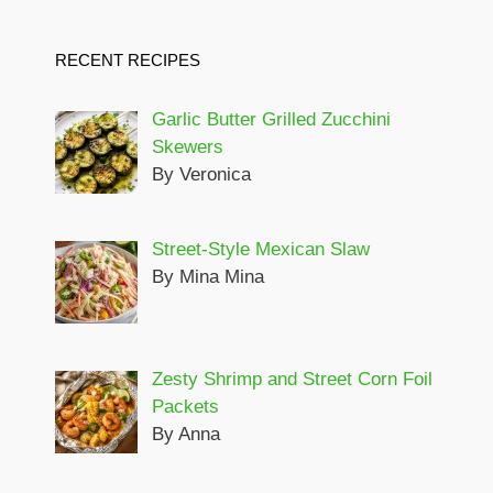
RECENT RECIPES
Garlic Butter Grilled Zucchini
Skewers
By Veronica
Street-Style Mexican Slaw
By Mina Mina
Zesty Shrimp and Street Corn Foil
Packets
By Anna