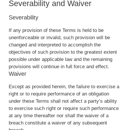
Severability and Waiver
Severability
If any provision of these Terms is held to be
unenforceable or invalid, such provision will be
changed and interpreted to accomplish the
objectives of such provision to the greatest extent
possible under applicable law and the remaining
provisions will continue in full force and effect.
Waiver
Except as provided herein, the failure to exercise a
right or to require performance of an obligation
under these Terms shall not affect a party’s ability
to exercise such right or require such performance
at any time thereafter nor shall the waiver of a
breach constitute a waiver of any subsequent