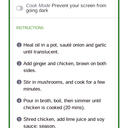
Cook Mode
Prevent your screen from
going dark
INSTRUCTIONS
Heat oil in a pot, sauté onion and garlic
until translucent.
Add ginger and chicken, brown on both
sides.
Stir in mushrooms, and cook for a few
minutes.
Pour in broth, boil, then simmer until
chicken is cooked (20 mins).
Shred chicken, add lime juice and soy
sauce; season.