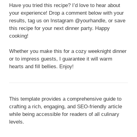
Have you tried this recipe? I’d love to hear about
your experience! Drop a comment below with your
results, tag us on Instagram @yourhandle, or save
this recipe for your next dinner party. Happy
cooking!
Whether you make this for a cozy weeknight dinner
or to impress guests, I guarantee it will warm
hearts and fill bellies. Enjoy!
This template provides a comprehensive guide to
crafting a rich, engaging, and SEO-friendly article
while being accessible for readers of all culinary
levels.