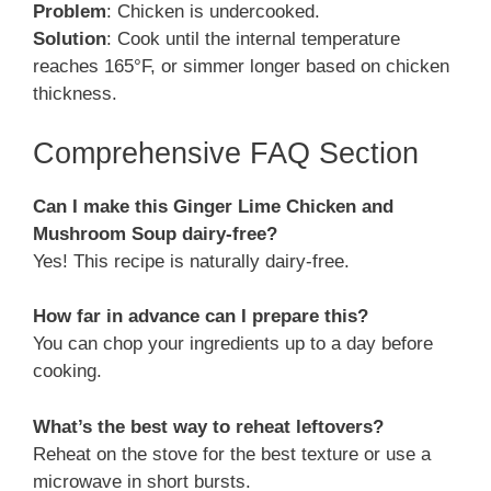
Problem
: Chicken is undercooked.
Solution
: Cook until the internal temperature
reaches 165°F, or simmer longer based on chicken
thickness.
Comprehensive FAQ Section
Can I make this Ginger Lime Chicken and
Mushroom Soup dairy-free?
Yes! This recipe is naturally dairy-free.
How far in advance can I prepare this?
You can chop your ingredients up to a day before
cooking.
What’s the best way to reheat leftovers?
Reheat on the stove for the best texture or use a
microwave in short bursts.