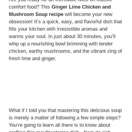
comfort food? This
Ginger Lime Chicken and
Mushroom Soup recipe
will become your new
obsession! It’s a quick, easy, and flavorful dish that
fills your kitchen with irresistible aromas and
warms your soul. In just about 30 minutes, you’ll
whip up a nourishing bowl brimming with tender
chicken, earthy mushrooms, and the vibrant zing of
fresh lime and ginger.
What if I told you that mastering this delicious soup
is merely a matter of following a few simple steps?
You’re going to learn all there is to know about