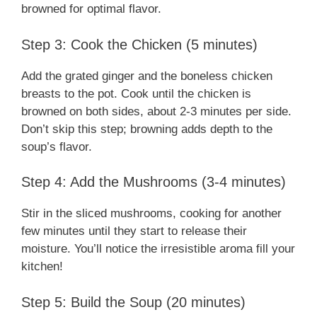
browned for optimal flavor.
Step 3: Cook the Chicken (5 minutes)
Add the grated ginger and the boneless chicken
breasts to the pot. Cook until the chicken is
browned on both sides, about 2-3 minutes per side.
Don’t skip this step; browning adds depth to the
soup’s flavor.
Step 4: Add the Mushrooms (3-4 minutes)
Stir in the sliced mushrooms, cooking for another
few minutes until they start to release their
moisture. You’ll notice the irresistible aroma fill your
kitchen!
Step 5: Build the Soup (20 minutes)