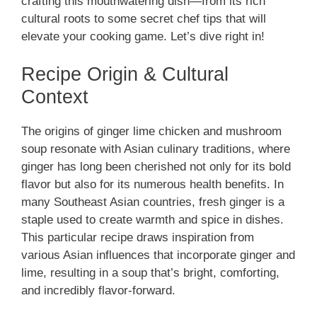
crafting this mouthwatering dish—from its rich
cultural roots to some secret chef tips that will
elevate your cooking game. Let’s dive right in!
Recipe Origin & Cultural
Context
The origins of ginger lime chicken and mushroom
soup resonate with Asian culinary traditions, where
ginger has long been cherished not only for its bold
flavor but also for its numerous health benefits. In
many Southeast Asian countries, fresh ginger is a
staple used to create warmth and spice in dishes.
This particular recipe draws inspiration from
various Asian influences that incorporate ginger and
lime, resulting in a soup that’s bright, comforting,
and incredibly flavor-forward.