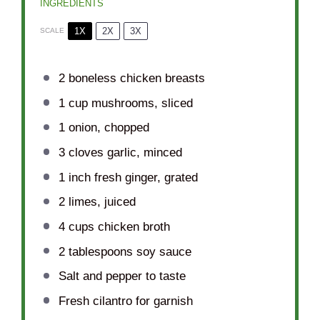
INGREDIENTS
1X
2X
3X
SCALE
2
boneless chicken breasts
1 cup
mushrooms, sliced
1
onion, chopped
3
cloves garlic, minced
1
inch fresh ginger, grated
2
limes, juiced
4 cups
chicken broth
2 tablespoons
soy sauce
Salt and pepper to taste
Fresh cilantro for garnish