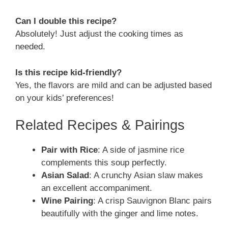
Can I double this recipe?
Absolutely! Just adjust the cooking times as
needed.
Is this recipe kid-friendly?
Yes, the flavors are mild and can be adjusted based
on your kids’ preferences!
Related Recipes & Pairings
Pair with Rice
: A side of jasmine rice
complements this soup perfectly.
Asian Salad
: A crunchy Asian slaw makes
an excellent accompaniment.
Wine Pairing
: A crisp Sauvignon Blanc pairs
beautifully with the ginger and lime notes.