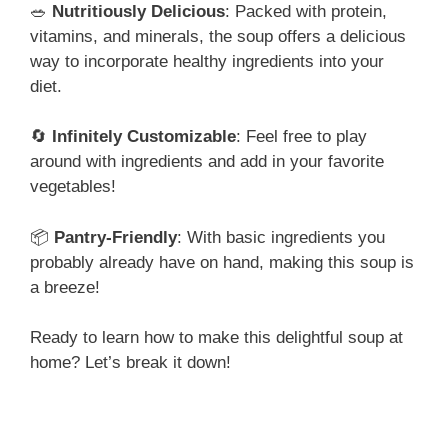
🥗
Nutritiously Delicious
: Packed with protein,
vitamins, and minerals, the soup offers a delicious
way to incorporate healthy ingredients into your
diet.
🔄
Infinitely Customizable
: Feel free to play
around with ingredients and add in your favorite
vegetables!
📦
Pantry-Friendly
: With basic ingredients you
probably already have on hand, making this soup is
a breeze!
Ready to learn how to make this delightful soup at
home? Let’s break it down!