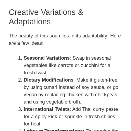
Creative Variations &
Adaptations
The beauty of this soup lies in its adaptability! Here
are a few ideas:
Seasonal Variations
: Swap in seasonal
vegetables like carrots or zucchini for a
fresh twist.
Dietary Modifications
: Make it gluten-free
by using tamari instead of soy sauce, or go
vegan by replacing chicken with chickpeas
and using vegetable broth.
International Twists
: Add Thai curry paste
for a spicy kick or sprinkle in fresh chilies
for heat.