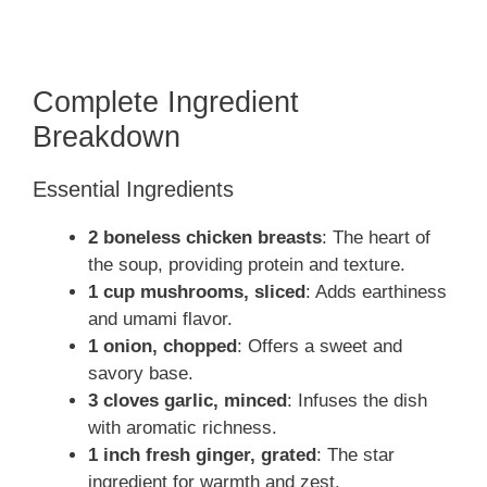
Complete Ingredient
Breakdown
Essential Ingredients
2 boneless chicken breasts
: The heart of
the soup, providing protein and texture.
1 cup mushrooms, sliced
: Adds earthiness
and umami flavor.
1 onion, chopped
: Offers a sweet and
savory base.
3 cloves garlic, minced
: Infuses the dish
with aromatic richness.
1 inch fresh ginger, grated
: The star
ingredient for warmth and zest.