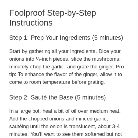
Foolproof Step-by-Step
Instructions
Step 1: Prep Your Ingredients (5 minutes)
Start by gathering all your ingredients. Dice your
onions into ¼-inch pieces, slice the mushrooms,
minutely chop the garlic, and grate the ginger. Pro
tip: To enhance the flavor of the ginger, allow it to
come to room temperature before grating.
Step 2: Sauté the Base (5 minutes)
In a large pot, heat a bit of oil over medium heat.
Add the chopped onions and minced garlic,
sautéing until the onion is translucent, about 3-4
minutes. You’ll want to see them softened but not