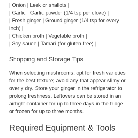
| Onion | Leek or shallots |
| Garlic | Garlic powder (1/4 tsp per clove) |
| Fresh ginger | Ground ginger (1/4 tsp for every
inch) |
| Chicken broth | Vegetable broth |
| Soy sauce | Tamari (for gluten-free) |
Shopping and Storage Tips
When selecting mushrooms, opt for fresh varieties
for the best texture; avoid any that appear slimy or
overly dry. Store your ginger in the refrigerator to
prolong freshness. Leftovers can be stored in an
airtight container for up to three days in the fridge
or frozen for up to three months.
Required Equipment & Tools