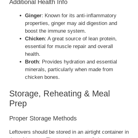
Additional Health Info
Ginger
: Known for its anti-inflammatory
properties, ginger may aid digestion and
boost the immune system.
Chicken
: A great source of lean protein,
essential for muscle repair and overall
health.
Broth
: Provides hydration and essential
minerals, particularly when made from
chicken bones.
Storage, Reheating & Meal
Prep
Proper Storage Methods
Leftovers should be stored in an airtight container in