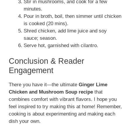
Stir in mushrooms, and cook for a few
minutes.
Pour in broth, boil, then simmer until chicken
is cooked (20 mins).
Shred chicken, add lime juice and soy
sauce; season.
Serve hot, garnished with cilantro.
Conclusion & Reader
Engagement
There you have it—the ultimate
Ginger Lime
Chicken and Mushroom Soup recipe
that
combines comfort with vibrant flavors. I hope you
feel inspired to try making this at home! Remember,
cooking is about experimenting and making each
dish your own.