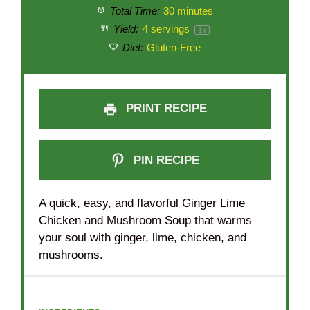
Total Time:
30 minutes
Yield:
4
servings
1
x
Diet:
Gluten-Free
PRINT RECIPE
PIN RECIPE
A quick, easy, and flavorful Ginger Lime
Chicken and Mushroom Soup that warms
your soul with ginger, lime, chicken, and
mushrooms.