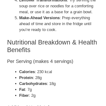
Leftover Transformations
: Try serving the
soup over rice or noodles for a comforting
meal, or use it as a base for a grain bowl.
Make-Ahead Versions
: Prep everything
ahead of time and store in the fridge until
you’re ready to cook.
Nutritional Breakdown & Health
Benefits
Per Serving (makes 4 servings)
Calories
: 230 kcal
Protein
: 28g
Carbohydrates
: 18g
Fat
: 7g
Fiber
: 2g