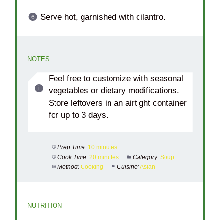
Serve hot, garnished with cilantro.
NOTES
Feel free to customize with seasonal
vegetables or dietary modifications.
Store leftovers in an airtight container
for up to 3 days.
Prep Time:
10 minutes
Cook Time:
20 minutes
Category:
Soup
Method:
Cooking
Cuisine:
Asian
NUTRITION