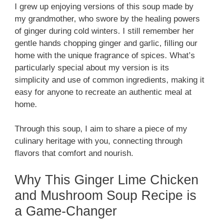
I grew up enjoying versions of this soup made by
my grandmother, who swore by the healing powers
of ginger during cold winters. I still remember her
gentle hands chopping ginger and garlic, filling our
home with the unique fragrance of spices. What’s
particularly special about my version is its
simplicity and use of common ingredients, making it
easy for anyone to recreate an authentic meal at
home.
Through this soup, I aim to share a piece of my
culinary heritage with you, connecting through
flavors that comfort and nourish.
Why This Ginger Lime Chicken
and Mushroom Soup Recipe is
a Game-Changer