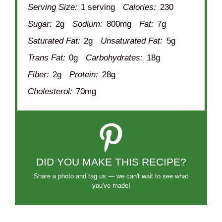
Serving Size:
1 serving
Calories:
230
Sugar:
2g
Sodium:
800mg
Fat:
7g
Saturated Fat:
2g
Unsaturated Fat:
5g
Trans Fat:
0g
Carbohydrates:
18g
Fiber:
2g
Protein:
28g
Cholesterol:
70mg
DID YOU MAKE THIS RECIPE?
Share a photo and tag us — we can't wait to see what
you've made!