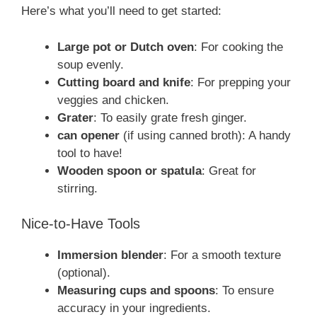
Here’s what you’ll need to get started:
Large pot or Dutch oven
: For cooking the
soup evenly.
Cutting board and knife
: For prepping your
veggies and chicken.
Grater
: To easily grate fresh ginger.
can opener
(if using canned broth): A handy
tool to have!
Wooden spoon or spatula
: Great for
stirring.
Nice-to-Have Tools
Immersion blender
: For a smooth texture
(optional).
Measuring cups and spoons
: To ensure
accuracy in your ingredients.