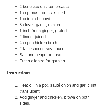
2 boneless chicken breasts
1 cup mushrooms, sliced
1 onion, chopped
3 cloves garlic, minced
1 inch fresh ginger, grated
2 limes, juiced
4 cups chicken broth
2 tablespoons soy sauce
Salt and pepper to taste
Fresh cilantro for garnish
Instructions
:
Heat oil in a pot, sauté onion and garlic until
translucent.
Add ginger and chicken, brown on both
sides.