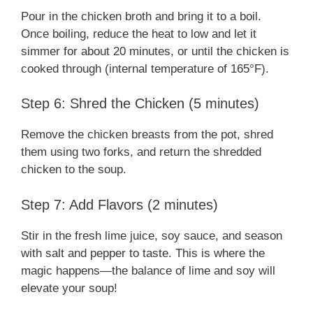
Pour in the chicken broth and bring it to a boil.
Once boiling, reduce the heat to low and let it
simmer for about 20 minutes, or until the chicken is
cooked through (internal temperature of 165°F).
Step 6: Shred the Chicken (5 minutes)
Remove the chicken breasts from the pot, shred
them using two forks, and return the shredded
chicken to the soup.
Step 7: Add Flavors (2 minutes)
Stir in the fresh lime juice, soy sauce, and season
with salt and pepper to taste. This is where the
magic happens—the balance of lime and soy will
elevate your soup!