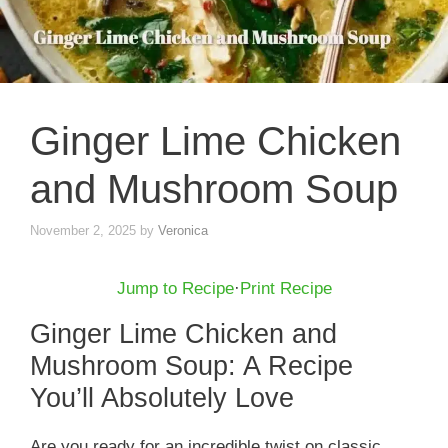
Ginger Lime Chicken
and Mushroom Soup
November 2, 2025
by
Veronica
Jump to Recipe
·
Print Recipe
Ginger Lime Chicken and
Mushroom Soup: A Recipe
You’ll Absolutely Love
Are you ready for an incredible twist on classic