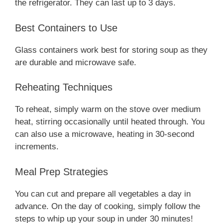
the refrigerator. They can last up to 3 days.
Best Containers to Use
Glass containers work best for storing soup as they
are durable and microwave safe.
Reheating Techniques
To reheat, simply warm on the stove over medium
heat, stirring occasionally until heated through. You
can also use a microwave, heating in 30-second
increments.
Meal Prep Strategies
You can cut and prepare all vegetables a day in
advance. On the day of cooking, simply follow the
steps to whip up your soup in under 30 minutes!