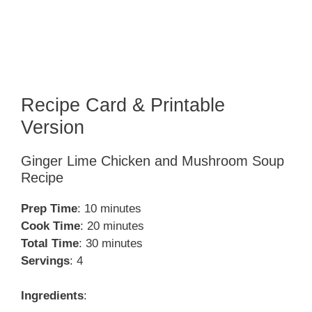
Recipe Card & Printable
Version
Ginger Lime Chicken and Mushroom Soup
Recipe
Prep Time
: 10 minutes
Cook Time
: 20 minutes
Total Time
: 30 minutes
Servings
: 4
Ingredients
: