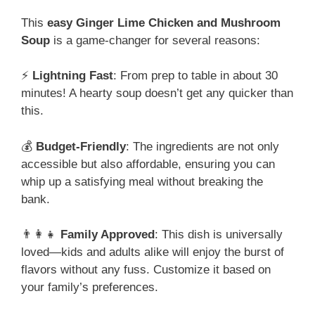
This
easy Ginger Lime Chicken and Mushroom
Soup
is a game-changer for several reasons:
⚡
Lightning Fast
: From prep to table in about 30
minutes! A hearty soup doesn’t get any quicker than
this.
💰
Budget-Friendly
: The ingredients are not only
accessible but also affordable, ensuring you can
whip up a satisfying meal without breaking the
bank.
👨‍👩‍👧
Family Approved
: This dish is universally
loved—kids and adults alike will enjoy the burst of
flavors without any fuss. Customize it based on
your family’s preferences.