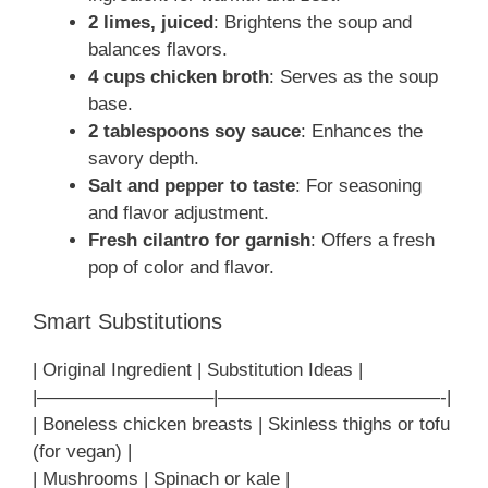
2 limes, juiced
: Brightens the soup and
balances flavors.
4 cups chicken broth
: Serves as the soup
base.
2 tablespoons soy sauce
: Enhances the
savory depth.
Salt and pepper to taste
: For seasoning
and flavor adjustment.
Fresh cilantro for garnish
: Offers a fresh
pop of color and flavor.
Smart Substitutions
| Original Ingredient | Substitution Ideas |
|—————————–|————————————-|
| Boneless chicken breasts | Skinless thighs or tofu
(for vegan) |
| Mushrooms | Spinach or kale |