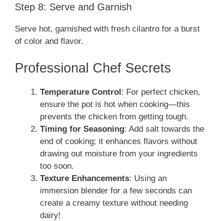
Step 8: Serve and Garnish
Serve hot, garnished with fresh cilantro for a burst
of color and flavor.
Professional Chef Secrets
Temperature Control
: For perfect chicken,
ensure the pot is hot when cooking—this
prevents the chicken from getting tough.
Timing for Seasoning
: Add salt towards the
end of cooking; it enhances flavors without
drawing out moisture from your ingredients
too soon.
Texture Enhancements
: Using an
immersion blender for a few seconds can
create a creamy texture without needing
dairy!