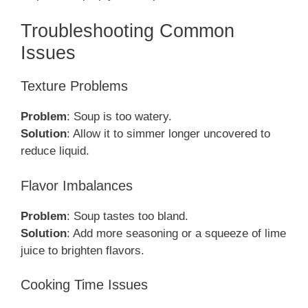
Troubleshooting Common
Issues
Texture Problems
Problem
: Soup is too watery.
Solution
: Allow it to simmer longer uncovered to
reduce liquid.
Flavor Imbalances
Problem
: Soup tastes too bland.
Solution
: Add more seasoning or a squeeze of lime
juice to brighten flavors.
Cooking Time Issues