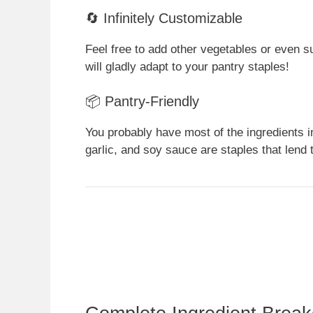
🔄 Infinitely Customizable
Feel free to add other vegetables or even su
will gladly adapt to your pantry staples!
📦 Pantry-Friendly
You probably have most of the ingredients i
garlic, and soy sauce are staples that len