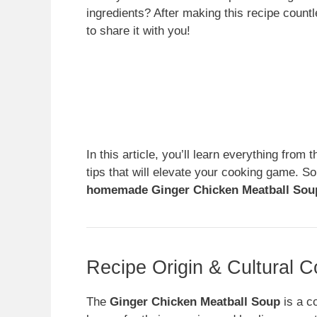
ingredients? After making this recipe count
to share it with you!
In this article, you’ll learn everything from 
tips that will elevate your cooking game. So
homemade Ginger Chicken Meatball Sou
Recipe Origin & Cultural C
The
Ginger Chicken Meatball Soup
is a c