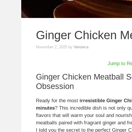
Ginger Chicken M
November 2, 2025
by
Veronica
Jump to R
Ginger Chicken Meatball 
Obsession
Ready for the most
irresistible Ginger Ch
minutes
? This incredible dish is not only 
flavors that will warm your soul and nourish
meatballs paired with fragrant ginger and fr
I told you the secret to the perfect Ginger