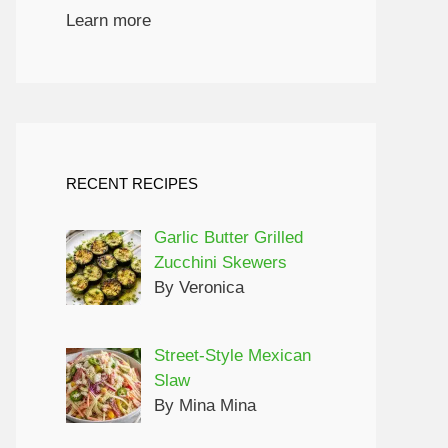
Learn more
RECENT RECIPES
Garlic Butter Grilled
Zucchini Skewers
By Veronica
Street-Style Mexican
Slaw
By Mina Mina