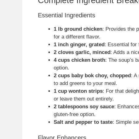
Complete Ingredient Brea
Essential Ingredients
1 lb ground chicken
: Provides the 
for a different flavor.
1 inch ginger, grated
: Essential for
2 cloves garlic, minced
: Adds a nic
4 cups chicken broth
: The soup’s 
option.
2 cups baby bok choy, chopped
: A
to add greens to your meal.
1 cup wonton strips
: For that deli
or leave them out entirely.
2 tablespoons soy sauce
: Enhances
gluten-free option.
Salt and pepper to taste
: Simple se
Flavor Enhancers