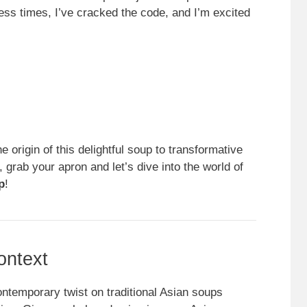
less times, I’ve cracked the code, and I’m excited
the origin of this delightful soup to transformative
, grab your apron and let’s dive into the world of
p
!
ontext
ontemporary twist on traditional Asian soups