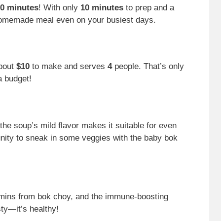
0 minutes
! With only
10 minutes
to prep and a
homemade meal even on your busiest days.
about
$10
to make and serves
4
people. That’s only
a budget!
 the soup’s mild flavor makes it suitable for even
tunity to sneak in some veggies with the baby bok
amins from bok choy, and the immune-boosting
sty—it’s healthy!