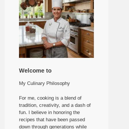
Welcome to
My Culinary Philosophy
For me, cooking is a blend of
tradition, creativity, and a dash of
fun. I believe in honoring the
recipes that have been passed
down through generations while