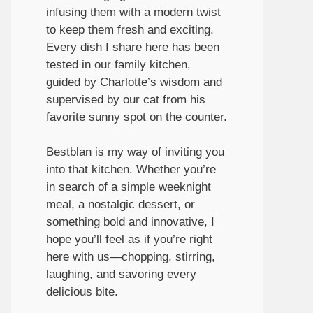
infusing them with a modern twist
to keep them fresh and exciting.
Every dish I share here has been
tested in our family kitchen,
guided by Charlotte’s wisdom and
supervised by our cat from his
favorite sunny spot on the counter.
Bestblan is my way of inviting you
into that kitchen. Whether you’re
in search of a simple weeknight
meal, a nostalgic dessert, or
something bold and innovative, I
hope you’ll feel as if you’re right
here with us—chopping, stirring,
laughing, and savoring every
delicious bite.