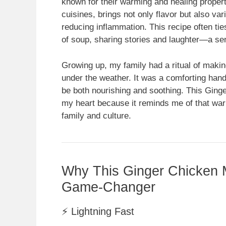
known for their warming and healing proper
cuisines, brings not only flavor but also var
reducing inflammation. This recipe often ti
of soup, sharing stories and laughter—a se
Growing up, my family had a ritual of maki
under the weather. It was a comforting ha
be both nourishing and soothing. This Ging
my heart because it reminds me of that war
family and culture.
Why This Ginger Chicken M
Game-Changer
⚡ Lightning Fast