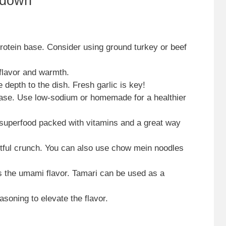
kdown
protein base. Consider using ground turkey or beef
 flavor and warmth.
e depth to the dish. Fresh garlic is key!
base. Use low-sodium or homemade for a healthier
 superfood packed with vitamins and a great way
ghtful crunch. You can also use chow mein noodles
 the umami flavor. Tamari can be used as a
asoning to elevate the flavor.