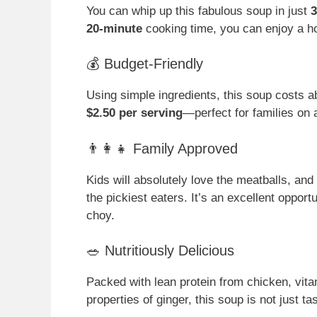
You can whip up this fabulous soup in just
3
20-minute
cooking time, you can enjoy a 
💰 Budget-Friendly
Using simple ingredients, this soup costs 
$2.50 per serving
—perfect for families on 
👨‍👩‍👧 Family Approved
Kids will absolutely love the meatballs, and
the pickiest eaters. It’s an excellent oppor
choy.
🥗 Nutritiously Delicious
Packed with lean protein from chicken, vit
properties of ginger, this soup is not just ta