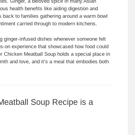
ties. Ginger, a beloved spice in many Asian
ious health benefits like aiding digestion and
es back to families gathering around a warm bowl
ntiment carried through to modern kitchens.
ng ginger-infused dishes whenever someone felt
nds-on experience that showcased how food could
er Chicken Meatball Soup holds a special place in
mth and love, and it’s a meal that embodies both
eatball Soup Recipe is a