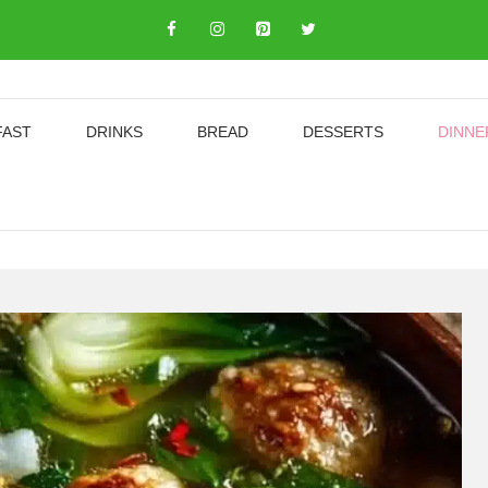
FAST
DRINKS
BREAD
DESSERTS
DINNE