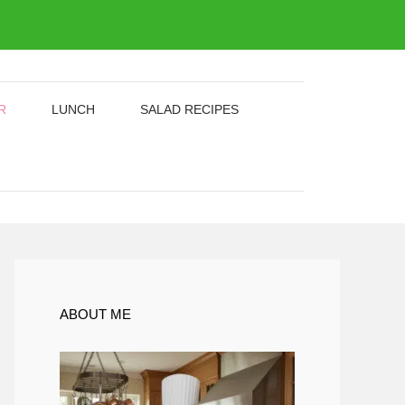
R
LUNCH
SALAD RECIPES
ABOUT ME