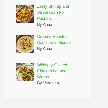
Zesty Shrimp and
Street Corn Foil
Packets
By Anna
Creamy Roasted
Cauliflower Bisque
By Anna
Whiskey-Glazed
Chicken Lettuce
Wraps
By Veronica