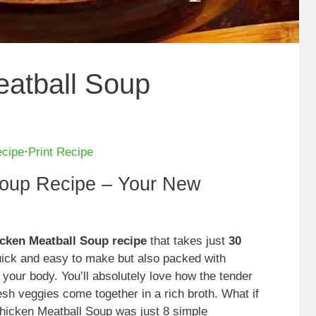
eatball Soup
ecipe
·
Print Recipe
Soup Recipe – Your New
icken Meatball Soup recipe
that takes just
30
quick and easy to make but also packed with
 your body. You’ll absolutely love how the tender
esh veggies come together in a rich broth. What if
 Chicken Meatball Soup was just 8 simple