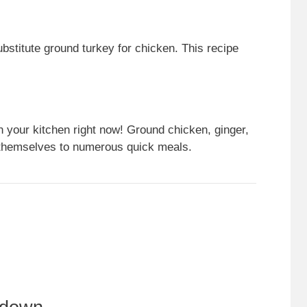
bstitute ground turkey for chicken. This recipe
n your kitchen right now! Ground chicken, ginger,
d themselves to numerous quick meals.