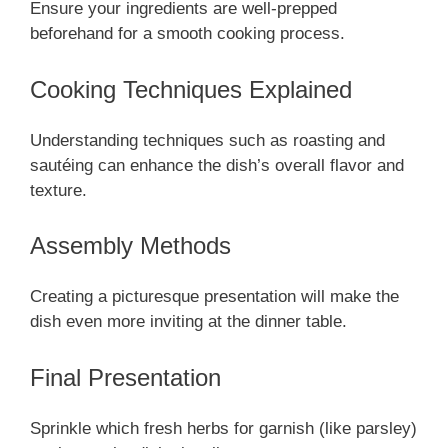
Ensure your ingredients are well-prepped
beforehand for a smooth cooking process.
Cooking Techniques Explained
Understanding techniques such as roasting and
sautéing can enhance the dish’s overall flavor and
texture.
Assembly Methods
Creating a picturesque presentation will make the
dish even more inviting at the dinner table.
Final Presentation
Sprinkle which fresh herbs for garnish (like parsley)