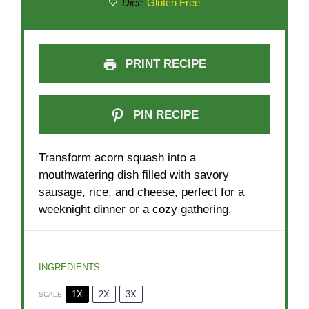
Diet:
Gluten Free
PRINT RECIPE
PIN RECIPE
Transform acorn squash into a
mouthwatering dish filled with savory
sausage, rice, and cheese, perfect for a
weeknight dinner or a cozy gathering.
INGREDIENTS
1X
2X
3X
SCALE