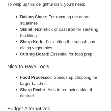
To whip up this delightful dish, you’ll need:
Baking Sheet
: For roasting the acorn
squashes
Skillet
: Non-stick or cast iron for sautéing
the filling
Sharp Knife
: For cutting the squash and
dicing vegetables
Cutting Board
: Essential for food prep
Nice-to-Have Tools
Food Processor
: Speeds up chopping for
larger batches.
Sharp Peeler
: Aids in removing skin, if
desired.
Budget Alternatives