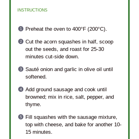
INSTRUCTIONS
Preheat the oven to 400°F (200°C).
Cut the acorn squashes in half, scoop
out the seeds, and roast for 25-30
minutes cut-side down.
Sauté onion and garlic in olive oil until
softened.
Add ground sausage and cook until
browned; mix in rice, salt, pepper, and
thyme.
Fill squashes with the sausage mixture,
top with cheese, and bake for another 10-
15 minutes.