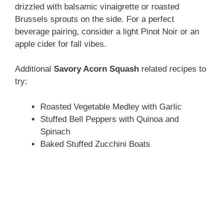
drizzled with balsamic vinaigrette or roasted
Brussels sprouts on the side. For a perfect
beverage pairing, consider a light Pinot Noir or an
apple cider for fall vibes.
Additional
Savory Acorn Squash
related recipes to
try:
Roasted Vegetable Medley with Garlic
Stuffed Bell Peppers with Quinoa and
Spinach
Baked Stuffed Zucchini Boats