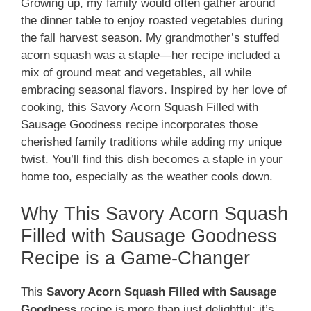
Growing up, my family would often gather around
the dinner table to enjoy roasted vegetables during
the fall harvest season. My grandmother’s stuffed
acorn squash was a staple—her recipe included a
mix of ground meat and vegetables, all while
embracing seasonal flavors. Inspired by her love of
cooking, this Savory Acorn Squash Filled with
Sausage Goodness recipe incorporates those
cherished family traditions while adding my unique
twist. You’ll find this dish becomes a staple in your
home too, especially as the weather cools down.
Why This Savory Acorn Squash
Filled with Sausage Goodness
Recipe is a Game-Changer
This
Savory Acorn Squash Filled with Sausage
Goodness
recipe is more than just delightful; it’s