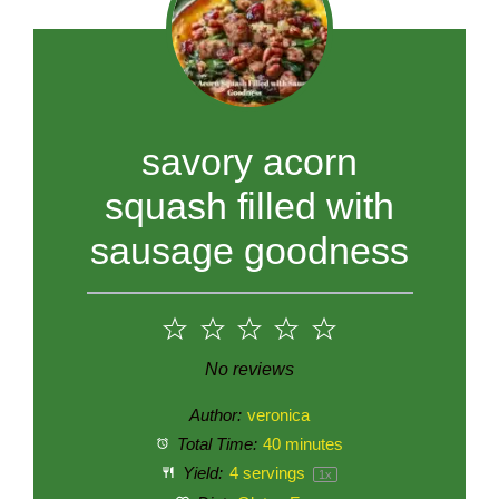
savory acorn
squash filled with
sausage goodness
1
2
3
4
5
Star
Stars
Stars
Stars
Stars
No reviews
Author:
veronica
Total Time:
40 minutes
Yield:
4
servings
1
x