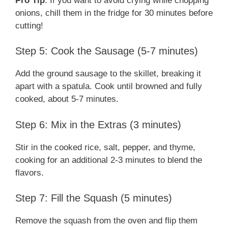
Pro Tip
: If you want to avoid crying while chopping
onions, chill them in the fridge for 30 minutes before
cutting!
Step 5: Cook the Sausage (5-7 minutes)
Add the ground sausage to the skillet, breaking it
apart with a spatula. Cook until browned and fully
cooked, about 5-7 minutes.
Step 6: Mix in the Extras (3 minutes)
Stir in the cooked rice, salt, pepper, and thyme,
cooking for an additional 2-3 minutes to blend the
flavors.
Step 7: Fill the Squash (5 minutes)
Remove the squash from the oven and flip them