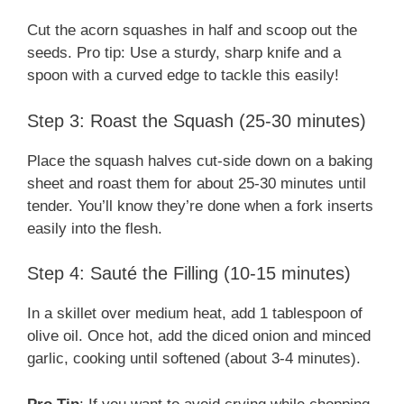
Cut the acorn squashes in half and scoop out the
seeds. Pro tip: Use a sturdy, sharp knife and a
spoon with a curved edge to tackle this easily!
Step 3: Roast the Squash (25-30 minutes)
Place the squash halves cut-side down on a baking
sheet and roast them for about 25-30 minutes until
tender. You’ll know they’re done when a fork inserts
easily into the flesh.
Step 4: Sauté the Filling (10-15 minutes)
In a skillet over medium heat, add 1 tablespoon of
olive oil. Once hot, add the diced onion and minced
garlic, cooking until softened (about 3-4 minutes).