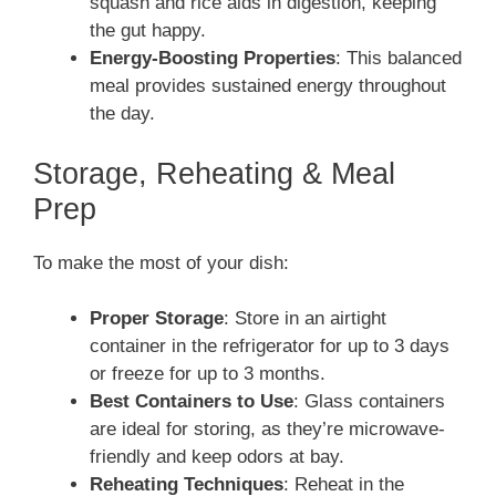
squash and rice aids in digestion, keeping
the gut happy.
Energy-Boosting Properties
: This balanced
meal provides sustained energy throughout
the day.
Storage, Reheating & Meal
Prep
To make the most of your dish:
Proper Storage
: Store in an airtight
container in the refrigerator for up to 3 days
or freeze for up to 3 months.
Best Containers to Use
: Glass containers
are ideal for storing, as they’re microwave-
friendly and keep odors at bay.
Reheating Techniques
: Reheat in the