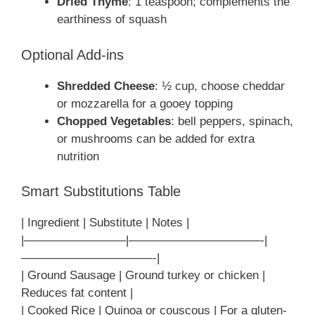
Dried Thyme
: 1 teaspoon; complements the
earthiness of squash
Optional Add-ins
Shredded Cheese
: ½ cup, choose cheddar
or mozzarella for a gooey topping
Chopped Vegetables
: bell peppers, spinach,
or mushrooms can be added for extra
nutrition
Smart Substitutions Table
| Ingredient | Substitute | Notes |
|————————–|———————————-|
———————————-|
| Ground Sausage | Ground turkey or chicken |
Reduces fat content |
| Cooked Rice | Quinoa or couscous | For a gluten-