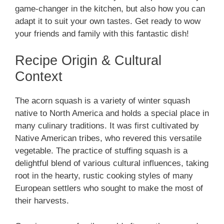
game-changer in the kitchen, but also how you can
adapt it to suit your own tastes. Get ready to wow
your friends and family with this fantastic dish!
Recipe Origin & Cultural
Context
The acorn squash is a variety of winter squash
native to North America and holds a special place in
many culinary traditions. It was first cultivated by
Native American tribes, who revered this versatile
vegetable. The practice of stuffing squash is a
delightful blend of various cultural influences, taking
root in the hearty, rustic cooking styles of many
European settlers who sought to make the most of
their harvests.