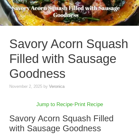
Savory Acorn Squash
Filled with Sausage
Goodness
November 2, 2025
by
Veronica
Jump to Recipe
·
Print Recipe
Savory Acorn Squash Filled
with Sausage Goodness