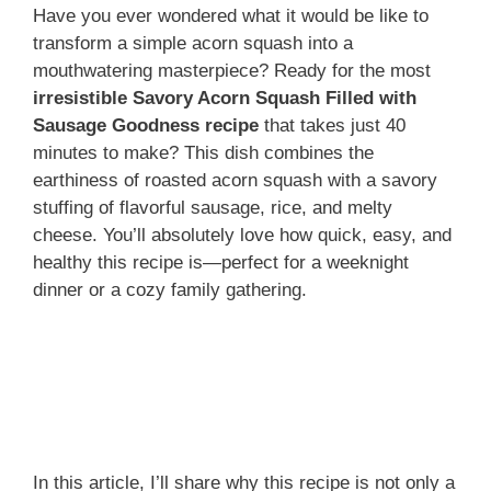
Have you ever wondered what it would be like to
transform a simple acorn squash into a
mouthwatering masterpiece? Ready for the most
irresistible Savory Acorn Squash Filled with
Sausage Goodness recipe
that takes just 40
minutes to make? This dish combines the
earthiness of roasted acorn squash with a savory
stuffing of flavorful sausage, rice, and melty
cheese. You’ll absolutely love how quick, easy, and
healthy this recipe is—perfect for a weeknight
dinner or a cozy family gathering.
In this article, I’ll share why this recipe is not only a