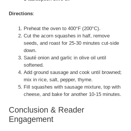
Directions
:
Preheat the oven to 400°F (200°C).
Cut the acorn squashes in half, remove
seeds, and roast for 25-30 minutes cut-side
down.
Sauté onion and garlic in olive oil until
softened.
Add ground sausage and cook until browned;
mix in rice, salt, pepper, thyme.
Fill squashes with sausage mixture, top with
cheese, and bake for another 10-15 minutes.
Conclusion & Reader
Engagement