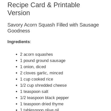
Recipe Card & Printable
Version
Savory Acorn Squash Filled with Sausage
Goodness
Ingredients
:
2 acorn squashes
1 pound ground sausage
1 onion, diced
2 cloves garlic, minced
1 cup cooked rice
1/2 cup shredded cheese
1 teaspoon salt
1/2 teaspoon black pepper
1 teaspoon dried thyme
1 tablespoon olive oil