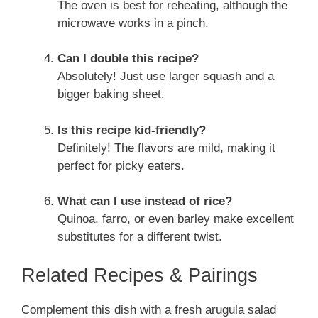
The oven is best for reheating, although the
microwave works in a pinch.
Can I double this recipe?
Absolutely! Just use larger squash and a
bigger baking sheet.
Is this recipe kid-friendly?
Definitely! The flavors are mild, making it
perfect for picky eaters.
What can I use instead of rice?
Quinoa, farro, or even barley make excellent
substitutes for a different twist.
Related Recipes & Pairings
Complement this dish with a fresh arugula salad