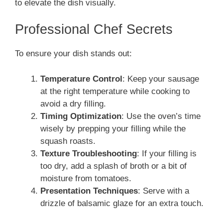
to elevate the dish visually.
Professional Chef Secrets
To ensure your dish stands out:
Temperature Control
: Keep your sausage
at the right temperature while cooking to
avoid a dry filling.
Timing Optimization
: Use the oven’s time
wisely by prepping your filling while the
squash roasts.
Texture Troubleshooting
: If your filling is
too dry, add a splash of broth or a bit of
moisture from tomatoes.
Presentation Techniques
: Serve with a
drizzle of balsamic glaze for an extra touch.