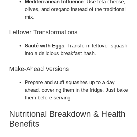
Mediterranean Influence
: Use feta cheese,
olives, and oregano instead of the traditional
mix.
Leftover Transformations
Sauté with Eggs
: Transform leftover squash
into a delicious breakfast hash.
Make-Ahead Versions
Prepare and stuff squashes up to a day
ahead, covering them in the fridge. Just bake
them before serving.
Nutritional Breakdown & Health
Benefits