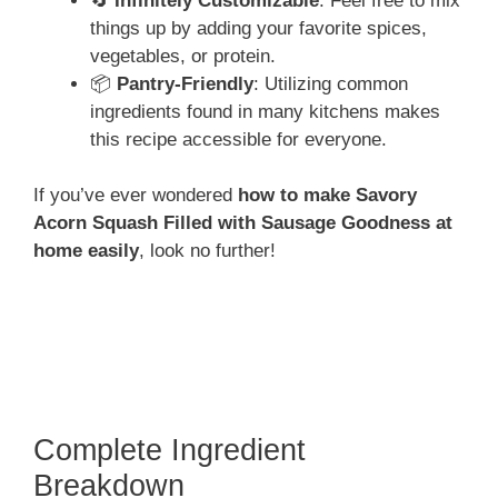
🔄
Infinitely Customizable
: Feel free to mix
things up by adding your favorite spices,
vegetables, or protein.
📦
Pantry-Friendly
: Utilizing common
ingredients found in many kitchens makes
this recipe accessible for everyone.
If you’ve ever wondered
how to make Savory
Acorn Squash Filled with Sausage Goodness at
home easily
, look no further!
Complete Ingredient
Breakdown