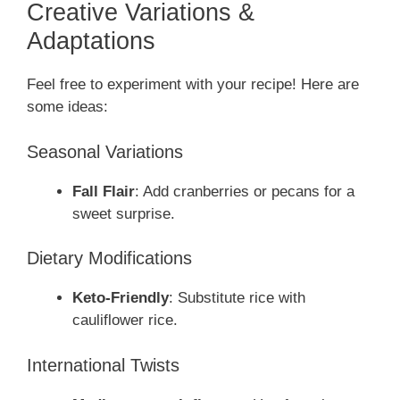
Creative Variations &
Adaptations
Feel free to experiment with your recipe! Here are
some ideas:
Seasonal Variations
Fall Flair
: Add cranberries or pecans for a
sweet surprise.
Dietary Modifications
Keto-Friendly
: Substitute rice with
cauliflower rice.
International Twists