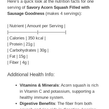
Here’s a quick look at the nutrition facts for one
serving of
Savory Acorn Squash Filled with
Sausage Goodness
(makes 4 servings):
| Nutrient | Amount per Serving |
|———————|——————–|
| Calories | 350 kcal |
| Protein | 21g |
| Carbohydrates | 30g |
| Fat | 15g |
| Fiber | 4g |
Additional Health Info:
Vitamins & Minerals
: Acorn squash is rich
in Vitamin C and potassium, supporting a
healthy immune system.
Digestive Benefits
: The fiber from both