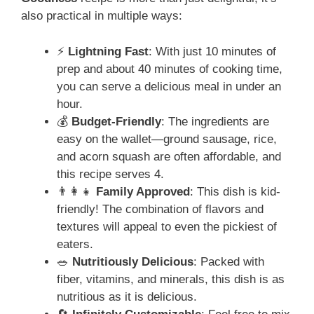
also practical in multiple ways:
⚡
Lightning Fast
: With just 10 minutes of
prep and about 40 minutes of cooking time,
you can serve a delicious meal in under an
hour.
💰
Budget-Friendly
: The ingredients are
easy on the wallet—ground sausage, rice,
and acorn squash are often affordable, and
this recipe serves 4.
👨‍👩‍👧
Family Approved
: This dish is kid-
friendly! The combination of flavors and
textures will appeal to even the pickiest of
eaters.
🥗
Nutritiously Delicious
: Packed with
fiber, vitamins, and minerals, this dish is as
nutritious as it is delicious.