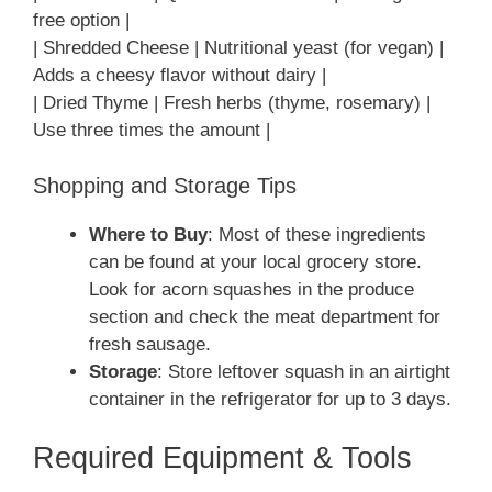
free option |
| Shredded Cheese | Nutritional yeast (for vegan) |
Adds a cheesy flavor without dairy |
| Dried Thyme | Fresh herbs (thyme, rosemary) |
Use three times the amount |
Shopping and Storage Tips
Where to Buy
: Most of these ingredients
can be found at your local grocery store.
Look for acorn squashes in the produce
section and check the meat department for
fresh sausage.
Storage
: Store leftover squash in an airtight
container in the refrigerator for up to 3 days.
Required Equipment & Tools