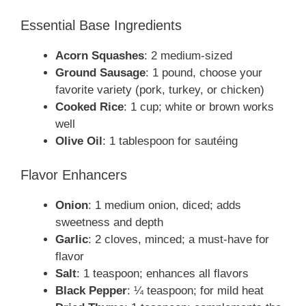
Essential Base Ingredients
Acorn Squashes
: 2 medium-sized
Ground Sausage
: 1 pound, choose your
favorite variety (pork, turkey, or chicken)
Cooked Rice
: 1 cup; white or brown works
well
Olive Oil
: 1 tablespoon for sautéing
Flavor Enhancers
Onion
: 1 medium onion, diced; adds
sweetness and depth
Garlic
: 2 cloves, minced; a must-have for
flavor
Salt
: 1 teaspoon; enhances all flavors
Black Pepper
: ¼ teaspoon; for mild heat