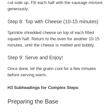
cut-side up. Fill each half with the sausage mixture
generously.
Step 8: Top with Cheese (10-15 minutes)
Sprinkle shredded cheese on top of each filled
squash half. Return to the oven for another 10-15
minutes, until the cheese is melted and bubbly.
Step 9: Serve and Enjoy!
Once done, let the gratin cool for a few minutes
before serving warm.
H3 Subheadings for Complex Steps:
Preparing the Base