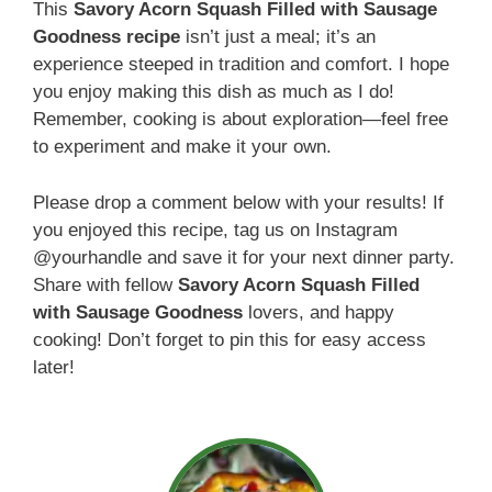
This
Savory Acorn Squash Filled with Sausage
Goodness recipe
isn’t just a meal; it’s an
experience steeped in tradition and comfort. I hope
you enjoy making this dish as much as I do!
Remember, cooking is about exploration—feel free
to experiment and make it your own.
Please drop a comment below with your results! If
you enjoyed this recipe, tag us on Instagram
@yourhandle and save it for your next dinner party.
Share with fellow
Savory Acorn Squash Filled
with Sausage Goodness
lovers, and happy
cooking! Don’t forget to pin this for easy access
later!