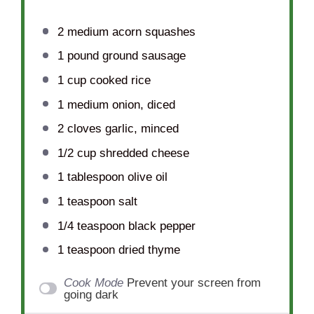
2
medium acorn squashes
1
pound ground sausage
1 cup
cooked rice
1
medium onion, diced
2
cloves garlic, minced
1/2 cup
shredded cheese
1 tablespoon
olive oil
1 teaspoon
salt
1/4 teaspoon
black pepper
1 teaspoon
dried thyme
Cook Mode
Prevent your screen from
going dark