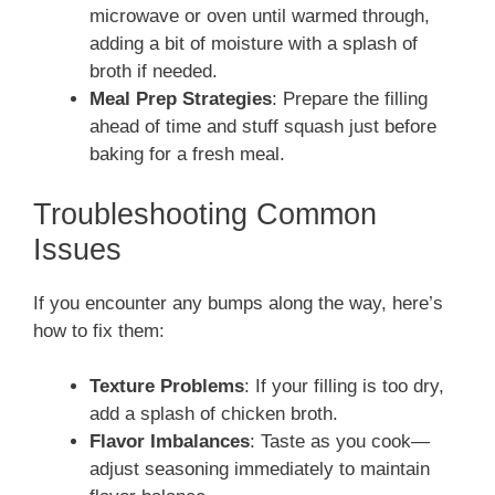
microwave or oven until warmed through,
adding a bit of moisture with a splash of
broth if needed.
Meal Prep Strategies
: Prepare the filling
ahead of time and stuff squash just before
baking for a fresh meal.
Troubleshooting Common
Issues
If you encounter any bumps along the way, here’s
how to fix them:
Texture Problems
: If your filling is too dry,
add a splash of chicken broth.
Flavor Imbalances
: Taste as you cook—
adjust seasoning immediately to maintain