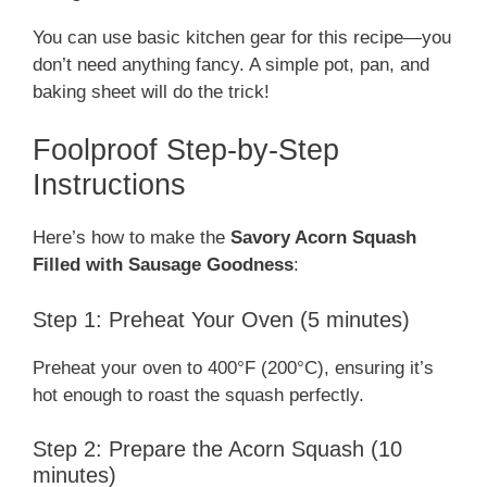
You can use basic kitchen gear for this recipe—you
don’t need anything fancy. A simple pot, pan, and
baking sheet will do the trick!
Foolproof Step-by-Step
Instructions
Here’s how to make the
Savory Acorn Squash
Filled with Sausage Goodness
:
Step 1: Preheat Your Oven (5 minutes)
Preheat your oven to 400°F (200°C), ensuring it’s
hot enough to roast the squash perfectly.
Step 2: Prepare the Acorn Squash (10
minutes)