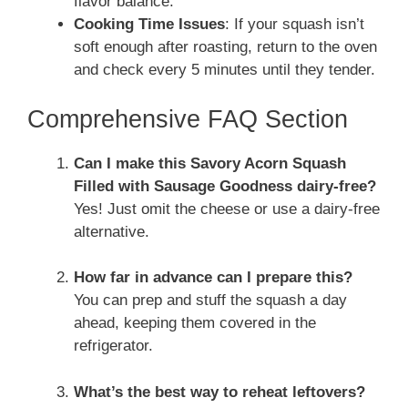
flavor balance.
Cooking Time Issues
: If your squash isn’t
soft enough after roasting, return to the oven
and check every 5 minutes until they tender.
Comprehensive FAQ Section
Can I make this Savory Acorn Squash
Filled with Sausage Goodness dairy-free?
Yes! Just omit the cheese or use a dairy-free
alternative.
How far in advance can I prepare this?
You can prep and stuff the squash a day
ahead, keeping them covered in the
refrigerator.
What’s the best way to reheat leftovers?