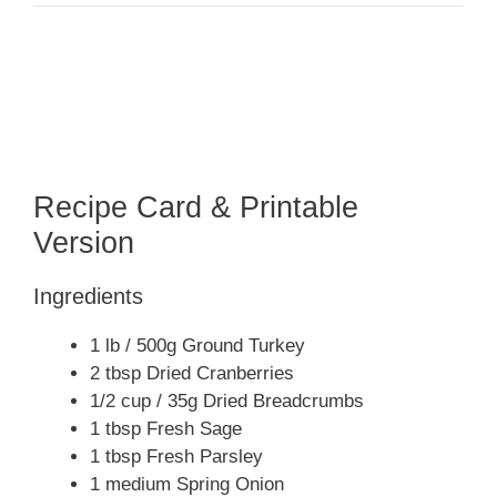
Recipe Card & Printable
Version
Ingredients
1 lb / 500g Ground Turkey
2 tbsp Dried Cranberries
1/2 cup / 35g Dried Breadcrumbs
1 tbsp Fresh Sage
1 tbsp Fresh Parsley
1 medium Spring Onion