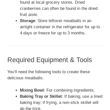
found at local grocery stores. Dried
cranberries can often be found in the dried
fruit aisle.
Storage
: Store leftover meatballs in an
airtight container in the refrigerator for up to
4 days or freeze for up to 3 months.
Required Equipment & Tools
You’ll need the following tools to create these
delicious meatballs:
Mixing Bowl
: For combining ingredients.
Baking Tray or Skillet
: If baking, use a lined
baking tray; if frying, a non-stick skillet will
do the trick.