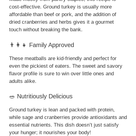
cost-effective. Ground turkey is usually more
affordable than beef or pork, and the addition of
dried cranberries and herbs gives it a gourmet
touch without breaking the bank.
👨‍👩‍👧 Family Approved
These meatballs are kid-friendly and perfect for
even the pickiest of eaters. The sweet and savory
flavor profile is sure to win over little ones and
adults alike.
🥗 Nutritiously Delicious
Ground turkey is lean and packed with protein,
while sage and cranberries provide antioxidants and
essential nutrients. This dish doesn’t just satisfy
your hunger; it nourishes your body!