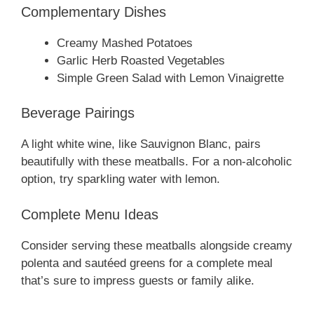
Complementary Dishes
Creamy Mashed Potatoes
Garlic Herb Roasted Vegetables
Simple Green Salad with Lemon Vinaigrette
Beverage Pairings
A light white wine, like Sauvignon Blanc, pairs
beautifully with these meatballs. For a non-alcoholic
option, try sparkling water with lemon.
Complete Menu Ideas
Consider serving these meatballs alongside creamy
polenta and sautéed greens for a complete meal
that’s sure to impress guests or family alike.