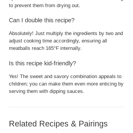
to prevent them from drying out.
Can I double this recipe?
Absolutely! Just multiply the ingredients by two and
adjust cooking time accordingly, ensuring all
meatballs reach 165°F internally.
Is this recipe kid-friendly?
Yes! The sweet and savory combination appeals to
children; you can make them even more enticing by
serving them with dipping sauces.
Related Recipes & Pairings