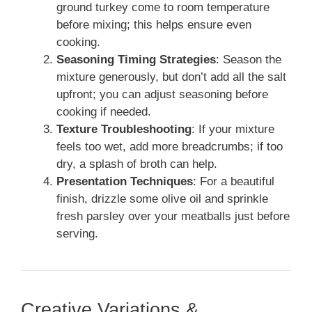
ground turkey come to room temperature
before mixing; this helps ensure even
cooking.
Seasoning Timing Strategies
: Season the
mixture generously, but don’t add all the salt
upfront; you can adjust seasoning before
cooking if needed.
Texture Troubleshooting
: If your mixture
feels too wet, add more breadcrumbs; if too
dry, a splash of broth can help.
Presentation Techniques
: For a beautiful
finish, drizzle some olive oil and sprinkle
fresh parsley over your meatballs just before
serving.
Creative Variations &