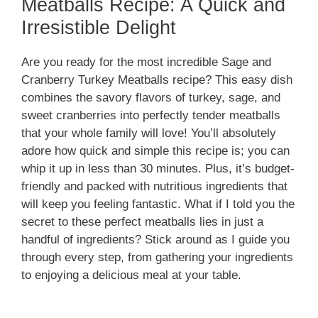
Meatballs Recipe: A Quick and
Irresistible Delight
Are you ready for the most incredible Sage and
Cranberry Turkey Meatballs recipe? This easy dish
combines the savory flavors of turkey, sage, and
sweet cranberries into perfectly tender meatballs
that your whole family will love! You’ll absolutely
adore how quick and simple this recipe is; you can
whip it up in less than 30 minutes. Plus, it’s budget-
friendly and packed with nutritious ingredients that
will keep you feeling fantastic. What if I told you the
secret to these perfect meatballs lies in just a
handful of ingredients? Stick around as I guide you
through every step, from gathering your ingredients
to enjoying a delicious meal at your table.