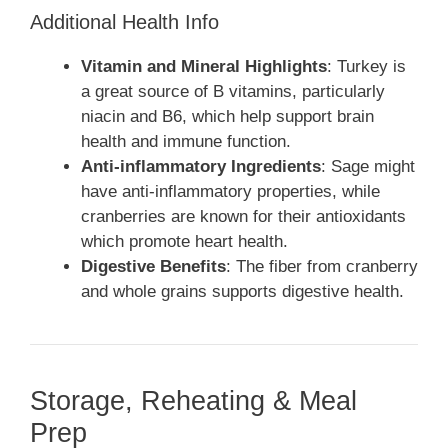
Additional Health Info
Vitamin and Mineral Highlights
: Turkey is
a great source of B vitamins, particularly
niacin and B6, which help support brain
health and immune function.
Anti-inflammatory Ingredients
: Sage might
have anti-inflammatory properties, while
cranberries are known for their antioxidants
which promote heart health.
Digestive Benefits
: The fiber from cranberry
and whole grains supports digestive health.
Storage, Reheating & Meal
Prep