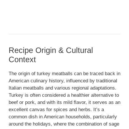
Recipe Origin & Cultural
Context
The origin of turkey meatballs can be traced back in
American culinary history, influenced by traditional
Italian meatballs and various regional adaptations.
Turkey is often considered a healthier alternative to
beef or pork, and with its mild flavor, it serves as an
excellent canvas for spices and herbs. It’s a
common dish in American households, particularly
around the holidays, where the combination of sage