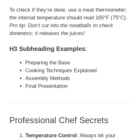
To check if they’re done, use a meat thermometer;
the internal temperature should read 165°F (75°C).
Pro tip: Don’t cut into the meatballs to check
doneness; it releases the juices!
H3 Subheading Examples
:
Preparing the Base
Cooking Techniques Explained
Assembly Methods
Final Presentation
Professional Chef Secrets
Temperature Control
: Always let your