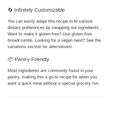
🔄 Infinitely Customizable
You can easily adapt this recipe to fit various
dietary preferences by swapping out ingredients.
Want to make it gluten-free? Use gluten-free
breadcrumbs. Looking for a vegan twist? See the
variations section for alternatives!
📦 Pantry-Friendly
Most ingredients are commonly found in your
pantry, making this a go-to recipe for when you
want a quick meal without a special grocery run.