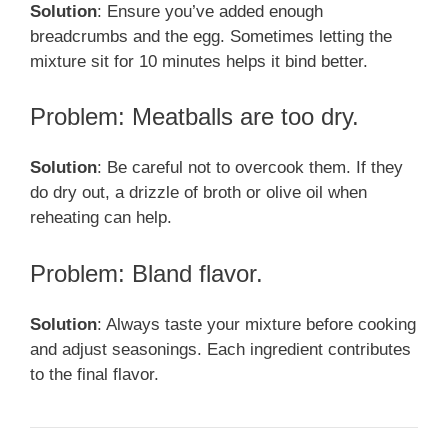
Solution
: Ensure you’ve added enough
breadcrumbs and the egg. Sometimes letting the
mixture sit for 10 minutes helps it bind better.
Problem: Meatballs are too dry.
Solution
: Be careful not to overcook them. If they
do dry out, a drizzle of broth or olive oil when
reheating can help.
Problem: Bland flavor.
Solution
: Always taste your mixture before cooking
and adjust seasonings. Each ingredient contributes
to the final flavor.