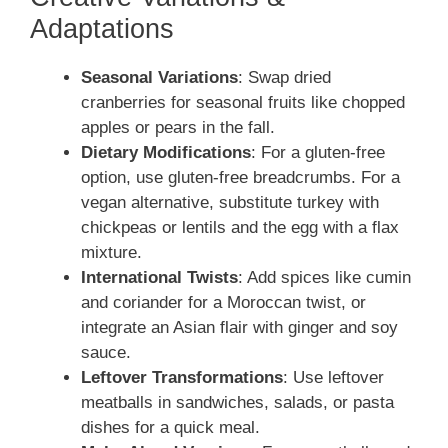
Adaptations
Seasonal Variations
: Swap dried
cranberries for seasonal fruits like chopped
apples or pears in the fall.
Dietary Modifications
: For a gluten-free
option, use gluten-free breadcrumbs. For a
vegan alternative, substitute turkey with
chickpeas or lentils and the egg with a flax
mixture.
International Twists
: Add spices like cumin
and coriander for a Moroccan twist, or
integrate an Asian flair with ginger and soy
sauce.
Leftover Transformations
: Use leftover
meatballs in sandwiches, salads, or pasta
dishes for a quick meal.