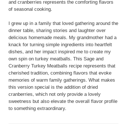
and cranberries represents the comforting flavors
of seasonal cooking.
I grew up in a family that loved gathering around the
dinner table, sharing stories and laughter over
delicious homemade meals. My grandmother had a
knack for turning simple ingredients into heartfelt
dishes, and her impact inspired me to create my
own spin on turkey meatballs. This Sage and
Cranberry Turkey Meatballs recipe represents that
cherished tradition, combining flavors that evoke
memories of warm family gatherings. What makes
this version special is the addition of dried
cranberries, which not only provide a lovely
sweetness but also elevate the overall flavor profile
to something extraordinary.