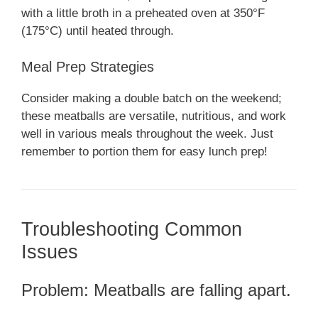
with a little broth in a preheated oven at 350°F
(175°C) until heated through.
Meal Prep Strategies
Consider making a double batch on the weekend;
these meatballs are versatile, nutritious, and work
well in various meals throughout the week. Just
remember to portion them for easy lunch prep!
Troubleshooting Common
Issues
Problem: Meatballs are falling apart.