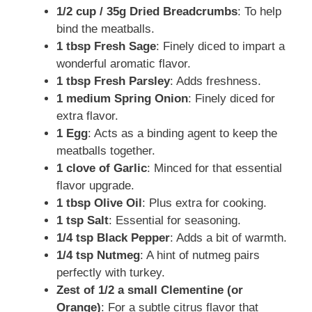
1/2 cup / 35g Dried Breadcrumbs
: To help
bind the meatballs.
1 tbsp Fresh Sage
: Finely diced to impart a
wonderful aromatic flavor.
1 tbsp Fresh Parsley
: Adds freshness.
1 medium Spring Onion
: Finely diced for
extra flavor.
1 Egg
: Acts as a binding agent to keep the
meatballs together.
1 clove of Garlic
: Minced for that essential
flavor upgrade.
1 tbsp Olive Oil
: Plus extra for cooking.
1 tsp Salt
: Essential for seasoning.
1/4 tsp Black Pepper
: Adds a bit of warmth.
1/4 tsp Nutmeg
: A hint of nutmeg pairs
perfectly with turkey.
Zest of 1/2 a small Clementine (or
Orange)
: For a subtle citrus flavor that