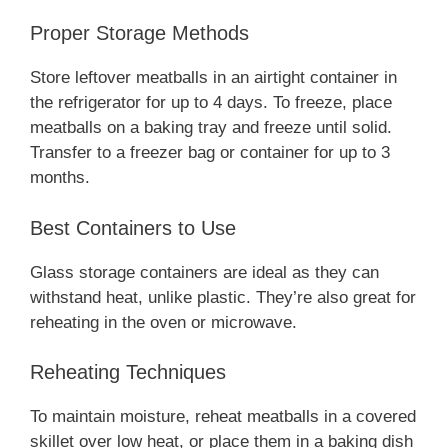
Proper Storage Methods
Store leftover meatballs in an airtight container in
the refrigerator for up to 4 days. To freeze, place
meatballs on a baking tray and freeze until solid.
Transfer to a freezer bag or container for up to 3
months.
Best Containers to Use
Glass storage containers are ideal as they can
withstand heat, unlike plastic. They’re also great for
reheating in the oven or microwave.
Reheating Techniques
To maintain moisture, reheat meatballs in a covered
skillet over low heat, or place them in a baking dish