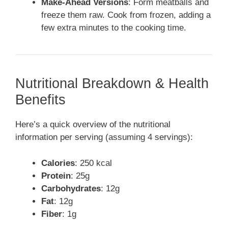
Make-Ahead Versions
: Form meatballs and
freeze them raw. Cook from frozen, adding a
few extra minutes to the cooking time.
Nutritional Breakdown & Health
Benefits
Here’s a quick overview of the nutritional
information per serving (assuming 4 servings):
Calories
: 250 kcal
Protein
: 25g
Carbohydrates
: 12g
Fat
: 12g
Fiber
: 1g