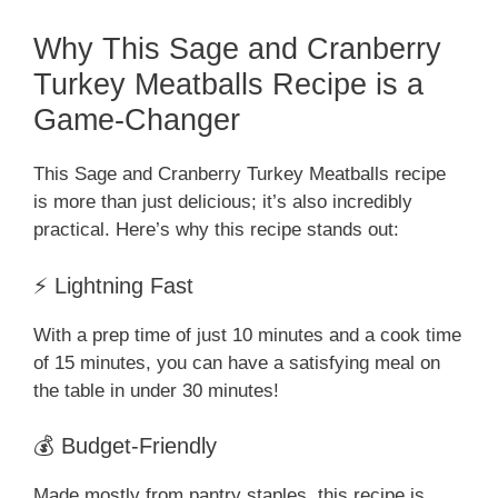
Why This Sage and Cranberry
Turkey Meatballs Recipe is a
Game-Changer
This Sage and Cranberry Turkey Meatballs recipe
is more than just delicious; it’s also incredibly
practical. Here’s why this recipe stands out:
⚡ Lightning Fast
With a prep time of just 10 minutes and a cook time
of 15 minutes, you can have a satisfying meal on
the table in under 30 minutes!
💰 Budget-Friendly
Made mostly from pantry staples, this recipe is