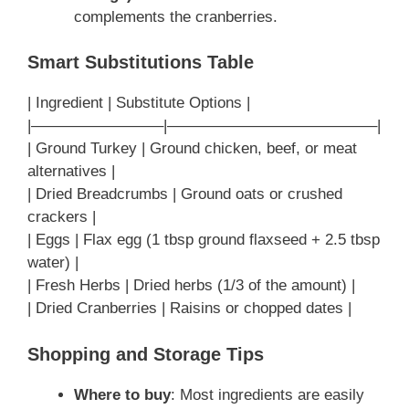
complements the cranberries.
Smart Substitutions Table
| Ingredient | Substitute Options |
|————————–|—————————————–|
| Ground Turkey | Ground chicken, beef, or meat
alternatives |
| Dried Breadcrumbs | Ground oats or crushed
crackers |
| Eggs | Flax egg (1 tbsp ground flaxseed + 2.5 tbsp
water) |
| Fresh Herbs | Dried herbs (1/3 of the amount) |
| Dried Cranberries | Raisins or chopped dates |
Shopping and Storage Tips
Where to buy
: Most ingredients are easily