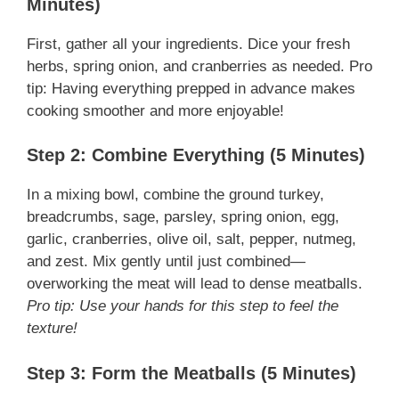
Minutes)
First, gather all your ingredients. Dice your fresh
herbs, spring onion, and cranberries as needed. Pro
tip: Having everything prepped in advance makes
cooking smoother and more enjoyable!
Step 2: Combine Everything (5 Minutes)
In a mixing bowl, combine the ground turkey,
breadcrumbs, sage, parsley, spring onion, egg,
garlic, cranberries, olive oil, salt, pepper, nutmeg,
and zest. Mix gently until just combined—
overworking the meat will lead to dense meatballs.
Pro tip: Use your hands for this step to feel the
texture!
Step 3: Form the Meatballs (5 Minutes)