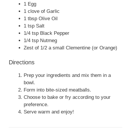
1 Egg
1 clove of Garlic
1 tbsp Olive Oil
1 tsp Salt
1/4 tsp Black Pepper
1/4 tsp Nutmeg
Zest of 1/2 a small Clementine (or Orange)
Directions
Prep your ingredients and mix them in a
bowl.
Form into bite-sized meatballs.
Choose to bake or fry according to your
preference.
Serve warm and enjoy!