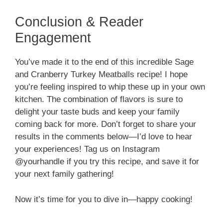
Conclusion & Reader
Engagement
You’ve made it to the end of this incredible Sage
and Cranberry Turkey Meatballs recipe! I hope
you’re feeling inspired to whip these up in your own
kitchen. The combination of flavors is sure to
delight your taste buds and keep your family
coming back for more. Don’t forget to share your
results in the comments below—I’d love to hear
your experiences! Tag us on Instagram
@yourhandle if you try this recipe, and save it for
your next family gathering!
Now it’s time for you to dive in—happy cooking!