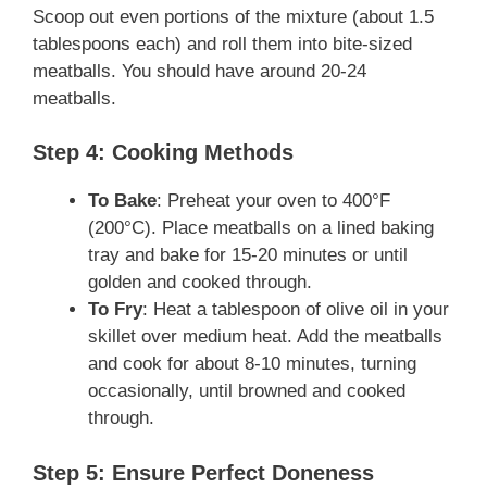
Scoop out even portions of the mixture (about 1.5
tablespoons each) and roll them into bite-sized
meatballs. You should have around 20-24
meatballs.
Step 4: Cooking Methods
To Bake
: Preheat your oven to 400°F
(200°C). Place meatballs on a lined baking
tray and bake for 15-20 minutes or until
golden and cooked through.
To Fry
: Heat a tablespoon of olive oil in your
skillet over medium heat. Add the meatballs
and cook for about 8-10 minutes, turning
occasionally, until browned and cooked
through.
Step 5: Ensure Perfect Doneness