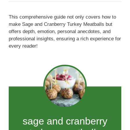
This comprehensive guide not only covers how to
make Sage and Cranberry Turkey Meatballs but
offers depth, emotion, personal anecdotes, and
professional insights, ensuring a rich experience for
every reader!
sage and cranberry