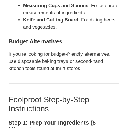
Measuring Cups and Spoons
: For accurate
measurements of ingredients.
Knife and Cutting Board
: For dicing herbs
and vegetables.
Budget Alternatives
If you’re looking for budget-friendly alternatives,
use disposable baking trays or second-hand
kitchen tools found at thrift stores.
Foolproof Step-by-Step
Instructions
Step 1: Prep Your Ingredients (5