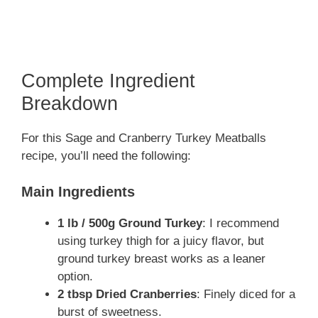
Complete Ingredient
Breakdown
For this Sage and Cranberry Turkey Meatballs
recipe, you’ll need the following:
Main Ingredients
1 lb / 500g Ground Turkey
: I recommend
using turkey thigh for a juicy flavor, but
ground turkey breast works as a leaner
option.
2 tbsp Dried Cranberries
: Finely diced for a
burst of sweetness.