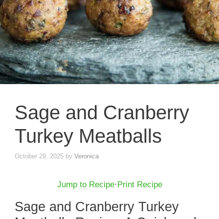
Sage and Cranberry
Turkey Meatballs
October 29, 2025
by
Veronica
Jump to Recipe
·
Print Recipe
Sage and Cranberry Turkey