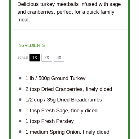
Delicious turkey meatballs infused with sage
and cranberries, perfect for a quick family
meal.
INGREDIENTS
1X
2X
3X
SCALE
1
lb / 500g Ground Turkey
2 tbsp
Dried Cranberries, finely diced
1/2 cup
/ 35g Dried Breadcrumbs
1 tbsp
Fresh Sage, finely diced
1 tbsp
Fresh Parsley
1
medium Spring Onion, finely diced