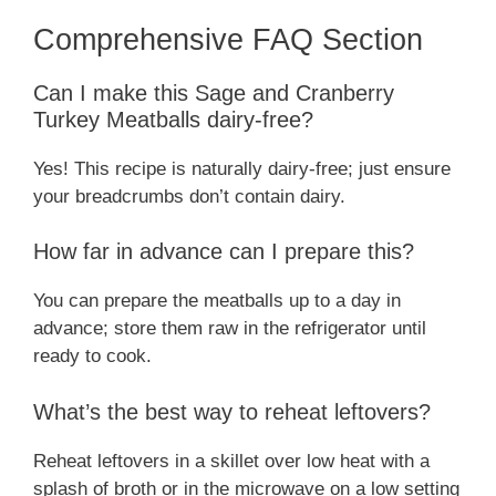
Comprehensive FAQ Section
Can I make this Sage and Cranberry
Turkey Meatballs dairy-free?
Yes! This recipe is naturally dairy-free; just ensure
your breadcrumbs don’t contain dairy.
How far in advance can I prepare this?
You can prepare the meatballs up to a day in
advance; store them raw in the refrigerator until
ready to cook.
What’s the best way to reheat leftovers?
Reheat leftovers in a skillet over low heat with a
splash of broth or in the microwave on a low setting