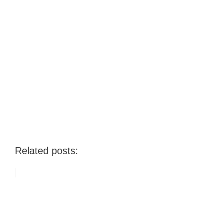
Related posts: