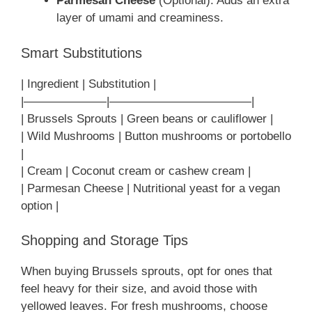
Parmesan Cheese
(Optional): Adds an extra
layer of umami and creaminess.
Smart Substitutions
| Ingredient | Substitution |
|———————|————————————|
| Brussels Sprouts | Green beans or cauliflower |
| Wild Mushrooms | Button mushrooms or portobello
|
| Cream | Coconut cream or cashew cream |
| Parmesan Cheese | Nutritional yeast for a vegan
option |
Shopping and Storage Tips
When buying Brussels sprouts, opt for ones that
feel heavy for their size, and avoid those with
yellowed leaves. For fresh mushrooms, choose