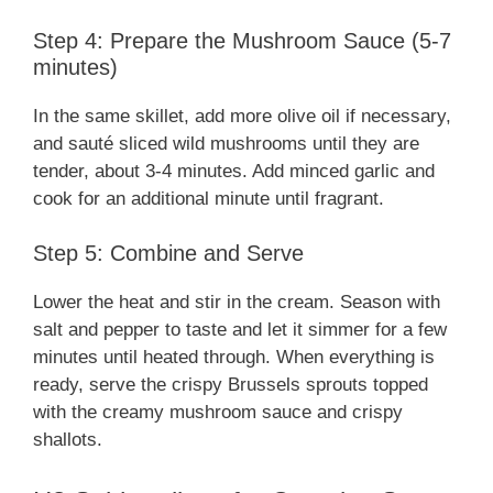
Step 4: Prepare the Mushroom Sauce (5-7
minutes)
In the same skillet, add more olive oil if necessary,
and sauté sliced wild mushrooms until they are
tender, about 3-4 minutes. Add minced garlic and
cook for an additional minute until fragrant.
Step 5: Combine and Serve
Lower the heat and stir in the cream. Season with
salt and pepper to taste and let it simmer for a few
minutes until heated through. When everything is
ready, serve the crispy Brussels sprouts topped
with the creamy mushroom sauce and crispy
shallots.