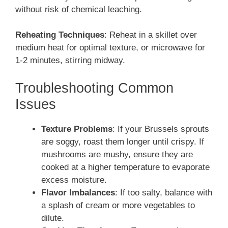
without risk of chemical leaching.
Reheating Techniques
: Reheat in a skillet over
medium heat for optimal texture, or microwave for
1-2 minutes, stirring midway.
Troubleshooting Common
Issues
Texture Problems
: If your Brussels sprouts
are soggy, roast them longer until crispy. If
mushrooms are mushy, ensure they are
cooked at a higher temperature to evaporate
excess moisture.
Flavor Imbalances
: If too salty, balance with
a splash of cream or more vegetables to
dilute.