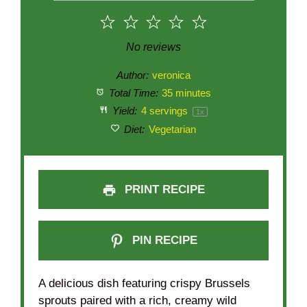
1
2
3
4
5
Star
Stars
Stars
Stars
Stars
No reviews
Author:
veronica
Total Time:
35 minutes
Yield:
4
servings
1
x
Diet:
Vegetarian
PRINT RECIPE
PIN RECIPE
A delicious dish featuring crispy Brussels
sprouts paired with a rich, creamy wild