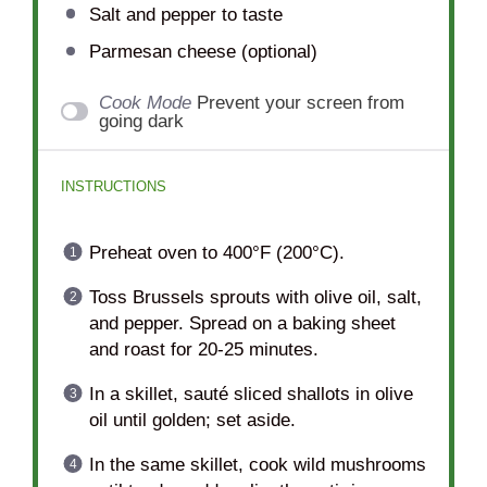
Salt and pepper to taste
Parmesan cheese (optional)
Cook Mode
Prevent your screen from
going dark
INSTRUCTIONS
Preheat oven to 400°F (200°C).
Toss Brussels sprouts with olive oil, salt,
and pepper. Spread on a baking sheet
and roast for 20-25 minutes.
In a skillet, sauté sliced shallots in olive
oil until golden; set aside.
In the same skillet, cook wild mushrooms