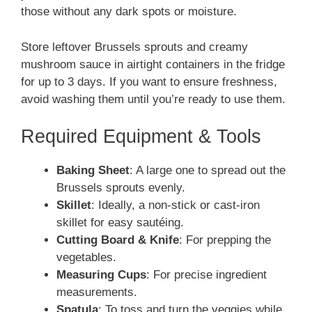
those without any dark spots or moisture.
Store leftover Brussels sprouts and creamy
mushroom sauce in airtight containers in the fridge
for up to 3 days. If you want to ensure freshness,
avoid washing them until you’re ready to use them.
Required Equipment & Tools
Baking Sheet
: A large one to spread out the
Brussels sprouts evenly.
Skillet
: Ideally, a non-stick or cast-iron
skillet for easy sautéing.
Cutting Board & Knife
: For prepping the
vegetables.
Measuring Cups
: For precise ingredient
measurements.
Spatula
: To toss and turn the veggies while