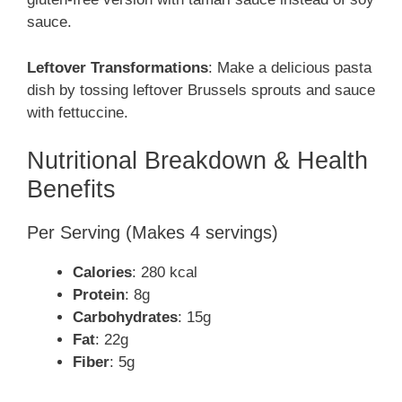
sauce.
Leftover Transformations
: Make a delicious pasta
dish by tossing leftover Brussels sprouts and sauce
with fettuccine.
Nutritional Breakdown & Health
Benefits
Per Serving (Makes 4 servings)
Calories
: 280 kcal
Protein
: 8g
Carbohydrates
: 15g
Fat
: 22g
Fiber
: 5g