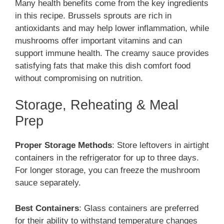
Many health benefits come from the key ingredients
in this recipe. Brussels sprouts are rich in
antioxidants and may help lower inflammation, while
mushrooms offer important vitamins and can
support immune health. The creamy sauce provides
satisfying fats that make this dish comfort food
without compromising on nutrition.
Storage, Reheating & Meal
Prep
Proper Storage Methods
: Store leftovers in airtight
containers in the refrigerator for up to three days.
For longer storage, you can freeze the mushroom
sauce separately.
Best Containers
: Glass containers are preferred
for their ability to withstand temperature changes