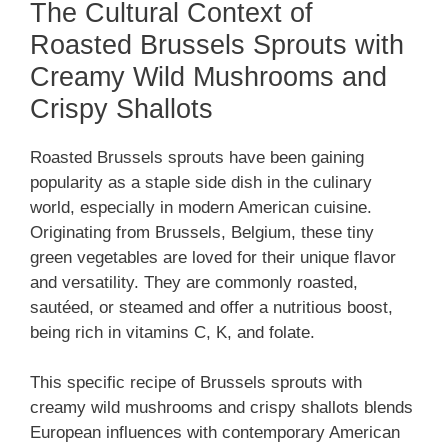
The Cultural Context of
Roasted Brussels Sprouts with
Creamy Wild Mushrooms and
Crispy Shallots
Roasted Brussels sprouts have been gaining
popularity as a staple side dish in the culinary
world, especially in modern American cuisine.
Originating from Brussels, Belgium, these tiny
green vegetables are loved for their unique flavor
and versatility. They are commonly roasted,
sautéed, or steamed and offer a nutritious boost,
being rich in vitamins C, K, and folate.
This specific recipe of Brussels sprouts with
creamy wild mushrooms and crispy shallots blends
European influences with contemporary American