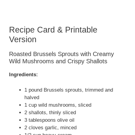
Recipe Card & Printable
Version
Roasted Brussels Sprouts with Creamy
Wild Mushrooms and Crispy Shallots
Ingredients:
1 pound Brussels sprouts, trimmed and
halved
1 cup wild mushrooms, sliced
2 shallots, thinly sliced
3 tablespoons olive oil
2 cloves garlic, minced