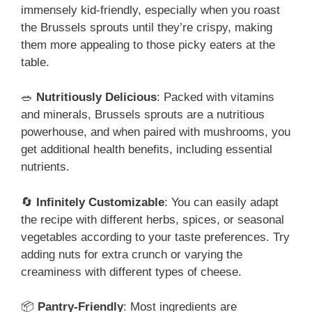
immensely kid-friendly, especially when you roast
the Brussels sprouts until they’re crispy, making
them more appealing to those picky eaters at the
table.
🥗
Nutritiously Delicious
: Packed with vitamins
and minerals, Brussels sprouts are a nutritious
powerhouse, and when paired with mushrooms, you
get additional health benefits, including essential
nutrients.
🔄
Infinitely Customizable
: You can easily adapt
the recipe with different herbs, spices, or seasonal
vegetables according to your taste preferences. Try
adding nuts for extra crunch or varying the
creaminess with different types of cheese.
📦
Pantry-Friendly
: Most ingredients are