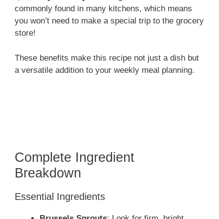
commonly found in many kitchens, which means
you won’t need to make a special trip to the grocery
store!
These benefits make this recipe not just a dish but
a versatile addition to your weekly meal planning.
Complete Ingredient
Breakdown
Essential Ingredients
Brussels Sprouts
: Look for firm, bright