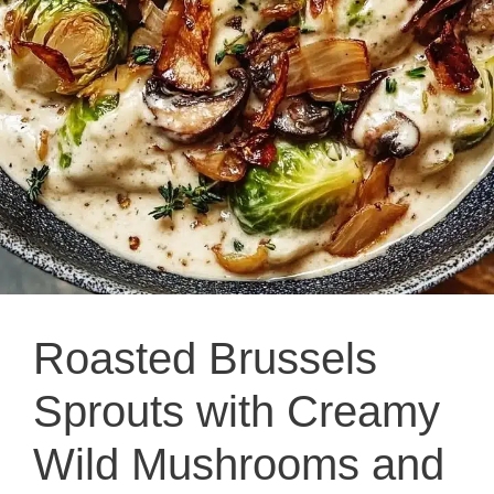
Roasted Brussels
Sprouts with Creamy
Wild Mushrooms and