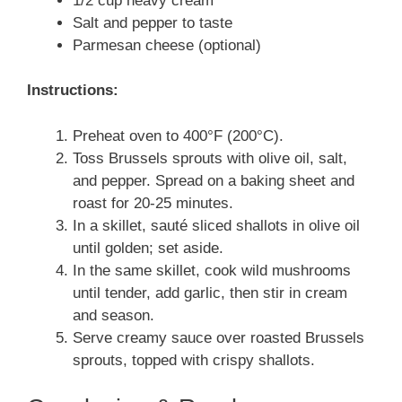
1/2 cup heavy cream
Salt and pepper to taste
Parmesan cheese (optional)
Instructions:
Preheat oven to 400°F (200°C).
Toss Brussels sprouts with olive oil, salt,
and pepper. Spread on a baking sheet and
roast for 20-25 minutes.
In a skillet, sauté sliced shallots in olive oil
until golden; set aside.
In the same skillet, cook wild mushrooms
until tender, add garlic, then stir in cream
and season.
Serve creamy sauce over roasted Brussels
sprouts, topped with crispy shallots.