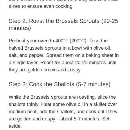
sizes to ensure even cooking.
Step 2: Roast the Brussels Sprouts (20-25
minutes)
Preheat your oven to 400°F (200°C). Toss the
halved Brussels sprouts in a bowl with olive oil,
salt, and pepper. Spread them on a baking sheet in
a single layer. Roast for about 20-25 minutes until
they are golden brown and crispy.
Step 3: Cook the Shallots (5-7 minutes)
While the Brussels sprouts are roasting, slice the
shallots thinly. Heat some olive oil in a skillet over
medium heat, add the shallots, and cook until they
are golden and crispy—about 5-7 minutes. Set
aside.