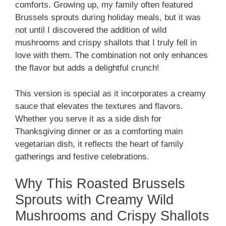
comforts. Growing up, my family often featured
Brussels sprouts during holiday meals, but it was
not until I discovered the addition of wild
mushrooms and crispy shallots that I truly fell in
love with them. The combination not only enhances
the flavor but adds a delightful crunch!
This version is special as it incorporates a creamy
sauce that elevates the textures and flavors.
Whether you serve it as a side dish for
Thanksgiving dinner or as a comforting main
vegetarian dish, it reflects the heart of family
gatherings and festive celebrations.
Why This Roasted Brussels
Sprouts with Creamy Wild
Mushrooms and Crispy Shallots