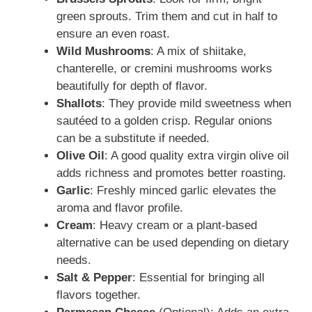
green sprouts. Trim them and cut in half to
ensure an even roast.
Wild Mushrooms
: A mix of shiitake,
chanterelle, or cremini mushrooms works
beautifully for depth of flavor.
Shallots
: They provide mild sweetness when
sautéed to a golden crisp. Regular onions
can be a substitute if needed.
Olive Oil
: A good quality extra virgin olive oil
adds richness and promotes better roasting.
Garlic
: Freshly minced garlic elevates the
aroma and flavor profile.
Cream
: Heavy cream or a plant-based
alternative can be used depending on dietary
needs.
Salt & Pepper
: Essential for bringing all
flavors together.