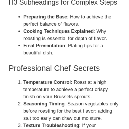
H3 Subheadings for Complex Steps
Preparing the Base
: How to achieve the
perfect balance of flavors.
Cooking Techniques Explained
: Why
roasting is essential for depth of flavor.
Final Presentation
: Plating tips for a
beautiful dish.
Professional Chef Secrets
Temperature Control
: Roast at a high
temperature to achieve a perfect crispy
finish on your Brussels sprouts.
Seasoning Timing
: Season vegetables only
before roasting for the best flavor; adding
salt too early can draw out moisture.
Texture Troubleshooting
: If your