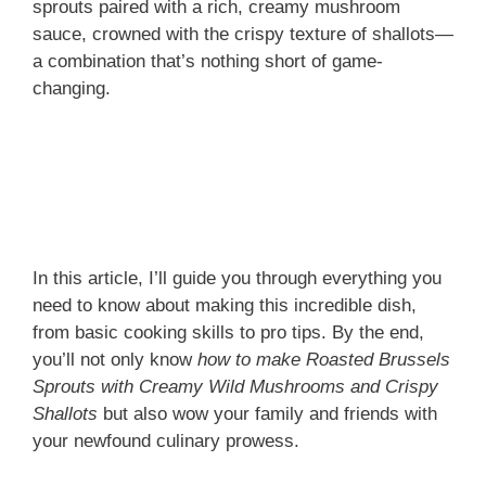
sprouts paired with a rich, creamy mushroom
sauce, crowned with the crispy texture of shallots—
a combination that’s nothing short of game-
changing.
In this article, I’ll guide you through everything you
need to know about making this incredible dish,
from basic cooking skills to pro tips. By the end,
you’ll not only know
how to make Roasted Brussels
Sprouts with Creamy Wild Mushrooms and Crispy
Shallots
but also wow your family and friends with
your newfound culinary prowess.