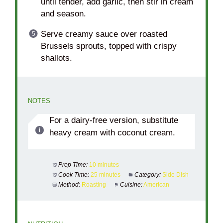
until tender, add garlic, then stir in cream
and season.
Serve creamy sauce over roasted
Brussels sprouts, topped with crispy
shallots.
NOTES
For a dairy-free version, substitute
heavy cream with coconut cream.
Prep Time:
10 minutes
Cook Time:
25 minutes
Category:
Side Dish
Method:
Roasting
Cuisine:
American