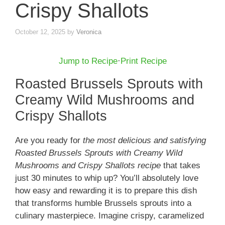
Crispy Shallots
October 12, 2025
by
Veronica
Jump to Recipe
·
Print Recipe
Roasted Brussels Sprouts with
Creamy Wild Mushrooms and
Crispy Shallots
Are you ready for
the most delicious and satisfying
Roasted Brussels Sprouts with Creamy Wild
Mushrooms and Crispy Shallots recipe
that takes
just 30 minutes to whip up? You’ll absolutely love
how easy and rewarding it is to prepare this dish
that transforms humble Brussels sprouts into a
culinary masterpiece. Imagine crispy, caramelized