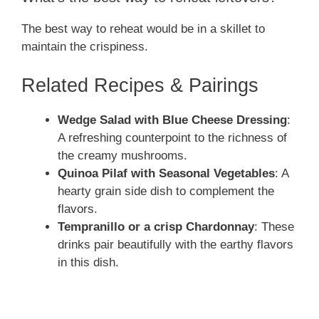
The best way to reheat would be in a skillet to
maintain the crispiness.
Related Recipes & Pairings
Wedge Salad with Blue Cheese Dressing
:
A refreshing counterpoint to the richness of
the creamy mushrooms.
Quinoa Pilaf with Seasonal Vegetables
: A
hearty grain side dish to complement the
flavors.
Tempranillo or a crisp Chardonnay
: These
drinks pair beautifully with the earthy flavors
in this dish.