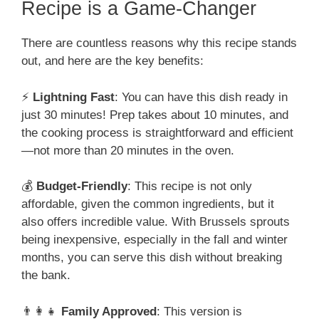
Recipe is a Game-Changer
There are countless reasons why this recipe stands
out, and here are the key benefits:
⚡
Lightning Fast
: You can have this dish ready in
just 30 minutes! Prep takes about 10 minutes, and
the cooking process is straightforward and efficient
—not more than 20 minutes in the oven.
💰
Budget-Friendly
: This recipe is not only
affordable, given the common ingredients, but it
also offers incredible value. With Brussels sprouts
being inexpensive, especially in the fall and winter
months, you can serve this dish without breaking
the bank.
👨‍👩‍👧
Family Approved
: This version is