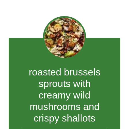
roasted brussels
sprouts with
creamy wild
mushrooms and
crispy shallots