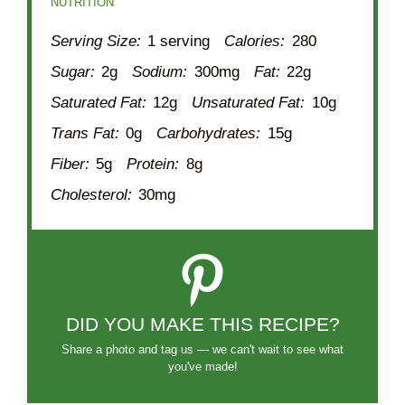
NUTRITION
Serving Size:
1 serving
Calories:
280
Sugar:
2g
Sodium:
300mg
Fat:
22g
Saturated Fat:
12g
Unsaturated Fat:
10g
Trans Fat:
0g
Carbohydrates:
15g
Fiber:
5g
Protein:
8g
Cholesterol:
30mg
DID YOU MAKE THIS RECIPE?
Share a photo and tag us — we can't wait to see what
you've made!