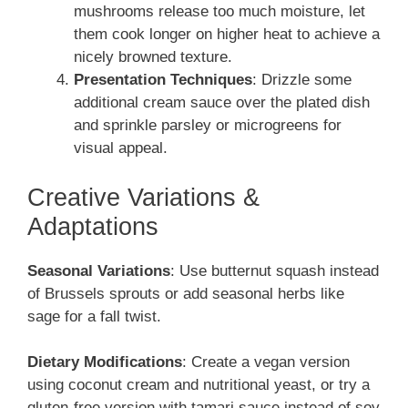
mushrooms release too much moisture, let
them cook longer on higher heat to achieve a
nicely browned texture.
Presentation Techniques
: Drizzle some
additional cream sauce over the plated dish
and sprinkle parsley or microgreens for
visual appeal.
Creative Variations &
Adaptations
Seasonal Variations
: Use butternut squash instead
of Brussels sprouts or add seasonal herbs like
sage for a fall twist.
Dietary Modifications
: Create a vegan version
using coconut cream and nutritional yeast, or try a
gluten-free version with tamari sauce instead of soy