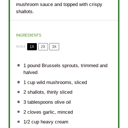
mushroom sauce and topped with crispy
shallots.
INGREDIENTS
1X
2X
3X
SCALE
1
pound Brussels sprouts, trimmed and
halved
1 cup
wild mushrooms, sliced
2
shallots, thinly sliced
3 tablespoons
olive oil
2
cloves garlic, minced
1/2 cup
heavy cream