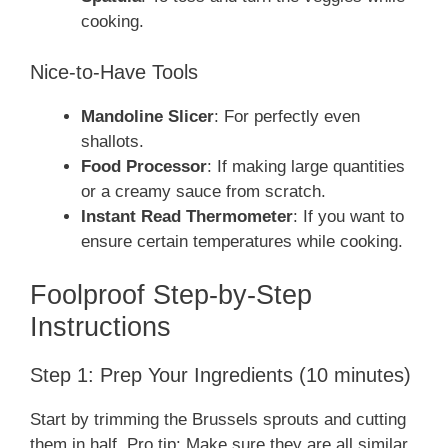
cooking.
Nice-to-Have Tools
Mandoline Slicer
: For perfectly even
shallots.
Food Processor
: If making large quantities
or a creamy sauce from scratch.
Instant Read Thermometer
: If you want to
ensure certain temperatures while cooking.
Foolproof Step-by-Step
Instructions
Step 1: Prep Your Ingredients (10 minutes)
Start by trimming the Brussels sprouts and cutting
them in half. Pro tip: Make sure they are all similar