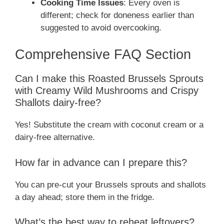
Cooking Time Issues
: Every oven is
different; check for doneness earlier than
suggested to avoid overcooking.
Comprehensive FAQ Section
Can I make this Roasted Brussels Sprouts
with Creamy Wild Mushrooms and Crispy
Shallots dairy-free?
Yes! Substitute the cream with coconut cream or a
dairy-free alternative.
How far in advance can I prepare this?
You can pre-cut your Brussels sprouts and shallots
a day ahead; store them in the fridge.
What’s the best way to reheat leftovers?