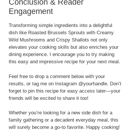
Conclusion & Reader
Engagement
Transforming simple ingredients into a delightful
dish like Roasted Brussels Sprouts with Creamy
Wild Mushrooms and Crispy Shallots not only
elevates your cooking skills but also enriches your
dining experience. I encourage you to try making
this easy and impressive recipe for your next meal.
Feel free to drop a comment below with your
results, or tag me on Instagram @yourhandle. Don’t
forget to pin this recipe for easy access later—your
friends will be excited to share it too!
Whether you’re looking for a new side dish for a
family gathering or a decadent everyday meal, this
will surely become a go-to favorite. Happy cooking!