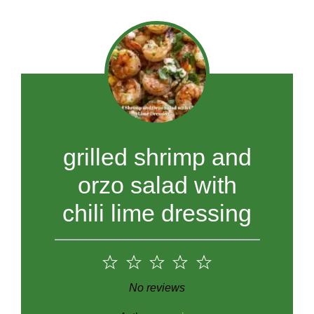
grilled shrimp and
orzo salad with
chili lime dressing
1
2
3
4
5
Star
Stars
Stars
Stars
Stars
No reviews