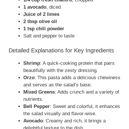
1 avocado
, diced
Juice of 2 limes
2 tbsp olive oil
1 tsp chili powder
Salt and pepper to taste
Detailed Explanations for Key Ingredients
Shrimp
: A quick-cooking protein that pairs
beautifully with the zesty dressing.
Orzo
: This pasta adds a delicious chewiness
and serves as the salad’s base.
Mixed Greens
: Adds crunch and a variety of
nutrients.
Bell Pepper
: Sweet and colorful, it enhances
the salad visually and flavor-wise.
Avocado
: Creamy and rich, it brings a
delightful texture to the dish.