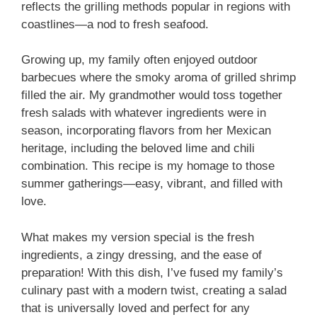
reflects the grilling methods popular in regions with
coastlines—a nod to fresh seafood.
Growing up, my family often enjoyed outdoor
barbecues where the smoky aroma of grilled shrimp
filled the air. My grandmother would toss together
fresh salads with whatever ingredients were in
season, incorporating flavors from her Mexican
heritage, including the beloved lime and chili
combination. This recipe is my homage to those
summer gatherings—easy, vibrant, and filled with
love.
What makes my version special is the fresh
ingredients, a zingy dressing, and the ease of
preparation! With this dish, I’ve fused my family’s
culinary past with a modern twist, creating a salad
that is universally loved and perfect for any