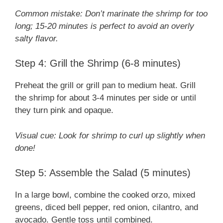
Common mistake: Don’t marinate the shrimp for too
long; 15-20 minutes is perfect to avoid an overly
salty flavor.
Step 4: Grill the Shrimp (6-8 minutes)
Preheat the grill or grill pan to medium heat. Grill
the shrimp for about 3-4 minutes per side or until
they turn pink and opaque.
Visual cue: Look for shrimp to curl up slightly when
done!
Step 5: Assemble the Salad (5 minutes)
In a large bowl, combine the cooked orzo, mixed
greens, diced bell pepper, red onion, cilantro, and
avocado. Gentle toss until combined.