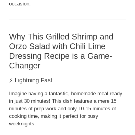
occasion.
Why This Grilled Shrimp and
Orzo Salad with Chili Lime
Dressing Recipe is a Game-
Changer
⚡ Lightning Fast
Imagine having a fantastic, homemade meal ready
in just 30 minutes! This dish features a mere 15
minutes of prep work and only 10-15 minutes of
cooking time, making it perfect for busy
weeknights.