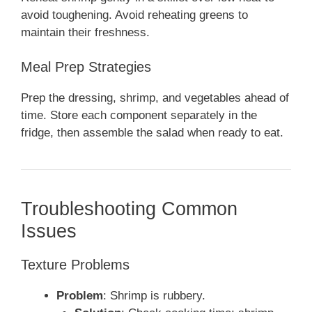
avoid toughening. Avoid reheating greens to
maintain their freshness.
Meal Prep Strategies
Prep the dressing, shrimp, and vegetables ahead of
time. Store each component separately in the
fridge, then assemble the salad when ready to eat.
Troubleshooting Common
Issues
Texture Problems
Problem
: Shrimp is rubbery.