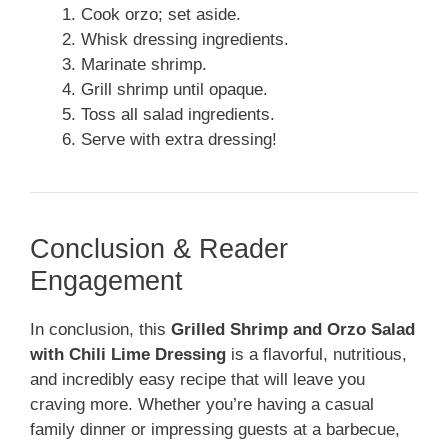
Cook orzo; set aside.
Whisk dressing ingredients.
Marinate shrimp.
Grill shrimp until opaque.
Toss all salad ingredients.
Serve with extra dressing!
Conclusion & Reader
Engagement
In conclusion, this
Grilled Shrimp and Orzo Salad
with Chili Lime Dressing
is a flavorful, nutritious,
and incredibly easy recipe that will leave you
craving more. Whether you’re having a casual
family dinner or impressing guests at a barbecue,