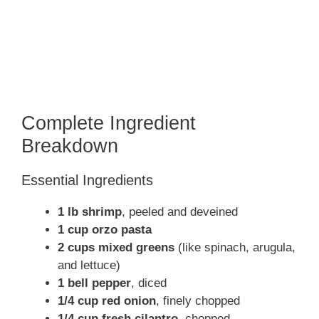
Complete Ingredient
Breakdown
Essential Ingredients
1 lb shrimp
, peeled and deveined
1 cup orzo pasta
2 cups mixed greens
(like spinach, arugula,
and lettuce)
1 bell pepper
, diced
1/4 cup red onion
, finely chopped
1/4 cup fresh cilantro
, chopped