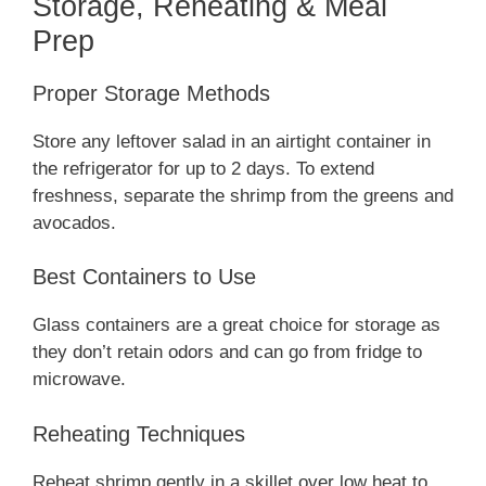
Storage, Reheating & Meal
Prep
Proper Storage Methods
Store any leftover salad in an airtight container in
the refrigerator for up to 2 days. To extend
freshness, separate the shrimp from the greens and
avocados.
Best Containers to Use
Glass containers are a great choice for storage as
they don’t retain odors and can go from fridge to
microwave.
Reheating Techniques
Reheat shrimp gently in a skillet over low heat to