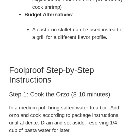
cook shrimp)
Budget Alternatives
:
A cast-iron skillet can be used instead of
a grill for a different flavor profile.
Foolproof Step-by-Step
Instructions
Step 1: Cook the Orzo (8-10 minutes)
In a medium pot, bring salted water to a boil. Add
orzo and cook according to package instructions
until al dente. Drain and set aside, reserving 1/4
cup of pasta water for later.