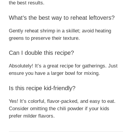
the best results.
What’s the best way to reheat leftovers?
Gently reheat shrimp in a skillet; avoid heating
greens to preserve their texture.
Can I double this recipe?
Absolutely! It’s a great recipe for gatherings. Just
ensure you have a larger bowl for mixing.
Is this recipe kid-friendly?
Yes! It’s colorful, flavor-packed, and easy to eat.
Consider omitting the chili powder if your kids
prefer milder flavors.