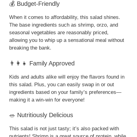
💰 Budget-Friendly
When it comes to affordability, this salad shines.
The base ingredients such as shrimp, orzo, and
seasonal vegetables are reasonably priced,
allowing you to whip up a sensational meal without
breaking the bank.
👨‍👩‍👧 Family Approved
Kids and adults alike will enjoy the flavors found in
this salad. Plus, you can easily swap in or out
ingredients based on your family’s preferences—
making it a win-win for everyone!
🥗 Nutritiously Delicious
This salad is not just tasty; it’s also packed with
nutrients! Shrimp is a great source of protein, while