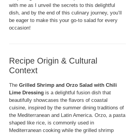
with me as I unveil the secrets to this delightful
dish, and by the end of this culinary journey, you’ll
be eager to make this your go-to salad for every
occasion!
Recipe Origin & Cultural
Context
The
Grilled Shrimp and Orzo Salad with Chili
Lime Dressing
is a delightful fusion dish that
beautifully showcases the flavors of coastal
cuisine, inspired by the summer dining traditions of
the Mediterranean and Latin America. Orzo, a pasta
shaped like rice, is commonly used in
Mediterranean cooking while the grilled shrimp