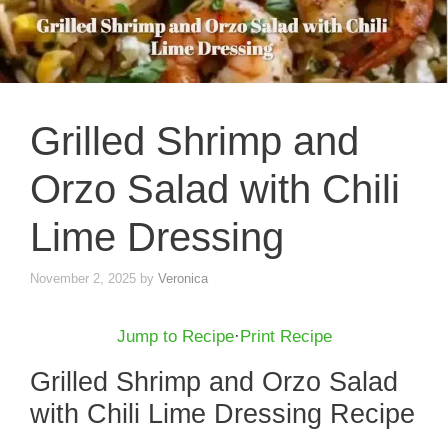
Grilled Shrimp and
Orzo Salad with Chili
Lime Dressing
November 2, 2025
by
Veronica
Jump to Recipe
·
Print Recipe
Grilled Shrimp and Orzo Salad
with Chili Lime Dressing Recipe