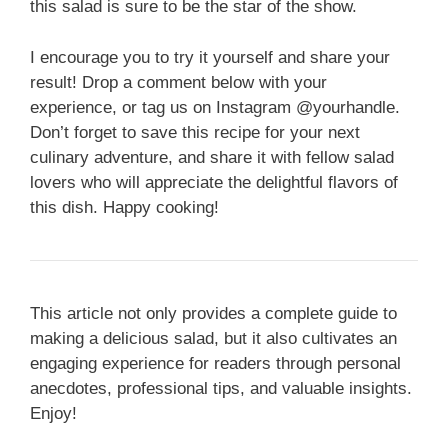
this salad is sure to be the star of the show.
I encourage you to try it yourself and share your
result! Drop a comment below with your
experience, or tag us on Instagram @yourhandle.
Don’t forget to save this recipe for your next
culinary adventure, and share it with fellow salad
lovers who will appreciate the delightful flavors of
this dish. Happy cooking!
This article not only provides a complete guide to
making a delicious salad, but it also cultivates an
engaging experience for readers through personal
anecdotes, professional tips, and valuable insights.
Enjoy!