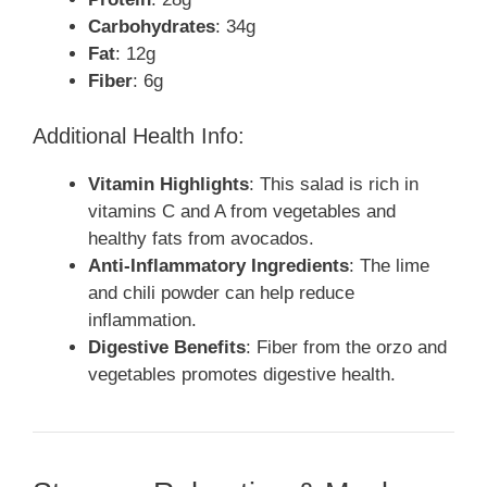
Carbohydrates
: 34g
Fat
: 12g
Fiber
: 6g
Additional Health Info:
Vitamin Highlights
: This salad is rich in
vitamins C and A from vegetables and
healthy fats from avocados.
Anti-Inflammatory Ingredients
: The lime
and chili powder can help reduce
inflammation.
Digestive Benefits
: Fiber from the orzo and
vegetables promotes digestive health.