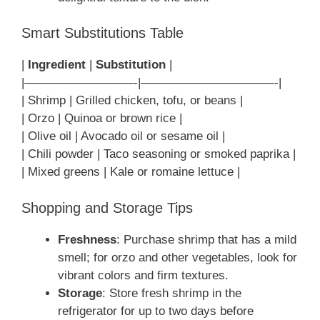
Smart Substitutions Table
|
Ingredient
|
Substitution
|
|—————————-|———————————-|
| Shrimp | Grilled chicken, tofu, or beans |
| Orzo | Quinoa or brown rice |
| Olive oil | Avocado oil or sesame oil |
| Chili powder | Taco seasoning or smoked paprika |
| Mixed greens | Kale or romaine lettuce |
Shopping and Storage Tips
Freshness
: Purchase shrimp that has a mild
smell; for orzo and other vegetables, look for
vibrant colors and firm textures.
Storage
: Store fresh shrimp in the
refrigerator for up to two days before