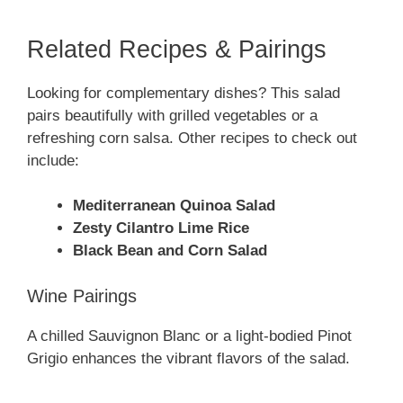
Related Recipes & Pairings
Looking for complementary dishes? This salad
pairs beautifully with grilled vegetables or a
refreshing corn salsa. Other recipes to check out
include:
Mediterranean Quinoa Salad
Zesty Cilantro Lime Rice
Black Bean and Corn Salad
Wine Pairings
A chilled Sauvignon Blanc or a light-bodied Pinot
Grigio enhances the vibrant flavors of the salad.