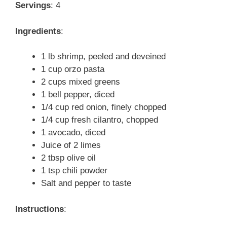
Servings
: 4
Ingredients
:
1 lb shrimp, peeled and deveined
1 cup orzo pasta
2 cups mixed greens
1 bell pepper, diced
1/4 cup red onion, finely chopped
1/4 cup fresh cilantro, chopped
1 avocado, diced
Juice of 2 limes
2 tbsp olive oil
1 tsp chili powder
Salt and pepper to taste
Instructions
: