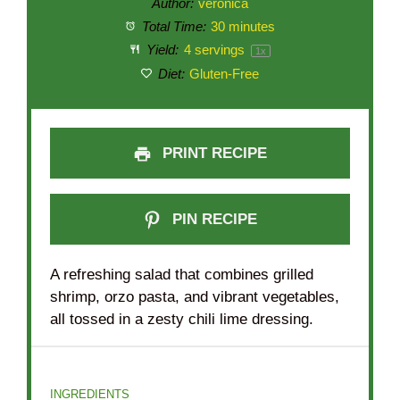
Author:
veronica
Total Time:
30 minutes
Yield:
4
servings
1
x
Diet:
Gluten-Free
PRINT RECIPE
PIN RECIPE
A refreshing salad that combines grilled
shrimp, orzo pasta, and vibrant vegetables,
all tossed in a zesty chili lime dressing.
INGREDIENTS