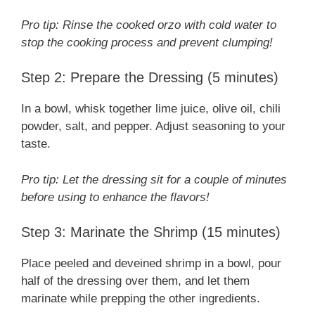
Pro tip: Rinse the cooked orzo with cold water to
stop the cooking process and prevent clumping!
Step 2: Prepare the Dressing (5 minutes)
In a bowl, whisk together lime juice, olive oil, chili
powder, salt, and pepper. Adjust seasoning to your
taste.
Pro tip: Let the dressing sit for a couple of minutes
before using to enhance the flavors!
Step 3: Marinate the Shrimp (15 minutes)
Place peeled and deveined shrimp in a bowl, pour
half of the dressing over them, and let them
marinate while prepping the other ingredients.