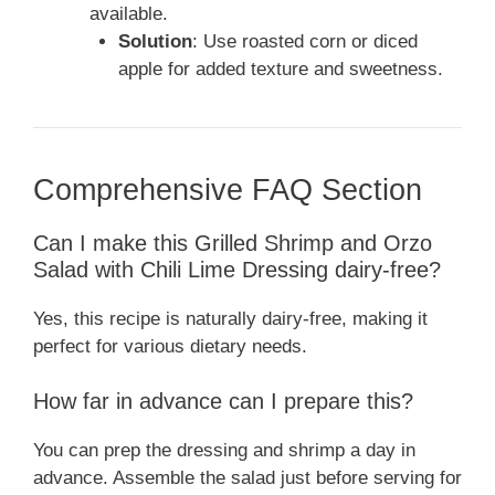
available.
Solution
: Use roasted corn or diced
apple for added texture and sweetness.
Comprehensive FAQ Section
Can I make this Grilled Shrimp and Orzo
Salad with Chili Lime Dressing dairy-free?
Yes, this recipe is naturally dairy-free, making it
perfect for various dietary needs.
How far in advance can I prepare this?
You can prep the dressing and shrimp a day in
advance. Assemble the salad just before serving for