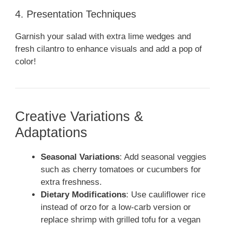
4. Presentation Techniques
Garnish your salad with extra lime wedges and
fresh cilantro to enhance visuals and add a pop of
color!
Creative Variations &
Adaptations
Seasonal Variations
: Add seasonal veggies
such as cherry tomatoes or cucumbers for
extra freshness.
Dietary Modifications
: Use cauliflower rice
instead of orzo for a low-carb version or
replace shrimp with grilled tofu for a vegan