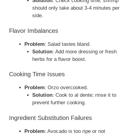
Solution
: Check cooking time; shrimp
should only take about 3-4 minutes per
side.
Flavor Imbalances
Problem
: Salad tastes bland.
Solution
: Add more dressing or fresh
herbs for a flavor boost.
Cooking Time Issues
Problem
: Orzo overcooked.
Solution
: Cook to al dente; rinse it to
prevent further cooking.
Ingredient Substitution Failures
Problem
: Avocado is too ripe or not