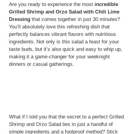
Are you ready to experience the most
incredible
Grilled Shrimp and Orzo Salad with Chili Lime
Dressing
that comes together in just 30 minutes?
You’ll absolutely love this refreshing dish that
perfectly balances vibrant flavors with nutritious
ingredients. Not only is this salad a feast for your
taste buds, but it’s also quick and easy to whip up,
making it a game-changer for your weeknight
dinners or casual gatherings.
What if I told you that the secret to a perfect Grilled
Shrimp and Orzo Salad lies in just a handful of
simple ingredients and a foolproof method? Stick