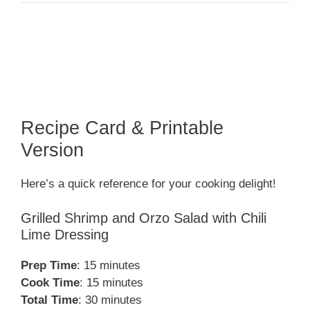
Recipe Card & Printable
Version
Here’s a quick reference for your cooking delight!
Grilled Shrimp and Orzo Salad with Chili
Lime Dressing
Prep Time
: 15 minutes
Cook Time
: 15 minutes
Total Time
: 30 minutes