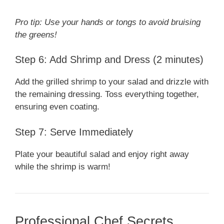
Pro tip: Use your hands or tongs to avoid bruising
the greens!
Step 6: Add Shrimp and Dress (2 minutes)
Add the grilled shrimp to your salad and drizzle with
the remaining dressing. Toss everything together,
ensuring even coating.
Step 7: Serve Immediately
Plate your beautiful salad and enjoy right away
while the shrimp is warm!
Professional Chef Secrets