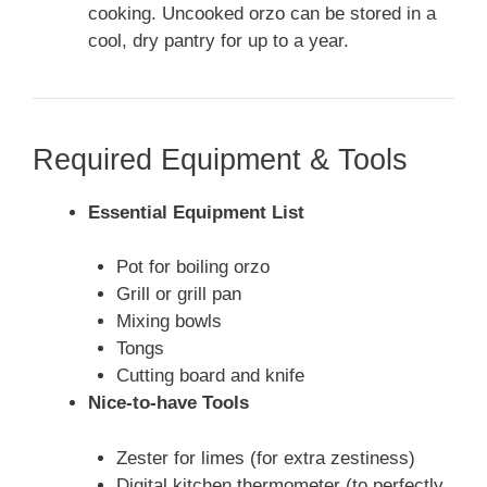
cooking. Uncooked orzo can be stored in a
cool, dry pantry for up to a year.
Required Equipment & Tools
Essential Equipment List
Pot for boiling orzo
Grill or grill pan
Mixing bowls
Tongs
Cutting board and knife
Nice-to-have Tools
Zester for limes (for extra zestiness)
Digital kitchen thermometer (to perfectly