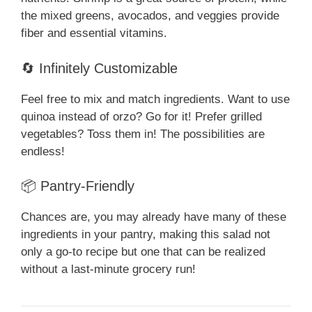
the mixed greens, avocados, and veggies provide
fiber and essential vitamins.
🔄 Infinitely Customizable
Feel free to mix and match ingredients. Want to use
quinoa instead of orzo? Go for it! Prefer grilled
vegetables? Toss them in! The possibilities are
endless!
📦 Pantry-Friendly
Chances are, you may already have many of these
ingredients in your pantry, making this salad not
only a go-to recipe but one that can be realized
without a last-minute grocery run!