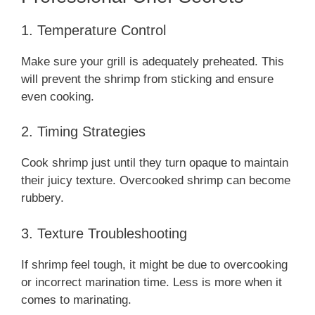
1. Temperature Control
Make sure your grill is adequately preheated. This
will prevent the shrimp from sticking and ensure
even cooking.
2. Timing Strategies
Cook shrimp just until they turn opaque to maintain
their juicy texture. Overcooked shrimp can become
rubbery.
3. Texture Troubleshooting
If shrimp feel tough, it might be due to overcooking
or incorrect marination time. Less is more when it
comes to marinating.