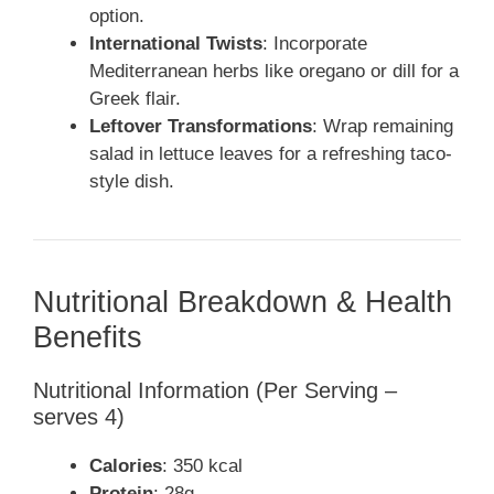
option.
International Twists
: Incorporate
Mediterranean herbs like oregano or dill for a
Greek flair.
Leftover Transformations
: Wrap remaining
salad in lettuce leaves for a refreshing taco-
style dish.
Nutritional Breakdown & Health
Benefits
Nutritional Information (Per Serving –
serves 4)
Calories
: 350 kcal
Protein
: 28g