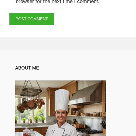
browser for the next time I comment.
ABOUT ME