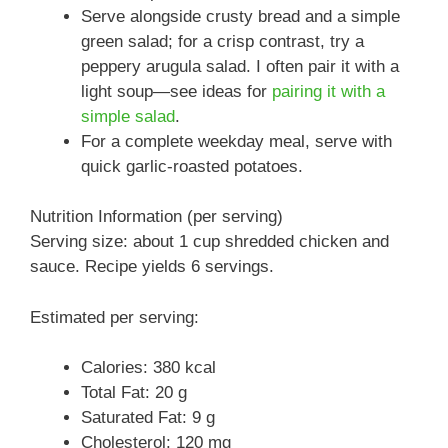
Serve alongside crusty bread and a simple
green salad; for a crisp contrast, try a
peppery arugula salad. I often pair it with a
light soup—see ideas for
pairing it with a
simple salad
.
For a complete weekday meal, serve with
quick garlic-roasted potatoes.
Nutrition Information (per serving)
Serving size: about 1 cup shredded chicken and
sauce. Recipe yields 6 servings.
Estimated per serving:
Calories: 380 kcal
Total Fat: 20 g
Saturated Fat: 9 g
Cholesterol: 120 mg