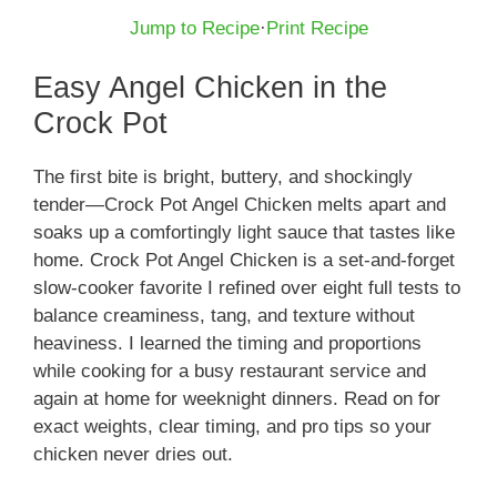
Jump to Recipe
·
Print Recipe
Easy Angel Chicken in the
Crock Pot
The first bite is bright, buttery, and shockingly
tender—Crock Pot Angel Chicken melts apart and
soaks up a comfortingly light sauce that tastes like
home. Crock Pot Angel Chicken is a set‑and‑forget
slow-cooker favorite I refined over eight full tests to
balance creaminess, tang, and texture without
heaviness. I learned the timing and proportions
while cooking for a busy restaurant service and
again at home for weeknight dinners. Read on for
exact weights, clear timing, and pro tips so your
chicken never dries out.