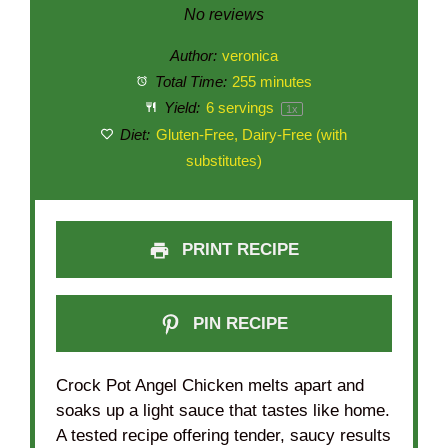
Star
Stars
Stars
Stars
Stars
No reviews
Author:
veronica
Total Time:
255 minutes
Yield:
6
servings
1
x
Diet:
Gluten-Free, Dairy-Free (with
substitutes)
PRINT RECIPE
PIN RECIPE
Crock Pot Angel Chicken melts apart and
soaks up a light sauce that tastes like home.
A tested recipe offering tender, saucy results