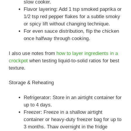
slow cooker.
Flavor layering: Add 1 tsp smoked paprika or
1/2 tsp red pepper flakes for a subtle smoky
or spicy lift without changing technique.
For even sauce distribution, flip the chicken
once halfway through cooking.
I also use notes from
how to layer ingredients in a
crockpot
when testing liquid-to-solid ratios for best
texture.
Storage & Reheating
Refrigerator: Store in an airtight container for
up to 4 days.
Freezer: Freeze in a shallow airtight
container or heavy-duty freezer bag for up to
3 months. Thaw overnight in the fridge