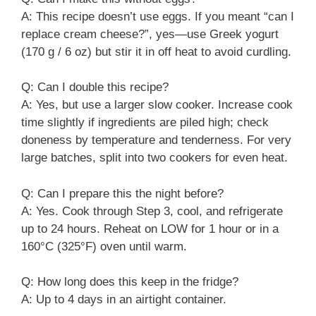
A: This recipe doesn’t use eggs. If you meant “can I
replace cream cheese?”, yes—use Greek yogurt
(170 g / 6 oz) but stir it in off heat to avoid curdling.
Q: Can I double this recipe?
A: Yes, but use a larger slow cooker. Increase cook
time slightly if ingredients are piled high; check
doneness by temperature and tenderness. For very
large batches, split into two cookers for even heat.
Q: Can I prepare this the night before?
A: Yes. Cook through Step 3, cool, and refrigerate
up to 24 hours. Reheat on LOW for 1 hour or in a
160°C (325°F) oven until warm.
Q: How long does this keep in the fridge?
A: Up to 4 days in an airtight container.