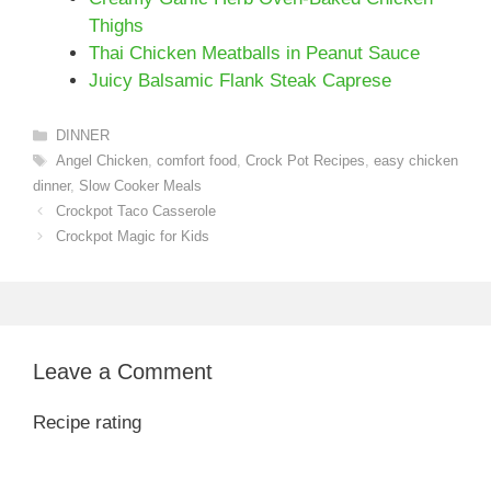
Thighs
Thai Chicken Meatballs in Peanut Sauce
Juicy Balsamic Flank Steak Caprese
Categories
DINNER
Tags
Angel Chicken
,
comfort food
,
Crock Pot Recipes
,
easy chicken
dinner
,
Slow Cooker Meals
Crockpot Taco Casserole
Crockpot Magic for Kids
Leave a Comment
Recipe rating