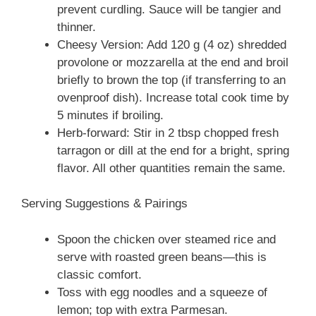
prevent curdling. Sauce will be tangier and
thinner.
Cheesy Version: Add 120 g (4 oz) shredded
provolone or mozzarella at the end and broil
briefly to brown the top (if transferring to an
ovenproof dish). Increase total cook time by
5 minutes if broiling.
Herb-forward: Stir in 2 tbsp chopped fresh
tarragon or dill at the end for a bright, spring
flavor. All other quantities remain the same.
Serving Suggestions & Pairings
Spoon the chicken over steamed rice and
serve with roasted green beans—this is
classic comfort.
Toss with egg noodles and a squeeze of
lemon; top with extra Parmesan.