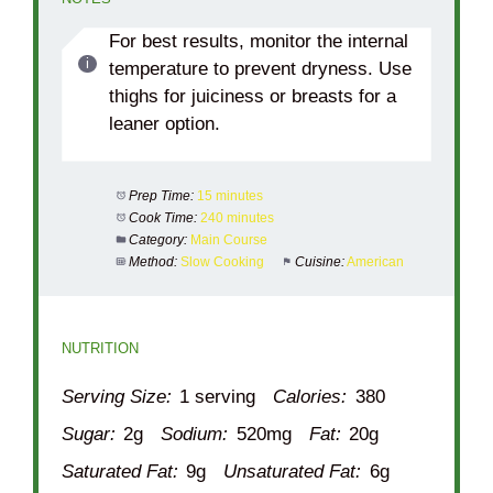
For best results, monitor the internal
temperature to prevent dryness. Use
thighs for juiciness or breasts for a
leaner option.
Prep Time:
15 minutes
Cook Time:
240 minutes
Category:
Main Course
Method:
Slow Cooking
Cuisine:
American
NUTRITION
Serving Size:
1 serving
Calories:
380
Sugar:
2g
Sodium:
520mg
Fat:
20g
Saturated Fat:
9g
Unsaturated Fat:
6g