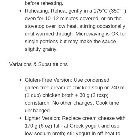
before reheating.
Reheating: Reheat gently in a 175°C (350°F)
oven for 10–12 minutes covered, or on the
stovetop over low heat, stirring occasionally
until warmed through. Microwaving is OK for
single portions but may make the sauce
slightly grainy.
Variations & Substitutions
Gluten-Free Version: Use condensed
gluten‑free cream of chicken soup or 240 ml
(1 cup) chicken broth + 30 g (2 tbsp)
cornstarch. No other changes. Cook time
unchanged.
Lighter Version: Replace cream cheese with
170 g (6 oz) full-fat Greek yogurt and use
low-sodium broth; stir yogurt in off heat to