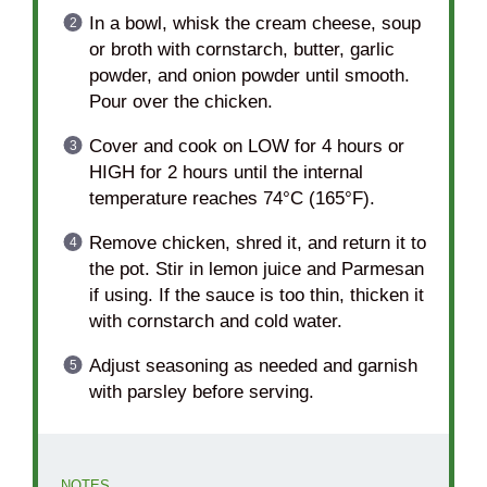
In a bowl, whisk the cream cheese, soup
or broth with cornstarch, butter, garlic
powder, and onion powder until smooth.
Pour over the chicken.
Cover and cook on LOW for 4 hours or
HIGH for 2 hours until the internal
temperature reaches 74°C (165°F).
Remove chicken, shred it, and return it to
the pot. Stir in lemon juice and Parmesan
if using. If the sauce is too thin, thicken it
with cornstarch and cold water.
Adjust seasoning as needed and garnish
with parsley before serving.
NOTES