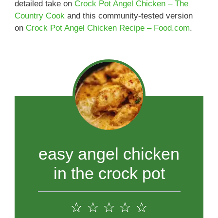
detailed take on
Crock Pot Angel Chicken – The
Country Cook
and this community-tested version
on
Crock Pot Angel Chicken Recipe – Food.com
.
easy angel chicken
in the crock pot
1
2
3
4
5