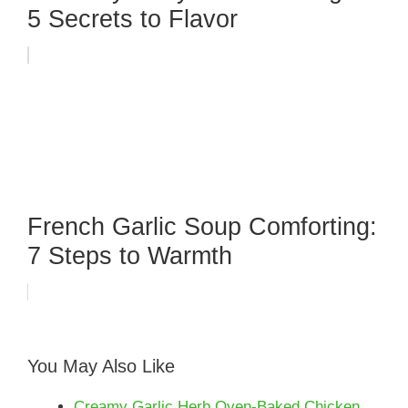
5 Secrets to Flavor
French Garlic Soup Comforting:
7 Steps to Warmth
You May Also Like
Creamy Garlic Herb Oven-Baked Chicken