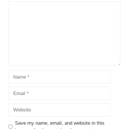
1
Comment
2
3
4
5
Star
Stars
Stars
Stars
Stars
Name
Email
Website
Save my name, email, and website in this