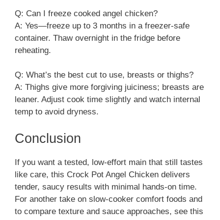
Q: Can I freeze cooked angel chicken?
A: Yes—freeze up to 3 months in a freezer‑safe
container. Thaw overnight in the fridge before
reheating.
Q: What’s the best cut to use, breasts or thighs?
A: Thighs give more forgiving juiciness; breasts are
leaner. Adjust cook time slightly and watch internal
temp to avoid dryness.
Conclusion
If you want a tested, low-effort main that still tastes
like care, this Crock Pot Angel Chicken delivers
tender, saucy results with minimal hands-on time.
For another take on slow-cooker comfort foods and
to compare texture and sauce approaches, see this