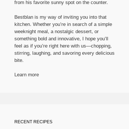
from his favorite sunny spot on the counter.
Bestblan is my way of inviting you into that
kitchen. Whether you’re in search of a simple
weeknight meal, a nostalgic dessert, or
something bold and innovative, I hope you’ll
feel as if you’re right here with us—chopping,
stirring, laughing, and savoring every delicious
bite.
Learn more
RECENT RECIPES