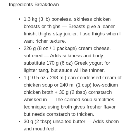
Ingredients Breakdown
1.3 kg (3 lb) boneless, skinless chicken
breasts or thighs — Breasts give a leaner
finish; thighs stay juicier. I use thighs when I
want richer texture.
226 g (8 oz / 1 package) cream cheese,
softened — Adds silkiness and body;
substitute 170 g (6 oz) Greek yogurt for
lighter tang, but sauce will be thinner.
1 (10.5 oz / 298 ml) can condensed cream of
chicken soup or 240 ml (1 cup) low-sodium
chicken broth + 30 g (2 tbsp) cornstarch
whisked in — The canned soup simplifies
technique; using broth gives fresher flavor
but needs cornstarch to thicken.
30 g (2 tbsp) unsalted butter — Adds sheen
and mouthfeel.