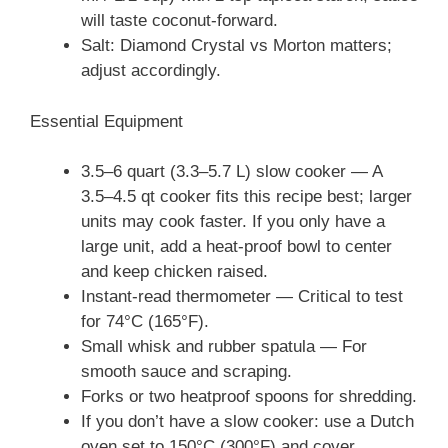
will taste coconut-forward.
Salt: Diamond Crystal vs Morton matters;
adjust accordingly.
Essential Equipment
3.5–6 quart (3.3–5.7 L) slow cooker — A
3.5–4.5 qt cooker fits this recipe best; larger
units may cook faster. If you only have a
large unit, add a heat‑proof bowl to center
and keep chicken raised.
Instant-read thermometer — Critical to test
for 74°C (165°F).
Small whisk and rubber spatula — For
smooth sauce and scraping.
Forks or two heatproof spoons for shredding.
If you don’t have a slow cooker: use a Dutch
oven set to 150°C (300°F) and cover,