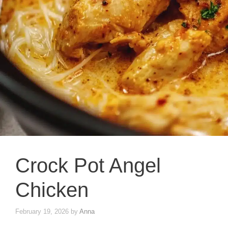
Crock Pot Angel
Chicken
February 19, 2026
by
Anna