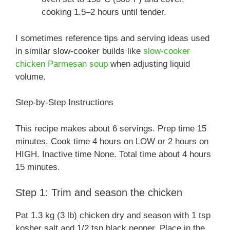
cooking 1.5–2 hours until tender.
I sometimes reference tips and serving ideas used
in similar slow-cooker builds like
slow-cooker
chicken Parmesan soup
when adjusting liquid
volume.
Step-by-Step Instructions
This recipe makes about 6 servings. Prep time 15
minutes. Cook time 4 hours on LOW or 2 hours on
HIGH. Inactive time None. Total time about 4 hours
15 minutes.
Step 1: Trim and season the chicken
Pat 1.3 kg (3 lb) chicken dry and season with 1 tsp
kosher salt and 1/2 tsp black pepper. Place in the