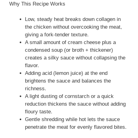
Why This Recipe Works
Low, steady heat breaks down collagen in
the chicken without overcooking the meat,
giving a fork‑tender texture.
A small amount of cream cheese plus a
condensed soup (or broth + thickener)
creates a silky sauce without collapsing the
flavor.
Adding acid (lemon juice) at the end
brightens the sauce and balances the
richness.
A light dusting of cornstarch or a quick
reduction thickens the sauce without adding
floury taste.
Gentle shredding while hot lets the sauce
penetrate the meat for evenly flavored bites.