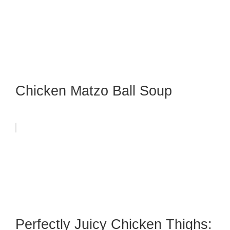
Chicken Matzo Ball Soup
Perfectly Juicy Chicken Thighs: