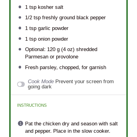
1 tsp
kosher salt
1/2 tsp
freshly ground black pepper
1 tsp
garlic powder
1 tsp
onion powder
Optional: 120 g (4 oz) shredded
Parmesan or provolone
Fresh parsley, chopped, for garnish
Cook Mode
Prevent your screen from
going dark
INSTRUCTIONS
Pat the chicken dry and season with salt
and pepper. Place in the slow cooker.