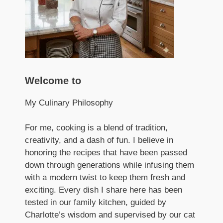
Welcome to
My Culinary Philosophy
For me, cooking is a blend of tradition,
creativity, and a dash of fun. I believe in
honoring the recipes that have been passed
down through generations while infusing them
with a modern twist to keep them fresh and
exciting. Every dish I share here has been
tested in our family kitchen, guided by
Charlotte’s wisdom and supervised by our cat