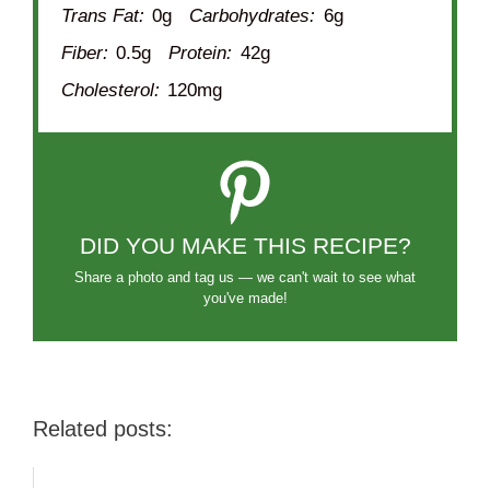
Trans Fat:
0g
Carbohydrates:
6g
Fiber:
0.5g
Protein:
42g
Cholesterol:
120mg
DID YOU MAKE THIS RECIPE?
Share a photo and tag us — we can't wait to see what
you've made!
Related posts: