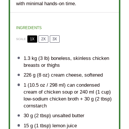
with minimal hands-on time.
INGREDIENTS
1X
2X
3X
SCALE
1.3
kg (3 lb) boneless, skinless chicken
breasts or thighs
226 g
(
8 oz
) cream cheese, softened
1
(10.5 oz / 298 ml) can condensed
cream of chicken soup or 240 ml (
1 cup
)
low-sodium chicken broth +
30 g
(
2 tbsp
)
cornstarch
30 g
(
2 tbsp
) unsalted butter
15 g
(
1 tbsp
) lemon juice