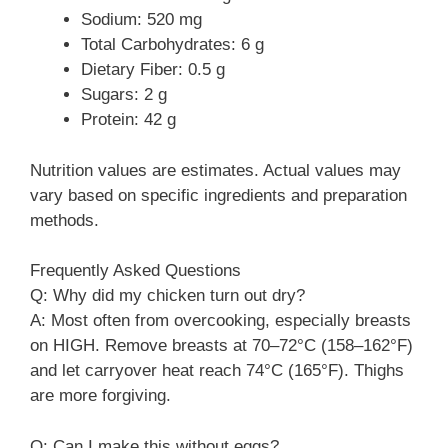
Sodium: 520 mg
Total Carbohydrates: 6 g
Dietary Fiber: 0.5 g
Sugars: 2 g
Protein: 42 g
Nutrition values are estimates. Actual values may
vary based on specific ingredients and preparation
methods.
Frequently Asked Questions
Q: Why did my chicken turn out dry?
A: Most often from overcooking, especially breasts
on HIGH. Remove breasts at 70–72°C (158–162°F)
and let carryover heat reach 74°C (165°F). Thighs
are more forgiving.
Q: Can I make this without eggs?