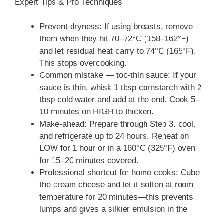
Expert Tips & Pro Techniques
Prevent dryness: If using breasts, remove
them when they hit 70–72°C (158–162°F)
and let residual heat carry to 74°C (165°F).
This stops overcooking.
Common mistake — too-thin sauce: If your
sauce is thin, whisk 1 tbsp cornstarch with 2
tbsp cold water and add at the end. Cook 5–
10 minutes on HIGH to thicken.
Make-ahead: Prepare through Step 3, cool,
and refrigerate up to 24 hours. Reheat on
LOW for 1 hour or in a 160°C (325°F) oven
for 15–20 minutes covered.
Professional shortcut for home cooks: Cube
the cream cheese and let it soften at room
temperature for 20 minutes—this prevents
lumps and gives a silkier emulsion in the