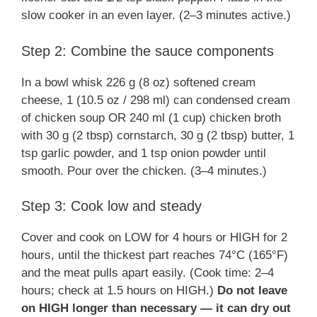
slow cooker in an even layer. (2–3 minutes active.)
Step 2: Combine the sauce components
In a bowl whisk 226 g (8 oz) softened cream
cheese, 1 (10.5 oz / 298 ml) can condensed cream
of chicken soup OR 240 ml (1 cup) chicken broth
with 30 g (2 tbsp) cornstarch, 30 g (2 tbsp) butter, 1
tsp garlic powder, and 1 tsp onion powder until
smooth. Pour over the chicken. (3–4 minutes.)
Step 3: Cook low and steady
Cover and cook on LOW for 4 hours or HIGH for 2
hours, until the thickest part reaches 74°C (165°F)
and the meat pulls apart easily. (Cook time: 2–4
hours; check at 1.5 hours on HIGH.)
Do not leave
on HIGH longer than necessary — it can dry out