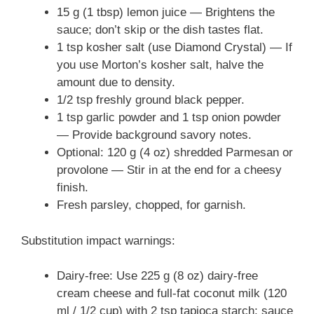
15 g (1 tbsp) lemon juice — Brightens the
sauce; don’t skip or the dish tastes flat.
1 tsp kosher salt (use Diamond Crystal) — If
you use Morton’s kosher salt, halve the
amount due to density.
1/2 tsp freshly ground black pepper.
1 tsp garlic powder and 1 tsp onion powder
— Provide background savory notes.
Optional: 120 g (4 oz) shredded Parmesan or
provolone — Stir in at the end for a cheesy
finish.
Fresh parsley, chopped, for garnish.
Substitution impact warnings:
Dairy-free: Use 225 g (8 oz) dairy-free
cream cheese and full‑fat coconut milk (120
ml / 1/2 cup) with 2 tsp tapioca starch; sauce