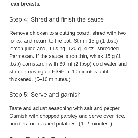
lean breasts.
Step 4: Shred and finish the sauce
Remove chicken to a cutting board, shred with two
forks, and return to the pot. Stir in 15 g (1 tbsp)
lemon juice and, if using, 120 g (4 oz) shredded
Parmesan. If the sauce is too thin, whisk 15 g (1
tbsp) cornstarch with 30 ml (2 tbsp) cold water and
stir in, cooking on HIGH 5–10 minutes until
thickened. (5–10 minutes.)
Step 5: Serve and garnish
Taste and adjust seasoning with salt and pepper.
Garnish with chopped parsley and serve over rice,
noodles, or mashed potatoes. (1–2 minutes.)