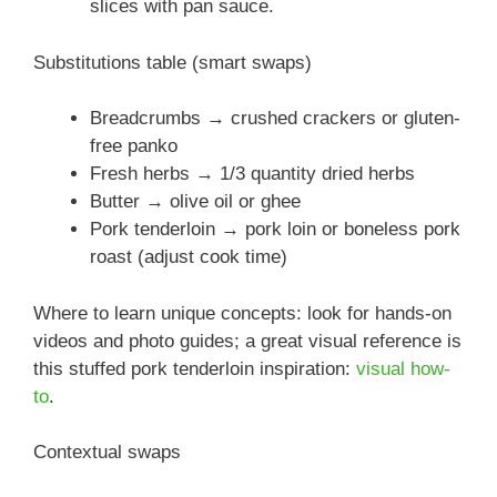
slices with pan sauce.
Substitutions table (smart swaps)
Breadcrumbs → crushed crackers or gluten-
free panko
Fresh herbs → 1/3 quantity dried herbs
Butter → olive oil or ghee
Pork tenderloin → pork loin or boneless pork
roast (adjust cook time)
Where to learn unique concepts: look for hands-on
videos and photo guides; a great visual reference is
this stuffed pork tenderloin inspiration:
visual how-
to
.
Contextual swaps