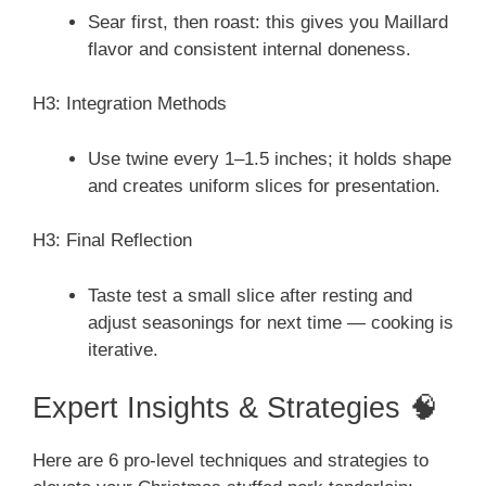
Sear first, then roast: this gives you Maillard
flavor and consistent internal doneness.
H3: Integration Methods
Use twine every 1–1.5 inches; it holds shape
and creates uniform slices for presentation.
H3: Final Reflection
Taste test a small slice after resting and
adjust seasonings for next time — cooking is
iterative.
Expert Insights & Strategies 🧠
Here are 6 pro-level techniques and strategies to