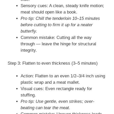
Sensory cues: A clean, steady knife motion;
meat should open like a book.
Pro tip: Chill the tenderloin 10–15 minutes
before cutting to firm it up for a neater
butterfly.
Common mistake: Cutting all the way
through — leave the hinge for structural
integrity.
Step 3: Flatten to even thickness (3–5 minutes)
Action: Flatten to an even 1/2–3/4 inch using
plastic wrap and a meat mallet.
Visual cues: Even rectangle ready for
stuffing.
Pro tip: Use gentle, even strikes; over-
beating can tear the meat.