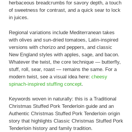
herbaceous breadcrumbs for savory depth, a touch
of sweetness for contrast, and a quick sear to lock
in juices.
Regional variations include Mediterranean takes
with olives and sun-dried tomatoes, Latin-inspired
versions with chorizo and peppers, and classic
New England styles with apples, sage, and bacon.
Whatever the twist, the core technique — butterfly,
stuff, roll, sear, roast — remains the same. For a
modern twist, see a visual idea here:
cheesy
spinach-inspired stuffing concept
.
Keywords woven in naturally: this is a Traditional
Christmas Stuffed Pork Tenderloin guide and an
Authentic Christmas Stuffed Pork Tenderloin origin
story that highlights Classic Christmas Stuffed Pork
Tenderloin history and family tradition.