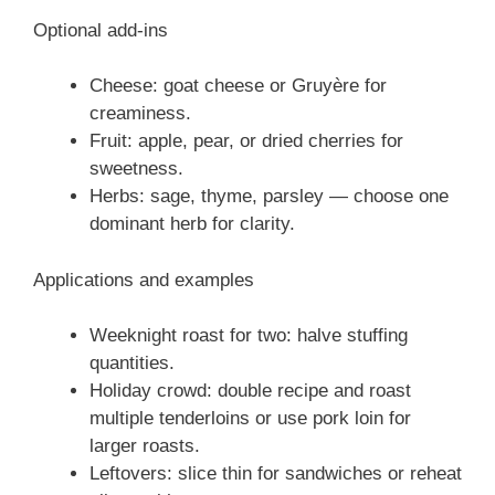
Optional add-ins
Cheese: goat cheese or Gruyère for
creaminess.
Fruit: apple, pear, or dried cherries for
sweetness.
Herbs: sage, thyme, parsley — choose one
dominant herb for clarity.
Applications and examples
Weeknight roast for two: halve stuffing
quantities.
Holiday crowd: double recipe and roast
multiple tenderloins or use pork loin for
larger roasts.
Leftovers: slice thin for sandwiches or reheat