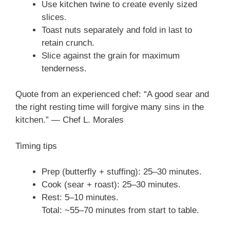
Use kitchen twine to create evenly sized
slices.
Toast nuts separately and fold in last to
retain crunch.
Slice against the grain for maximum
tenderness.
Quote from an experienced chef: “A good sear and
the right resting time will forgive many sins in the
kitchen.” — Chef L. Morales
Timing tips
Prep (butterfly + stuffing): 25–30 minutes.
Cook (sear + roast): 25–30 minutes.
Rest: 5–10 minutes.
Total: ~55–70 minutes from start to table.