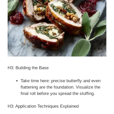
H3: Building the Base
Take time here: precise butterfly and even
flattening are the foundation. Visualize the
final roll before you spread the stuffing.
H3: Application Techniques Explained