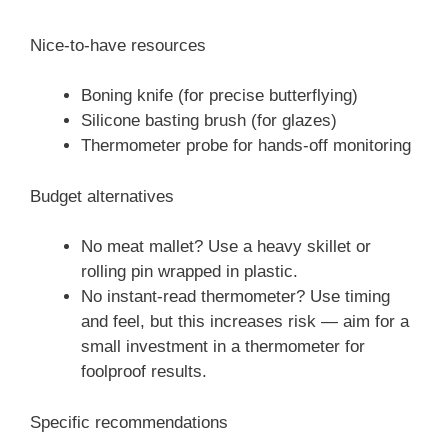
Nice-to-have resources
Boning knife (for precise butterflying)
Silicone basting brush (for glazes)
Thermometer probe for hands-off monitoring
Budget alternatives
No meat mallet? Use a heavy skillet or
rolling pin wrapped in plastic.
No instant-read thermometer? Use timing
and feel, but this increases risk — aim for a
small investment in a thermometer for
foolproof results.
Specific recommendations