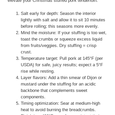
elevate your Christmas stuffed pork tenderloin:
Salt early for depth: Season the interior
lightly with salt and allow it to sit 10 minutes
before rolling; this seasons more evenly.
Mind the moisture: If your stuffing is too wet,
toast the crumbs or squeeze excess liquid
from fruits/veggies. Dry stuffing = crisp
crust.
Temperature target: Pull pork at 145°F (per
USDA) for safe, juicy results; expect a 5°F
rise while resting.
Layer flavors: Add a thin smear of Dijon or
mustard under the stuffing for an acidic
backbone that complements sweet
components.
Timing optimization: Sear at medium-high
heat to avoid burning the breadcrumbs.