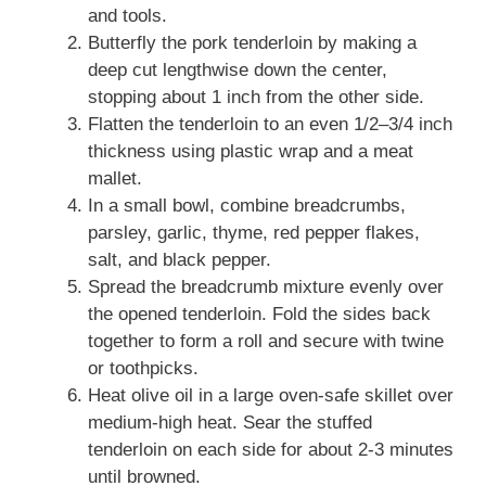
and tools.
Butterfly the pork tenderloin by making a
deep cut lengthwise down the center,
stopping about 1 inch from the other side.
Flatten the tenderloin to an even 1/2–3/4 inch
thickness using plastic wrap and a meat
mallet.
In a small bowl, combine breadcrumbs,
parsley, garlic, thyme, red pepper flakes,
salt, and black pepper.
Spread the breadcrumb mixture evenly over
the opened tenderloin. Fold the sides back
together to form a roll and secure with twine
or toothpicks.
Heat olive oil in a large oven-safe skillet over
medium-high heat. Sear the stuffed
tenderloin on each side for about 2-3 minutes
until browned.