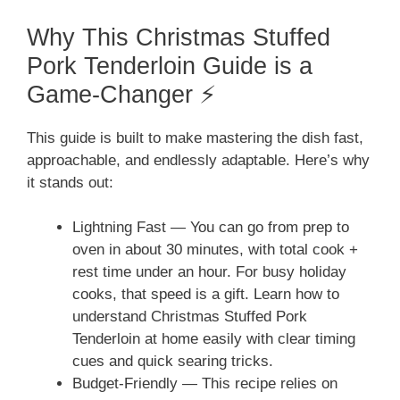
Why This Christmas Stuffed
Pork Tenderloin Guide is a
Game-Changer ⚡
This guide is built to make mastering the dish fast,
approachable, and endlessly adaptable. Here’s why
it stands out:
Lightning Fast — You can go from prep to
oven in about 30 minutes, with total cook +
rest time under an hour. For busy holiday
cooks, that speed is a gift. Learn how to
understand Christmas Stuffed Pork
Tenderloin at home easily with clear timing
cues and quick searing tricks.
Budget-Friendly — This recipe relies on