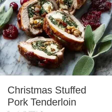
Christmas Stuffed
Pork Tenderloin