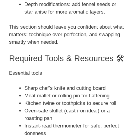
Depth modifications: add fennel seeds or
star anise for more aromatic layers.
This section should leave you confident about what
matters: technique over perfection, and swapping
smartly when needed.
Required Tools & Resources 🛠️
Essential tools
Sharp chef’s knife and cutting board
Meat mallet or rolling pin for flattening
Kitchen twine or toothpicks to secure roll
Oven-safe skillet (cast iron ideal) or a
roasting pan
Instant-read thermometer for safe, perfect
doneness