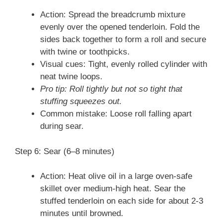
Action: Spread the breadcrumb mixture
evenly over the opened tenderloin. Fold the
sides back together to form a roll and secure
with twine or toothpicks.
Visual cues: Tight, evenly rolled cylinder with
neat twine loops.
Pro tip: Roll tightly but not so tight that
stuffing squeezes out.
Common mistake: Loose roll falling apart
during sear.
Step 6: Sear (6–8 minutes)
Action: Heat olive oil in a large oven-safe
skillet over medium-high heat. Sear the
stuffed tenderloin on each side for about 2-3
minutes until browned.