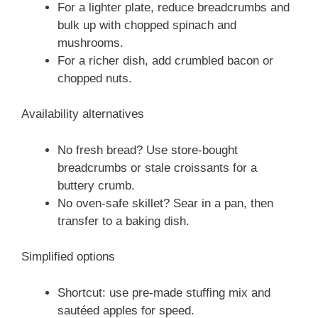
For a lighter plate, reduce breadcrumbs and
bulk up with chopped spinach and
mushrooms.
For a richer dish, add crumbled bacon or
chopped nuts.
Availability alternatives
No fresh bread? Use store-bought
breadcrumbs or stale croissants for a
buttery crumb.
No oven-safe skillet? Sear in a pan, then
transfer to a baking dish.
Simplified options
Shortcut: use pre-made stuffing mix and
sautéed apples for speed.