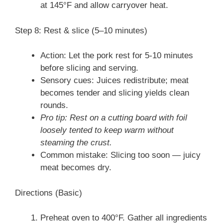
at 145°F and allow carryover heat.
Step 8: Rest & slice (5–10 minutes)
Action: Let the pork rest for 5-10 minutes
before slicing and serving.
Sensory cues: Juices redistribute; meat
becomes tender and slicing yields clean
rounds.
Pro tip: Rest on a cutting board with foil
loosely tented to keep warm without
steaming the crust.
Common mistake: Slicing too soon — juicy
meat becomes dry.
Directions (Basic)
Preheat oven to 400°F. Gather all ingredients